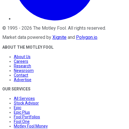
©
1995
-
2026
The Motley Fool
. All rights reserved.
Market data powered by
Xignite
and
Polygon.io
.
ABOUT THE MOTLEY FOOL
About Us
Careers
Research
Newsroom
Contact
Advertise
OUR SERVICES
All Services
Stock Advisor
Epic
Epic Plus
Fool Portfolios
Fool One
Motley Fool Money