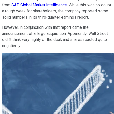
from
S&P Global Market Intelligence
. While this was no doubt
a rough week for shareholders, the company reported some
solid numbers in its third-quarter earnings report.
However, in conjunction with that report came the
announcement of a large acquisition. Apparently, Wall Street
didn't think very highly of the deal, and shares reacted quite
negatively.