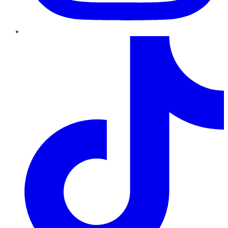
TikTok