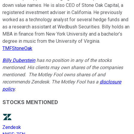
down value names. He is also CEO of Stone Oak Capital, a
registered investment adviser in California. He previously
worked as a technology analyst for several hedge funds and
as a research assistant at Wedbush Securities. Billy holds an
MBA in finance from New York University and a bachelor’s
degree in music from the University of Virginia.
TMFStoneOak
Billy Duberstein
has no position in any of the stocks
mentioned. His clients may own shares of the companies
mentioned. The Motley Fool owns shares of and
recommends Zendesk. The Motley Fool has a
disclosure
policy
.
STOCKS MENTIONED
Zendesk