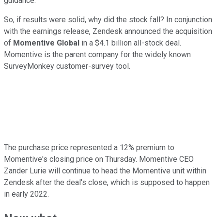
guidance.
So, if results were solid, why did the stock fall? In conjunction
with the earnings release, Zendesk announced the acquisition
of
Momentive Global
in a $4.1 billion all-stock deal.
Momentive is the parent company for the widely known
SurveyMonkey customer-survey tool.
The purchase price represented a 12% premium to
Momentive's closing price on Thursday. Momentive CEO
Zander Lurie will continue to head the Momentive unit within
Zendesk after the deal's close, which is supposed to happen
in early 2022.