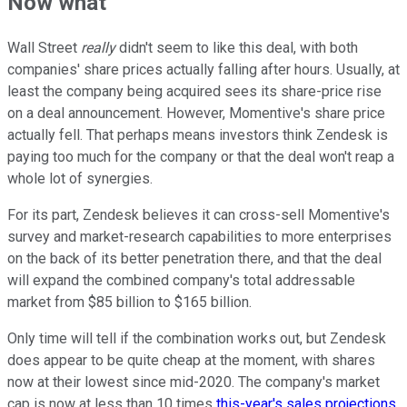
Now what
Wall Street
really
didn't seem to like this deal, with both
companies' share prices actually falling after hours. Usually, at
least the company being acquired sees its share-price rise
on a deal announcement. However, Momentive's share price
actually fell. That perhaps means investors think Zendesk is
paying too much for the company or that the deal won't reap a
whole lot of synergies.
For its part, Zendesk believes it can cross-sell Momentive's
survey and market-research capabilities to more enterprises
on the back of its better penetration there, and that the deal
will expand the combined company's total addressable
market from $85 billion to $165 billion.
Only time will tell if the combination works out, but Zendesk
does appear to be quite cheap at the moment, with shares
now at their lowest since mid-2020. The company's market
cap is now at less than 10 times
this-year's sales projections
.