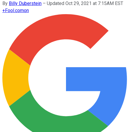
By
Billy Duberstein
–
Updated Oct 29, 2021 at 7:15AM EST
+
Fool.com
on