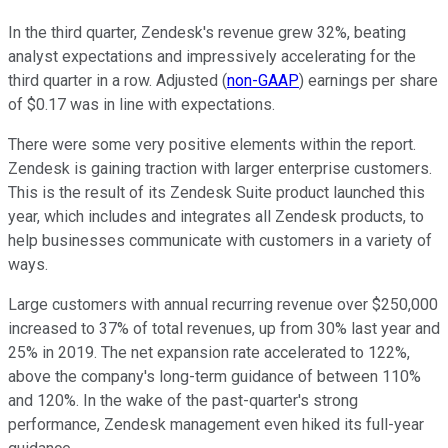
In the third quarter, Zendesk's revenue grew 32%, beating
analyst expectations and impressively accelerating for the
third quarter in a row. Adjusted (
non-GAAP
) earnings per share
of $0.17 was in line with expectations.
There were some very positive elements within the report.
Zendesk is gaining traction with larger enterprise customers.
This is the result of its Zendesk Suite product launched this
year, which includes and integrates all Zendesk products, to
help businesses communicate with customers in a variety of
ways.
Large customers with annual recurring revenue over $250,000
increased to 37% of total revenues, up from 30% last year and
25% in 2019. The net expansion rate accelerated to 122%,
above the company's long-term guidance of between 110%
and 120%. In the wake of the past-quarter's strong
performance, Zendesk management even hiked its full-year