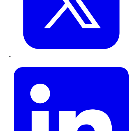
LinkedIn