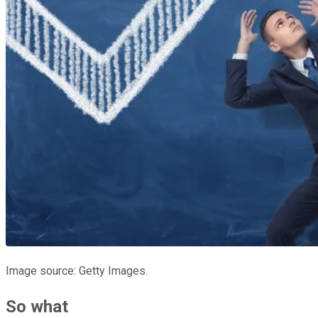
Image source: Getty Images.
So what