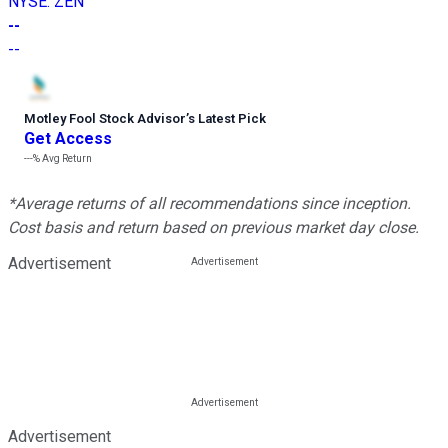
NYSE
:
ZEN
--
--
Motley Fool Stock Advisor
’
s Latest Pick
Get Access
---%
Avg Return
*Average returns of all recommendations since inception.
Cost basis and return based on previous market day close.
Advertisement
Advertisement