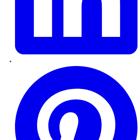
Pinterest