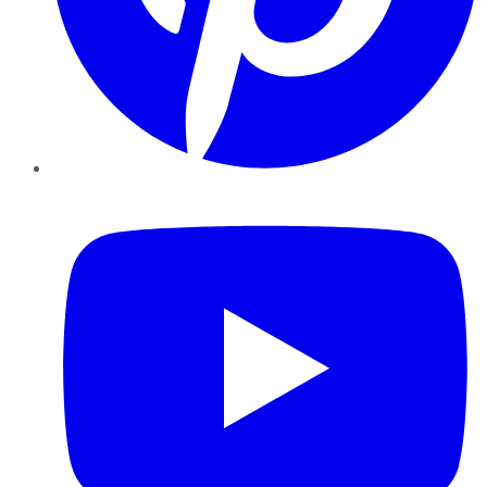
YouTube