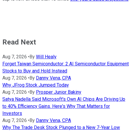
Read Next
Aug 7, 2026
•
By
Will Healy
Forget Taiwan Semiconductor: 2 AI Semiconductor Equipment
Stocks to Buy and Hold Instead
Aug 7, 2026
•
By
Danny Vena, CPA
Why JFrog Stock Jumped Today
Aug 7, 2026
•
By
Prosper Junior Bakiny
Satya Nadella Said Microsoft's Own AI Chips Are Driving Up
to 40% Efficiency Gains. Here's Why That Matters for
Investors
Aug 7, 2026
•
By
Danny Vena, CPA
Why The Trade Desk Stock Plunged to a New 7-Year Low