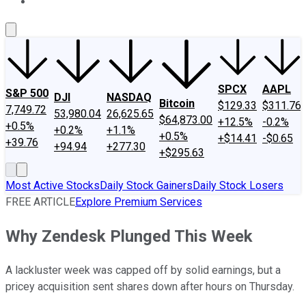
About Us
Contact Us
Investing Philosophy
Motley Fool Mo
SPCX
AAPL
S&P 500
DJI
NASDAQ
Bitcoin
$129.33
$311.76
7,749.72
53,980.04
26,625.65
$64,873.00
+12.5%
-0.2%
+0.5%
+0.2%
+1.1%
+0.5%
+$14.41
-$0.65
+39.76
+94.94
+277.30
+$295.63
Most Active Stocks
Daily Stock Gainers
Daily Stock Losers
FREE ARTICLE
Explore Premium Services
Why Zendesk Plunged This Week
A lackluster week was capped off by solid earnings, but a
pricey acquisition sent shares down after hours on Thursday.