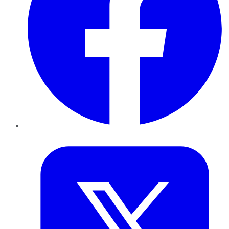
Twitter