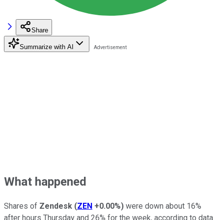
Share
Summarize with AI
What happened
Shares of
Zendesk
(
ZEN
+0.00%
)
were down about 16%
after hours Thursday and 26% for the week, according to data