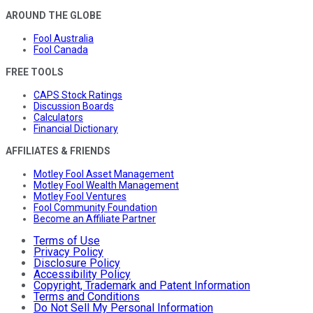
AROUND THE GLOBE
Fool Australia
Fool Canada
FREE TOOLS
CAPS Stock Ratings
Discussion Boards
Calculators
Financial Dictionary
AFFILIATES & FRIENDS
Motley Fool Asset Management
Motley Fool Wealth Management
Motley Fool Ventures
Fool Community Foundation
Become an Affiliate Partner
Terms of Use
Privacy Policy
Disclosure Policy
Accessibility Policy
Copyright, Trademark and Patent Information
Terms and Conditions
Do Not Sell My Personal Information