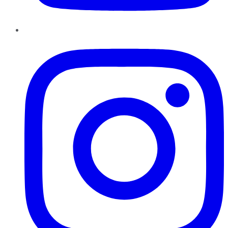
Instagram