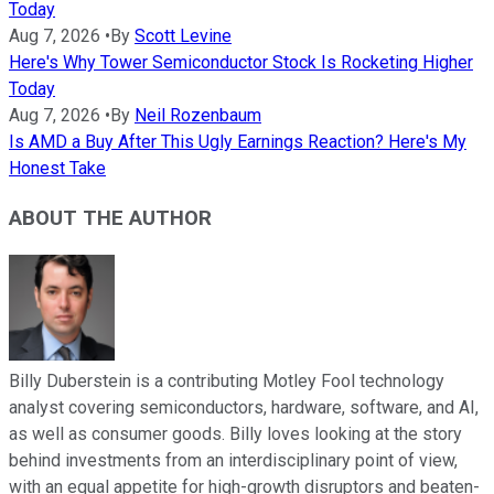
Today
Aug 7, 2026
•
By
Scott Levine
Here's Why Tower Semiconductor Stock Is Rocketing Higher
Today
Aug 7, 2026
•
By
Neil Rozenbaum
Is AMD a Buy After This Ugly Earnings Reaction? Here's My
Honest Take
ABOUT THE AUTHOR
Billy Duberstein is a contributing Motley Fool technology
analyst covering semiconductors, hardware, software, and AI,
as well as consumer goods. Billy loves looking at the story
behind investments from an interdisciplinary point of view,
with an equal appetite for high-growth disruptors and beaten-