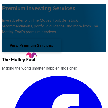
Premium Investing Services
Invest better with The Motley Fool. Get stock
recommendations, portfolio guidance, and more from The
Motley Fool's premium services.
View Premium Services
Making the world smarter, happier, and richer.
Facebook