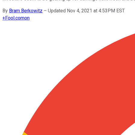
By
Bram Berkowitz
–
Updated Nov 4, 2021 at 4:53PM EST
+
Fool.com
on