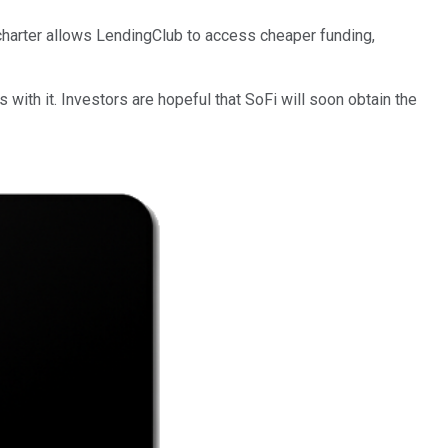
 charter allows LendingClub to access cheaper funding,
 with it. Investors are hopeful that SoFi will soon obtain the