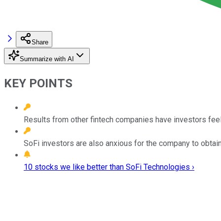
Share
Summarize with AI
KEY POINTS
Results from other fintech companies have investors feeli
SoFi investors are also anxious for the company to obtain
10 stocks we like better than SoFi Technologies ›