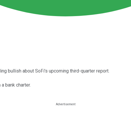
ng bullish about SoFi's upcoming third-quarter report.
 a bank charter.