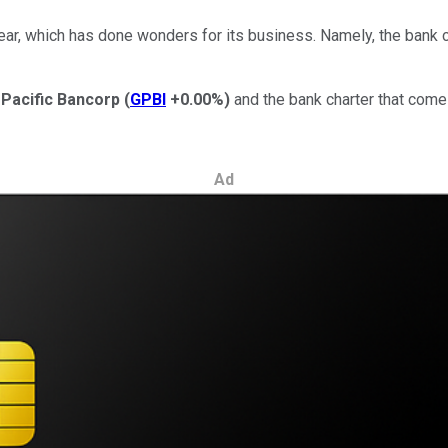
 year, which has done wonders for its business. Namely, the bank
Pacific Bancorp
(
GPBI
+0.00%
)
and the bank charter that comes
Ad