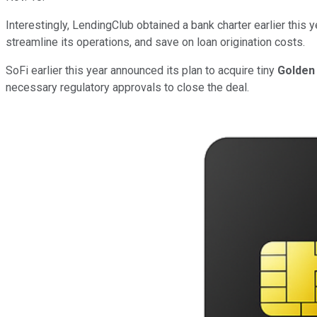
Interestingly, LendingClub obtained a bank charter earlier this
streamline its operations, and save on loan origination costs.
SoFi earlier this year announced its plan to acquire tiny
Golden 
necessary regulatory approvals to close the deal.