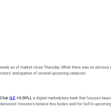
 week as of market close Thursday. While there was no obvious 
stors' anticipation of several upcoming catalysts.
Club
(
LC
+0.00%
)
, a digital marketplace bank that focuses heav
elivered. Investors believe this bodes well for SoFi's upcoming 