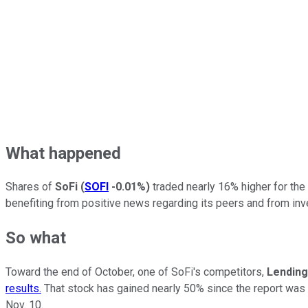
What happened
Shares of
SoFi
(
SOFI
-0.01%
)
traded nearly 16% higher for the
benefiting from positive news regarding its peers and from inve
So what
Toward the end of October, one of SoFi's competitors,
Lending
results.
That stock has gained nearly 50% since the report was d
Nov. 10.