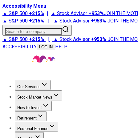
Accessibility Menu
▲ S&P 500
+
215%
|
▲ Stock Advisor
+
953%
JOIN THE MOT
▲ S&P 500
+
215%
|
▲ Stock Advisor
+
953%
JOIN THE MO
Search for a company
▲ S&P 500
+
215%
|
▲ Stock Advisor
+
953%
JOIN THE MO
ACCESSIBILITY
HELP
LOG IN
Our Services
All Services
Stock Advisor
Epic
Epic Plus
Fool Portfolios
Fo
Stock Market News
Trending News
Stock Market News
Market Movers
Tech S
How to Invest
How to Invest Money
What to Invest In
How to Invest in S
Retirement
Retirement News
Retirement 101
Types of Retirement Ac
Personal Finance
Best Credit Cards
Compare Credit Cards
Credit Card Revi