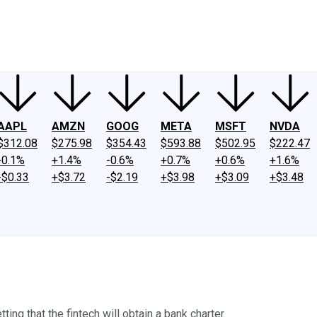
ney
Fool Community Foundation
Reviews
Newsroom
YouTube
Link
AAPL
AMZN
GOOG
META
MSFT
NVDA
$312.08
$275.98
$354.43
$593.88
$502.95
$222.47
-0.1%
+1.4%
-0.6%
+0.7%
+0.6%
+1.6%
-$0.33
+$3.72
-$2.19
+$3.98
+$3.09
+$3.48
ng that the fintech will obtain a bank charter.