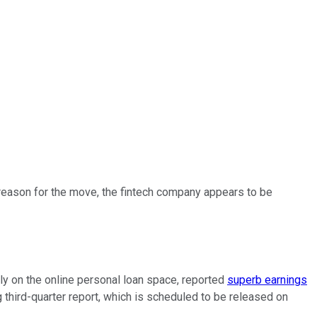
reason for the move, the fintech company appears to be
ily on the online personal loan space, reported
superb earnings
third-quarter report, which is scheduled to be released on