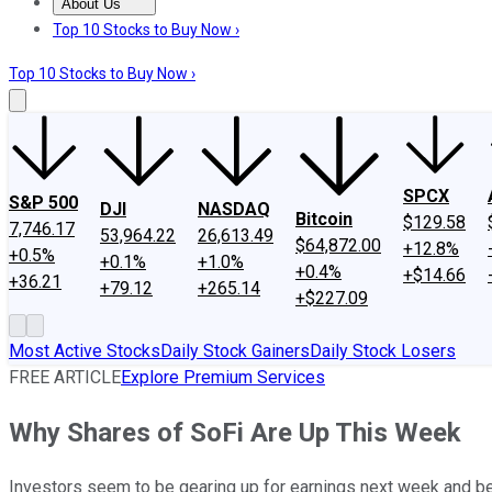
About Us
About Us
Contact Us
Investing Philosophy
Motley Fool Mo
Top 10 Stocks to Buy Now ›
Top 10 Stocks to Buy Now ›
SPCX
S&P 500
DJI
NASDAQ
Bitcoin
$129.58
7,746.17
53,964.22
26,613.49
$64,872.00
+12.8%
+0.5%
+0.1%
+1.0%
+0.4%
+$14.66
+36.21
+79.12
+265.14
+$227.09
Most Active Stocks
Daily Stock Gainers
Daily Stock Losers
FREE ARTICLE
Explore Premium Services
Why Shares of SoFi Are Up This Week
Investors seem to be gearing up for earnings next week and betti