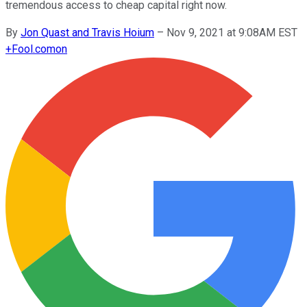
tremendous access to cheap capital right now.
By
Jon Quast and Travis Hoium
–
Nov 9, 2021 at 9:08AM EST
+
Fool.com
on