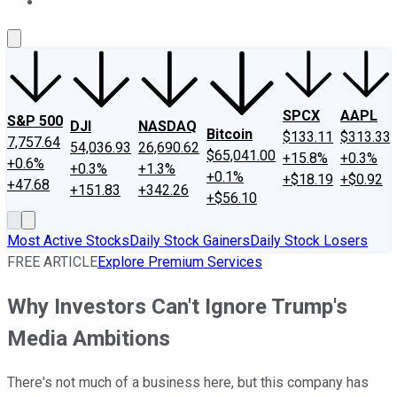
About Us
Contact Us
Investing Philosophy
Motley Fool Mo
SPCX
AAPL
S&P 500
DJI
NASDAQ
Bitcoin
$133.11
$313.33
7,757.64
54,036.93
26,690.62
$65,041.00
+15.8%
+0.3%
+0.6%
+0.3%
+1.3%
+0.1%
+$18.19
+$0.92
+47.68
+151.83
+342.26
+$56.10
Most Active Stocks
Daily Stock Gainers
Daily Stock Losers
FREE ARTICLE
Explore Premium Services
Why Investors Can't Ignore Trump's
Media Ambitions
There's not much of a business here, but this company has