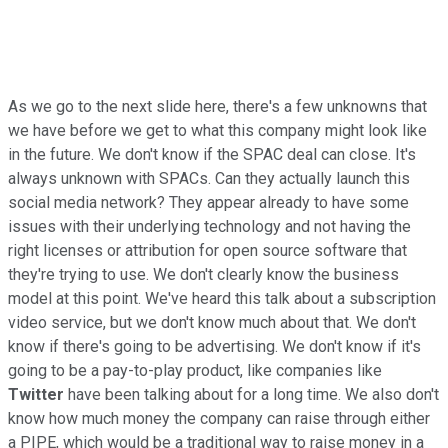
As we go to the next slide here, there's a few unknowns that
we have before we get to what this company might look like
in the future. We don't know if the SPAC deal can close. It's
always unknown with SPACs. Can they actually launch this
social media network? They appear already to have some
issues with their underlying technology and not having the
right licenses or attribution for open source software that
they're trying to use. We don't clearly know the business
model at this point. We've heard this talk about a subscription
video service, but we don't know much about that. We don't
know if there's going to be advertising. We don't know if it's
going to be a pay-to-play product, like companies like
Twitter
have been talking about for a long time. We also don't
know how much money the company can raise through either
a PIPE, which would be a traditional way to raise money in a