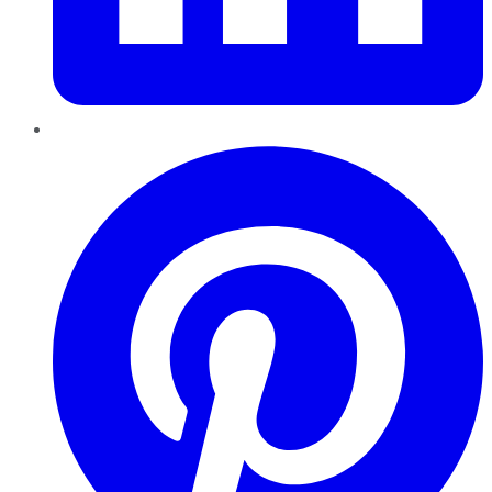
Pinterest