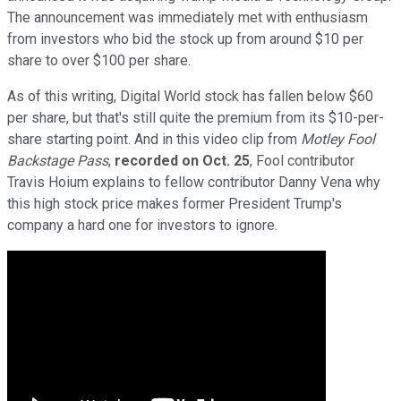
The announcement was immediately met with enthusiasm
from investors who bid the stock up from around $10 per
share to over $100 per share.
As of this writing, Digital World stock has fallen below $60
per share, but that's still quite the premium from its $10-per-
share starting point. And in this video clip from
Motley Fool
Backstage Pass
,
recorded on Oct. 25
, Fool contributor
Travis Hoium explains to fellow contributor Danny Vena why
this high stock price makes former President Trump's
company a hard one for investors to ignore.