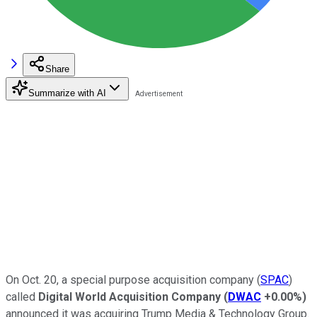
Share
Summarize with AI
On Oct. 20, a special purpose acquisition company (
SPAC
)
called
Digital World Acquisition Company
(
DWAC
+0.00%
)
announced it was acquiring Trump Media & Technology Group.