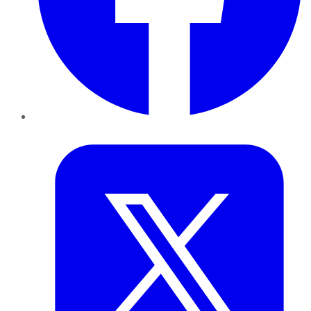
Twitter