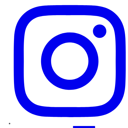
TikTok