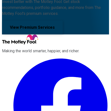
Invest better with The Motley Fool. Get stock
recommendations, portfolio guidance, and more from The
Motley Fool's premium services.
View Premium Services
Making the world smarter, happier, and richer.
Facebook