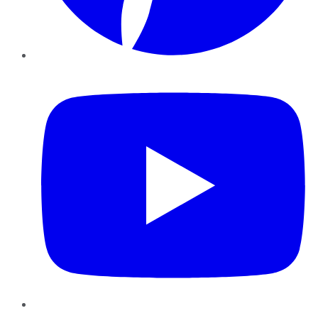
YouTube
Instagram