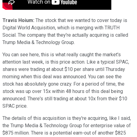
Travis Hoium:
The stock that we wanted to cover today is
Digital World Acquisition, which is merging with TRUTH
Social. The company that they're actually acquiring is called
Trump Media & Technology Group.
You can see here, this is what really caught the market's
attention last week, is this price action. Like a typical SPAC,
shares were trading at about $10 per share until Thursday
morning when this deal was announced. You can see the
stock has absolutely gone crazy. For a period of time, the
stock was up over 15x within 48 hours of this deal being
announced. There's still trading at about 10x from their $10
SPAC price.
The details of this acquisition is they're acquiring, like I said,
the Trump Media & Technology Group for enterprise value of
$875 million. There is a potential earn-out of another $825