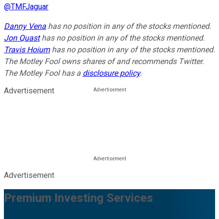
@
TMFJaguar
Danny Vena
has no position in any of the stocks mentioned.
Jon Quast
has no position in any of the stocks mentioned.
Travis Hoium
has no position in any of the stocks mentioned.
The Motley Fool owns shares of and recommends Twitter.
The Motley Fool has a
disclosure policy
.
Advertisement
Advertisement
Premium Investing Services