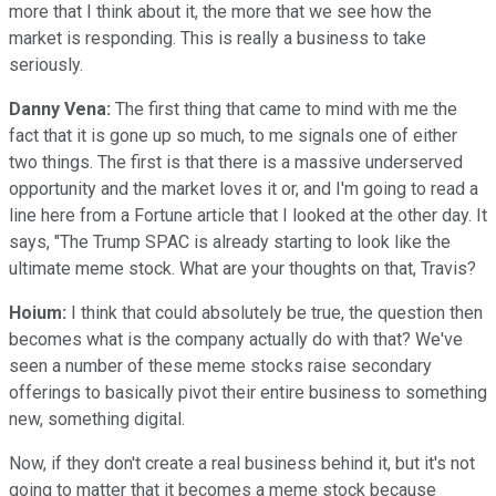
more that I think about it, the more that we see how the
market is responding. This is really a business to take
seriously.
Danny Vena:
The first thing that came to mind with me the
fact that it is gone up so much, to me signals one of either
two things. The first is that there is a massive underserved
opportunity and the market loves it or, and I'm going to read a
line here from a Fortune article that I looked at the other day. It
says, "The Trump SPAC is already starting to look like the
ultimate meme stock. What are your thoughts on that, Travis?
Hoium:
I think that could absolutely be true, the question then
becomes what is the company actually do with that? We've
seen a number of these meme stocks raise secondary
offerings to basically pivot their entire business to something
new, something digital.
Now, if they don't create a real business behind it, but it's not
going to matter that it becomes a meme stock because