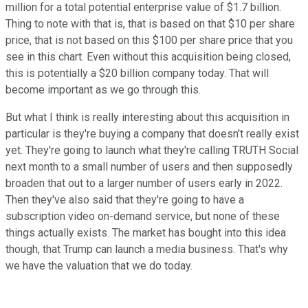
million for a total potential enterprise value of $1.7 billion.
Thing to note with that is, that is based on that $10 per share
price, that is not based on this $100 per share price that you
see in this chart. Even without this acquisition being closed,
this is potentially a $20 billion company today. That will
become important as we go through this.
But what I think is really interesting about this acquisition in
particular is they're buying a company that doesn't really exist
yet. They're going to launch what they're calling TRUTH Social
next month to a small number of users and then supposedly
broaden that out to a larger number of users early in 2022.
Then they've also said that they're going to have a
subscription video on-demand service, but none of these
things actually exists. The market has bought into this idea
though, that Trump can launch a media business. That's why
we have the valuation that we do today.