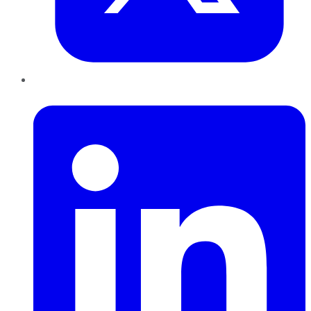
LinkedIn