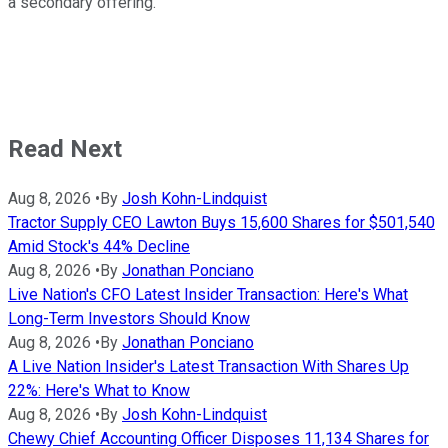
a secondary offering.
Read Next
Aug 8, 2026
•
By
Josh Kohn-Lindquist
Tractor Supply CEO Lawton Buys 15,600 Shares for $501,540
Amid Stock's 44% Decline
Aug 8, 2026
•
By
Jonathan Ponciano
Live Nation's CFO Latest Insider Transaction: Here's What
Long-Term Investors Should Know
Aug 8, 2026
•
By
Jonathan Ponciano
A Live Nation Insider's Latest Transaction With Shares Up
22%: Here's What to Know
Aug 8, 2026
•
By
Josh Kohn-Lindquist
Chewy Chief Accounting Officer Disposes 11,134 Shares for