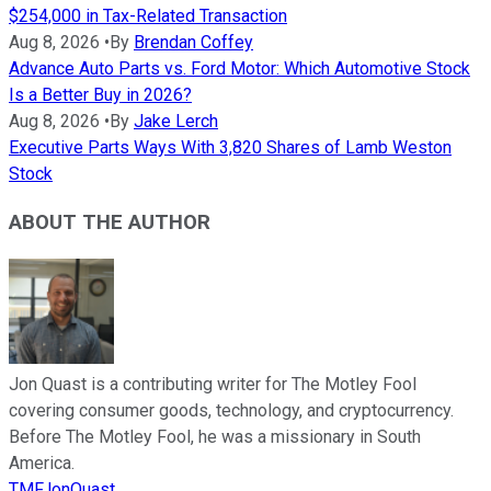
$254,000 in Tax-Related Transaction
Aug 8, 2026
•
By
Brendan Coffey
Advance Auto Parts vs. Ford Motor: Which Automotive Stock
Is a Better Buy in 2026?
Aug 8, 2026
•
By
Jake Lerch
Executive Parts Ways With 3,820 Shares of Lamb Weston
Stock
ABOUT THE AUTHOR
Jon Quast is a contributing writer for The Motley Fool
covering consumer goods, technology, and cryptocurrency.
Before The Motley Fool, he was a missionary in South
America.
TMFJonQuast