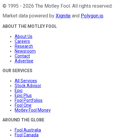
©
1995
-
2026
The Motley Fool
. All rights reserved.
Market data powered by
Xignite
and
Polygon.io
.
ABOUT THE MOTLEY FOOL
About Us
Careers
Research
Newsroom
Contact
Advertise
OUR SERVICES
All Services
Stock Advisor
Epic
Epic Plus
Fool Portfolios
Fool One
Motley Fool Money
AROUND THE GLOBE
Fool Australia
Fool Canada