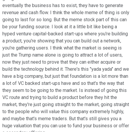
eventually the business has to exist, they have to generate
revenue and cash flow. I think the whole meme of thing is only
going to last for so long. But the meme stock part of this can
be your funding source. I look at it a little bit like being a
hyped venture capital-backed start-ups where you're building
a product, you're showing that you can build out a network,
you're gathering users. I think what the market is seeing is
just the Trump name alone is going to attract a lot of users,
now they just need to prove that they can either acquire or
build the technology behind it. There's this "yada yada" and we
have a big company, but just that foundation is a lot more than
a lot of VC backed start-ups have and so that's the way that
they seem to be going to the market. Is instead of going this
VC route and trying to build a product before they hit the
market, they're just going straight to the market, going straight
to the people who will value this company extremely highly,
and maybe that's meme traders. But that's still gives you a
huge valuation that you can use to fund your business or offer