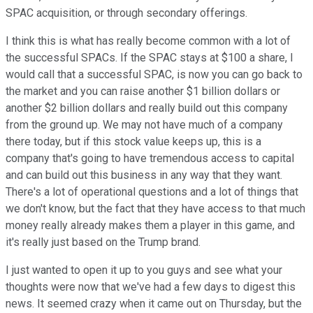
SPAC acquisition, or through secondary offerings.
I think this is what has really become common with a lot of
the successful SPACs. If the SPAC stays at $100 a share, I
would call that a successful SPAC, is now you can go back to
the market and you can raise another $1 billion dollars or
another $2 billion dollars and really build out this company
from the ground up. We may not have much of a company
there today, but if this stock value keeps up, this is a
company that's going to have tremendous access to capital
and can build out this business in any way that they want.
There's a lot of operational questions and a lot of things that
we don't know, but the fact that they have access to that much
money really already makes them a player in this game, and
it's really just based on the Trump brand.
I just wanted to open it up to you guys and see what your
thoughts were now that we've had a few days to digest this
news. It seemed crazy when it came out on Thursday, but the