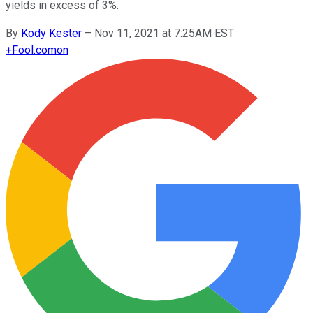
yields in excess of 3%.
By
Kody Kester
–
Nov 11, 2021 at 7:25AM EST
+
Fool.com
on