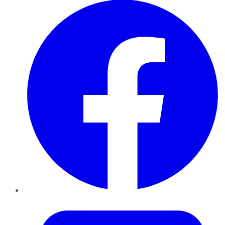
Twitter