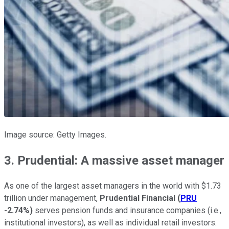
Image source: Getty Images.
3. Prudential: A massive asset manager
As one of the largest asset managers in the world with $1.73
trillion under management,
Prudential Financial
(
PRU
-2.74%
)
serves pension funds and insurance companies (i.e.,
institutional investors), as well as individual retail investors.