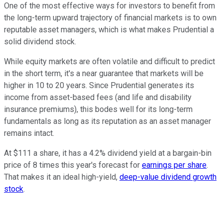
One of the most effective ways for investors to benefit from
the long-term upward trajectory of financial markets is to own
reputable asset managers, which is what makes Prudential a
solid dividend stock.
While equity markets are often volatile and difficult to predict
in the short term, it's a near guarantee that markets will be
higher in 10 to 20 years. Since Prudential generates its
income from asset-based fees (and life and disability
insurance premiums), this bodes well for its long-term
fundamentals as long as its reputation as an asset manager
remains intact.
At $111 a share, it has a 4.2% dividend yield at a bargain-bin
price of 8 times this year's forecast for
earnings per share
.
That makes it an ideal high-yield,
deep-value dividend growth
stock
.