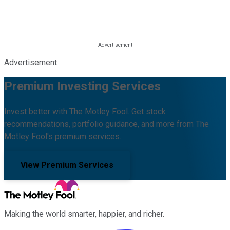
Advertisement
Premium Investing Services
Invest better with The Motley Fool. Get stock
recommendations, portfolio guidance, and more from The
Motley Fool's premium services.
View Premium Services
Making the world smarter, happier, and richer.
Facebook