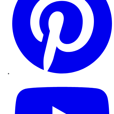
YouTube