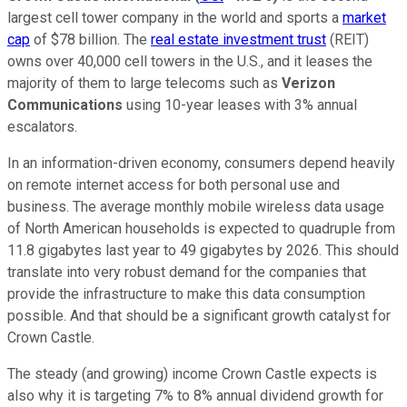
largest cell tower company in the world and sports a
market
cap
of $78 billion. The
real estate investment trust
(REIT)
owns over 40,000 cell towers in the U.S., and it leases the
majority of them to large telecoms such as
Verizon
Communications
using 10-year leases with 3% annual
escalators.
In an information-driven economy, consumers depend heavily
on remote internet access for both personal use and
business. The average monthly mobile wireless data usage
of North American households is expected to quadruple from
11.8 gigabytes last year to 49 gigabytes by 2026. This should
translate into very robust demand for the companies that
provide the infrastructure to make this data consumption
possible. And that should be a significant growth catalyst for
Crown Castle.
The steady (and growing) income Crown Castle expects is
also why it is targeting 7% to 8% annual dividend growth for