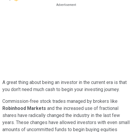
A great thing about being an investor in the current era is that
you don't need much cash to begin your investing journey.
Commission-free stock trades managed by brokers like
Robinhood Markets
and the increased use of fractional
shares have radically changed the industry in the last few
years. These changes have allowed investors with even small
amounts of uncommitted funds to begin buying equities