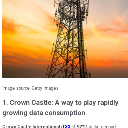
Image source: Getty Images.
1. Crown Castle: A way to play rapidly
growing data consumption
Crown Castle International
(
CCI
-4.92%
)
is the second-