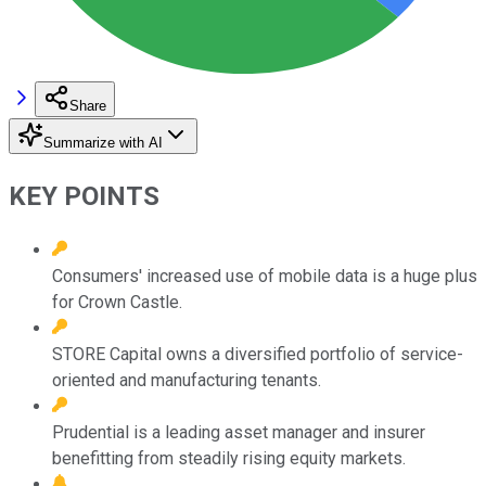
Share
Summarize with AI
KEY POINTS
Consumers' increased use of mobile data is a huge plus
for Crown Castle.
STORE Capital owns a diversified portfolio of service-
oriented and manufacturing tenants.
Prudential is a leading asset manager and insurer
benefitting from steadily rising equity markets.