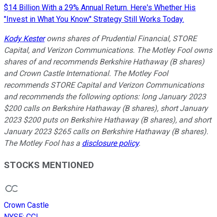
$14 Billion With a 29% Annual Return. Here's Whether His
"Invest in What You Know" Strategy Still Works Today.
Kody Kester
owns shares of Prudential Financial, STORE
Capital, and Verizon Communications. The Motley Fool owns
shares of and recommends Berkshire Hathaway (B shares)
and Crown Castle International. The Motley Fool
recommends STORE Capital and Verizon Communications
and recommends the following options: long January 2023
$200 calls on Berkshire Hathaway (B shares), short January
2023 $200 puts on Berkshire Hathaway (B shares), and short
January 2023 $265 calls on Berkshire Hathaway (B shares).
The Motley Fool has a
disclosure policy
.
STOCKS MENTIONED
Crown Castle
NYSE
:
CCI