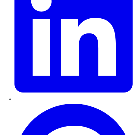
Pinterest