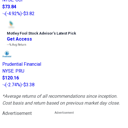
$73.84
(
-4.92%
)
-$3.82
Motley Fool Stock Advisor
’
s Latest Pick
Get Access
---%
Avg Return
Prudential Financial
NYSE
:
PRU
$120.16
(
-2.74%
)
-$3.38
*Average returns of all recommendations since inception.
Cost basis and return based on previous market day close.
Advertisement