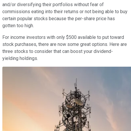
and/or diversifying their portfolios without fear of
commissions eating into their returns or not being able to buy
certain popular stocks because the per-share price has
gotten too high.
For income investors with only $500 available to put toward
stock purchases, there are now some great options. Here are
three stocks to consider that can boost your dividend-
yielding holdings.