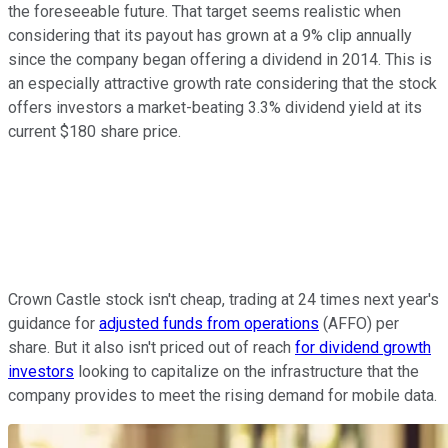
the foreseeable future. That target seems realistic when
considering that its payout has grown at a 9% clip annually
since the company began offering a dividend in 2014. This is
an especially attractive growth rate considering that the stock
offers investors a market-beating 3.3% dividend yield at its
current $180 share price.
Crown Castle stock isn't cheap, trading at 24 times next year's
guidance for
adjusted funds from operations
(AFFO) per
share. But it also isn't priced out of reach
for dividend growth
investors
looking to capitalize on the infrastructure that the
company provides to meet the rising demand for mobile data.