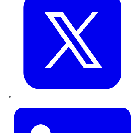
LinkedIn