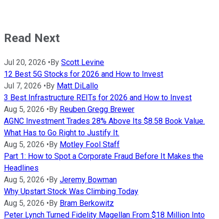
Read Next
Jul 20, 2026
•
By
Scott Levine
12 Best 5G Stocks for 2026 and How to Invest
Jul 7, 2026
•
By
Matt DiLallo
3 Best Infrastructure REITs for 2026 and How to Invest
Aug 5, 2026
•
By
Reuben Gregg Brewer
AGNC Investment Trades 28% Above Its $8.58 Book Value.
What Has to Go Right to Justify It.
Aug 5, 2026
•
By
Motley Fool Staff
Part 1: How to Spot a Corporate Fraud Before It Makes the
Headlines
Aug 5, 2026
•
By
Jeremy Bowman
Why Upstart Stock Was Climbing Today
Aug 5, 2026
•
By
Bram Berkowitz
Peter Lynch Turned Fidelity Magellan From $18 Million Into