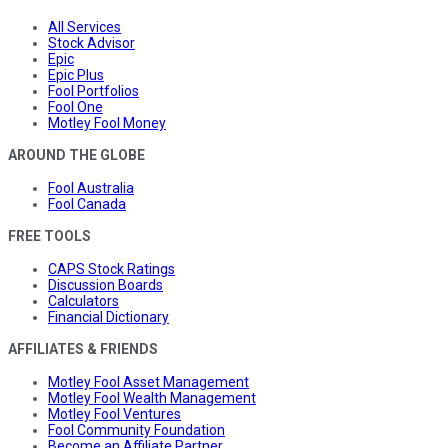
All Services
Stock Advisor
Epic
Epic Plus
Fool Portfolios
Fool One
Motley Fool Money
AROUND THE GLOBE
Fool Australia
Fool Canada
FREE TOOLS
CAPS Stock Ratings
Discussion Boards
Calculators
Financial Dictionary
AFFILIATES & FRIENDS
Motley Fool Asset Management
Motley Fool Wealth Management
Motley Fool Ventures
Fool Community Foundation
Become an Affiliate Partner