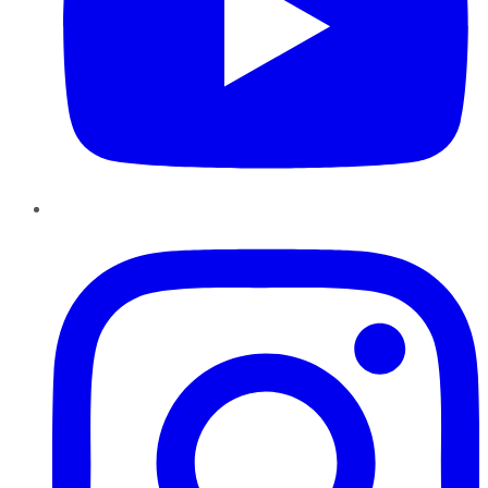
Instagram