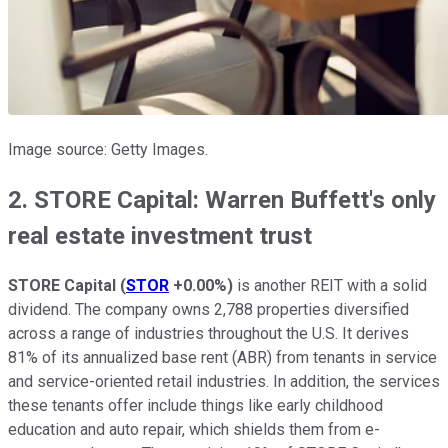
Image source: Getty Images.
2. STORE Capital: Warren Buffett's only
real estate investment trust
STORE Capital
(
STOR
+0.00%
)
is another REIT with a solid
dividend. The company owns 2,788 properties diversified
across a range of industries throughout the U.S. It derives
81% of its annualized base rent (ABR) from tenants in service
and service-oriented retail industries. In addition, the services
these tenants offer include things like early childhood
education and auto repair, which shields them from e-