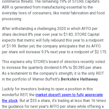
commerce threats. The remaining 19% of STORE Capital's
ABR is generated from manufacturing essential to the
everyday lives of consumers, like metal fabrication and food
processing.
After withstanding a challenging 2020 in which AFFO per
share declined 8% year over year to $1.83, STORE Capital
expects that metric will fully rebound this year to a midpoint
of $1.99. Better yet, the company anticipates that its AFFO
per share will increase 9.3% next year to a midpoint of $2.175.
This explains why STORE's board of directors recently voted
to increase the quarterly dividend 6.9% to $0.385 per share.
As a testament to the company's strength, it is the only REIT
in the portfolio of Warren Buffett's
Berkshire Hathaway
.
Luckily for investors looking to open a position in this
wonderful REIT, the
market doesn't seem to fully appreciate
the stock
. But at $35 a share, it's trading at less than 16 times
the guidance for next year's AFFO per share while offering a