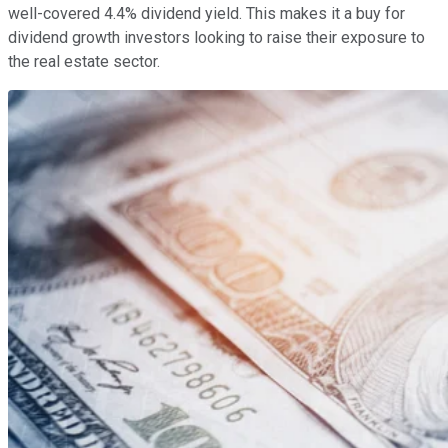
well-covered 4.4% dividend yield. This makes it a buy for
dividend growth investors looking to raise their exposure to
the real estate sector.