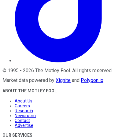
©
1995
-
2026
The Motley Fool
. All rights reserved.
Market data powered by
Xignite
and
Polygon.io
.
ABOUT THE MOTLEY FOOL
About Us
Careers
Research
Newsroom
Contact
Advertise
OUR SERVICES