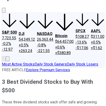
About Us
Contact Us
Investing Philosophy
Motley Fool Mo
SPCX
AAPL
S&P 500
DJI
NASDAQ
Bitcoin
$108.27
$311.00
7,723.55
54,349.12
26,363.44
$64,457.00
-13.6%
+0.5%
-0.2%
+0.5%
-0.8%
+0.6%
-$17.06
+$1.62
-12.97
+263.24
-221.55
+$380.89
Most Active Stocks
Daily Stock Gainers
Daily Stock Losers
FREE ARTICLE
Explore Premium Services
3 Best Dividend Stocks to Buy With
$500
These three dividend stocks each offer safe and growing