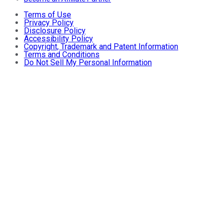
Terms of Use
Privacy Policy
Disclosure Policy
Accessibility Policy
Copyright, Trademark and Patent Information
Terms and Conditions
Do Not Sell My Personal Information