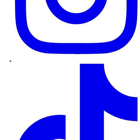
TikTok