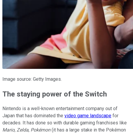
Image source: Getty Images.
The staying power of the Switch
Nintendo is a well-known entertainment company out of
Japan that has dominated the
video game landscape
for
decades. It has done so with durable gaming franchises like
Mario
,
Zelda
,
Pokémon
(it has a large stake in the Pokémon