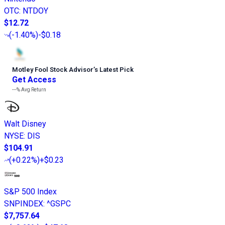
OTC
:
NTDOY
$12.72
(
-1.40%
)
-$0.18
Motley Fool Stock Advisor
’
s Latest Pick
Get Access
---%
Avg Return
Walt Disney
NYSE
:
DIS
$104.91
(
+0.22%
)
+$0.23
S&P 500 Index
SNPINDEX
:
^GSPC
$7,757.64