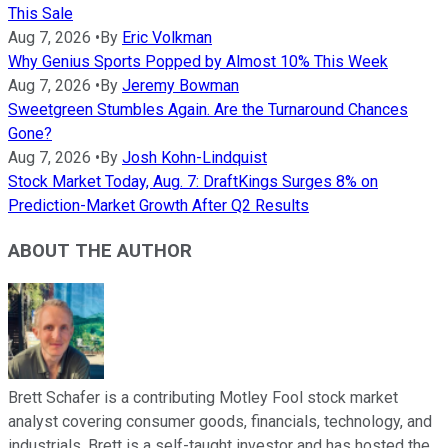
This Sale
Aug 7, 2026
•
By
Eric Volkman
Why Genius Sports Popped by Almost 10% This Week
Aug 7, 2026
•
By
Jeremy Bowman
Sweetgreen Stumbles Again. Are the Turnaround Chances
Gone?
Aug 7, 2026
•
By
Josh Kohn-Lindquist
Stock Market Today, Aug. 7: DraftKings Surges 8% on
Prediction-Market Growth After Q2 Results
ABOUT THE AUTHOR
Brett Schafer is a contributing Motley Fool stock market
analyst covering consumer goods, financials, technology, and
industrials. Brett is a self-taught investor and has hosted the