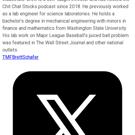
Chit Chat Stocks podcast since 2018. He previously worked
as a lab engineer for science laboratories. He holds a
bachelor’s degree in mechanical engineering with minors in
finance and mathematics from Washington State University.
His lab work on Major League Baseball’s juiced ball problem
was featured in The Wall Street Journal and other national
outlets.
TMFBrettSchafer