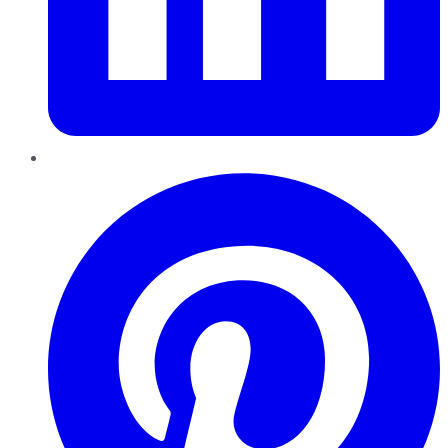
Pinterest