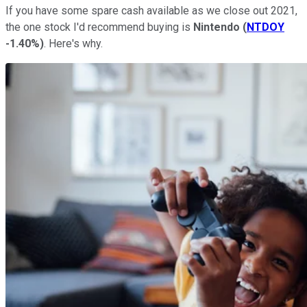
If you have some spare cash available as we close out 2021,
the one stock I'd recommend buying is
Nintendo
(
NTDOY
-1.40%
)
. Here's why.