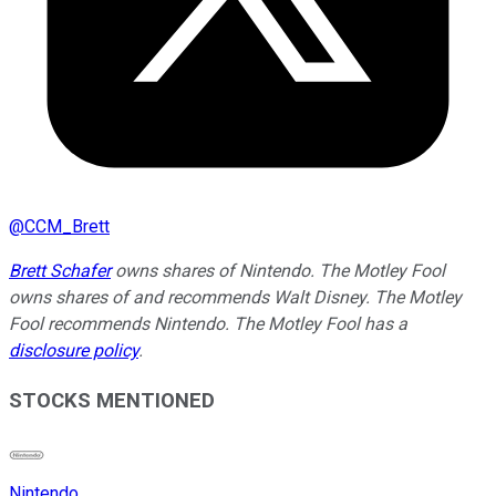
@
CCM_Brett
Brett Schafer
owns shares of Nintendo. The Motley Fool
owns shares of and recommends Walt Disney. The Motley
Fool recommends Nintendo. The Motley Fool has a
disclosure policy
.
STOCKS MENTIONED
Nintendo