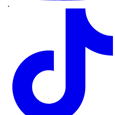
TikTok