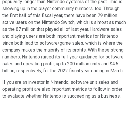
popularity longer than Nintendo systems of the past. This is
showing up in the player community numbers, too. Through
the first half of this fiscal year, there have been 79 million
active users on the Nintendo Switch, which is almost as much
as the 87 million that played all of last year. Hardware sales
and playing users are both important metrics for Nintendo
since both lead to software/game sales, which is where the
company makes the majority of its profits. With these strong
numbers, Nintendo raised its full-year guidance for software
sales and operating profit, up to 200 million units and $4.5
billion, respectively, for the 2022 fiscal year ending in March.
If you are an investor in Nintendo, software unit sales and
operating profit are also important metrics to follow in order
to evaluate whether Nintendo is succeeding as a business.