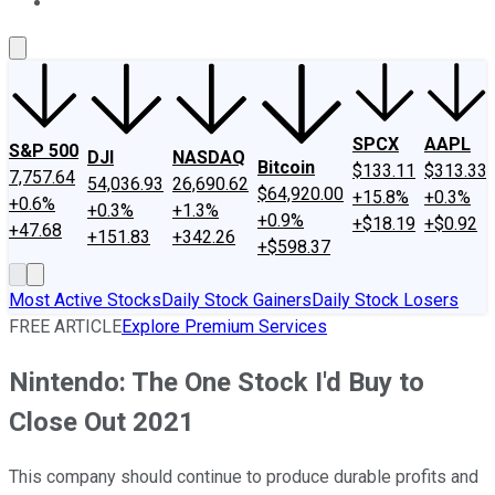
About Us
Contact Us
Investing Philosophy
Motley Fool Mo
SPCX
AAPL
S&P 500
DJI
NASDAQ
Bitcoin
$133.11
$313.33
7,757.64
54,036.93
26,690.62
$64,920.00
+15.8%
+0.3%
+0.6%
+0.3%
+1.3%
+0.9%
+$18.19
+$0.92
+47.68
+151.83
+342.26
+$598.37
Most Active Stocks
Daily Stock Gainers
Daily Stock Losers
FREE ARTICLE
Explore Premium Services
Nintendo: The One Stock I'd Buy to
Close Out 2021
This company should continue to produce durable profits and