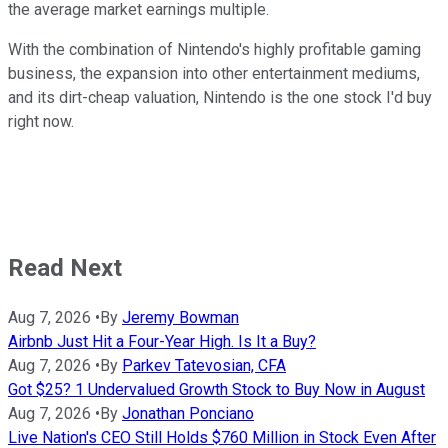
the average market earnings multiple.
With the combination of Nintendo's highly profitable gaming
business, the expansion into other entertainment mediums,
and its dirt-cheap valuation, Nintendo is the one stock I'd buy
right now.
Read Next
Aug 7, 2026
•
By
Jeremy Bowman
Airbnb Just Hit a Four-Year High. Is It a Buy?
Aug 7, 2026
•
By
Parkev Tatevosian, CFA
Got $25? 1 Undervalued Growth Stock to Buy Now in August
Aug 7, 2026
•
By
Jonathan Ponciano
Live Nation's CEO Still Holds $760 Million in Stock Even After