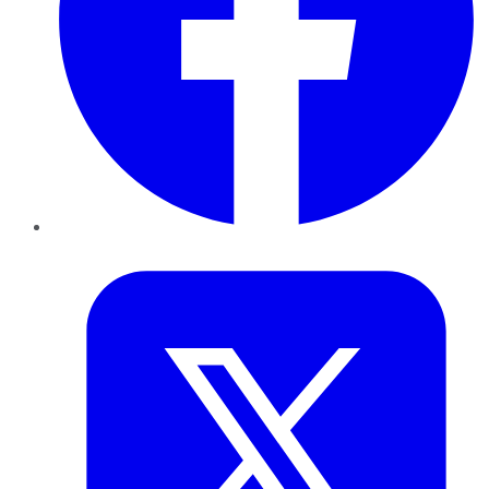
Twitter