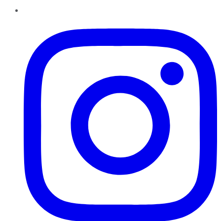
Instagram