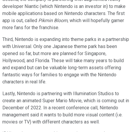
developer Niantic (which Nintendo is an investor in) to make
mobile applications based on Nintendo characters. The first
app is out, called
Pikmin Bloom
, which will hopefully garner
more fans for the franchise.
Third, Nintendo is expanding into theme parks in a partnership
with Universal. Only one Japanese theme park has been
opened so far, but more are planned for Singapore,
Hollywood, and Florida. These will take many years to build
and expand but can be valuable long-term assets offering
fantastic ways for families to engage with the Nintendo
characters in real life.
Lastly, Nintendo is partnering with Illumination Studios to
create an animated Super Mario Movie, which is coming out in
December of 2022. In a recent conference call, Nintendo
management said it wants to build more visual content (i.e.
movies or TV) with different characters as well.