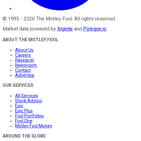
©
1995
-
2026
The Motley Fool
. All rights reserved.
Market data powered by
Xignite
and
Polygon.io
.
ABOUT THE MOTLEY FOOL
About Us
Careers
Research
Newsroom
Contact
Advertise
OUR SERVICES
All Services
Stock Advisor
Epic
Epic Plus
Fool Portfolios
Fool One
Motley Fool Money
AROUND THE GLOBE