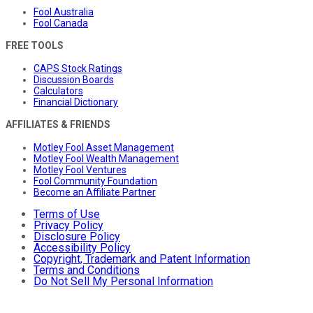
Fool Australia
Fool Canada
FREE TOOLS
CAPS Stock Ratings
Discussion Boards
Calculators
Financial Dictionary
AFFILIATES & FRIENDS
Motley Fool Asset Management
Motley Fool Wealth Management
Motley Fool Ventures
Fool Community Foundation
Become an Affiliate Partner
Terms of Use
Privacy Policy
Disclosure Policy
Accessibility Policy
Copyright, Trademark and Patent Information
Terms and Conditions
Do Not Sell My Personal Information