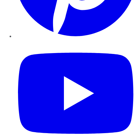
YouTube