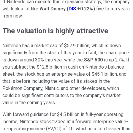
If Nintendo can execute this expansion strategy, the company
will look a lot like
Walt Disney
(
DIS
+0.22%
)
five to ten years
from now.
The valuation is highly attractive
Nintendo has a market cap of $57.9 billion, which is down
significantly from the start of this year. In fact, the share price
is down around 30% this year while the
S&P 500
is up 27%. If
you subtract the $12.8 billion in cash on Nintendo's balance
sheet, the stock has an enterprise value of $45.1 billion, and
that is before including the value of its stakes in the
Pokémon Company, Niantic, and other developers, which
could be significant contributors to the company's market
value in the coming years.
With forward guidance for $4.5 billion in full-year operating
income, Nintendo stock trades at a forward enterprise value-
to-operating-income (EV/OI) of 10, which is a lot cheaper than