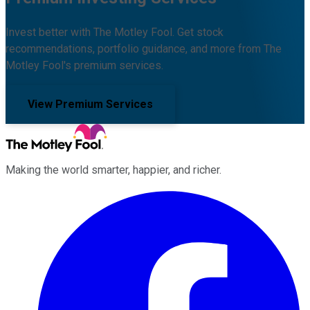
Invest better with The Motley Fool. Get stock
recommendations, portfolio guidance, and more from The
Motley Fool's premium services.
View Premium Services
Making the world smarter, happier, and richer.
Facebook