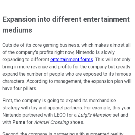
Expansion into different entertainment
mediums
Outside of its core gaming business, which makes almost all
of the company's profits right now, Nintendo is slowly
expanding to different
entertainment forms
. This will not only
bring in more revenue and profits for the company but greatly
expand the number of people who are exposed to its famous
characters. According to management, the expansion plan will
have four pillars.
First, the company is going to expand its merchandise
strategy with toy and apparel partners. For example, this year
Nintendo partnered with LEGO for a
Luigi's Mansion
set and
with
Puma
for
Animal Crossing
shoes.
Second, the company is partnering with augmented reality