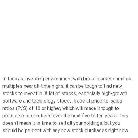
In today's investing environment with broad market earnings
multiples near all-time highs, it can be tough to find new
stocks to invest in. A lot of stocks, especially high-growth
software and technology stocks, trade at price-to-sales
ratios (P/S) of 10 or higher, which will make it tough to
produce robust returns over the next five to ten years. This
doesn't mean it is time to sell all your holdings, but you
should be prudent with any new stock purchases right now.