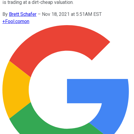
is trading at a dirt-cheap valuation.
By
Brett Schafer
–
Nov 18, 2021 at 5:51AM EST
+
Fool.com
on