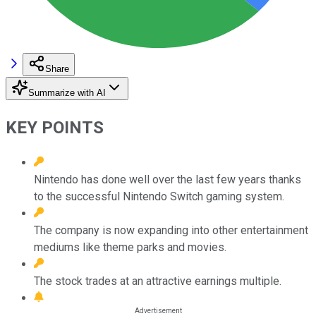
Share
Summarize with AI
KEY POINTS
Nintendo has done well over the last few years thanks
to the successful Nintendo Switch gaming system.
The company is now expanding into other entertainment
mediums like theme parks and movies.
The stock trades at an attractive earnings multiple.