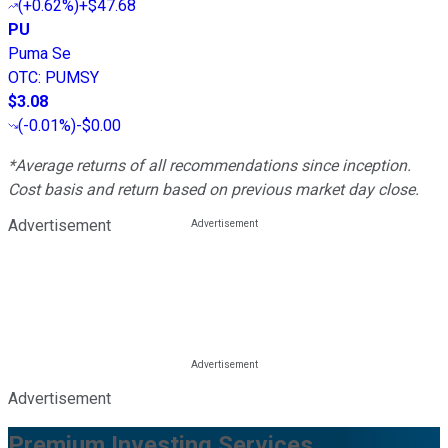
(
+0.62%
)
+$47.68
PU
Puma Se
OTC
:
PUMSY
$3.08
(
-0.01%
)
-$0.00
*Average returns of all recommendations since inception.
Cost basis and return based on previous market day close.
Advertisement
Advertisement
Premium Investing Services