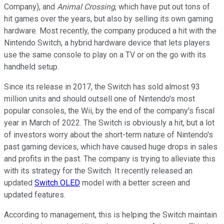
Company), and
Animal Crossing
, which have put out tons of
hit games over the years, but also by selling its own gaming
hardware. Most recently, the company produced a hit with the
Nintendo Switch, a hybrid hardware device that lets players
use the same console to play on a TV or on the go with its
handheld setup.
Since its release in 2017, the Switch has sold almost 93
million units and should outsell one of Nintendo's most
popular consoles, the Wii, by the end of the company's fiscal
year in March of 2022. The Switch is obviously a hit, but a lot
of investors worry about the short-term nature of Nintendo's
past gaming devices, which have caused huge drops in sales
and profits in the past. The company is trying to alleviate this
with its strategy for the Switch. It recently released an
updated
Switch OLED
model with a better screen and
updated features.
According to management, this is helping the Switch maintain