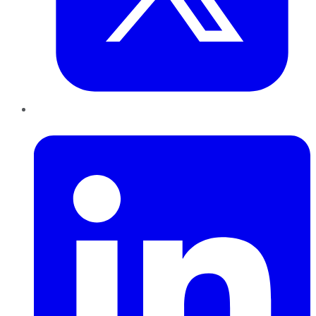
LinkedIn