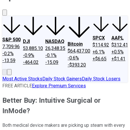
About Us
Contact Us
Investing Philosophy
Motley Fool Mo
SPCX
AAPL
S&P 500
DJI
NASDAQ
Bitcoin
$114.92
$312.41
7,709.96
53,885.10
26,348.35
$64,437.00
+6.1%
+0.5%
-0.2%
-0.9%
-0.1%
-0.6%
+$6.65
+$1.41
-13.59
-464.02
-15.09
-$393.20
Most Active Stocks
Daily Stock Gainers
Daily Stock Losers
FREE ARTICLE
Explore Premium Services
Better Buy: Intuitive Surgical or
InMode?
Both medical device makers are picking up steam with every