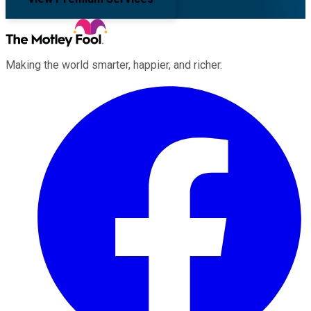
Making the world smarter, happier, and richer.
Facebook