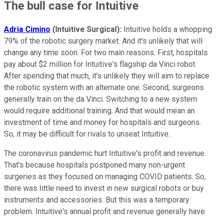
The bull case for Intuitive
Adria Cimino
(Intuitive Surgical):
Intuitive holds a whopping
79% of the robotic surgery market. And it's unlikely that will
change any time soon. For two main reasons. First, hospitals
pay about $2 million for Intuitive's flagship da Vinci robot.
After spending that much, it's unlikely they will aim to replace
the robotic system with an alternate one. Second, surgeons
generally train on the da Vinci. Switching to a new system
would require additional training. And that would mean an
investment of time and money for hospitals and surgeons.
So, it may be difficult for rivals to unseat Intuitive.
The coronavirus pandemic hurt Intuitive's profit and revenue.
That's because hospitals postponed many non-urgent
surgeries as they focused on managing COVID patients. So,
there was little need to invest in new surgical robots or buy
instruments and accessories. But this was a temporary
problem. Intuitive's annual profit and revenue generally have