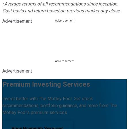
*Average returns of all recommendations since inception.
Cost basis and return based on previous market day close.
Advertisement
Advertisement
Premium Investing Services
Invest better with The Motley Fool. Get stock
recommendations, portfolio guidance, and more from The
Motley Fool's premium services.
View Premium Services