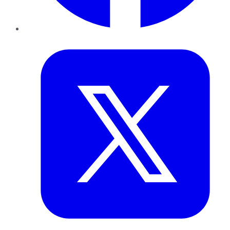
Twitter