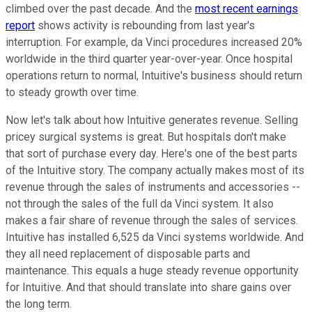
climbed over the past decade. And the
most recent earnings
report
shows activity is rebounding from last year's
interruption. For example, da Vinci procedures increased 20%
worldwide in the third quarter year-over-year. Once hospital
operations return to normal, Intuitive's business should return
to steady growth over time.
Now let's talk about how Intuitive generates revenue. Selling
pricey surgical systems is great. But hospitals don't make
that sort of purchase every day. Here's one of the best parts
of the Intuitive story. The company actually makes most of its
revenue through the sales of instruments and accessories --
not through the sales of the full da Vinci system. It also
makes a fair share of revenue through the sales of services.
Intuitive has installed 6,525 da Vinci systems worldwide. And
they all need replacement of disposable parts and
maintenance. This equals a huge steady revenue opportunity
for Intuitive. And that should translate into share gains over
the long term.