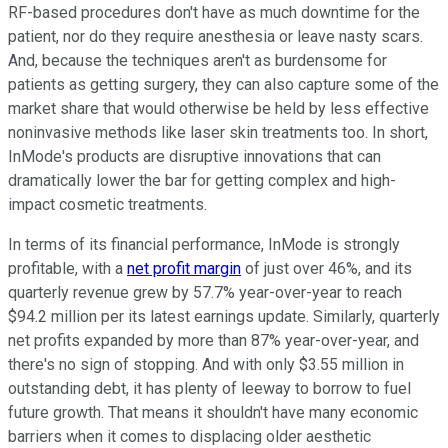
RF-based procedures don't have as much downtime for the
patient, nor do they require anesthesia or leave nasty scars.
And, because the techniques aren't as burdensome for
patients as getting surgery, they can also capture some of the
market share that would otherwise be held by less effective
noninvasive methods like laser skin treatments too. In short,
InMode's products are disruptive innovations that can
dramatically lower the bar for getting complex and high-
impact cosmetic treatments.
In terms of its financial performance, InMode is strongly
profitable, with a
net profit margin
of just over 46%, and its
quarterly revenue grew by 57.7% year-over-year to reach
$94.2 million per its latest earnings update. Similarly, quarterly
net profits expanded by more than 87% year-over-year, and
there's no sign of stopping. And with only $3.55 million in
outstanding debt, it has plenty of leeway to borrow to fuel
future growth. That means it shouldn't have many economic
barriers when it comes to displacing older aesthetic