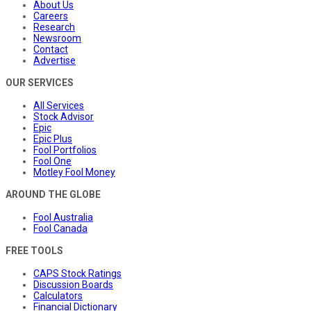
About Us
Careers
Research
Newsroom
Contact
Advertise
OUR SERVICES
All Services
Stock Advisor
Epic
Epic Plus
Fool Portfolios
Fool One
Motley Fool Money
AROUND THE GLOBE
Fool Australia
Fool Canada
FREE TOOLS
CAPS Stock Ratings
Discussion Boards
Calculators
Financial Dictionary