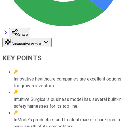
Share
Summarize with AI
KEY POINTS
Innovative healthcare companies are excellent options
for growth investors.
Intuitive Surgical's business model has several built-in
safety harnesses for its top line.
InMode's products stand to steal market share from a
huge swath of its competitors.