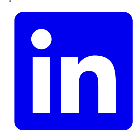
LinkedIn