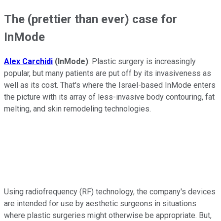
The (prettier than ever) case for
InMode
Alex Carchidi
(InMode)
: Plastic surgery is increasingly
popular, but many patients are put off by its invasiveness as
well as its cost. That's where the Israel-based InMode enters
the picture with its array of less-invasive body contouring, fat
melting, and skin remodeling technologies.
Using radiofrequency (RF) technology, the company's devices
are intended for use by aesthetic surgeons in situations
where plastic surgeries might otherwise be appropriate. But,