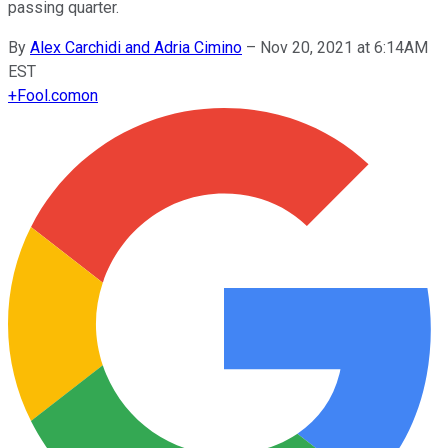
passing quarter.
By
Alex Carchidi and Adria Cimino
–
Nov 20, 2021 at 6:14AM
EST
+
Fool.com
on