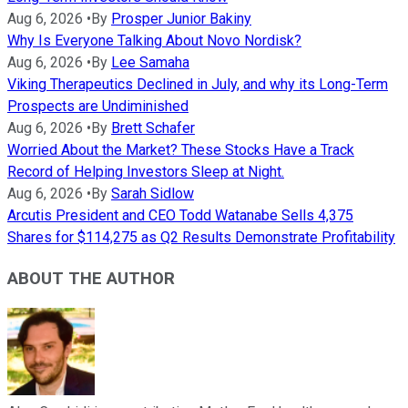
Aug 6, 2026
•
By
Prosper Junior Bakiny
Why Is Everyone Talking About Novo Nordisk?
Aug 6, 2026
•
By
Lee Samaha
Viking Therapeutics Declined in July, and why its Long-Term
Prospects are Undiminished
Aug 6, 2026
•
By
Brett Schafer
Worried About the Market? These Stocks Have a Track
Record of Helping Investors Sleep at Night.
Aug 6, 2026
•
By
Sarah Sidlow
Arcutis President and CEO Todd Watanabe Sells 4,375
Shares for $114,275 as Q2 Results Demonstrate Profitability
ABOUT THE AUTHOR