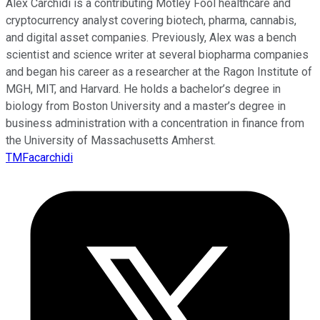
Alex Carchidi is a contributing Motley Fool healthcare and
cryptocurrency analyst covering biotech, pharma, cannabis,
and digital asset companies. Previously, Alex was a bench
scientist and science writer at several biopharma companies
and began his career as a researcher at the Ragon Institute of
MGH, MIT, and Harvard. He holds a bachelor’s degree in
biology from Boston University and a master’s degree in
business administration with a concentration in finance from
the University of Massachusetts Amherst.
TMFacarchidi