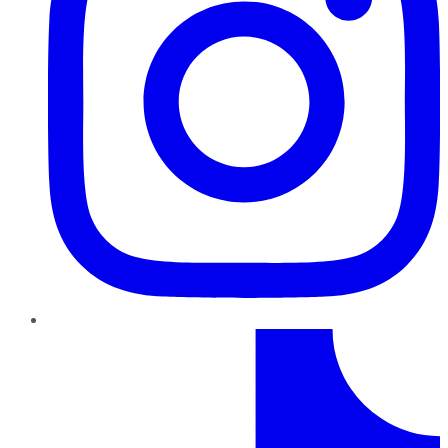
TikTok