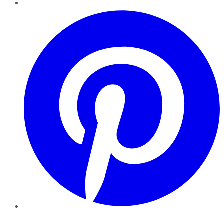
Pinterest
YouTube