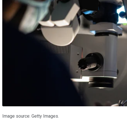
Image source: Getty Images.