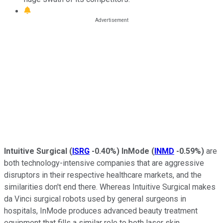
Intuitive Surgical
(
ISRG
-0.40%
)
InMode
(
INMD
-0.59%
)
are
both technology-intensive companies that are aggressive
disruptors in their respective healthcare markets, and the
similarities don't end there. Whereas Intuitive Surgical makes
da Vinci surgical robots used by general surgeons in
hospitals, InMode produces advanced beauty treatment
equipment that fills a similar role to both laser skin