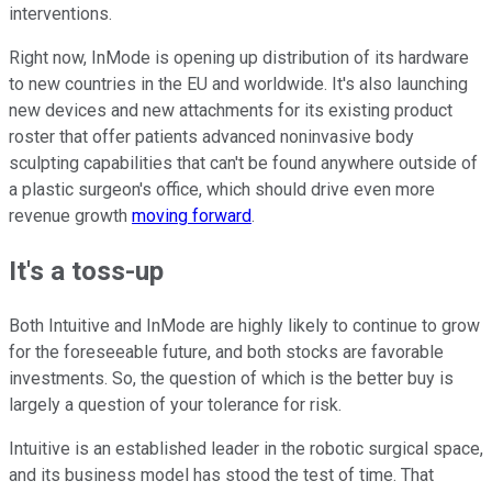
interventions.
Right now, InMode is opening up distribution of its hardware
to new countries in the EU and worldwide. It's also launching
new devices and new attachments for its existing product
roster that offer patients advanced noninvasive body
sculpting capabilities that can't be found anywhere outside of
a plastic surgeon's office, which should drive even more
revenue growth
moving forward
.
It's a toss-up
Both Intuitive and InMode are highly likely to continue to grow
for the foreseeable future, and both stocks are favorable
investments. So, the question of which is the better buy is
largely a question of your tolerance for risk.
Intuitive is an established leader in the robotic surgical space,
and its business model has stood the test of time. That