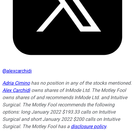
@
alexcarchidi
Adria Cimino
has no position in any of the stocks mentioned.
Alex Carchidi
owns shares of InMode Ltd. The Motley Fool
owns shares of and recommends InMode Ltd. and Intuitive
Surgical. The Motley Fool recommends the following
options: long January 2022 $193.33 calls on Intuitive
Surgical and short January 2022 $200 calls on Intuitive
Surgical. The Motley Fool has a
disclosure policy
.