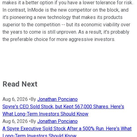
makes it a better option if you have a lower tolerance for risk.
In contrast, InMode is the new competitor on the block, and
it's pioneering a new technology that makes its products
superior to the competition -- but its economic viability over
the years to come is still unproven. As a result, it's probably
the preferable choice for more aggressive investors.
Read Next
Aug 6, 2026
•
By
Jonathan Ponciano
Spyre's CEO Sold Stock, but Kept 567,000 Shares. Here's
What Long-Term Investors Should Know
Aug 6, 2026
•
By
Jonathan Ponciano
A Spyre Executive Sold Stock After a 500% Run. Here's What
Long-Term Investors Should Know