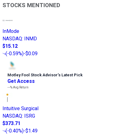
STOCKS MENTIONED
InMode
NASDAQ
:
INMD
$15.12
(
-0.59%
)
-$0.09
Motley Fool Stock Advisor
’
s Latest Pick
Get Access
---%
Avg Return
Intuitive Surgical
NASDAQ
:
ISRG
$373.71
(
-0.40%
)
-$1.49