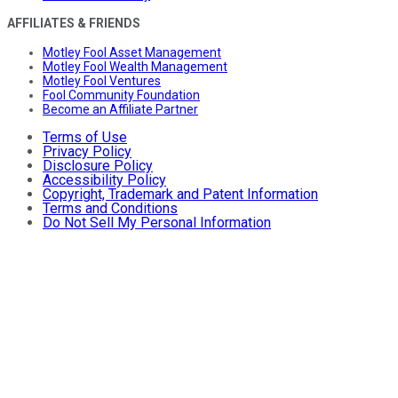
AFFILIATES & FRIENDS
Motley Fool Asset Management
Motley Fool Wealth Management
Motley Fool Ventures
Fool Community Foundation
Become an Affiliate Partner
Terms of Use
Privacy Policy
Disclosure Policy
Accessibility Policy
Copyright, Trademark and Patent Information
Terms and Conditions
Do Not Sell My Personal Information