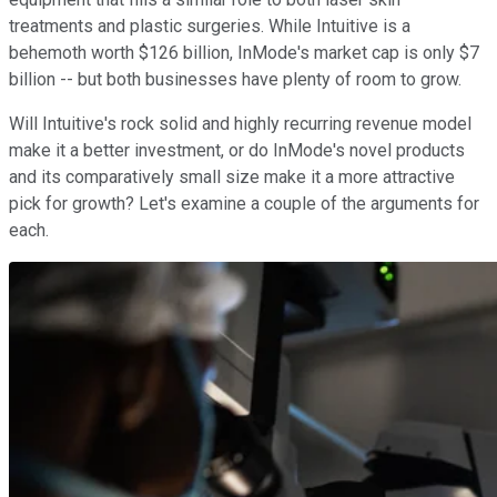
treatments and plastic surgeries. While Intuitive is a
behemoth worth $126 billion, InMode's market cap is only $7
billion -- but both businesses have plenty of room to grow.
Will Intuitive's rock solid and highly recurring revenue model
make it a better investment, or do InMode's novel products
and its comparatively small size make it a more attractive
pick for growth? Let's examine a couple of the arguments for
each.