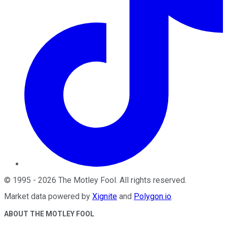
©
1995
-
2026
The Motley Fool
. All rights reserved.
Market data powered by
Xignite
and
Polygon.io
.
ABOUT THE MOTLEY FOOL