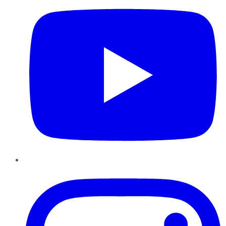
Instagram