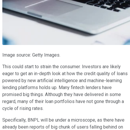
Image source: Getty Images.
This could start to strain the consumer. Investors are likely
eager to get an in-depth look at how the credit quality of loans
powered by new artificial intelligence and machine-learning
lending platforms holds up. Many fintech lenders have
promised big things. Although they have delivered in some
regard, many of their loan portfolios have not gone through a
cycle of rising rates.
Specifically, BNPL will be under a microscope, as there have
already been reports of big chunk of users falling behind on