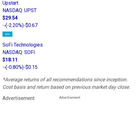
Upstart
NASDAQ
:
UPST
$29.54
(
-2.20%
)
-$0.67
SoFi Technologies
NASDAQ
:
SOFI
$18.11
(
-0.80%
)
-$0.15
*Average returns of all recommendations since inception.
Cost basis and return based on previous market day close.
Advertisement