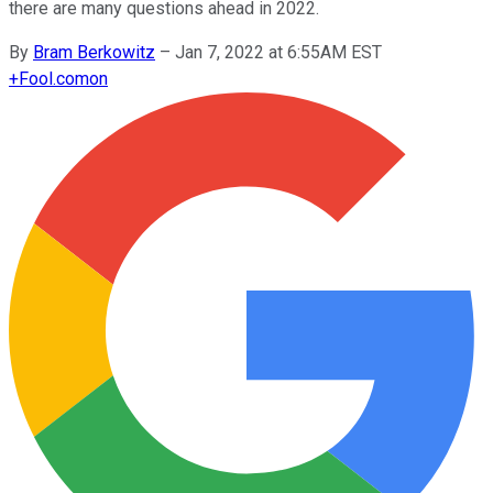
there are many questions ahead in 2022.
By
Bram Berkowitz
–
Jan 7, 2022 at 6:55AM EST
+
Fool.com
on