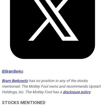
@
BramBerko
Bram Berkowitz
has no position in any of the stocks
mentioned. The Motley Fool owns and recommends Upstart
Holdings, Inc. The Motley Fool has a
disclosure policy
.
STOCKS MENTIONED