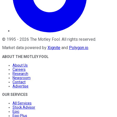
©
1995
-
2026
The Motley Fool
. All rights reserved.
Market data powered by
Xignite
and
Polygon.io
.
ABOUT THE MOTLEY FOOL
About Us
Careers
Research
Newsroom
Contact
Advertise
OUR SERVICES
All Services
Stock Advisor
Epic
Epic Plus