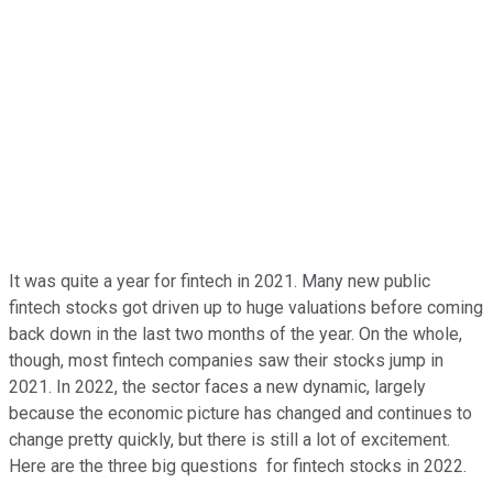
It was quite a year for fintech in 2021. Many new public
fintech stocks got driven up to huge valuations before coming
back down in the last two months of the year. On the whole,
though, most fintech companies saw their stocks jump in
2021. In 2022, the sector faces a new dynamic, largely
because the economic picture has changed and continues to
change pretty quickly, but there is still a lot of excitement.
Here are the three big questions for fintech stocks in 2022.