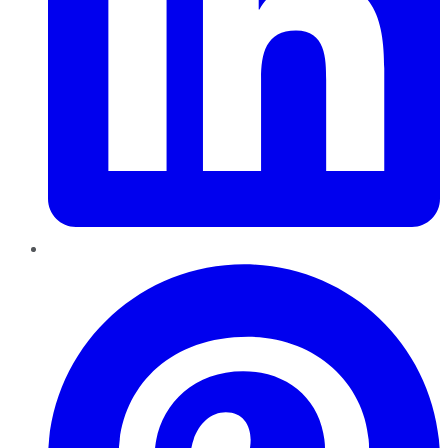
Pinterest