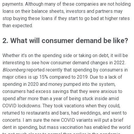
payments. Although many of these companies are not holding
loans on their balance sheets, investors and partners may
stop buying these loans if they start to go bad at higher rates
than expected.
2. What will consumer demand be like?
Whether it's on the spending side or taking on debt, it will be
interesting to see how consumer demand changes in 2022.
Bloomberg
reported recently that spending by consumers in
major cities is up 15% compared to 2019. Due to a lack of
spending in 2020 and money pumped into the system,
consumers had excess savings that they were anxious to
spend after more than a year of being stuck inside amid
COVID lockdowns. They took vacations when they could,
returned to restaurants and bars, had weddings, and went to
concerts. I am sure the new COVID variants will put a brief
dent in spending, but mass vaccination has enabled the world