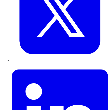
LinkedIn