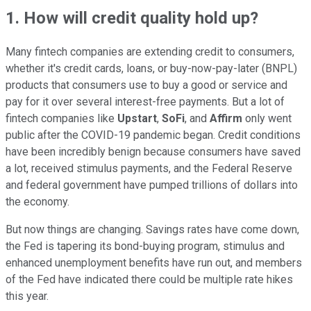
1. How will credit quality hold up?
Many fintech companies are extending credit to consumers,
whether it's credit cards, loans, or buy-now-pay-later (BNPL)
products that consumers use to buy a good or service and
pay for it over several interest-free payments. But a lot of
fintech companies like
Upstart
,
SoFi
, and
Affirm
only went
public after the COVID-19 pandemic began. Credit conditions
have been incredibly benign because consumers have saved
a lot, received stimulus payments, and the Federal Reserve
and federal government have pumped trillions of dollars into
the economy.
But now things are changing. Savings rates have come down,
the Fed is tapering its bond-buying program, stimulus and
enhanced unemployment benefits have run out, and members
of the Fed have indicated there could be multiple rate hikes
this year.