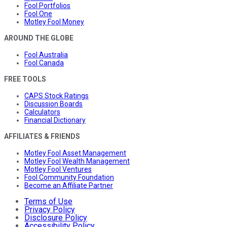
Fool Portfolios
Fool One
Motley Fool Money
AROUND THE GLOBE
Fool Australia
Fool Canada
FREE TOOLS
CAPS Stock Ratings
Discussion Boards
Calculators
Financial Dictionary
AFFILIATES & FRIENDS
Motley Fool Asset Management
Motley Fool Wealth Management
Motley Fool Ventures
Fool Community Foundation
Become an Affiliate Partner
Terms of Use
Privacy Policy
Disclosure Policy
Accessibility Policy