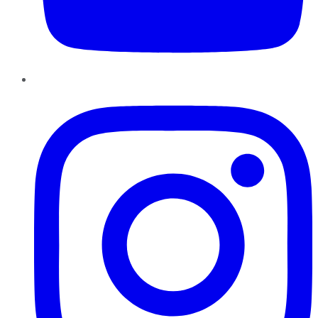
Instagram