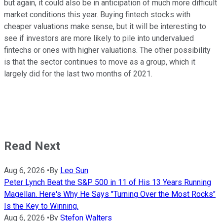
but again, it could also be in anticipation of much more difficult
market conditions this year. Buying fintech stocks with
cheaper valuations make sense, but it will be interesting to
see if investors are more likely to pile into undervalued
fintechs or ones with higher valuations. The other possibility
is that the sector continues to move as a group, which it
largely did for the last two months of 2021.
Read Next
Aug 6, 2026
•
By
Leo Sun
Peter Lynch Beat the S&P 500 in 11 of His 13 Years Running
Magellan. Here's Why He Says "Turning Over the Most Rocks"
Is the Key to Winning.
Aug 6, 2026
•
By
Stefon Walters