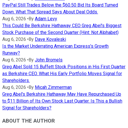
PayPal Still Trades Below the $60.50 Bid Its Board Turned
Down. What That Spread Says About Deal Odds.
Aug 6, 2026
•
By
Adam Levy
This Could Be Berkshire Hathaway CEO Greg Abel's Biggest
Stock Purchase of the Second Quarter (Hint: Not Alphabet)
Aug 6, 2026
•
By
Dave Kovaleski
Is the Market Underrating American Express's Growth
Runway?
Aug 6, 2026
•
By
John Bromels
Greg Abel Sold 15 Buffett Stock Positions in His First Quarter
as Berkshire CEO. What His Early Portfolio Moves Signal for
Shareholders.
Aug 6, 2026
•
By
Micah Zimmerman
Greg Abel's Berkshire Hathaway May Have Repurchased Up
to $11 Billion of Its Own Stock Last Quarter. Is This a Bullish
Signal for Shareholders?
ABOUT THE AUTHOR