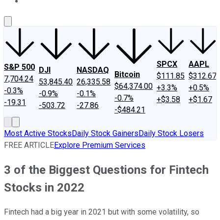
About Us
Contact Us
Investing Philosophy
Motley Fool Mo
SPCX
AAPL
S&P 500
DJI
NASDAQ
Bitcoin
$111.85
$312.67
7,704.24
53,845.40
26,335.58
$64,374.00
+3.3%
+0.5%
-0.3%
-0.9%
-0.1%
-0.7%
+$3.58
+$1.67
-19.31
-503.72
-27.86
-$484.21
Most Active Stocks
Daily Stock Gainers
Daily Stock Losers
FREE ARTICLE
Explore Premium Services
3 of the Biggest Questions for Fintech
Stocks in 2022
Fintech had a big year in 2021 but with some volatility, so