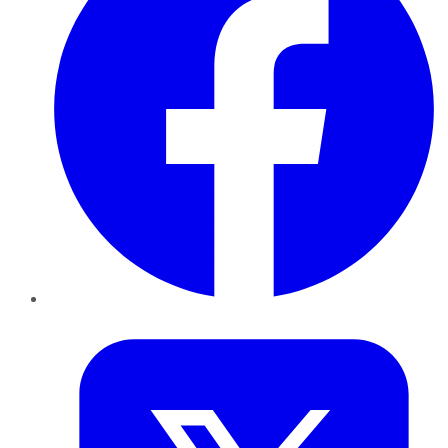
Twitter