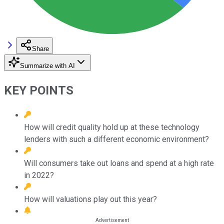
Share
Summarize with AI
KEY POINTS
How will credit quality hold up at these technology
lenders with such a different economic environment?
Will consumers take out loans and spend at a high rate
in 2022?
How will valuations play out this year?