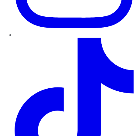
TikTok