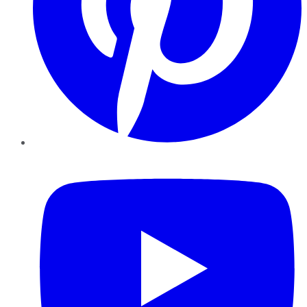
YouTube