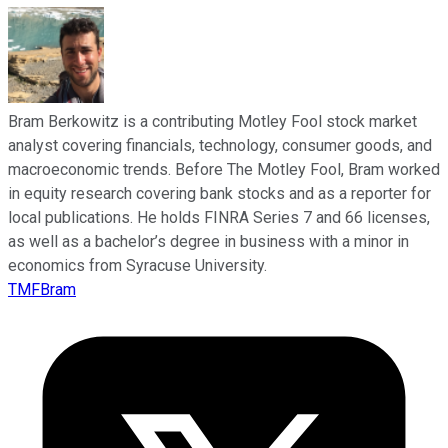
Bram Berkowitz is a contributing Motley Fool stock market
analyst covering financials, technology, consumer goods, and
macroeconomic trends. Before The Motley Fool, Bram worked
in equity research covering bank stocks and as a reporter for
local publications. He holds FINRA Series 7 and 66 licenses,
as well as a bachelor’s degree in business with a minor in
economics from Syracuse University.
TMFBram