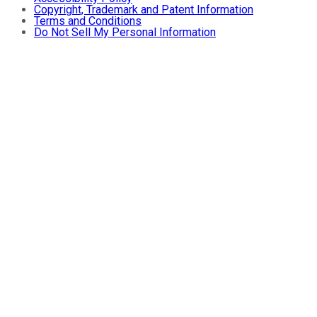
Copyright, Trademark and Patent Information
Terms and Conditions
Do Not Sell My Personal Information