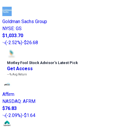
Goldman Sachs Group
NYSE
:
GS
$1,033.70
(
-2.52%
)
-$26.68
Motley Fool Stock Advisor
’
s Latest Pick
Get Access
---%
Avg Return
Affirm
NASDAQ
:
AFRM
$76.83
(
-2.09%
)
-$1.64