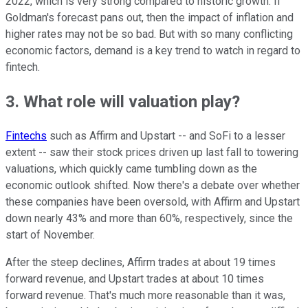
2022, which is very strong compared to historic growth. If
Goldman's forecast pans out, then the impact of inflation and
higher rates may not be so bad. But with so many conflicting
economic factors, demand is a key trend to watch in regard to
fintech.
3. What role will valuation play?
Fintechs
such as Affirm and Upstart -- and SoFi to a lesser
extent -- saw their stock prices driven up last fall to towering
valuations, which quickly came tumbling down as the
economic outlook shifted. Now there's a debate over whether
these companies have been oversold, with Affirm and Upstart
down nearly 43% and more than 60%, respectively, since the
start of November.
After the steep declines, Affirm trades at about 19 times
forward revenue, and Upstart trades at about 10 times
forward revenue. That's much more reasonable than it was,