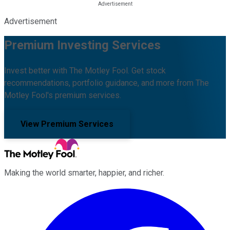
Advertisement
Premium Investing Services
Invest better with The Motley Fool. Get stock
recommendations, portfolio guidance, and more from The
Motley Fool's premium services.
View Premium Services
Making the world smarter, happier, and richer.
Facebook