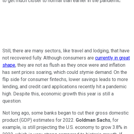
to get much closer to normal than earlier in the pandemic.
Still, there are many sectors, like travel and lodging, that have
not recovered fully. Although consumers are
currently in great
shape
, they are not as flush as they once were and inflation
has sent prices soaring, which could stymie demand. On the
flip side for consumer fintechs, lower savings leads to more
lending, and credit card applications recently hit a pandemic
high. Despite this, economic growth this year is still a
question.
Not long ago, some banks began to cut their gross domestic
product (GDP) estimates for 2022.
Goldman Sachs
, for
example, is still projecting the U.S. economy to grow 3.8% in