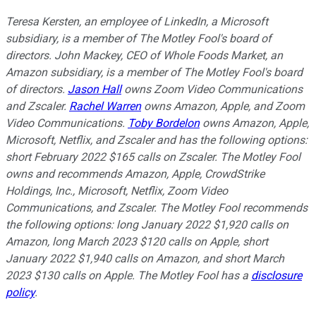
Teresa Kersten, an employee of LinkedIn, a Microsoft
subsidiary, is a member of The Motley Fool's board of
directors. John Mackey, CEO of Whole Foods Market, an
Amazon subsidiary, is a member of The Motley Fool's board
of directors.
Jason Hall
owns Zoom Video Communications
and Zscaler.
Rachel Warren
owns Amazon, Apple, and Zoom
Video Communications.
Toby Bordelon
owns Amazon, Apple,
Microsoft, Netflix, and Zscaler and has the following options:
short February 2022 $165 calls on Zscaler. The Motley Fool
owns and recommends Amazon, Apple, CrowdStrike
Holdings, Inc., Microsoft, Netflix, Zoom Video
Communications, and Zscaler. The Motley Fool recommends
the following options: long January 2022 $1,920 calls on
Amazon, long March 2023 $120 calls on Apple, short
January 2022 $1,940 calls on Amazon, and short March
2023 $130 calls on Apple. The Motley Fool has a
disclosure
policy
.