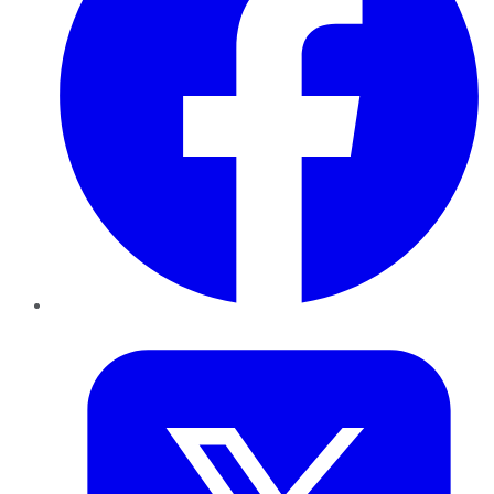
Twitter