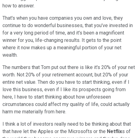
how to answer.
That's when you have companies you own and love, they
continue to do wonderful businesses, that you've invested in
for a very long period of time, and it's been a magnificent
winner for you, life-changing results. It gets to the point
where it now makes up a meaningful portion of your net
wealth.
The numbers that Tom put out there is like it's 20% of your net
worth. Not 20% of your retirement account, but 20% of your
entire net value. Then do you have to start thinking, even if I
love this business, even if I like its prospects going from
here, I have to start thinking about how unforeseen
circumstances could affect my quality of life, could actually
harm me materially from here.
I think a lot of investors really need to be thinking about that
that have let the Apples or the Microsofts or the
Netflix
s of