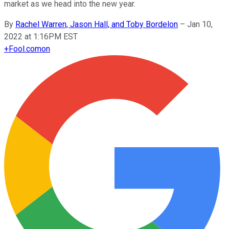
market as we head into the new year.
By
Rachel Warren, Jason Hall, and Toby Bordelon
–
Jan 10,
2022 at 1:16PM EST
+
Fool.com
on