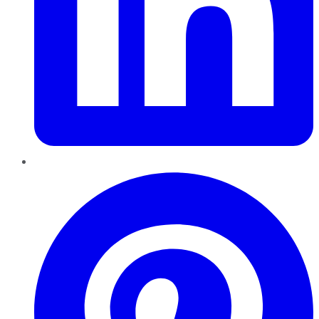
Pinterest