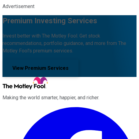
Advertisement
Premium Investing Services
Invest better with The Motley Fool. Get stock
recommendations, portfolio guidance, and more from The
Motley Fool's premium services.
View Premium Services
Making the world smarter, happier, and richer.
Facebook