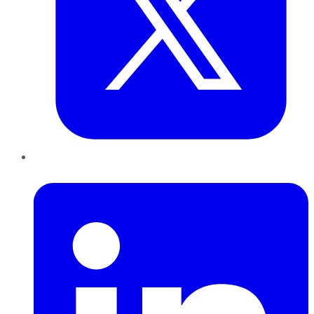
LinkedIn