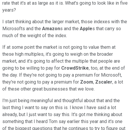
rate that it's at as large as it is. What's going to look like in five
years?
I start thinking about the larger market, those indexes with the
Microsofts and the
Amazon
s and the
Apple
s that carry so
much of the weight of the index.
If at some point the market is not going to value them at
these high multiples, it's going to weigh on the broader
market, and it's going to affect the multiple that people are
going to be willing to pay for
CrowdStrike
, too, at the end of
the day. If they're not going to pay a premium for Microsoft,
they're not going to pay a premium for
Zoom
,
Zscaler
, a lot
of these other great businesses that we love.
I'm just being meaningful and thoughtful about that and the
last thing I want to say on this is. I know I have said a lot
already, but I just want to say this. It's got me thinking about
something that I heard Tom say earlier this year and it's one
of the biggest questions that he continues to try to figure out