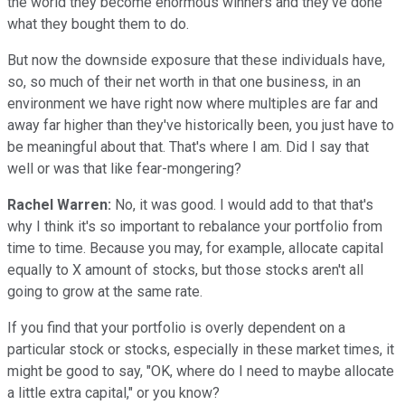
the world they become enormous winners and they've done
what they bought them to do.
But now the downside exposure that these individuals have,
so, so much of their net worth in that one business, in an
environment we have right now where multiples are far and
away far higher than they've historically been, you just have to
be meaningful about that. That's where I am. Did I say that
well or was that like fear-mongering?
Rachel Warren:
No, it was good. I would add to that that's
why I think it's so important to rebalance your portfolio from
time to time. Because you may, for example, allocate capital
equally to X amount of stocks, but those stocks aren't all
going to grow at the same rate.
If you find that your portfolio is overly dependent on a
particular stock or stocks, especially in these market times, it
might be good to say, "OK, where do I need to maybe allocate
a little extra capital," or you know?