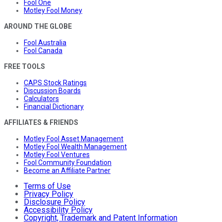
Fool One
Motley Fool Money
AROUND THE GLOBE
Fool Australia
Fool Canada
FREE TOOLS
CAPS Stock Ratings
Discussion Boards
Calculators
Financial Dictionary
AFFILIATES & FRIENDS
Motley Fool Asset Management
Motley Fool Wealth Management
Motley Fool Ventures
Fool Community Foundation
Become an Affiliate Partner
Terms of Use
Privacy Policy
Disclosure Policy
Accessibility Policy
Copyright, Trademark and Patent Information