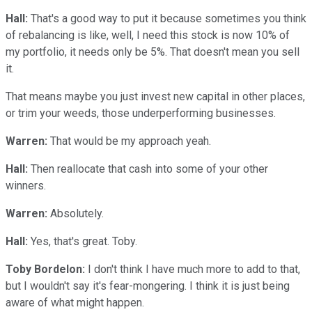
Hall:
That's a good way to put it because sometimes you think
of rebalancing is like, well, I need this stock is now 10% of
my portfolio, it needs only be 5%. That doesn't mean you sell
it.
That means maybe you just invest new capital in other places,
or trim your weeds, those underperforming businesses.
Warren:
That would be my approach yeah.
Hall:
Then reallocate that cash into some of your other
winners.
Warren:
Absolutely.
Hall:
Yes, that's great. Toby.
Toby Bordelon:
I don't think I have much more to add to that,
but I wouldn't say it's fear-mongering. I think it is just being
aware of what might happen.