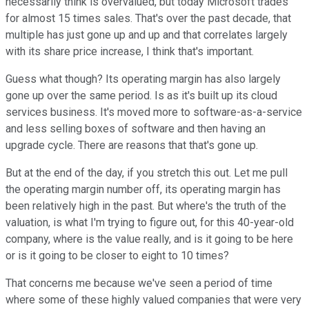
necessarily think is overvalued, but today Microsoft trades
for almost 15 times sales. That's over the past decade, that
multiple has just gone up and up and that correlates largely
with its share price increase, I think that's important.
Guess what though? Its operating margin has also largely
gone up over the same period. Is as it's built up its cloud
services business. It's moved more to software-as-a-service
and less selling boxes of software and then having an
upgrade cycle. There are reasons that that's gone up.
But at the end of the day, if you stretch this out. Let me pull
the operating margin number off, its operating margin has
been relatively high in the past. But where's the truth of the
valuation, is what I'm trying to figure out, for this 40-year-old
company, where is the value really, and is it going to be here
or is it going to be closer to eight to 10 times?
That concerns me because we've seen a period of time
where some of these highly valued companies that were very