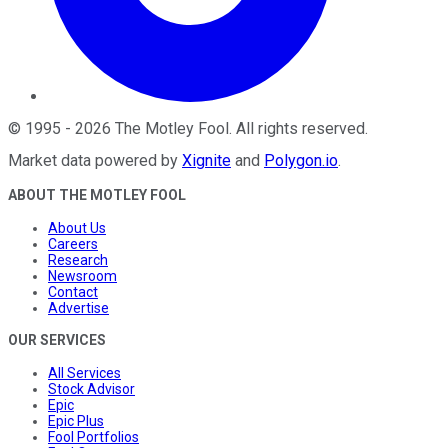
©
1995
-
2026
The Motley Fool
. All rights reserved.
Market data powered by
Xignite
and
Polygon.io
.
ABOUT THE MOTLEY FOOL
About Us
Careers
Research
Newsroom
Contact
Advertise
OUR SERVICES
All Services
Stock Advisor
Epic
Epic Plus
Fool Portfolios