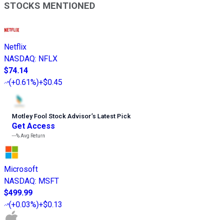
STOCKS MENTIONED
Netflix
NASDAQ
:
NFLX
$74.14
(
+0.61%
)
+$0.45
Motley Fool Stock Advisor
’
s Latest Pick
Get Access
---%
Avg Return
Microsoft
NASDAQ
:
MSFT
$499.99
(
+0.03%
)
+$0.13