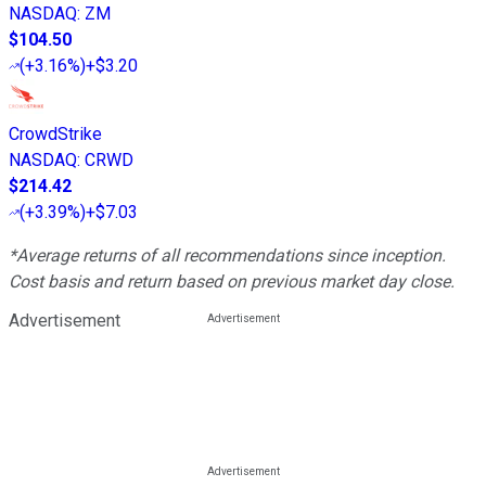
NASDAQ
:
ZM
$104.50
(
+3.16%
)
+$3.20
CrowdStrike
NASDAQ
:
CRWD
$214.42
(
+3.39%
)
+$7.03
*Average returns of all recommendations since inception.
Cost basis and return based on previous market day close.
Advertisement