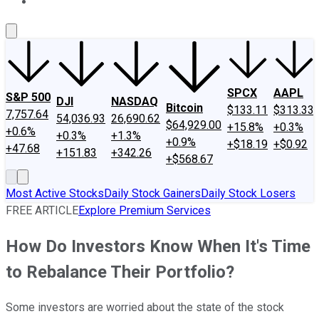
About Us
Contact Us
Investing Philosophy
Motley Fool Mo
SPCX
AAPL
S&P 500
DJI
NASDAQ
Bitcoin
$133.11
$313.33
7,757.64
54,036.93
26,690.62
$64,929.00
+15.8%
+0.3%
+0.6%
+0.3%
+1.3%
+0.9%
+$18.19
+$0.92
+47.68
+151.83
+342.26
+$568.67
Most Active Stocks
Daily Stock Gainers
Daily Stock Losers
FREE ARTICLE
Explore Premium Services
How Do Investors Know When It's Time
to Rebalance Their Portfolio?
Some investors are worried about the state of the stock