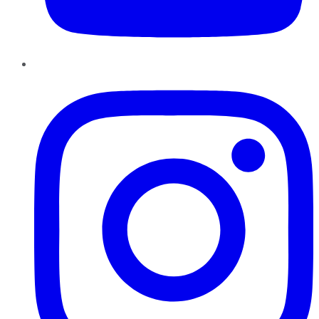
Instagram