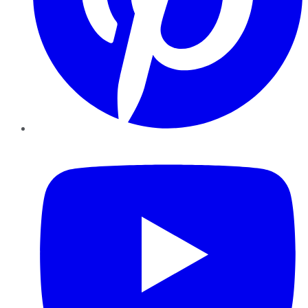
YouTube