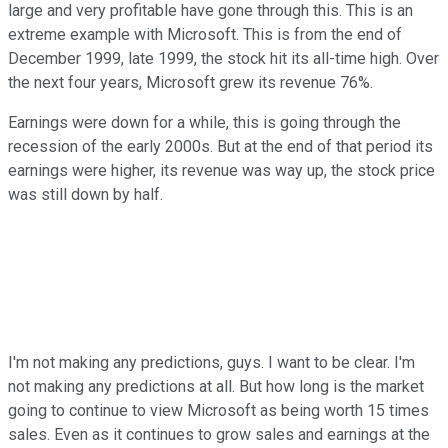
large and very profitable have gone through this. This is an
extreme example with Microsoft. This is from the end of
December 1999, late 1999, the stock hit its all-time high. Over
the next four years, Microsoft grew its revenue 76%.
Earnings were down for a while, this is going through the
recession of the early 2000s. But at the end of that period its
earnings were higher, its revenue was way up, the stock price
was still down by half.
I'm not making any predictions, guys. I want to be clear. I'm
not making any predictions at all. But how long is the market
going to continue to view Microsoft as being worth 15 times
sales. Even as it continues to grow sales and earnings at the