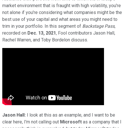
market environment that is fraught with high volatility, you're
not alone if you're considering what companies might be the
best use of your capital and what areas you might need to
trim in your portfolio. In this segment of
Backstage Pass
,
recorded on
Dec. 13, 2021
, Fool contributors Jason Hall,
Rachel Warren, and Toby Bordelon discuss.
Jason Hall:
I look at this as an example, and I want to be
clear here, I'm not calling out
Microsoft
as a company that I