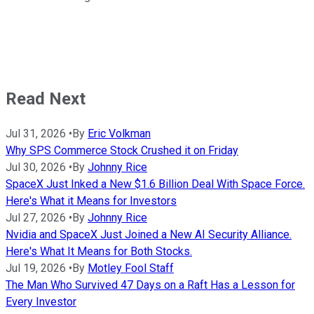
Read Next
Jul 31, 2026
•
By
Eric Volkman
Why SPS Commerce Stock Crushed it on Friday
Jul 30, 2026
•
By
Johnny Rice
SpaceX Just Inked a New $1.6 Billion Deal With Space Force.
Here's What it Means for Investors
Jul 27, 2026
•
By
Johnny Rice
Nvidia and SpaceX Just Joined a New AI Security Alliance.
Here's What It Means for Both Stocks.
Jul 19, 2026
•
By
Motley Fool Staff
The Man Who Survived 47 Days on a Raft Has a Lesson for
Every Investor