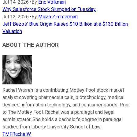
Jul 14, 2026
•
By
Eric Volkman
Why Salesforce Stock Slumped on Tuesday
Jul 12, 2026
•
By
Micah Zimmerman
Jeff Bezos' Blue Origin Raised $10 Billion at a $130 Billion
Valuation
ABOUT THE AUTHOR
Rachel Warren is a contributing Motley Fool stock market
analyst covering pharmaceuticals, biotechnology, medical
devices, information technology, and consumer goods. Prior
to The Motley Fool, Rachel was a paralegal and legal
administrator. She holds a bachelor’s degree in paralegal
studies from Liberty University School of Law.
TMFRachelW