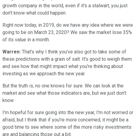
growth company in the world, even if it's a stalwart, you just
don't know what could happen.
Right now today, in 2019, do we have any idea where we were
going to be on March 23, 2020? We saw the market lose 35%
of its value in a month.
Warren:
That's why I think you've also got to take some of
these predictions with a grain of salt. It's good to weigh them
and see how that might impact what you're thinking about
investing as we approach the new year.
But the truth is, no one knows for sure. We can look at the
market and see what those indicators are, but we just don't
know.
I'm hopeful for sure going into the new year, I'm not worried or
afraid, but I think that if you're more concerned, it might be a
good time to see where some of the more risky investments
are and balancing those out a bit.