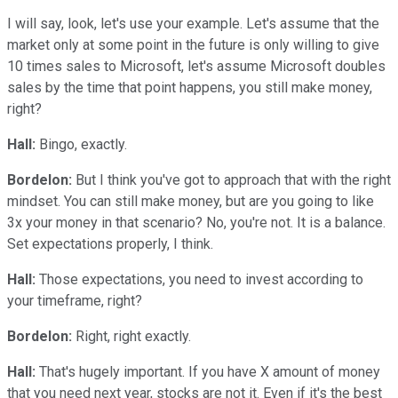
I will say, look, let's use your example. Let's assume that the
market only at some point in the future is only willing to give
10 times sales to Microsoft, let's assume Microsoft doubles
sales by the time that point happens, you still make money,
right?
Hall:
Bingo, exactly.
Bordelon:
But I think you've got to approach that with the right
mindset. You can still make money, but are you going to like
3x your money in that scenario? No, you're not. It is a balance.
Set expectations properly, I think.
Hall:
Those expectations, you need to invest according to
your timeframe, right?
Bordelon:
Right, right exactly.
Hall:
That's hugely important. If you have X amount of money
that you need next year, stocks are not it. Even if it's the best