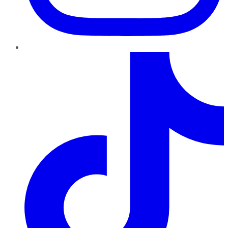
TikTok