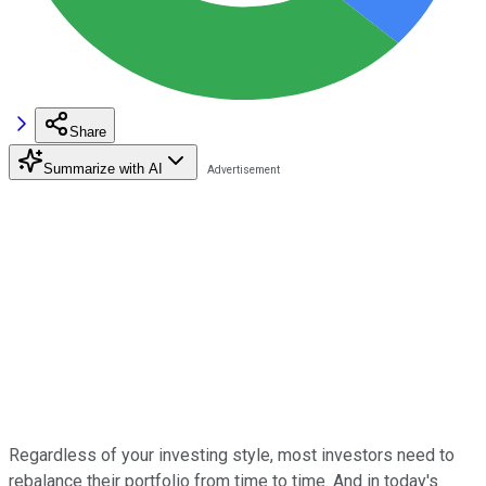
Share
Summarize with AI
Regardless of your investing style, most investors need to
rebalance their portfolio from time to time. And in today's