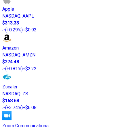
Apple
NASDAQ
:
AAPL
$313.33
(
+0.29%
)
+$0.92
Amazon
NASDAQ
:
AMZN
$274.48
(
+0.81%
)
+$2.22
Zscaler
NASDAQ
:
ZS
$168.68
(
+3.74%
)
+$6.08
Zoom Communications