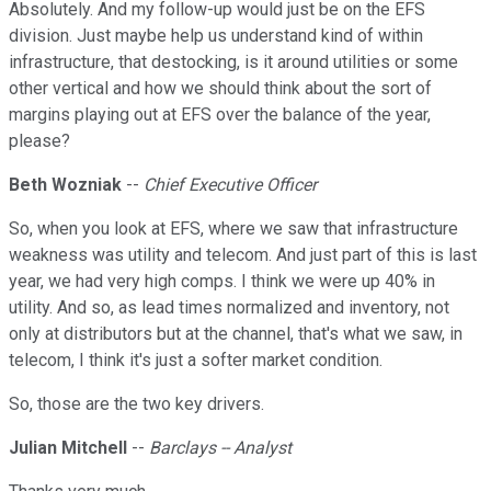
Absolutely. And my follow-up would just be on the EFS
division. Just maybe help us understand kind of within
infrastructure, that destocking, is it around utilities or some
other vertical and how we should think about the sort of
margins playing out at EFS over the balance of the year,
please?
Beth Wozniak
--
Chief Executive Officer
So, when you look at EFS, where we saw that infrastructure
weakness was utility and telecom. And just part of this is last
year, we had very high comps. I think we were up 40% in
utility. And so, as lead times normalized and inventory, not
only at distributors but at the channel, that's what we saw, in
telecom, I think it's just a softer market condition.
So, those are the two key drivers.
Julian Mitchell
--
Barclays -- Analyst