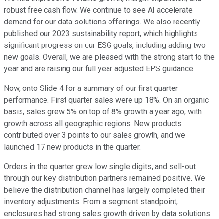
robust free cash flow. We continue to see AI accelerate
demand for our data solutions offerings. We also recently
published our 2023 sustainability report, which highlights
significant progress on our ESG goals, including adding two
new goals. Overall, we are pleased with the strong start to the
year and are raising our full year adjusted EPS guidance.
Now, onto Slide 4 for a summary of our first quarter
performance. First quarter sales were up 18%. On an organic
basis, sales grew 5% on top of 8% growth a year ago, with
growth across all geographic regions. New products
contributed over 3 points to our sales growth, and we
launched 17 new products in the quarter.
Orders in the quarter grew low single digits, and sell-out
through our key distribution partners remained positive. We
believe the distribution channel has largely completed their
inventory adjustments. From a segment standpoint,
enclosures had strong sales growth driven by data solutions.