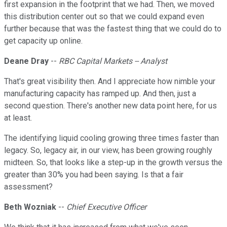
first expansion in the footprint that we had. Then, we moved
this distribution center out so that we could expand even
further because that was the fastest thing that we could do to
get capacity up online.
Deane Dray
--
RBC Capital Markets -- Analyst
That's great visibility then. And I appreciate how nimble your
manufacturing capacity has ramped up. And then, just a
second question. There's another new data point here, for us
at least.
The identifying liquid cooling growing three times faster than
legacy. So, legacy air, in our view, has been growing roughly
midteen. So, that looks like a step-up in the growth versus the
greater than 30% you had been saying. Is that a fair
assessment?
Beth Wozniak
--
Chief Executive Officer