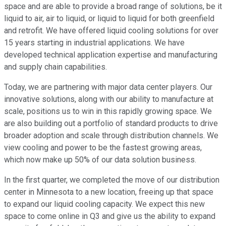
space and are able to provide a broad range of solutions, be it
liquid to air, air to liquid, or liquid to liquid for both greenfield
and retrofit. We have offered liquid cooling solutions for over
15 years starting in industrial applications. We have
developed technical application expertise and manufacturing
and supply chain capabilities.
Today, we are partnering with major data center players. Our
innovative solutions, along with our ability to manufacture at
scale, positions us to win in this rapidly growing space. We
are also building out a portfolio of standard products to drive
broader adoption and scale through distribution channels. We
view cooling and power to be the fastest growing areas,
which now make up 50% of our data solution business.
In the first quarter, we completed the move of our distribution
center in Minnesota to a new location, freeing up that space
to expand our liquid cooling capacity. We expect this new
space to come online in Q3 and give us the ability to expand