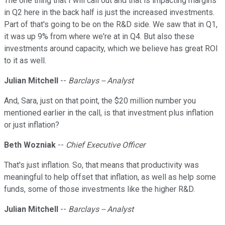
The one thing that I will call out and that is impacting margins
in Q2 here in the back half is just the increased investments.
Part of that's going to be on the R&D side. We saw that in Q1,
it was up 9% from where we're at in Q4. But also these
investments around capacity, which we believe has great ROI
to it as well.
Julian Mitchell
--
Barclays -- Analyst
And, Sara, just on that point, the $20 million number you
mentioned earlier in the call, is that investment plus inflation
or just inflation?
Beth Wozniak
--
Chief Executive Officer
That's just inflation. So, that means that productivity was
meaningful to help offset that inflation, as well as help some
funds, some of those investments like the higher R&D.
Julian Mitchell
--
Barclays -- Analyst