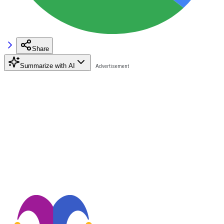
Share
Summarize with AI