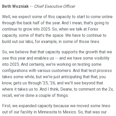
Beth Wozniak
--
Chief Executive Officer
Well, we expect some of this capacity to start to come online
through the back half of the year. And I mean, that's going to
continue to grow into 2025. So, when we talk at Forex
capacity, some of that's the space. We have to continue to
build out our labs, for example, in some of those lines.
So, we believe that that capacity supports the growth that we
see this year and enables us -- and we have some visibility
into 2025. And certainly, we're working on testing some
configurations with various customers. And that test process
takes some while, but we're just anticipating that that, you
know, gets us through '25, '26, and we'll see beyond that
where it takes us to. And I think, Deane, to comment on the 2x,
recall, we've done a couple of things.
First, we expanded capacity because we moved some lines
out of our facility in Minnesota to Mexico. So, that was our