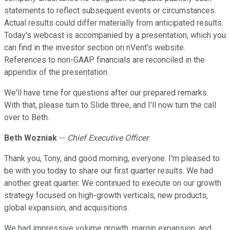
statements to reflect subsequent events or circumstances.
Actual results could differ materially from anticipated results.
Today's webcast is accompanied by a presentation, which you
can find in the investor section on nVent's website.
References to non-GAAP financials are reconciled in the
appendix of the presentation.
We'll have time for questions after our prepared remarks.
With that, please turn to Slide three, and I'll now turn the call
over to Beth.
Beth Wozniak
--
Chief Executive Officer
Thank you, Tony, and good morning, everyone. I'm pleased to
be with you today to share our first quarter results. We had
another great quarter. We continued to execute on our growth
strategy focused on high-growth verticals, new products,
global expansion, and acquisitions.
We had impressive volume growth, margin expansion, and