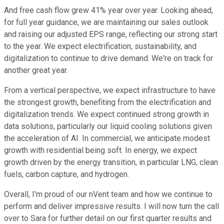
And free cash flow grew 41% year over year. Looking ahead,
for full year guidance, we are maintaining our sales outlook
and raising our adjusted EPS range, reflecting our strong start
to the year. We expect electrification, sustainability, and
digitalization to continue to drive demand. We're on track for
another great year.
From a vertical perspective, we expect infrastructure to have
the strongest growth, benefiting from the electrification and
digitalization trends. We expect continued strong growth in
data solutions, particularly our liquid cooling solutions given
the acceleration of AI. In commercial, we anticipate modest
growth with residential being soft. In energy, we expect
growth driven by the energy transition, in particular LNG, clean
fuels, carbon capture, and hydrogen.
Overall, I'm proud of our nVent team and how we continue to
perform and deliver impressive results. I will now turn the call
over to Sara for further detail on our first quarter results and