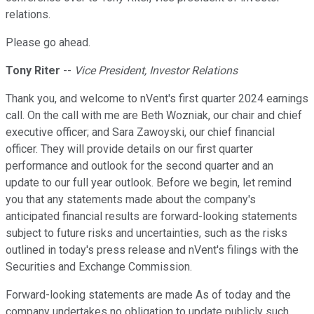
relations.
Please go ahead.
Tony Riter
--
Vice President, Investor Relations
Thank you, and welcome to nVent's first quarter 2024 earnings
call. On the call with me are Beth Wozniak, our chair and chief
executive officer; and Sara Zawoyski, our chief financial
officer. They will provide details on our first quarter
performance and outlook for the second quarter and an
update to our full year outlook. Before we begin, let remind
you that any statements made about the company's
anticipated financial results are forward-looking statements
subject to future risks and uncertainties, such as the risks
outlined in today's press release and nVent's filings with the
Securities and Exchange Commission.
Forward-looking statements are made As of today and the
company undertakes no obligation to update publicly such