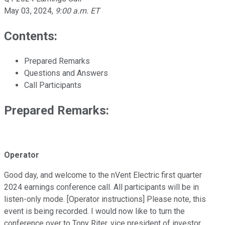
May 03, 2024
,
9:00 a.m. ET
Contents:
Prepared Remarks
Questions and Answers
Call Participants
Prepared Remarks:
Operator
Good day, and welcome to the nVent Electric first quarter
2024 earnings conference call. All participants will be in
listen-only mode. [Operator instructions] Please note, this
event is being recorded. I would now like to turn the
conference over to Tony Riter, vice president of investor