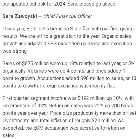
our updated outlook for 2024. Sara, please go ahead.
Sara Zawoyski
--
Chief Financial Officer
Thank you, Beth. Let's begin on Slide five with our first quarter
results. We are off to a great start to the year. Organic sales
growth and adjusted EPS exceeded guidance and execution
was strong.
Sales of $875 million were up 18% relative to last year, or 5%
organically. Volumes were up 4 points, and price added 1
point to growth. Acquisitions added $98 million to sales, or 13
points to growth. Foreign exchange was roughly flat.
First quarter segment income was $192 million, up 30%, with
incrementals of 33%. Return on sales was 22% up 200 basis
points year over year. Price plus productivity more than offset
investments and total inflation of roughly $20 million. As
expected, the ECM acquisition was accretive to return on
sales.