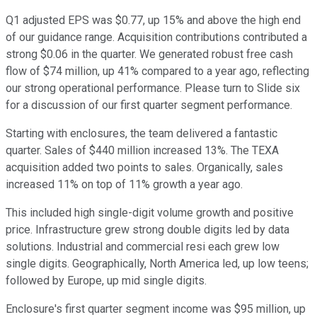
Q1 adjusted EPS was $0.77, up 15% and above the high end
of our guidance range. Acquisition contributions contributed a
strong $0.06 in the quarter. We generated robust free cash
flow of $74 million, up 41% compared to a year ago, reflecting
our strong operational performance. Please turn to Slide six
for a discussion of our first quarter segment performance.
Starting with enclosures, the team delivered a fantastic
quarter. Sales of $440 million increased 13%. The TEXA
acquisition added two points to sales. Organically, sales
increased 11% on top of 11% growth a year ago.
This included high single-digit volume growth and positive
price. Infrastructure grew strong double digits led by data
solutions. Industrial and commercial resi each grew low
single digits. Geographically, North America led, up low teens;
followed by Europe, up mid single digits.
Enclosure's first quarter segment income was $95 million, up