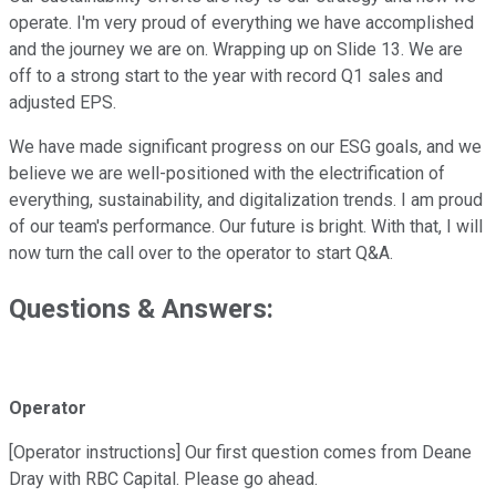
operate. I'm very proud of everything we have accomplished
and the journey we are on. Wrapping up on Slide 13. We are
off to a strong start to the year with record Q1 sales and
adjusted EPS.
We have made significant progress on our ESG goals, and we
believe we are well-positioned with the electrification of
everything, sustainability, and digitalization trends. I am proud
of our team's performance. Our future is bright. With that, I will
now turn the call over to the operator to start Q&A.
Questions & Answers:
Operator
[Operator instructions] Our first question comes from Deane
Dray with RBC Capital. Please go ahead.