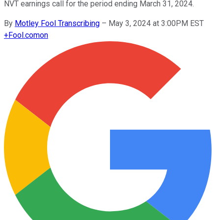
NVT earnings call for the period ending March 31, 2024.
By
Motley Fool Transcribing
–
May 3, 2024 at 3:00PM EST
+
Fool.com
on