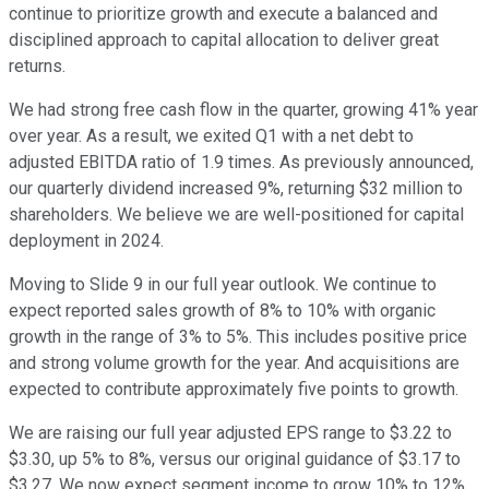
continue to prioritize growth and execute a balanced and
disciplined approach to capital allocation to deliver great
returns.
We had strong free cash flow in the quarter, growing 41% year
over year. As a result, we exited Q1 with a net debt to
adjusted EBITDA ratio of 1.9 times. As previously announced,
our quarterly dividend increased 9%, returning $32 million to
shareholders. We believe we are well-positioned for capital
deployment in 2024.
Moving to Slide 9 in our full year outlook. We continue to
expect reported sales growth of 8% to 10% with organic
growth in the range of 3% to 5%. This includes positive price
and strong volume growth for the year. And acquisitions are
expected to contribute approximately five points to growth.
We are raising our full year adjusted EPS range to $3.22 to
$3.30, up 5% to 8%, versus our original guidance of $3.17 to
$3.27. We now expect segment income to grow 10% to 12%