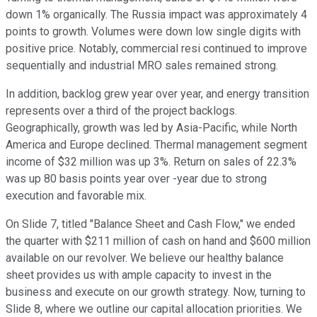
down 1% organically. The Russia impact was approximately 4
points to growth. Volumes were down low single digits with
positive price. Notably, commercial resi continued to improve
sequentially and industrial MRO sales remained strong.
In addition, backlog grew year over year, and energy transition
represents over a third of the project backlogs.
Geographically, growth was led by Asia-Pacific, while North
America and Europe declined. Thermal management segment
income of $32 million was up 3%. Return on sales of 22.3%
was up 80 basis points year over -year due to strong
execution and favorable mix.
On Slide 7, titled "Balance Sheet and Cash Flow," we ended
the quarter with $211 million of cash on hand and $600 million
available on our revolver. We believe our healthy balance
sheet provides us with ample capacity to invest in the
business and execute on our growth strategy. Now, turning to
Slide 8, where we outline our capital allocation priorities. We