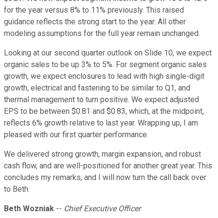
for the year versus 8% to 11% previously. This raised
guidance reflects the strong start to the year. All other
modeling assumptions for the full year remain unchanged.
Looking at our second quarter outlook on Slide 10, we expect
organic sales to be up 3% to 5%. For segment organic sales
growth, we expect enclosures to lead with high single-digit
growth, electrical and fastening to be similar to Q1, and
thermal management to turn positive. We expect adjusted
EPS to be between $0.81 and $0.83, which, at the midpoint,
reflects 6% growth relative to last year. Wrapping up, I am
pleased with our first quarter performance.
We delivered strong growth, margin expansion, and robust
cash flow, and are well-positioned for another great year. This
concludes my remarks, and I will now turn the call back over
to Beth.
Beth Wozniak
--
Chief Executive Officer