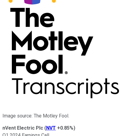
Image source: The Motley Fool.
nVent Electric Plc
(
NVT
+0.85%
)
Q1 2024 Earnings Call