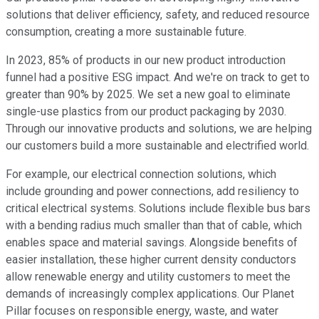
solutions that deliver efficiency, safety, and reduced resource
consumption, creating a more sustainable future.
In 2023, 85% of products in our new product introduction
funnel had a positive ESG impact. And we're on track to get to
greater than 90% by 2025. We set a new goal to eliminate
single-use plastics from our product packaging by 2030.
Through our innovative products and solutions, we are helping
our customers build a more sustainable and electrified world.
For example, our electrical connection solutions, which
include grounding and power connections, add resiliency to
critical electrical systems. Solutions include flexible bus bars
with a bending radius much smaller than that of cable, which
enables space and material savings. Alongside benefits of
easier installation, these higher current density conductors
allow renewable energy and utility customers to meet the
demands of increasingly complex applications. Our Planet
Pillar focuses on responsible energy, waste, and water