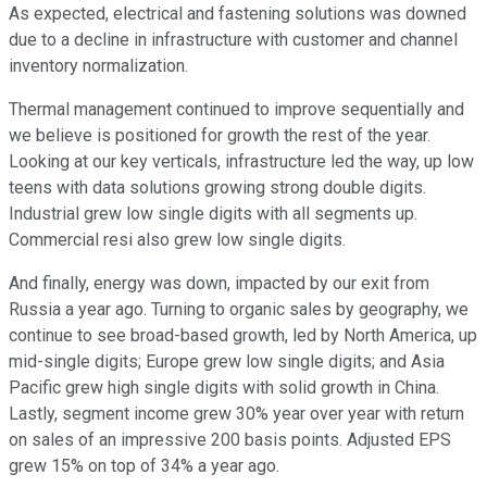
As expected, electrical and fastening solutions was downed
due to a decline in infrastructure with customer and channel
inventory normalization.
Thermal management continued to improve sequentially and
we believe is positioned for growth the rest of the year.
Looking at our key verticals, infrastructure led the way, up low
teens with data solutions growing strong double digits.
Industrial grew low single digits with all segments up.
Commercial resi also grew low single digits.
And finally, energy was down, impacted by our exit from
Russia a year ago. Turning to organic sales by geography, we
continue to see broad-based growth, led by North America, up
mid-single digits; Europe grew low single digits; and Asia
Pacific grew high single digits with solid growth in China.
Lastly, segment income grew 30% year over year with return
on sales of an impressive 200 basis points. Adjusted EPS
grew 15% on top of 34% a year ago.