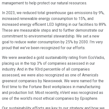
management to help protect our natural resources.
In 2023, we reduced total greenhouse gas emissions by 9%,
increased renewable energy consumption to 15%, and
increased energy efficient LED lighting in our facilities to 89%.
These are measurable steps and to further demonstrate our
commitment to environmental stewardship. We set a new
goal to reduce water consumption by 25% by 2030. I'm very
proud that we've been recognized for our efforts.
We were awarded a gold sustainability rating from EcoVadis,
placing us in the top 3% of companies assessed in our
industry. And in the 93rd percentile of all companies
assessed, we were also recognized as one of America's
greenest companies by Newsweek. We were named for the
first time to the Fortune Best workplaces in manufacturing
and production list. Most recently, nVent was recognized as
one of the world's most ethical companies by Episphere.
Our sustainability efforts are key to our strategy and how we