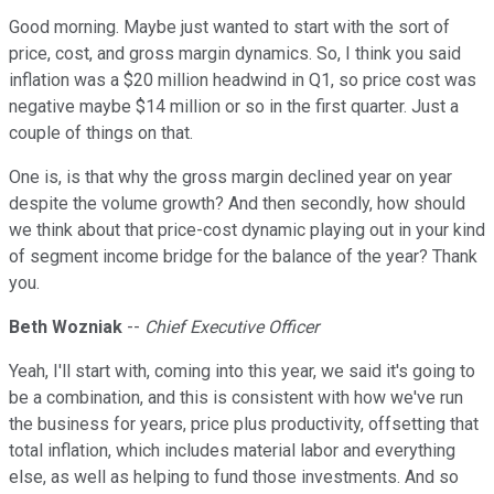
Good morning. Maybe just wanted to start with the sort of
price, cost, and gross margin dynamics. So, I think you said
inflation was a $20 million headwind in Q1, so price cost was
negative maybe $14 million or so in the first quarter. Just a
couple of things on that.
One is, is that why the gross margin declined year on year
despite the volume growth? And then secondly, how should
we think about that price-cost dynamic playing out in your kind
of segment income bridge for the balance of the year? Thank
you.
Beth Wozniak
--
Chief Executive Officer
Yeah, I'll start with, coming into this year, we said it's going to
be a combination, and this is consistent with how we've run
the business for years, price plus productivity, offsetting that
total inflation, which includes material labor and everything
else, as well as helping to fund those investments. And so