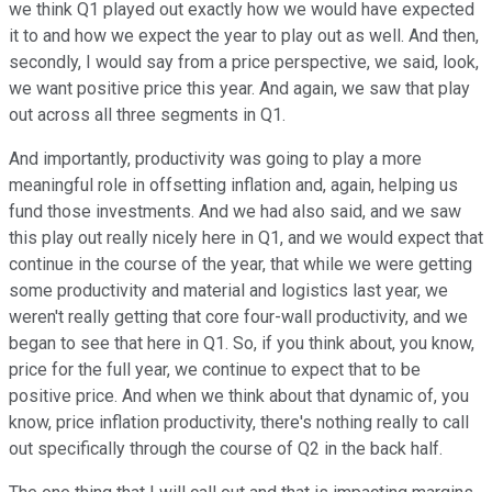
we think Q1 played out exactly how we would have expected
it to and how we expect the year to play out as well. And then,
secondly, I would say from a price perspective, we said, look,
we want positive price this year. And again, we saw that play
out across all three segments in Q1.
And importantly, productivity was going to play a more
meaningful role in offsetting inflation and, again, helping us
fund those investments. And we had also said, and we saw
this play out really nicely here in Q1, and we would expect that
continue in the course of the year, that while we were getting
some productivity and material and logistics last year, we
weren't really getting that core four-wall productivity, and we
began to see that here in Q1. So, if you think about, you know,
price for the full year, we continue to expect that to be
positive price. And when we think about that dynamic of, you
know, price inflation productivity, there's nothing really to call
out specifically through the course of Q2 in the back half.