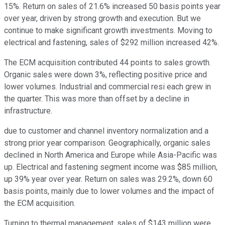
15%. Return on sales of 21.6% increased 50 basis points year
over year, driven by strong growth and execution. But we
continue to make significant growth investments. Moving to
electrical and fastening, sales of $292 million increased 42%.
The ECM acquisition contributed 44 points to sales growth.
Organic sales were down 3%, reflecting positive price and
lower volumes. Industrial and commercial resi each grew in
the quarter. This was more than offset by a decline in
infrastructure.
due to customer and channel inventory normalization and a
strong prior year comparison. Geographically, organic sales
declined in North America and Europe while Asia-Pacific was
up. Electrical and fastening segment income was $85 million,
up 39% year over year. Return on sales was 29.2%, down 60
basis points, mainly due to lower volumes and the impact of
the ECM acquisition.
Turning to thermal management, sales of $143 million were