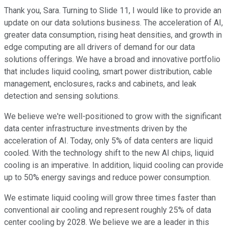
Thank you, Sara. Turning to Slide 11, I would like to provide an
update on our data solutions business. The acceleration of AI,
greater data consumption, rising heat densities, and growth in
edge computing are all drivers of demand for our data
solutions offerings. We have a broad and innovative portfolio
that includes liquid cooling, smart power distribution, cable
management, enclosures, racks and cabinets, and leak
detection and sensing solutions.
We believe we're well-positioned to grow with the significant
data center infrastructure investments driven by the
acceleration of AI. Today, only 5% of data centers are liquid
cooled. With the technology shift to the new AI chips, liquid
cooling is an imperative. In addition, liquid cooling can provide
up to 50% energy savings and reduce power consumption.
We estimate liquid cooling will grow three times faster than
conventional air cooling and represent roughly 25% of data
center cooling by 2028. We believe we are a leader in this