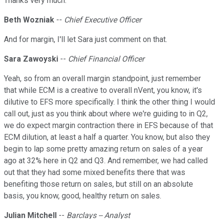
Thanks very much.
Beth Wozniak
--
Chief Executive Officer
And for margin, I'll let Sara just comment on that.
Sara Zawoyski
--
Chief Financial Officer
Yeah, so from an overall margin standpoint, just remember
that while ECM is a creative to overall nVent, you know, it's
dilutive to EFS more specifically. I think the other thing I would
call out, just as you think about where we're guiding to in Q2,
we do expect margin contraction there in EFS because of that
ECM dilution, at least a half a quarter. You know, but also they
begin to lap some pretty amazing return on sales of a year
ago at 32% here in Q2 and Q3. And remember, we had called
out that they had some mixed benefits there that was
benefiting those return on sales, but still on an absolute
basis, you know, good, healthy return on sales.
Julian Mitchell
--
Barclays -- Analyst