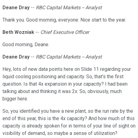
Deane Dray
--
RBC Capital Markets -- Analyst
Thank you. Good morning, everyone. Nice start to the year.
Beth Wozniak
--
Chief Executive Officer
Good morning, Deane.
Deane Dray
--
RBC Capital Markets -- Analyst
Hey, lots of new data points here on Slide 11 regarding your
liquid cooling positioning and capacity. So, that's the first
question. Is that 4x expansion in your capacity? I had been
talking about and thinking it was 2x. So, obviously, much
bigger here.
So, you identified you have a new plant, so the run rate by the
end of this year, this is the 4x capacity? And how much of this
capacity is already spoken for in terms of your line of sight on
visibility of demand, so maybe a sense of utilization?