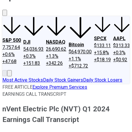
About Us
Contact Us
Investing Philosophy
Motley Fool Mo
SPCX
AAPL
S&P 500
DJI
NASDAQ
Bitcoin
$133.11
$313.33
7,757.64
54,036.93
26,690.62
$64,970.00
+15.8%
+0.3%
+0.6%
+0.3%
+1.3%
+1.1%
+$18.19
+$0.92
+47.68
+151.83
+342.26
+$712.72
Most Active Stocks
Daily Stock Gainers
Daily Stock Losers
FREE ARTICLE
Explore Premium Services
EARNINGS CALL TRANSCRIPT
nVent Electric Plc (NVT) Q1 2024
Earnings Call Transcript