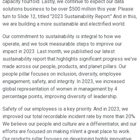
capacity fourfold. Lastly, we continue to expect our data
solutions business to be over $500 million this year. Please
turn to Slide 12, titled "2023 Sustainability Report." And in this,
we are building a more sustainable and electrified world.
Our commitment to sustainability is integral to how we
operate, and we took measurable steps to improve our
impact in 2023. Last month, we published our latest
sustainability report that highlights significant progress we've
made across our people, products, and planet pillars. Our
people pillar focuses on inclusion, diversity, employee
engagement, safety, and integrity. In 2023, we increased
global representation of women in management by 4
percentage points, improving diversity of leadership.
Safety of our employees is a key priority. And in 2023, we
improved our total recordable incident rate by more than 20%.
We believe our people and culture are a differentiator, and our
efforts are focused on making nVent a great place to work.
Our products pillar focuses on developing highly innovative