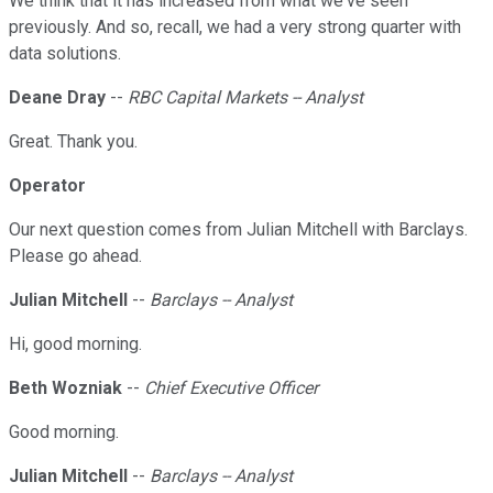
We think that it has increased from what we've seen
previously. And so, recall, we had a very strong quarter with
data solutions.
Deane Dray
--
RBC Capital Markets -- Analyst
Great. Thank you.
Operator
Our next question comes from Julian Mitchell with Barclays.
Please go ahead.
Julian Mitchell
--
Barclays -- Analyst
Hi, good morning.
Beth Wozniak
--
Chief Executive Officer
Good morning.
Julian Mitchell
--
Barclays -- Analyst