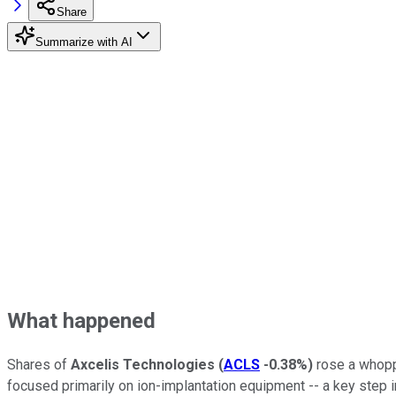
Share
Summarize with AI
What happened
Shares of
Axcelis Technologies
(
ACLS
-0.38%
)
rose a whopp
focused primarily on ion-implantation equipment -- a key step 