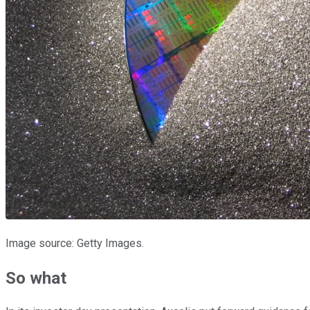
Image source: Getty Images.
So what