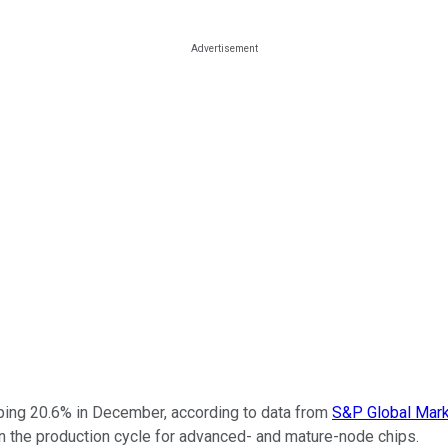
ing 20.6% in December, according to data from
S&P Global Mark
in the production cycle for advanced- and mature-node chips.