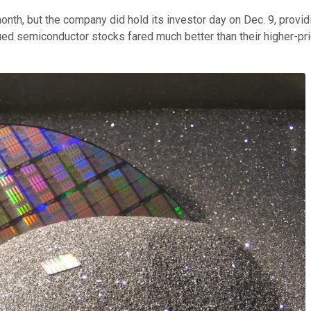
onth, but the company did hold its investor day on Dec. 9, provid
valued semiconductor stocks fared much better than their higher-
.