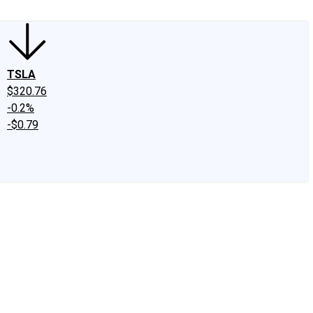
TSLA
$320.76
-0.2%
-$0.79