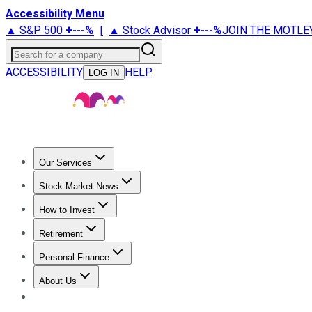
Accessibility Menu
▲ S&P 500
+
---%
|
▲ Stock Advisor
+
---%
JOIN THE MOTLE
Search for a company
ACCESSIBILITY
HELP
LOG IN
Our Services
All Services
Stock Advisor
Epic
Epic Plus
Fool Portfolios
Fo
Stock Market News
Trending News
Stock Market News
Market Movers
Tech S
How to Invest
How to Invest Money
What to Invest In
How to Invest in S
Retirement
Retirement News
Retirement 101
Types of Retirement Ac
Personal Finance
Best Credit Cards
Compare Credit Cards
Credit Card Revi
About Us
About Us
Contact Us
Investing Philosophy
Motley Fool Mo