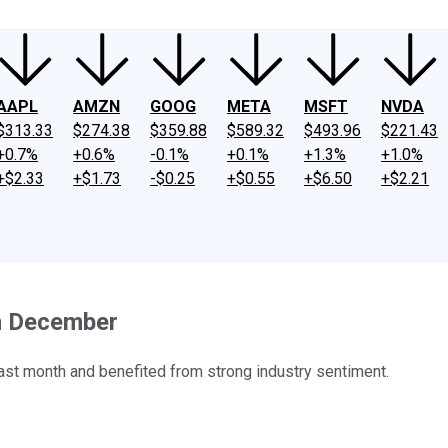
AAPL
AMZN
GOOG
META
MSFT
NVDA
$313.33
$274.38
$359.88
$589.32
$493.96
$221.43
+0.7%
+0.6%
-0.1%
+0.1%
+1.3%
+1.0%
+$2.33
+$1.73
-$0.25
+$0.55
+$6.50
+$2.21
n December
st month and benefited from strong industry sentiment.