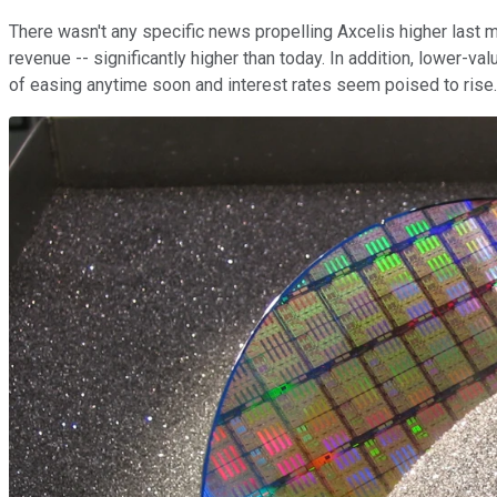
There wasn't any specific news propelling Axcelis higher last m
revenue -- significantly higher than today. In addition, lower-
of easing anytime soon and interest rates seem poised to rise