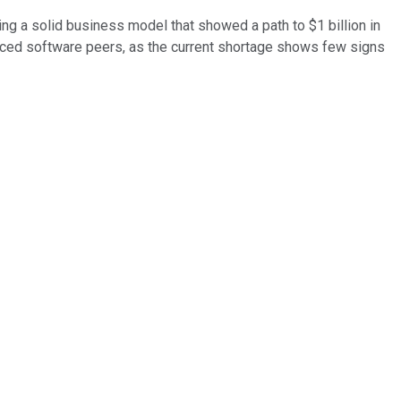
ing a solid business model that showed a path to $1 billion in
priced software peers, as the current shortage shows few signs