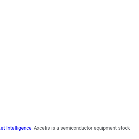
et Intelligence
. Axcelis is a semiconductor equipment stock