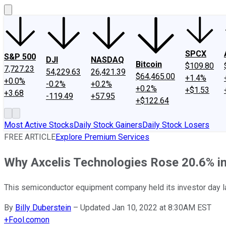
SPCX
S&P 500
DJI
NASDAQ
Bitcoin
$109.80
7,727.23
54,229.63
26,421.39
$64,465.00
+1.4%
+0.0%
-0.2%
+0.2%
+0.2%
+$1.53
+3.68
-119.49
+57.95
+$122.64
Most Active Stocks
Daily Stock Gainers
Daily Stock Losers
FREE ARTICLE
Explore Premium Services
Why Axcelis Technologies Rose 20.6% i
This semiconductor equipment company held its investor day la
By
Billy Duberstein
–
Updated Jan 10, 2022 at 8:30AM EST
+
Fool.com
on