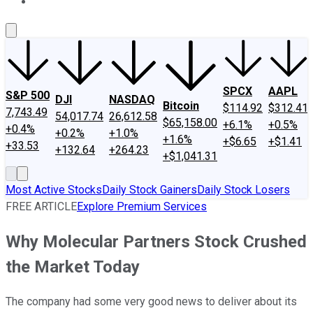
About Us
Contact Us
Investing Philosophy
Motley Fool Mo
SPCX
AAPL
S&P 500
DJI
NASDAQ
Bitcoin
$114.92
$312.41
7,743.49
54,017.74
26,612.58
$65,158.00
+6.1%
+0.5%
+0.4%
+0.2%
+1.0%
+1.6%
+$6.65
+$1.41
+33.53
+132.64
+264.23
+$1,041.31
Most Active Stocks
Daily Stock Gainers
Daily Stock Losers
FREE ARTICLE
Explore Premium Services
Why Molecular Partners Stock Crushed
the Market Today
The company had some very good news to deliver about its