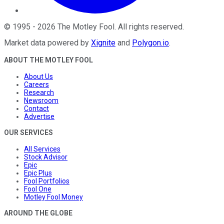
©
1995
-
2026
The Motley Fool
. All rights reserved.
Market data powered by
Xignite
and
Polygon.io
.
ABOUT THE MOTLEY FOOL
About Us
Careers
Research
Newsroom
Contact
Advertise
OUR SERVICES
All Services
Stock Advisor
Epic
Epic Plus
Fool Portfolios
Fool One
Motley Fool Money
AROUND THE GLOBE