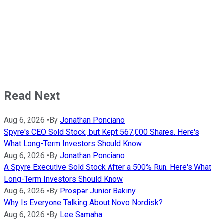
Read Next
Aug 6, 2026
•
By
Jonathan Ponciano
Spyre's CEO Sold Stock, but Kept 567,000 Shares. Here's
What Long-Term Investors Should Know
Aug 6, 2026
•
By
Jonathan Ponciano
A Spyre Executive Sold Stock After a 500% Run. Here's What
Long-Term Investors Should Know
Aug 6, 2026
•
By
Prosper Junior Bakiny
Why Is Everyone Talking About Novo Nordisk?
Aug 6, 2026
•
By
Lee Samaha