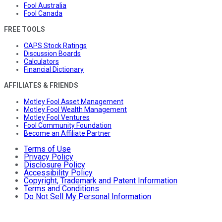
Fool Australia
Fool Canada
FREE TOOLS
CAPS Stock Ratings
Discussion Boards
Calculators
Financial Dictionary
AFFILIATES & FRIENDS
Motley Fool Asset Management
Motley Fool Wealth Management
Motley Fool Ventures
Fool Community Foundation
Become an Affiliate Partner
Terms of Use
Privacy Policy
Disclosure Policy
Accessibility Policy
Copyright, Trademark and Patent Information
Terms and Conditions
Do Not Sell My Personal Information