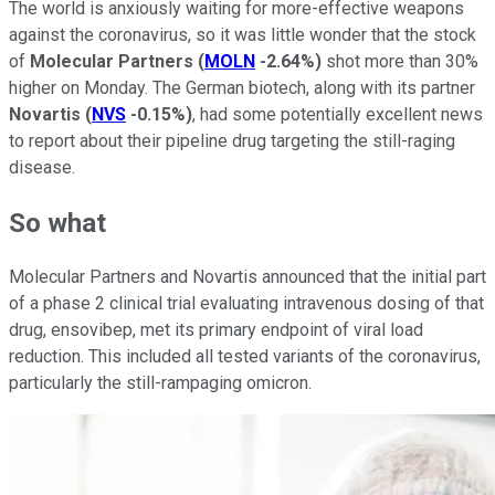
The world is anxiously waiting for more-effective weapons
against the coronavirus, so it was little wonder that the stock
of
Molecular Partners
(
MOLN
-2.64%
)
shot more than 30%
higher on Monday. The German biotech, along with its partner
Novartis
(
NVS
-0.15%
)
, had some potentially excellent news
to report about their pipeline drug targeting the still-raging
disease.
So what
Molecular Partners and Novartis announced that the initial part
of a phase 2 clinical trial evaluating intravenous dosing of that
drug, ensovibep, met its primary endpoint of viral load
reduction. This included all tested variants of the coronavirus,
particularly the still-rampaging omicron.