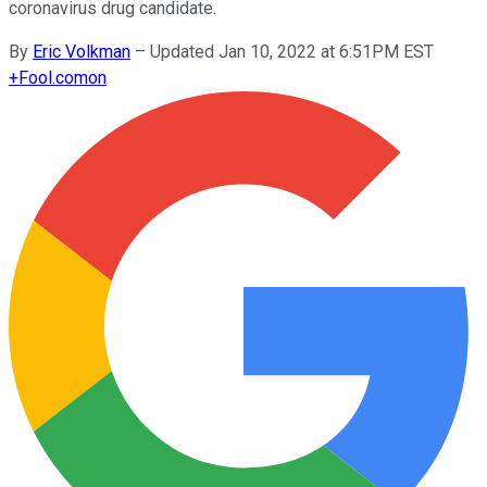
coronavirus drug candidate.
By
Eric Volkman
–
Updated Jan 10, 2022 at 6:51PM EST
+
Fool.com
on