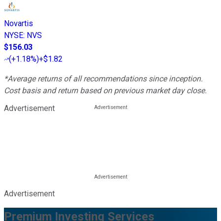
Novartis
NYSE
:
NVS
$156.03
(
+1.18%
)
+$1.82
*Average returns of all recommendations since inception.
Cost basis and return based on previous market day close.
Advertisement
Advertisement
Premium Investing Services