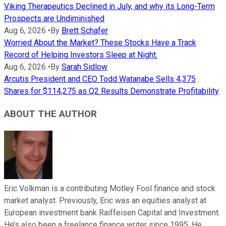
Viking Therapeutics Declined in July, and why its Long-Term
Prospects are Undiminished
Aug 6, 2026
•
By
Brett Schafer
Worried About the Market? These Stocks Have a Track
Record of Helping Investors Sleep at Night.
Aug 6, 2026
•
By
Sarah Sidlow
Arcutis President and CEO Todd Watanabe Sells 4,375
Shares for $114,275 as Q2 Results Demonstrate Profitability
ABOUT THE AUTHOR
Eric Volkman is a contributing Motley Fool finance and stock
market analyst. Previously, Eric was an equities analyst at
European investment bank Raiffeisen Capital and Investment.
He’s also been a freelance finance writer since 1995. He