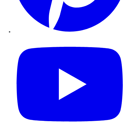
YouTube