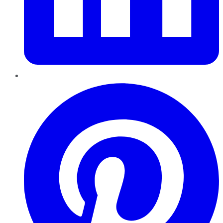
Pinterest