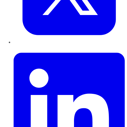
LinkedIn