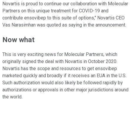
Novartis is proud to continue our collaboration with Molecular
Partners on this unique treatment for COVID-19 and
contribute ensovibep to this suite of options," Novartis CEO
Vas Narasimhan was quoted as saying in the announcement.
Now what
This is very exciting news for Molecular Partners, which
originally signed the deal with Novartis in October 2020.
Novartis has the scope and resources to get ensovibep
marketed quickly and broadly if it receives an EUA in the U.S.
Such authorization would also likely be followed rapidly by
authorizations or approvals in other major jurisdictions around
the world.