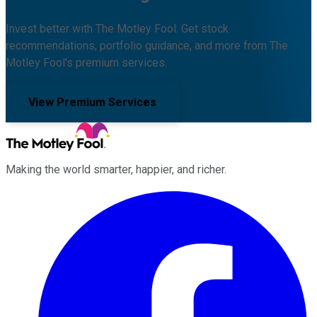
Invest better with The Motley Fool. Get stock
recommendations, portfolio guidance, and more from The
Motley Fool's premium services.
View Premium Services
Making the world smarter, happier, and richer.
Facebook