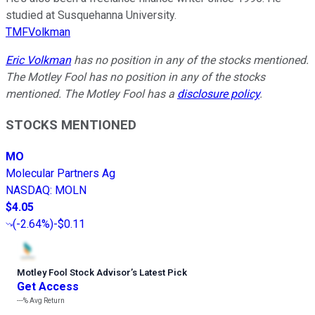
studied at Susquehanna University.
TMFVolkman
Eric Volkman
has no position in any of the stocks mentioned.
The Motley Fool has no position in any of the stocks
mentioned. The Motley Fool has a
disclosure policy
.
STOCKS MENTIONED
MO
Molecular Partners Ag
NASDAQ
:
MOLN
$4.05
(
-2.64%
)
-$0.11
Motley Fool Stock Advisor
’
s Latest Pick
Get Access
---%
Avg Return