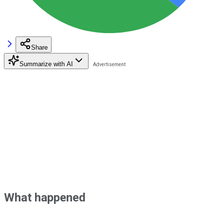
Share
Summarize with AI
What happened