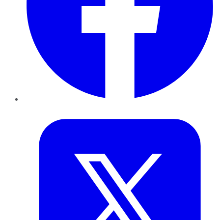
Twitter