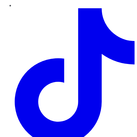
TikTok