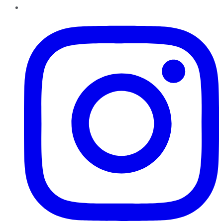
Instagram