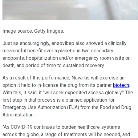
Image source: Getty Images.
Just as encouragingly, ensovibep also showed a clinically
meaningful benefit over a placebo in two secondary
endpoints: hospitalization and/or emergency room visits or
death, and period of time to sustained recovery.
As a result of this performance, Novartis will exercise an
option it held to in-license the drug from its partner
biotech
.
With this, it said, it "will seek expedited access globally." The
first step in that process is a planned application for
Emergency Use Authorization (EUA) from the Food and Drug
Administration.
"As COVID-19 continues to burden healthcare systems
across the globe, a range of treatments will be needed, and