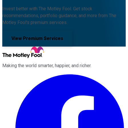
Invest better with The Motley Fool. Get stock
recommendations, portfolio guidance, and more from The
Motley Fool's premium services.
View Premium Services
Making the world smarter, happier, and richer.
Facebook