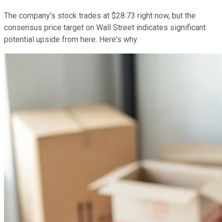
The company's stock trades at $28.73 right now, but the
consensus price target on Wall Street indicates significant
potential upside from here. Here's why.