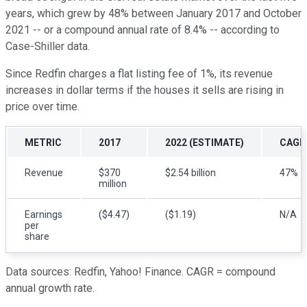
years, which grew by 48% between January 2017 and October
2021 -- or a compound annual rate of 8.4% -- according to
Case-Shiller data.
Since Redfin charges a flat listing fee of 1%, its revenue
increases in dollar terms if the houses it sells are rising in
price over time.
METRIC
2017
2022 (ESTIMATE)
CAGR
Revenue
$370
$2.54 billion
47%
million
Earnings
($4.47)
($1.19)
N/A
per
share
Data sources: Redfin, Yahoo! Finance. CAGR = compound
annual growth rate.