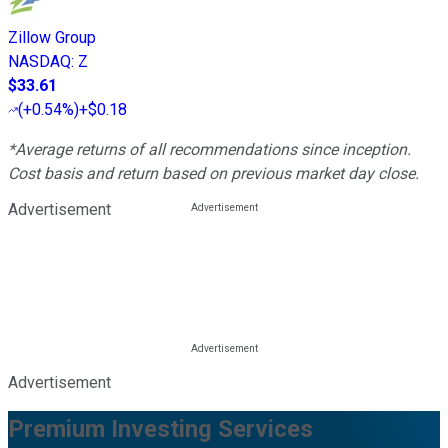
Zillow Group
NASDAQ
:
Z
$33.61
(
+0.54%
)
+$0.18
*Average returns of all recommendations since inception.
Cost basis and return based on previous market day close.
Advertisement
Advertisement
Premium Investing Services