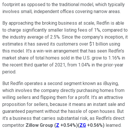
footprint as opposed to the traditional model, which typically
involves small, independent offices covering narrow areas.
By approaching the broking business at scale, Redfin is able
to charge significantly smaller listing fees of 1%, compared to
the industry average of 2.5%. Since the company's inception, it
estimates it has saved its customers over $1 billion using
this model. It's a win-win arrangement that has seen Redfin's
market share of total homes sold in the U.S. grow to 1.16% in
the recent third quarter of 2021, from 1.04% in the prior-year
period.
But Redfin operates a second segment known as iBuying,
which involves the company directly purchasing homes from
willing sellers and flipping them for a profit. It's an attractive
proposition for sellers, because it means an instant sale and
guaranteed payment without the hassle of open houses. But
it's a business that carries substantial risk, as Redfin's direct
competitor
Zillow Group
(
Z
+0.54%
)
(
ZG
+0.56%
)
learned.