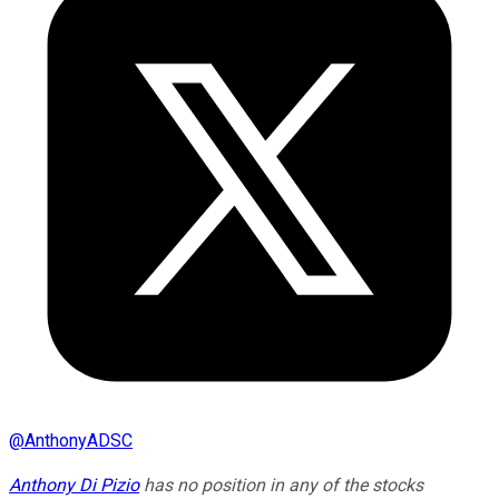
@
AnthonyADSC
Anthony Di Pizio
has no position in any of the stocks