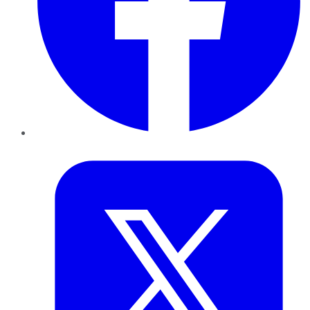
Twitter