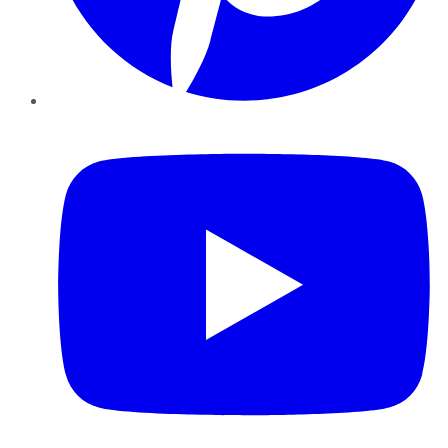
YouTube