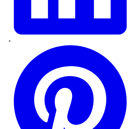
Pinterest