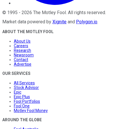
©
1995
-
2026
The Motley Fool
. All rights reserved.
Market data powered by
Xignite
and
Polygon.io
.
ABOUT THE MOTLEY FOOL
About Us
Careers
Research
Newsroom
Contact
Advertise
OUR SERVICES
All Services
Stock Advisor
Epic
Epic Plus
Fool Portfolios
Fool One
Motley Fool Money
AROUND THE GLOBE