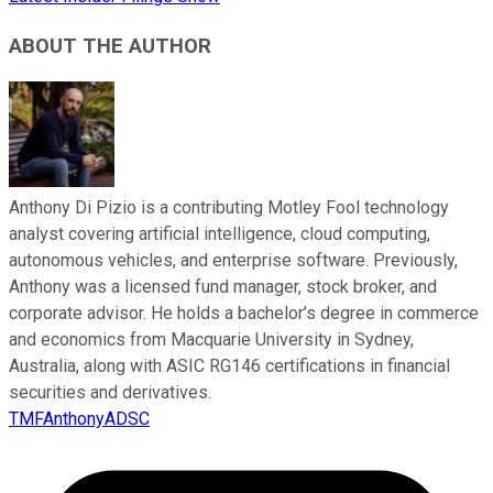
ABOUT THE AUTHOR
Anthony Di Pizio is a contributing Motley Fool technology
analyst covering artificial intelligence, cloud computing,
autonomous vehicles, and enterprise software. Previously,
Anthony was a licensed fund manager, stock broker, and
corporate advisor. He holds a bachelor’s degree in commerce
and economics from Macquarie University in Sydney,
Australia, along with ASIC RG146 certifications in financial
securities and derivatives.
TMFAnthonyADSC