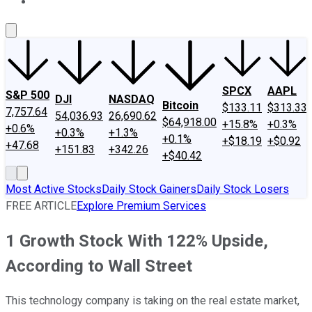
About Us
Contact Us
Investing Philosophy
Motley Fool Mo
SPCX
AAPL
S&P 500
DJI
NASDAQ
Bitcoin
$133.11
$313.33
7,757.64
54,036.93
26,690.62
$64,918.00
+15.8%
+0.3%
+0.6%
+0.3%
+1.3%
+0.1%
+$18.19
+$0.92
+47.68
+151.83
+342.26
+$40.42
Most Active Stocks
Daily Stock Gainers
Daily Stock Losers
FREE ARTICLE
Explore Premium Services
1 Growth Stock With 122% Upside,
According to Wall Street
This technology company is taking on the real estate market,