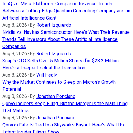
IonQ vs. Meta Platforms: Comparing Revenue Trends
Between a Cutting-Edge Quantum Computing Company and an
Artificial Intelligence Giant
Aug 8, 2026
•
By
Robert Izquierdo
Nvidia vs. Navitas Semiconductor: Here's What Their Revenue
Trends Tell Investors About These Artificial Intelligence
Companies
Aug 8, 2026
•
By
Robert Izquierdo
Snap's CTO Sells Over 5 Million Shares for $28.2 Million.
Here's a Deeper Look at the Transaction.
Aug 8, 2026
•
By
Will Healy
Why the Market Continues to Sleep on Micron's Growth
Potential
Aug 8, 2026
•
By
Jonathan Ponciano
Qorvo Insiders Keep Filing. But the Merger Is the Main Thing
That Matters
Aug 8, 2026
•
By
Jonathan Ponciano
Qorvo's Fate Is Tied to a Skyworks Buyout. Here's What Its
Latest Insider Filings Show