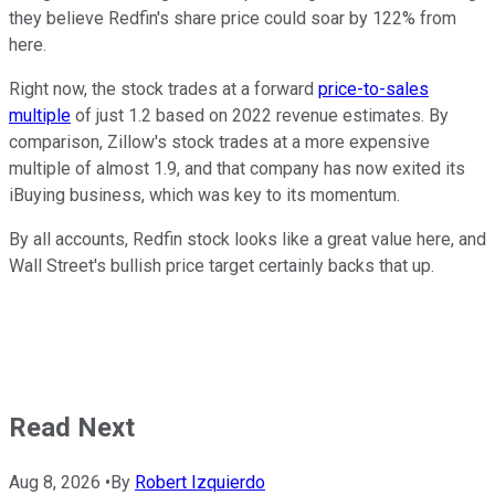
they believe Redfin's share price could soar by 122% from
here.
Right now, the stock trades at a forward
price-to-sales
multiple
of just 1.2 based on 2022 revenue estimates. By
comparison, Zillow's stock trades at a more expensive
multiple of almost 1.9, and that company has now exited its
iBuying business, which was key to its momentum.
By all accounts, Redfin stock looks like a great value here, and
Wall Street's bullish price target certainly backs that up.
Read Next
Aug 8, 2026
•
By
Robert Izquierdo