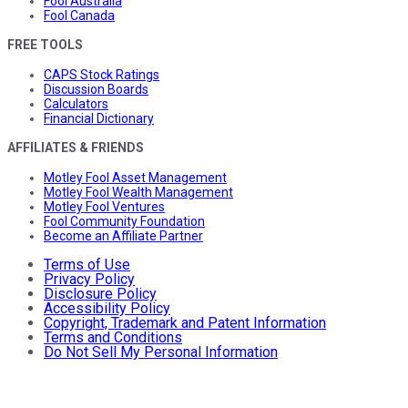
Fool Australia
Fool Canada
FREE TOOLS
CAPS Stock Ratings
Discussion Boards
Calculators
Financial Dictionary
AFFILIATES & FRIENDS
Motley Fool Asset Management
Motley Fool Wealth Management
Motley Fool Ventures
Fool Community Foundation
Become an Affiliate Partner
Terms of Use
Privacy Policy
Disclosure Policy
Accessibility Policy
Copyright, Trademark and Patent Information
Terms and Conditions
Do Not Sell My Personal Information