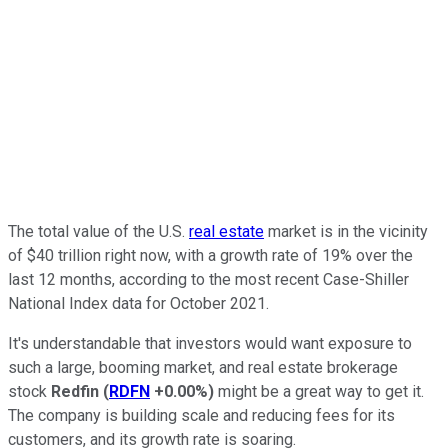
The total value of the U.S.
real estate
market is in the vicinity
of $40 trillion right now, with a growth rate of 19% over the
last 12 months, according to the most recent Case-Shiller
National Index data for October 2021.
It's understandable that investors would want exposure to
such a large, booming market, and real estate brokerage
stock
Redfin
(
RDFN
+0.00%
)
might be a great way to get it.
The company is building scale and reducing fees for its
customers, and its growth rate is soaring.