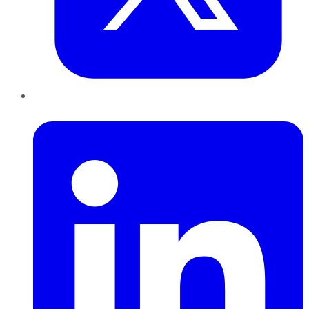
LinkedIn