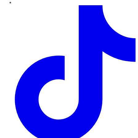
TikTok