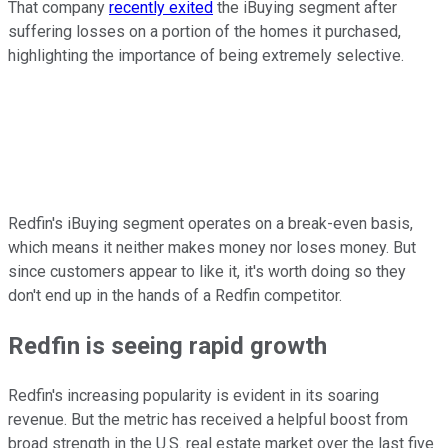
That company
recently exited
the iBuying segment after
suffering losses on a portion of the homes it purchased,
highlighting the importance of being extremely selective.
Redfin's iBuying segment operates on a break-even basis,
which means it neither makes money nor loses money. But
since customers appear to like it, it's worth doing so they
don't end up in the hands of a Redfin competitor.
Redfin is seeing rapid growth
Redfin's increasing popularity is evident in its soaring
revenue. But the metric has received a helpful boost from
broad strength in the U.S. real estate market over the last five