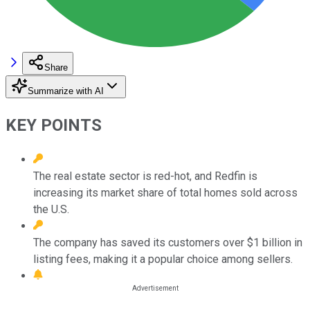
Share
Summarize with AI
KEY POINTS
The real estate sector is red-hot, and Redfin is
increasing its market share of total homes sold across
the U.S.
The company has saved its customers over $1 billion in
listing fees, making it a popular choice among sellers.