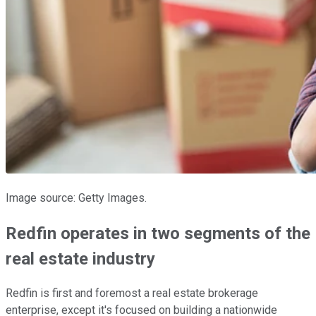
Image source: Getty Images.
Redfin operates in two segments of the
real estate industry
Redfin is first and foremost a real estate brokerage
enterprise, except it's focused on building a nationwide