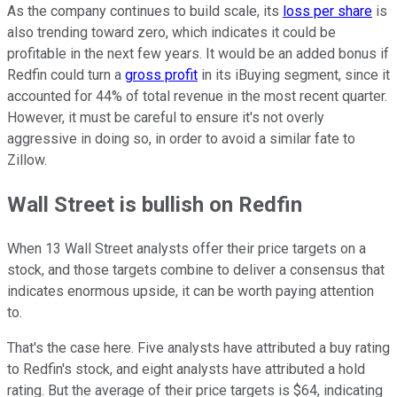
As the company continues to build scale, its
loss per share
is
also trending toward zero, which indicates it could be
profitable in the next few years. It would be an added bonus if
Redfin could turn a
gross profit
in its iBuying segment, since it
accounted for 44% of total revenue in the most recent quarter.
However, it must be careful to ensure it's not overly
aggressive in doing so, in order to avoid a similar fate to
Zillow.
Wall Street is bullish on Redfin
When 13 Wall Street analysts offer their price targets on a
stock, and those targets combine to deliver a consensus that
indicates enormous upside, it can be worth paying attention
to.
That's the case here. Five analysts have attributed a buy rating
to Redfin's stock, and eight analysts have attributed a hold
rating. But the average of their price targets is $64, indicating