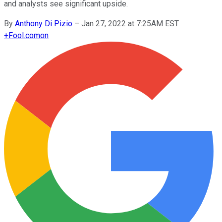
and analysts see significant upside.
By
Anthony Di Pizio
–
Jan 27, 2022 at 7:25AM EST
+
Fool.com
on