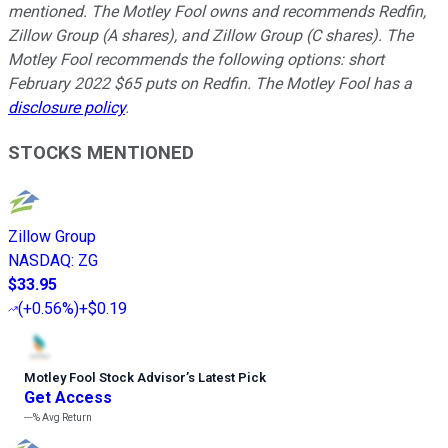
mentioned. The Motley Fool owns and recommends Redfin,
Zillow Group (A shares), and Zillow Group (C shares). The
Motley Fool recommends the following options: short
February 2022 $65 puts on Redfin. The Motley Fool has a
disclosure policy
.
STOCKS MENTIONED
Zillow Group
NASDAQ
:
ZG
$33.95
(
+0.56%
)
+$0.19
Motley Fool Stock Advisor
’
s Latest Pick
Get Access
---%
Avg Return