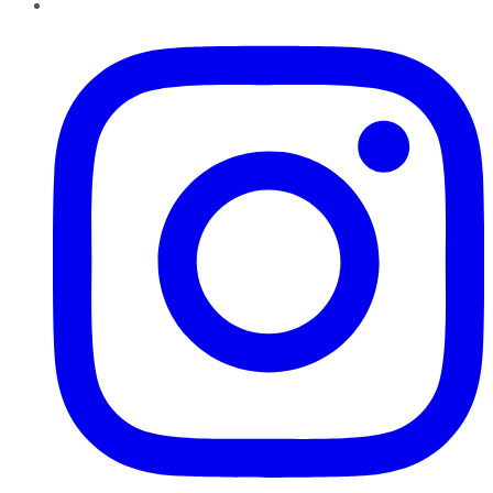
Instagram