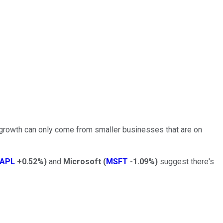
 growth can only come from smaller businesses that are on
APL
+0.52%
)
and
Microsoft
(
MSFT
-1.09%
)
suggest there's