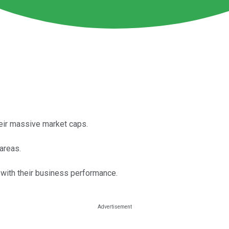
eir massive market caps.
areas.
o with their business performance.