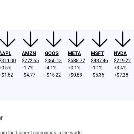
ney
Fool Community Foundation
Reviews
Newsroom
YouTube
Link
AAPL
AMZN
GOOG
META
MSFT
NVDA
$311.00
$272.65
$360.13
$588.77
$487.46
$219.22
+0.5%
-1.7%
-4.1%
+0.1%
-1.1%
+3.4%
+$1.62
-$4.77
-$15.22
+$0.83
-$5.35
+$7.28
er
rom the biggest companies in the world.