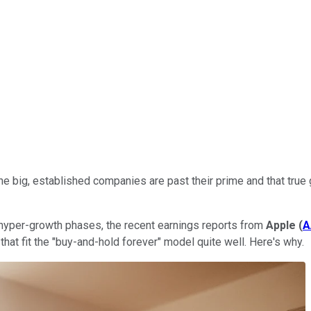
e big, established companies are past their prime and that true
ir hyper-growth phases, the recent earnings reports from
Apple
(
A
that fit the "buy-and-hold forever" model quite well. Here's why.