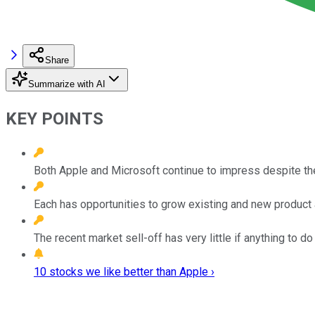
Share
Summarize with AI
KEY POINTS
Both Apple and Microsoft continue to impress despite th
Each has opportunities to grow existing and new product 
The recent market sell-off has very little if anything to d
10 stocks we like better than Apple ›