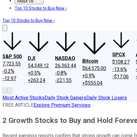
About Us
About Us
Contact Us
Investing Philosophy
Motley Fool Mo
Top 10 Stocks to Buy Now ›
Top 10 Stocks to Buy Now ›
SPCX
S&P 500
DJI
NASDAQ
Bitcoin
$108.27
7,723.55
54,349.12
26,363.44
$64,575.00
-13.6%
-0.2%
+0.5%
-0.8%
+0.9%
-$17.06
-12.97
+263.24
-221.55
+$555.04
Most Active Stocks
Daily Stock Gainers
Daily Stock Losers
FREE ARTICLE
Explore Premium Services
2 Growth Stocks to Buy and Hold Forev
Recent earnings reports confirm that strong growth can come f