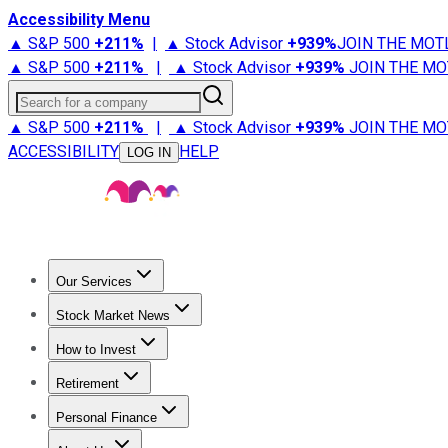
Accessibility Menu
▲ S&P 500
+
211%
|
▲ Stock Advisor
+
939%
JOIN THE MOT
▲ S&P 500
+
211%
|
▲ Stock Advisor
+
939%
JOIN THE MO
Search for a company
▲ S&P 500
+
211%
|
▲ Stock Advisor
+
939%
JOIN THE MO
ACCESSIBILITY
HELP
LOG IN
Our Services
All Services
Stock Advisor
Epic
Epic Plus
Fool Portfolios
Fo
Stock Market News
Trending News
Stock Market News
Market Movers
Tech S
How to Invest
How to Invest Money
What to Invest In
How to Invest in S
Retirement
Retirement News
Retirement 101
Types of Retirement Ac
Personal Finance
Best Credit Cards
Compare Credit Cards
Credit Card Revi