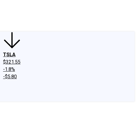
edIn
X
Facebook
Instagram
Discussion Boards
CAPS - Stock Picki
TSLA
$321.55
-1.8%
-$5.80