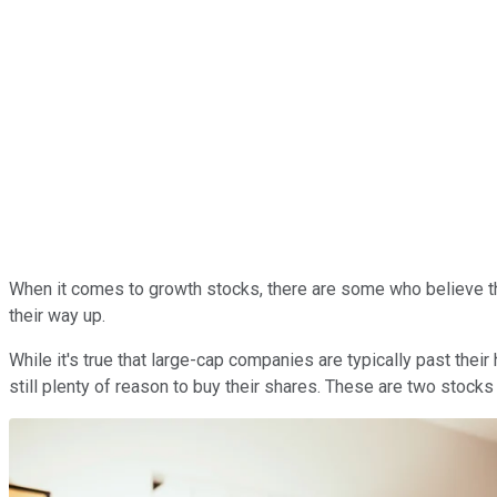
When it comes to growth stocks, there are some who believe th
their way up.
While it's true that large-cap companies are typically past the
still plenty of reason to buy their shares. These are two stocks 