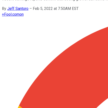
By
Jeff Santoro
–
Feb 5, 2022 at 7:50AM EST
+
Fool.com
on