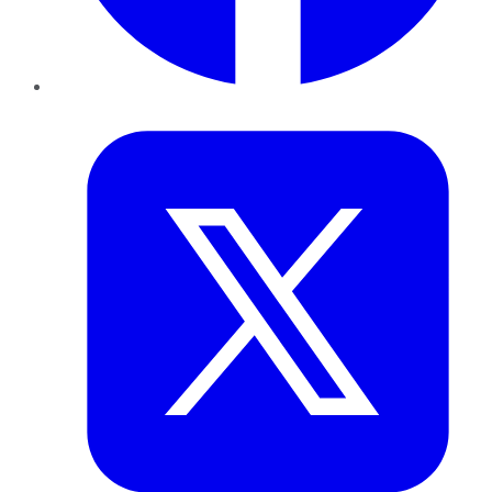
Twitter