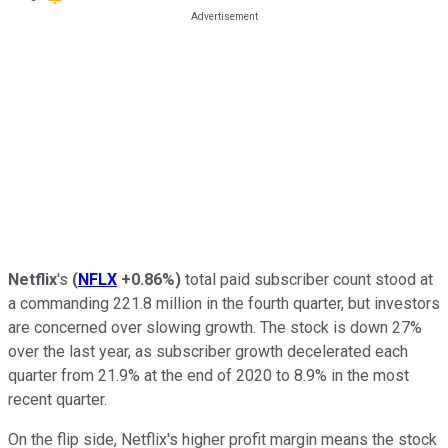
Netflix
's
(
NFLX
+0.86%
)
total paid subscriber count stood at
a commanding 221.8 million in the fourth quarter, but investors
are concerned over slowing growth. The stock is down 27%
over the last year, as subscriber growth decelerated each
quarter from 21.9% at the end of 2020 to 8.9% in the most
recent quarter.
On the flip side, Netflix's higher profit margin means the stock