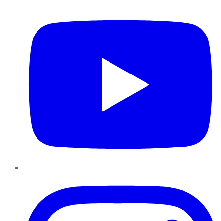
YouTube
Instagram