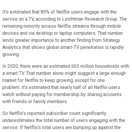
It's estimated that 85% of Netflix users engage with the
service on a TV, according to Leichtman Research Group. The
remaining minority access Netflix streams through mobile
devices and via desktop or laptop computers. That number
lends greater importance to another finding from Strategy
Analytics that shows global smart-TV penetration is rapidly
growing.
In 2020, there were an estimated 665 million households with
a smart TV. That number alone might suggest a large enough
market for Netflix to keep growing, except for one
problem. It's estimated that nearly half of all Netflix users
watch without paying for membership by sharing accounts
with friends or family members.
So Netflix's reported subscriber count significantly
underestimates the total number of users engaging with the
service. If Netflix's total users are bumping up against the