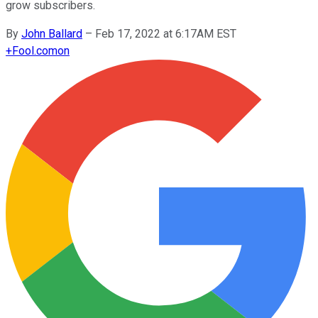
grow subscribers.
By
John Ballard
–
Feb 17, 2022 at 6:17AM EST
+
Fool.com
on