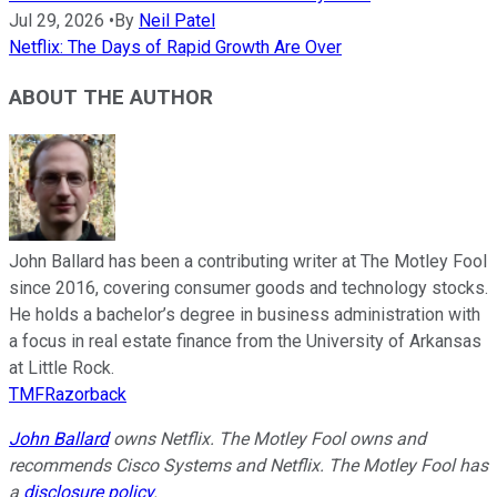
Jul 29, 2026
•
By
Neil Patel
Netflix: The Days of Rapid Growth Are Over
ABOUT THE AUTHOR
John Ballard has been a contributing writer at The Motley Fool
since 2016, covering consumer goods and technology stocks.
He holds a bachelor’s degree in business administration with
a focus in real estate finance from the University of Arkansas
at Little Rock.
TMFRazorback
John Ballard
owns Netflix. The Motley Fool owns and
recommends Cisco Systems and Netflix. The Motley Fool has
a
disclosure policy
.