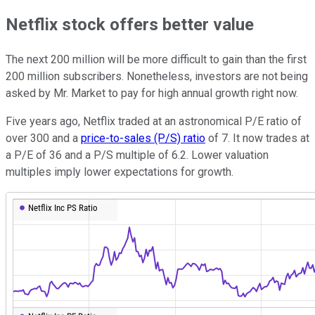
Netflix stock offers better value
The next 200 million will be more difficult to gain than the first
200 million subscribers. Nonetheless, investors are not being
asked by Mr. Market to pay for high annual growth right now.
Five years ago, Netflix traded at an astronomical P/E ratio of
over 300 and a
price-to-sales (P/S) ratio
of 7. It now trades at
a P/E of 36 and a P/S multiple of 6.2. Lower valuation
multiples imply lower expectations for growth.