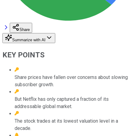
Share
Summarize with AI
KEY POINTS
Share prices have fallen over concerns about slowing
subscriber growth.
But Netflix has only captured a fraction of its
addressable global market.
The stock trades at its lowest valuation level in a
decade.