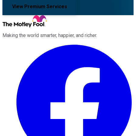
View Premium Services
Making the world smarter, happier, and richer.
Facebook