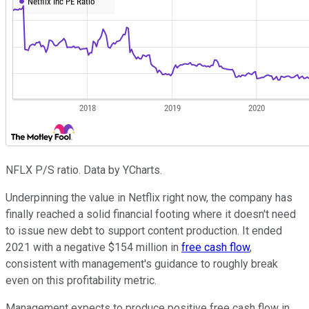
NFLX P/S ratio. Data by YCharts.
Underpinning the value in Netflix right now, the company has
finally reached a solid financial footing where it doesn't need
to issue new debt to support content production. It ended
2021 with a negative $154 million in
free cash flow
,
consistent with management's guidance to roughly break
even on this profitability metric.
Management expects to produce positive free cash flow in