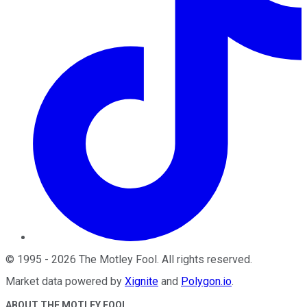
©
1995
-
2026
The Motley Fool
. All rights reserved.
Market data powered by
Xignite
and
Polygon.io
.
ABOUT THE MOTLEY FOOL