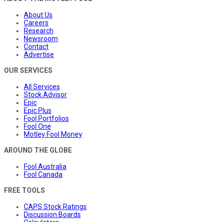
About Us
Careers
Research
Newsroom
Contact
Advertise
OUR SERVICES
All Services
Stock Advisor
Epic
Epic Plus
Fool Portfolios
Fool One
Motley Fool Money
AROUND THE GLOBE
Fool Australia
Fool Canada
FREE TOOLS
CAPS Stock Ratings
Discussion Boards