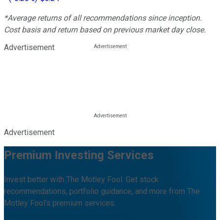
*Average returns of all recommendations since inception.
Cost basis and return based on previous market day close.
Advertisement
Advertisement
Premium Investing Services
Invest better with The Motley Fool. Get stock
recommendations, portfolio guidance, and more from The
Motley Fool's premium services.