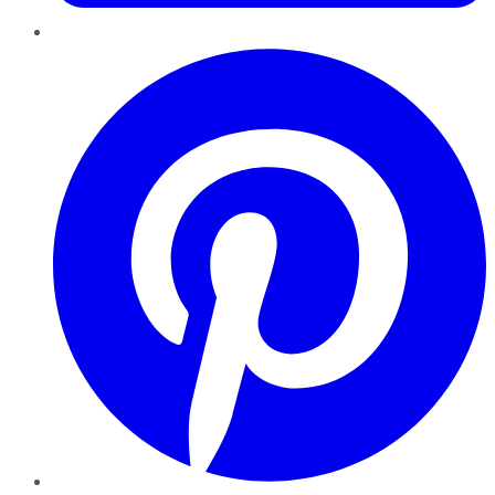
Pinterest