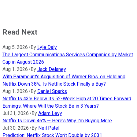
Read Next
Aug 5, 2026
•
By
Lyle Daly
The Largest Communications Services Companies by Market
Cap in August 2026
Aug 1, 2026
•
By
Jack Delaney
With Paramount's Acquisition of Warner Bros. on Hold and
Netflix Down 38%, Is Netflix Stock Finally a Buy?
Aug 1, 2026
•
By
Daniel Sparks
Netflix Is 43% Below Its 52-Week High at 20 Times Forward
Earnings. Where Will the Stock Be in 3 Years?
Jul 31, 2026
•
By
Adam Levy
Netflix Is Down 46% -- Here's Why I'm Buying More
Jul 30, 2026
•
By
Neil Patel
Prediction: Netflix Stock Won't Double by 2031