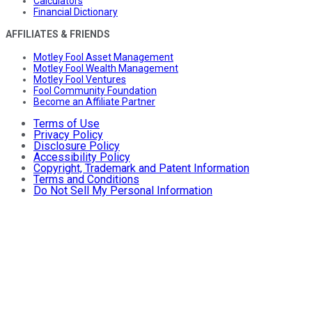
Calculators
Financial Dictionary
AFFILIATES & FRIENDS
Motley Fool Asset Management
Motley Fool Wealth Management
Motley Fool Ventures
Fool Community Foundation
Become an Affiliate Partner
Terms of Use
Privacy Policy
Disclosure Policy
Accessibility Policy
Copyright, Trademark and Patent Information
Terms and Conditions
Do Not Sell My Personal Information