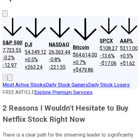
About Us
Contact Us
Investing Philosophy
Motley Fool Mo
SPCX
AAPL
S&P 500
DJI
NASDAQ
Bitcoin
$108.27
$311.00
7,723.55
54,349.12
26,363.44
$64,614.00
-13.6%
+0.5%
-0.2%
+0.5%
-0.8%
+0.7%
-$17.06
+$1.62
-12.97
+263.24
-221.55
+$479.86
Most Active Stocks
Daily Stock Gainers
Daily Stock Losers
FREE ARTICLE
Explore Premium Services
2 Reasons I Wouldn't Hesitate to Buy
Netflix Stock Right Now
There is a clear path for the streaming leader to significantly