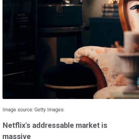
Image source: Getty Images.
Netflix's addressable market is
massive