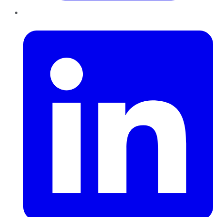
LinkedIn