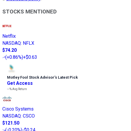
STOCKS MENTIONED
Netflix
NASDAQ
:
NFLX
$74.20
(
+0.86%
)
+$0.63
Motley Fool Stock Advisor
’
s Latest Pick
Get Access
---%
Avg Return
Cisco Systems
NASDAQ
:
CSCO
$121.50
(
-0.20%
)
-$0.24