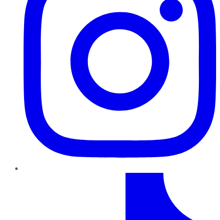
TikTok