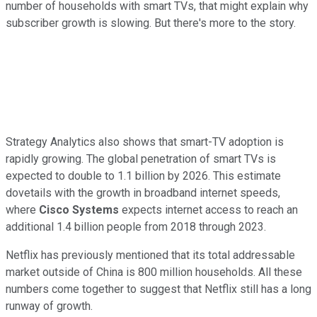
number of households with smart TVs, that might explain why
subscriber growth is slowing. But there's more to the story.
Strategy Analytics also shows that smart-TV adoption is
rapidly growing. The global penetration of smart TVs is
expected to double to 1.1 billion by 2026. This estimate
dovetails with the growth in broadband internet speeds,
where
Cisco Systems
expects internet access to reach an
additional 1.4 billion people from 2018 through 2023.
Netflix has previously mentioned that its total addressable
market outside of China is 800 million households. All these
numbers come together to suggest that Netflix still has a long
runway of growth.