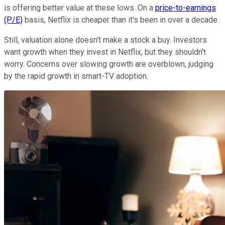
is offering better value at these lows. On a
price-to-earnings
(P/E)
basis, Netflix is cheaper than it's been in over a decade.
Still, valuation alone doesn't make a stock a buy. Investors
want growth when they invest in Netflix, but they shouldn't
worry. Concerns over slowing growth are overblown, judging
by the rapid growth in smart-TV adoption.