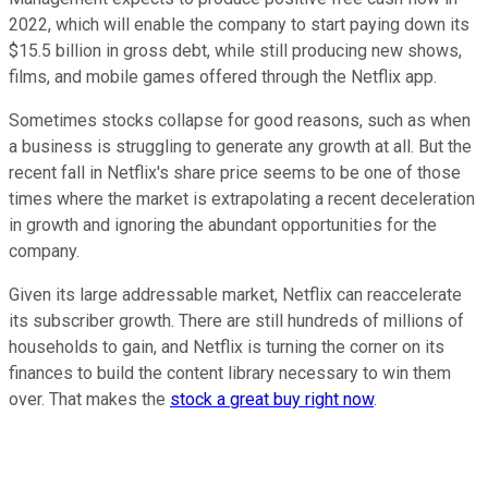
2022, which will enable the company to start paying down its
$15.5 billion in gross debt, while still producing new shows,
films, and mobile games offered through the Netflix app.
Sometimes stocks collapse for good reasons, such as when
a business is struggling to generate any growth at all. But the
recent fall in Netflix's share price seems to be one of those
times where the market is extrapolating a recent deceleration
in growth and ignoring the abundant opportunities for the
company.
Given its large addressable market, Netflix can reaccelerate
its subscriber growth. There are still hundreds of millions of
households to gain, and Netflix is turning the corner on its
finances to build the content library necessary to win them
over. That makes the
stock a great buy right now
.