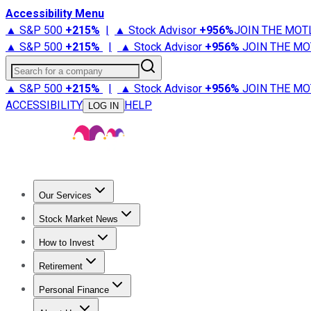
Accessibility Menu
▲ S&P 500
+
215%
|
▲ Stock Advisor
+
956%
JOIN THE MOT
▲ S&P 500
+
215%
|
▲ Stock Advisor
+
956%
JOIN THE MO
Search for a company
▲ S&P 500
+
215%
|
▲ Stock Advisor
+
956%
JOIN THE MO
ACCESSIBILITY
HELP
LOG IN
Our Services
All Services
Stock Advisor
Epic
Epic Plus
Fool Portfolios
Fo
Stock Market News
Trending News
Stock Market News
Market Movers
Tech S
How to Invest
How to Invest Money
What to Invest In
How to Invest in S
Retirement
Retirement News
Retirement 101
Types of Retirement Ac
Personal Finance
Best Credit Cards
Compare Credit Cards
Credit Card Revi