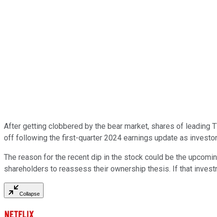
After getting clobbered by the bear market, shares of leading
off following the first-quarter 2024 earnings update as investor
The reason for the recent dip in the stock could be the upcomin
shareholders to reassess their ownership thesis. If that investm
Collapse