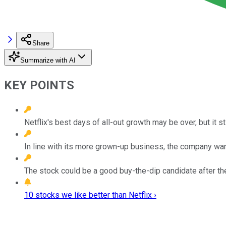
Share
Summarize with AI
KEY POINTS
Netflix's best days of all-out growth may be over, but it sti
In line with its more grown-up business, the company wan
The stock could be a good buy-the-dip candidate after th
10 stocks we like better than Netflix ›