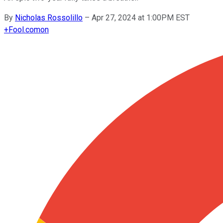
By
Nicholas Rossolillo
–
Apr 27, 2024 at 1:00PM EST
+
Fool.com
on