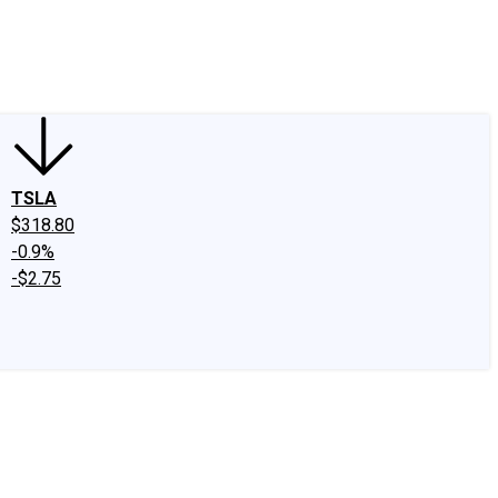
edIn
X
Facebook
Instagram
Discussion Boards
CAPS - Stock Picki
TSLA
$318.80
-0.9%
-$2.75