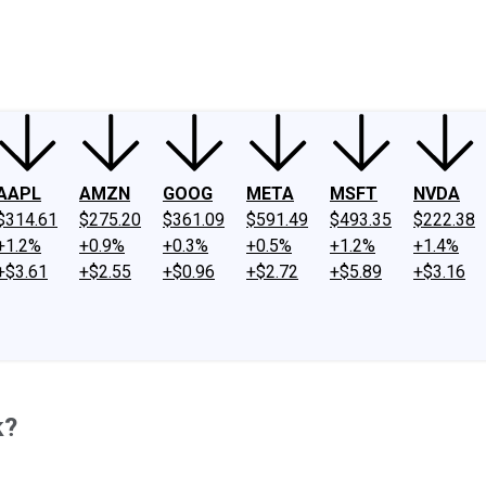
ney
Fool Community Foundation
Reviews
Newsroom
YouTube
Link
AAPL
AMZN
GOOG
META
MSFT
NVDA
$314.61
$275.20
$361.09
$591.49
$493.35
$222.38
+1.2%
+0.9%
+0.3%
+0.5%
+1.2%
+1.4%
+$3.61
+$2.55
+$0.96
+$2.72
+$5.89
+$3.16
k?