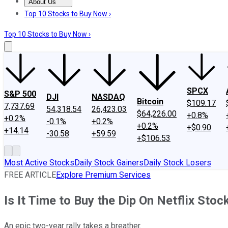
About Us
About Us
Contact Us
Investing Philosophy
Motley Fool Mo
Top 10 Stocks to Buy Now ›
Top 10 Stocks to Buy Now ›
SPCX
S&P 500
DJI
NASDAQ
Bitcoin
$109.17
7,737.69
54,318.54
26,423.03
$64,226.00
+0.8%
+0.2%
-0.1%
+0.2%
+0.2%
+$0.90
+14.14
-30.58
+59.59
+$106.53
Most Active Stocks
Daily Stock Gainers
Daily Stock Losers
FREE ARTICLE
Explore Premium Services
Is It Time to Buy the Dip On Netflix Stoc
An epic two-year rally takes a breather.