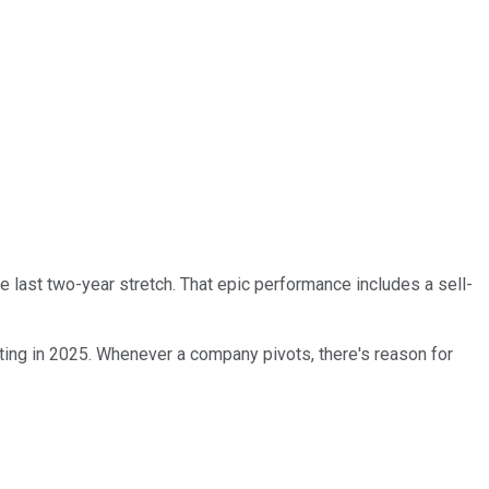
he last two-year stretch. That epic performance includes a sell-
rting in 2025. Whenever a company pivots, there's reason for