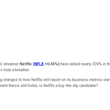
 TV streamer
Netflix
(
NFLX
+0.45%
)
have rallied nearly 200% in t
s took a breather.
g changes to how Netflix will report on its business metrics sta
ent thesis still holds, is Netflix a buy-the-dip candidate?