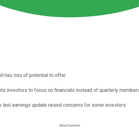
ll has lots of potential to offer.
ts investors to focus on financials instead of quarterly members
e last earnings update raised concerns for some investors.