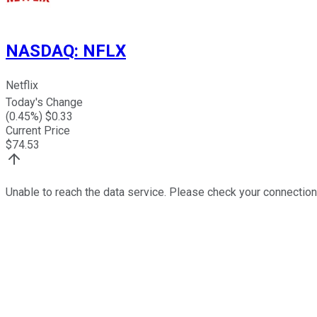
NASDAQ
:
NFLX
Netflix
Today's Change
(
0.45
%) $
0.33
Current Price
$
74.53
Unable to reach the data service. Please check your connection