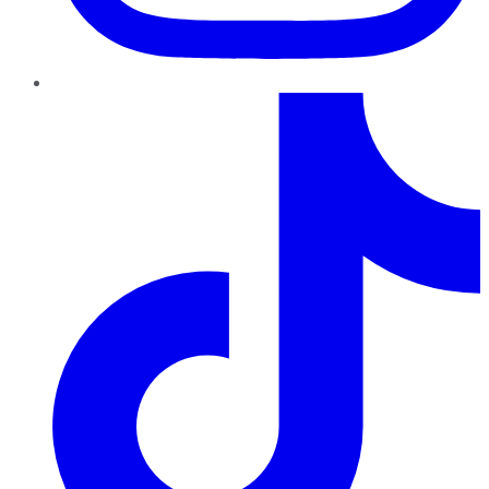
TikTok