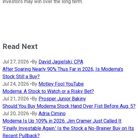
investors may win over the long term.
Read Next
Jul 27, 2026
•
By
David Jagielski, CPA
After Soaring Nearly 90% Thus Far in 2026, Is Moderna's
Stock Still a Buy?
Jul 24, 2026
•
By
Motley Fool YouTube
Moderna: A Stock to Watch or a Risky Bet?
Jul 21, 2026
•
By
Prosper Junior Bakiny
Should You Buy Moderna Stock Hand Over Fist Before Aug. 5?
Jul 20, 2026
•
By
Adria Cimino
Moderna Is Up 109% in 2026. Jim Cramer Just Called It
'Finally Investable Again.' Is the Stock a No-Brainer Buy on Its
Recent Pullback?