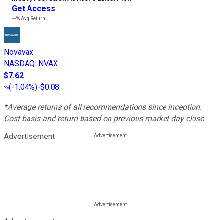
Get Access
---%
Avg Return
Novavax
NASDAQ
:
NVAX
$7.62
(
-1.04%
)
-$0.08
*Average returns of all recommendations since inception.
Cost basis and return based on previous market day close.
Advertisement