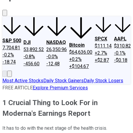
About Us
Contact Us
Investing Philosophy
Motley Fool Mo
SPCX
AAPL
S&P 500
DJI
NASDAQ
Bitcoin
$111.14
$310.82
7,704.81
53,892.52
26,350.96
$64,636.00
+2.7%
-0.1%
-0.2%
-0.8%
-0.0%
+0.2%
+$2.87
-$0.18
-18.74
-456.60
-12.48
+$104.67
Most Active Stocks
Daily Stock Gainers
Daily Stock Losers
FREE ARTICLE
Explore Premium Services
1 Crucial Thing to Look For in
Moderna's Earnings Report
It has to do with the next stage of the health crisis.