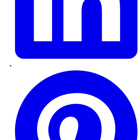
Pinterest