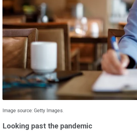
Image source: Getty Images.
Looking past the pandemic