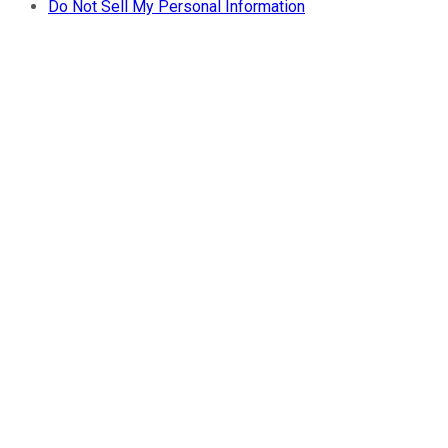
Do Not Sell My Personal Information