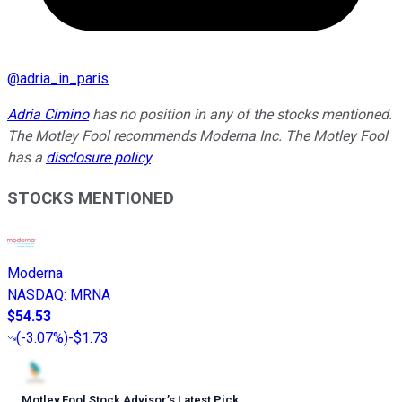
@
adria_in_paris
Adria Cimino
has no position in any of the stocks mentioned.
The Motley Fool recommends Moderna Inc. The Motley Fool
has a
disclosure policy
.
STOCKS MENTIONED
Moderna
NASDAQ
:
MRNA
$54.53
(
-3.07%
)
-$1.73
Motley Fool Stock Advisor
’
s Latest Pick