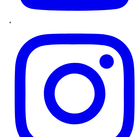
Instagram