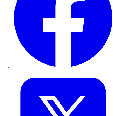
Twitter