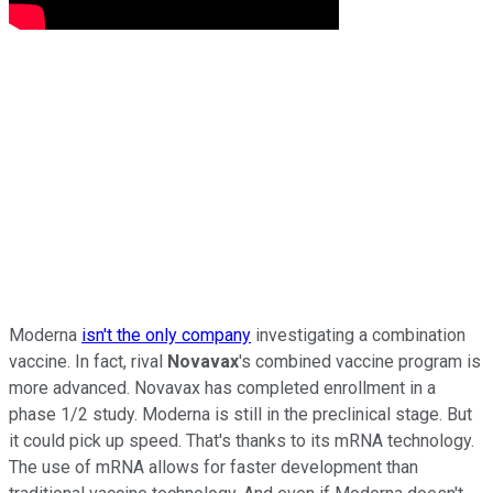
Moderna
isn't the only company
investigating a combination
vaccine. In fact, rival
Novavax
's combined vaccine program is
more advanced. Novavax has completed enrollment in a
phase 1/2 study. Moderna is still in the preclinical stage. But
it could pick up speed. That's thanks to its mRNA technology.
The use of mRNA allows for faster development than