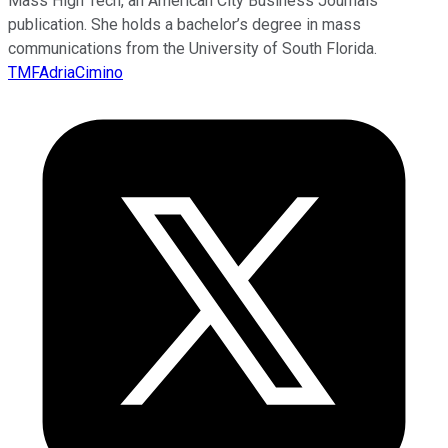
Mass High Tech, an American City Business Journals
publication. She holds a bachelor’s degree in mass
communications from the University of South Florida.
TMFAdriaCimino