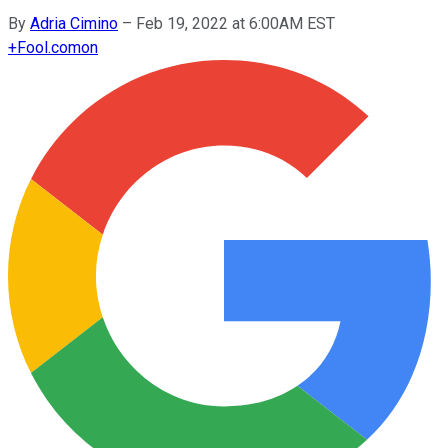
By
Adria Cimino
–
Feb 19, 2022 at 6:00AM EST
+
Fool.com
on