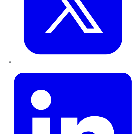
LinkedIn