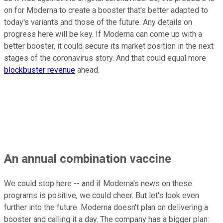
on for Moderna to create a booster that's better adapted to
today's variants and those of the future. Any details on
progress here will be key. If Moderna can come up with a
better booster, it could secure its market position in the next
stages of the coronavirus story. And that could equal more
blockbuster revenue
ahead.
An annual combination vaccine
We could stop here -- and if Moderna's news on these
programs is positive, we could cheer. But let's look even
further into the future. Moderna doesn't plan on delivering a
booster and calling it a day. The company has a bigger plan: