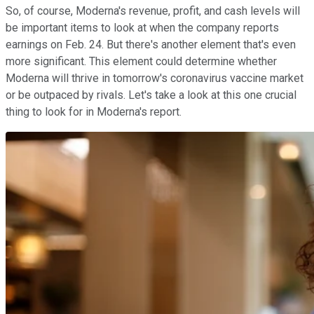
So, of course, Moderna's revenue, profit, and cash levels will
be important items to look at when the company reports
earnings on Feb. 24. But there's another element that's even
more significant. This element could determine whether
Moderna will thrive in tomorrow's coronavirus vaccine market
or be outpaced by rivals. Let's take a look at this one crucial
thing to look for in Moderna's report.