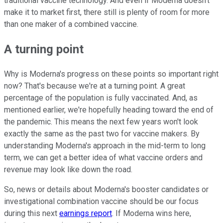
traditional vaccine technology. And even if Moderna doesn't
make it to market first, there still is plenty of room for more
than one maker of a combined vaccine.
A turning point
Why is Moderna's progress on these points so important right
now? That's because we're at a turning point. A great
percentage of the population is fully vaccinated. And, as
mentioned earlier, we're hopefully heading toward the end of
the pandemic. This means the next few years won't look
exactly the same as the past two for vaccine makers. By
understanding Moderna's approach in the mid-term to long
term, we can get a better idea of what vaccine orders and
revenue may look like down the road.
So, news or details about Moderna's booster candidates or
investigational combination vaccine should be our focus
during this next
earnings report
. If Moderna wins here,