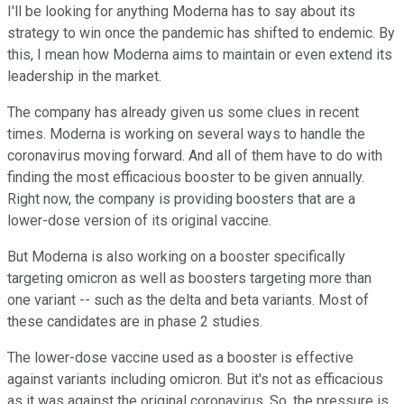
I'll be looking for anything Moderna has to say about its
strategy to win once the pandemic has shifted to endemic. By
this, I mean how Moderna aims to maintain or even extend its
leadership in the market.
The company has already given us some clues in recent
times. Moderna is working on several ways to handle the
coronavirus moving forward. And all of them have to do with
finding the most efficacious booster to be given annually.
Right now, the company is providing boosters that are a
lower-dose version of its original vaccine.
But Moderna is also working on a booster specifically
targeting omicron as well as boosters targeting more than
one variant -- such as the delta and beta variants. Most of
these candidates are in phase 2 studies.
The lower-dose vaccine used as a booster is effective
against variants including omicron. But it's not as efficacious
as it was against the original coronavirus. So, the pressure is