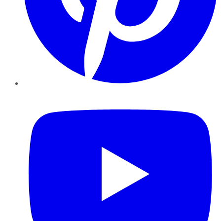
YouTube