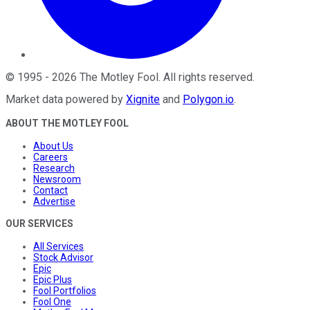
©
1995
-
2026
The Motley Fool
. All rights reserved.
Market data powered by
Xignite
and
Polygon.io
.
ABOUT THE MOTLEY FOOL
About Us
Careers
Research
Newsroom
Contact
Advertise
OUR SERVICES
All Services
Stock Advisor
Epic
Epic Plus
Fool Portfolios
Fool One