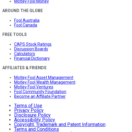
Motley Fool Money
AROUND THE GLOBE
Fool Australia
Fool Canada
FREE TOOLS
CAPS Stock Ratings
Discussion Boards
Calculators
Financial Dictionary
AFFILIATES & FRIENDS
Motley Fool Asset Management
Motley Fool Wealth Management
Motley Fool Ventures
Fool Community Foundation
Become an Affiliate Partner
Terms of Use
Privacy Policy
Disclosure Policy
Accessibility Policy
Copyright, Trademark and Patent Information
Terms and Conditions