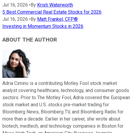
Jul 16, 2026
•
By
Kristi Waterworth
5 Best Commercial Real Estate Stocks for 2026
Jul 16, 2026
•
By
Matt Frankel, CFP®
Investing in Momentum Stocks in 2026
ABOUT THE AUTHOR
Adria Cimino is a contributing Motley Fool stock market
analyst covering healthcare, technology, and consumer goods
sectors. Prior to The Motley Fool, Adria covered the European
stock market and U.S. stocks pre-market trading for
Bloomberg News, Bloomberg TV, and Bloomberg Radio for
more than a decade. Earlier in her career, she wrote about
biotech, medtech, and technology companies in Boston for