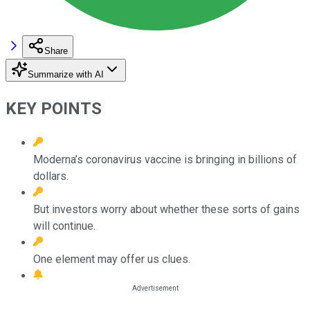
Share
Summarize with AI
KEY POINTS
Moderna’s coronavirus vaccine is bringing in billions of
dollars.
But investors worry about whether these sorts of gains
will continue.
One element may offer us clues.