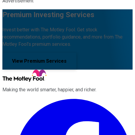
Advertisement
Premium Investing Services
Invest better with The Motley Fool. Get stock
recommendations, portfolio guidance, and more from The
Motley Fool's premium services.
View Premium Services
Making the world smarter, happier, and richer.
Facebook