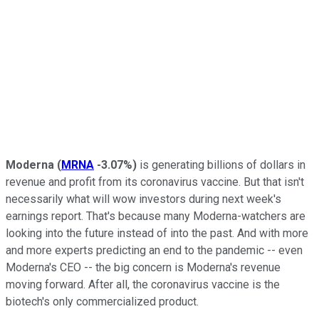
Moderna
(
MRNA
-3.07%
)
is generating billions of dollars in
revenue and profit from its coronavirus vaccine. But that isn't
necessarily what will wow investors during next week's
earnings report. That's because many Moderna-watchers are
looking into the future instead of into the past. And with more
and more experts predicting an end to the pandemic -- even
Moderna's CEO -- the big concern is Moderna's revenue
moving forward. After all, the coronavirus vaccine is the
biotech's only commercialized product.