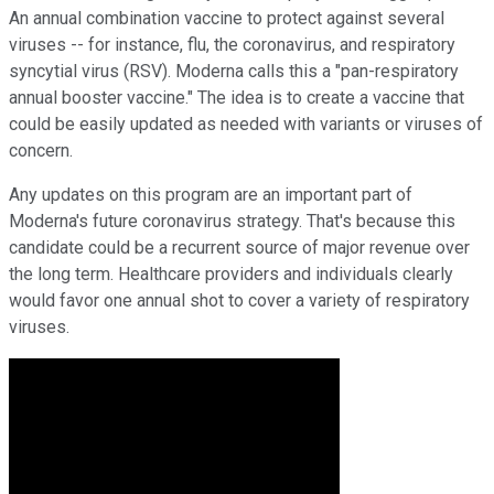
An annual combination vaccine to protect against several
viruses -- for instance, flu, the coronavirus, and respiratory
syncytial virus (RSV). Moderna calls this a "pan-respiratory
annual booster vaccine." The idea is to create a vaccine that
could be easily updated as needed with variants or viruses of
concern.
Any updates on this program are an important part of
Moderna's future coronavirus strategy. That's because this
candidate could be a recurrent source of major revenue over
the long term. Healthcare providers and individuals clearly
would favor one annual shot to cover a variety of respiratory
viruses.