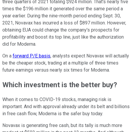
three quarters of 2021 totaling $924 million. That's nearly five
times the $196 million it generated over the same period a
year earlier. During the nine-month period ending Sept. 30,
2021, Novavax has incurred a loss of $897 million. However,
obtaining EUA could change the company's prospects for
profitability and boost its top line, just like the authorization
did for Moderna.
On a
forward P/E basis
, analysts expect Novavax will actually
be the cheaper stock, trading at a multiple of three times
future earnings versus nearly six times for Moderna.
Which investment is the better buy?
When it comes to COVID-19 stocks, managing risk is
important. And with approval already under its belt and billions
in free cash flow, Moderna is the safer buy today.
Novavax is generating free cash, but its tally is much more