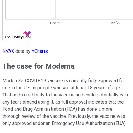
NVAX
data by
YCharts.
The case for Moderna
Moderna's COVID-19 vaccine is currently fully approved for
use in the U.S. in people who are at least 18 years of age.
That adds credibility to the vaccine and could potentially calm
any fears around using it, as full approval indicates that the
Food and Drug Administration (FDA) has done a more
thorough review of the vaccine. Previously, the vaccine was
only approved under an Emergency Use Authorization (EUA).