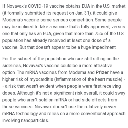
If Novavax's COVID-19 vaccine obtains EUA in the U.S. market
(it formally submitted its request on Jan. 31), it could give
Moderna's vaccine some serious competition. Some people
may be inclined to take a vaccine that's fully approved, versus
one that only has an EUA, given that more than 75% of the U.S.
population has already received at least one dose of a
vaccine. But that doesn't appear to be a huge impediment.
For the subset of the population who are still sitting on the
sidelines, Novavax's vaccine could be a more attractive
option. The mRNA vaccines from Moderna and
Pfizer
have a
higher risk of myocarditis (inflammation of the heart muscle) -
- a risk that wasn't evident when people were first receiving
doses. Although it's not a significant risk overall, it could sway
people who aren't sold on mRNA or had side effects from
those vaccines. Novavax doesn't use the relatively newer
mRNA technology and relies on a more conventional approach
involving nanoparticles.