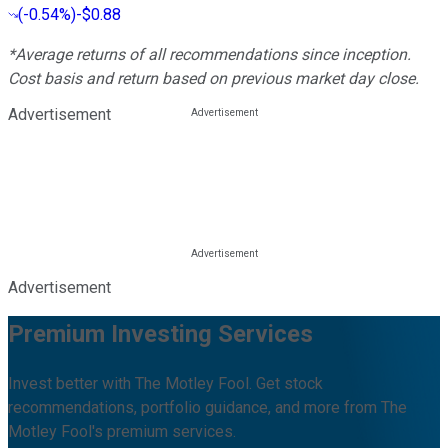
(
-0.54%
)
-$0.88
*Average returns of all recommendations since inception.
Cost basis and return based on previous market day close.
Advertisement
Advertisement
Premium Investing Services
Invest better with The Motley Fool. Get stock
recommendations, portfolio guidance, and more from The
Motley Fool's premium services.