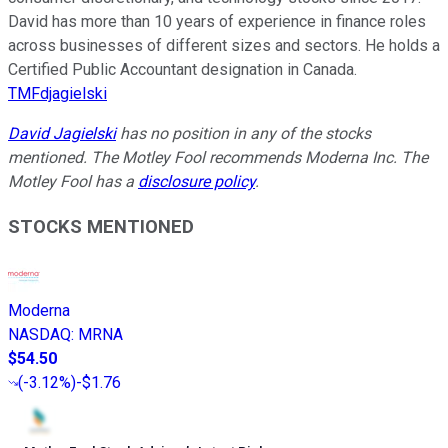
David has more than 10 years of experience in finance roles
across businesses of different sizes and sectors. He holds a
Certified Public Accountant designation in Canada.
TMFdjagielski
David Jagielski
has no position in any of the stocks
mentioned. The Motley Fool recommends Moderna Inc. The
Motley Fool has a
disclosure policy
.
STOCKS MENTIONED
Moderna
NASDAQ
:
MRNA
$54.50
(
-3.12%
)
-$1.76