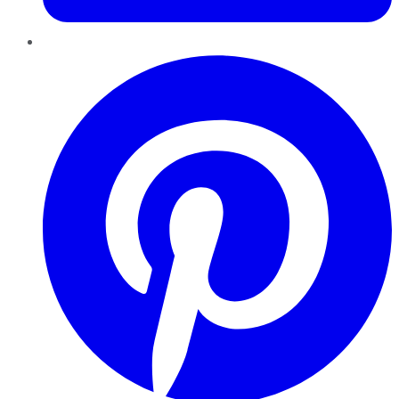
Pinterest