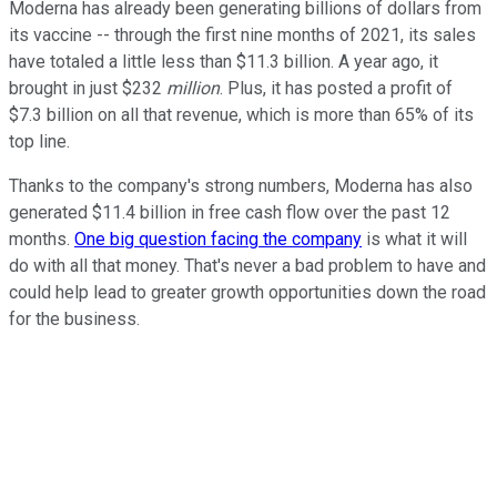
Moderna has already been generating billions of dollars from
its vaccine -- through the first nine months of 2021, its sales
have totaled a little less than $11.3 billion. A year ago, it
brought in just $232
million
. Plus, it has posted a profit of
$7.3 billion on all that revenue, which is more than 65% of its
top line.
Thanks to the company's strong numbers, Moderna has also
generated $11.4 billion in free cash flow over the past 12
months.
One big question facing the company
is what it will
do with all that money. That's never a bad problem to have and
could help lead to greater growth opportunities down the road
for the business.