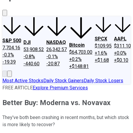
About Us
Contact Us
Investing Philosophy
Motley Fool Mo
SPCX
AAPL
S&P 500
DJI
NASDAQ
Bitcoin
$109.95
$311.10
7,704.16
53,908.52
26,342.57
$64,703.00
+1.6%
+0.0%
-0.3%
-0.8%
-0.1%
+0.2%
+$1.68
+$0.10
-19.39
-440.60
-20.87
+$148.81
Most Active Stocks
Daily Stock Gainers
Daily Stock Losers
FREE ARTICLE
Explore Premium Services
Better Buy: Moderna vs. Novavax
They've both been crashing in recent months, but which stock
is more likely to recover?