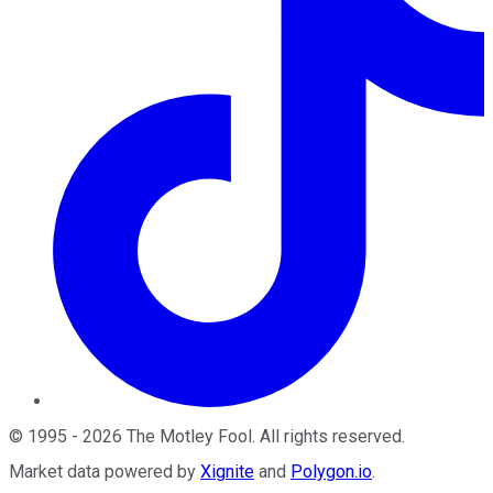
©
1995
-
2026
The Motley Fool
. All rights reserved.
Market data powered by
Xignite
and
Polygon.io
.