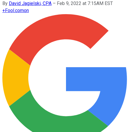
By
David Jagielski, CPA
–
Feb 9, 2022 at 7:15AM EST
+
Fool.com
on