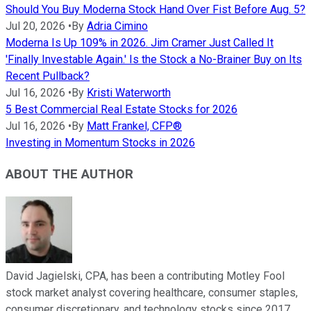
Should You Buy Moderna Stock Hand Over Fist Before Aug. 5?
Jul 20, 2026
•
By
Adria Cimino
Moderna Is Up 109% in 2026. Jim Cramer Just Called It
'Finally Investable Again.' Is the Stock a No-Brainer Buy on Its
Recent Pullback?
Jul 16, 2026
•
By
Kristi Waterworth
5 Best Commercial Real Estate Stocks for 2026
Jul 16, 2026
•
By
Matt Frankel, CFP®
Investing in Momentum Stocks in 2026
ABOUT THE AUTHOR
David Jagielski, CPA, has been a contributing Motley Fool
stock market analyst covering healthcare, consumer staples,
consumer discretionary, and technology stocks since 2017.