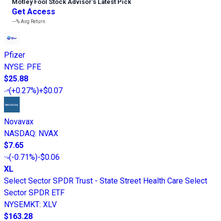
Motley Fool Stock Advisor
’
s Latest Pick
Get Access
---%
Avg Return
Pfizer
NYSE
:
PFE
$25.88
(
+0.27%
)
+$0.07
Novavax
NASDAQ
:
NVAX
$7.65
(
-0.71%
)
-$0.06
XL
Select Sector SPDR Trust - State Street Health Care Select
Sector SPDR ETF
NYSEMKT
:
XLV
$163.28