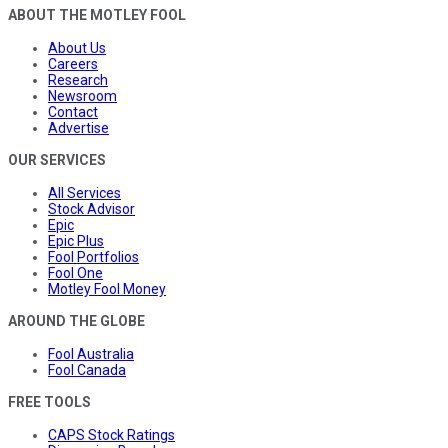
ABOUT THE MOTLEY FOOL
About Us
Careers
Research
Newsroom
Contact
Advertise
OUR SERVICES
All Services
Stock Advisor
Epic
Epic Plus
Fool Portfolios
Fool One
Motley Fool Money
AROUND THE GLOBE
Fool Australia
Fool Canada
FREE TOOLS
CAPS Stock Ratings