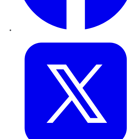
Twitter