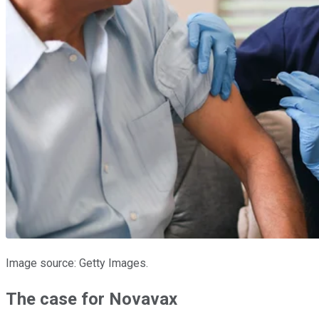
Image source: Getty Images.
The case for Novavax