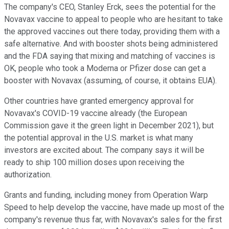
The company's CEO, Stanley Erck, sees the potential for the
Novavax vaccine to appeal to people who are hesitant to take
the approved vaccines out there today, providing them with a
safe alternative. And with booster shots being administered
and the FDA saying that mixing and matching of vaccines is
OK, people who took a Moderna or Pfizer dose can get a
booster with Novavax (assuming, of course, it obtains EUA).
Other countries have granted emergency approval for
Novavax's COVID-19 vaccine already (the European
Commission gave it the green light in December 2021), but
the potential approval in the U.S. market is what many
investors are excited about. The company says it will be
ready to ship 100 million doses upon receiving the
authorization.
Grants and funding, including money from Operation Warp
Speed to help develop the vaccine, have made up most of the
company's revenue thus far, with Novavax's sales for the first