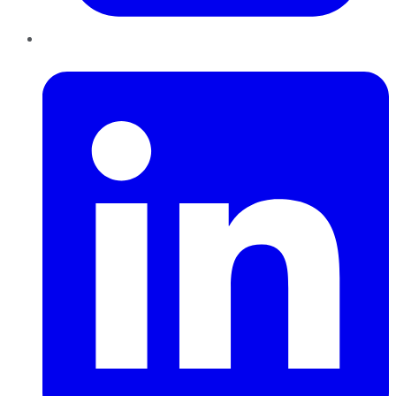
LinkedIn