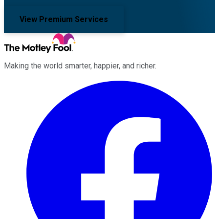
View Premium Services
Making the world smarter, happier, and richer.
Facebook