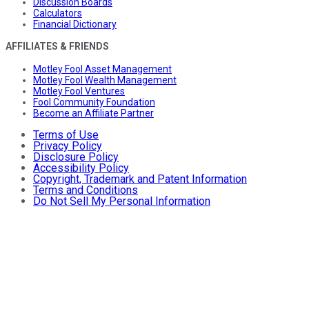
Discussion Boards
Calculators
Financial Dictionary
AFFILIATES & FRIENDS
Motley Fool Asset Management
Motley Fool Wealth Management
Motley Fool Ventures
Fool Community Foundation
Become an Affiliate Partner
Terms of Use
Privacy Policy
Disclosure Policy
Accessibility Policy
Copyright, Trademark and Patent Information
Terms and Conditions
Do Not Sell My Personal Information