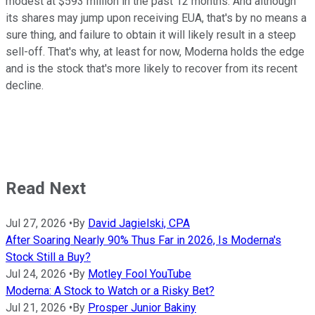
modest at $593 million in the past 12 months. And although
its shares may jump upon receiving EUA, that's by no means a
sure thing, and failure to obtain it will likely result in a steep
sell-off. That's why, at least for now, Moderna holds the edge
and is the stock that's more likely to recover from its recent
decline.
Read Next
Jul 27, 2026
•
By
David Jagielski, CPA
After Soaring Nearly 90% Thus Far in 2026, Is Moderna's
Stock Still a Buy?
Jul 24, 2026
•
By
Motley Fool YouTube
Moderna: A Stock to Watch or a Risky Bet?
Jul 21, 2026
•
By
Prosper Junior Bakiny