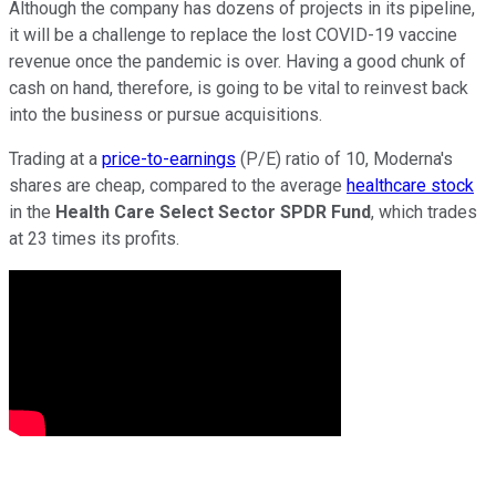
Although the company has dozens of projects in its pipeline,
it will be a challenge to replace the lost COVID-19 vaccine
revenue once the pandemic is over. Having a good chunk of
cash on hand, therefore, is going to be vital to reinvest back
into the business or pursue acquisitions.
Trading at a
price-to-earnings
(P/E) ratio of 10, Moderna's
shares are cheap, compared to the average
healthcare stock
in the
Health Care Select Sector SPDR Fund
, which trades
at 23 times its profits.