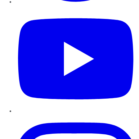
YouTube
Instagram