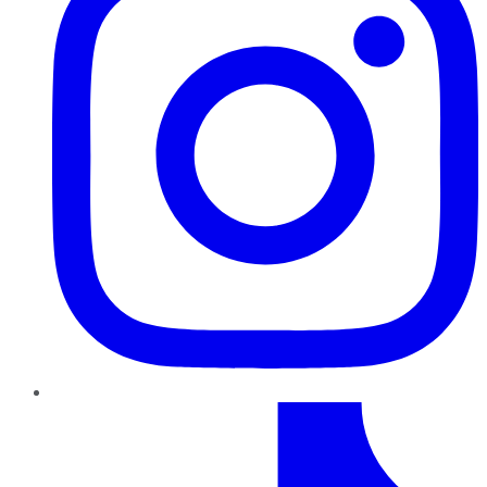
TikTok