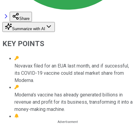
Share
Summarize with AI
KEY POINTS
Novavax filed for an EUA last month, and if successful,
its COVID-19 vaccine could steal market share from
Moderna.
Moderna's vaccine has already generated billions in
revenue and profit for its business, transforming it into a
money-making machine.