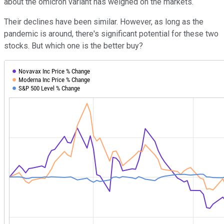
about the omicron variant has weighed on the markets.
Their declines have been similar. However, as long as the
pandemic is around, there's significant potential for these two
stocks. But which one is the better buy?