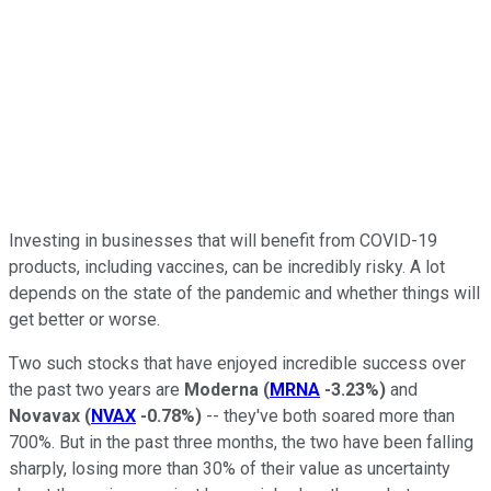
Investing in businesses that will benefit from COVID-19
products, including vaccines, can be incredibly risky. A lot
depends on the state of the pandemic and whether things will
get better or worse.
Two such stocks that have enjoyed incredible success over
the past two years are
Moderna
(
MRNA
-3.23%
)
and
Novavax
(
NVAX
-0.78%
)
-- they've both soared more than
700%. But in the past three months, the two have been falling
sharply, losing more than 30% of their value as uncertainty