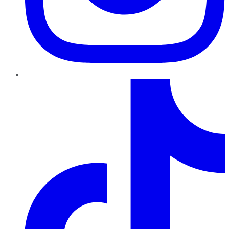
TikTok