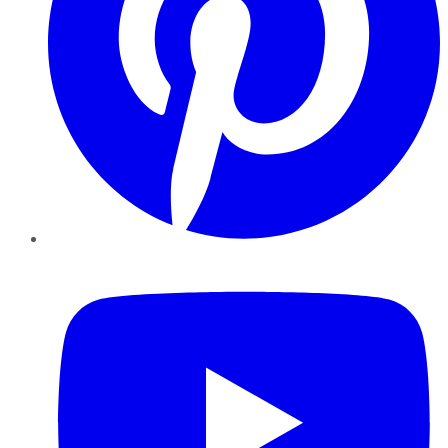
YouTube