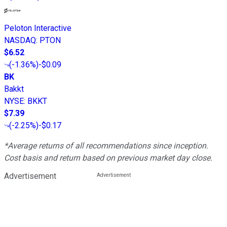
Peloton Interactive
NASDAQ
:
PTON
$6.52
(
-1.36%
)
-$0.09
BK
Bakkt
NYSE
:
BKKT
$7.39
(
-2.25%
)
-$0.17
*Average returns of all recommendations since inception.
Cost basis and return based on previous market day close.
Advertisement