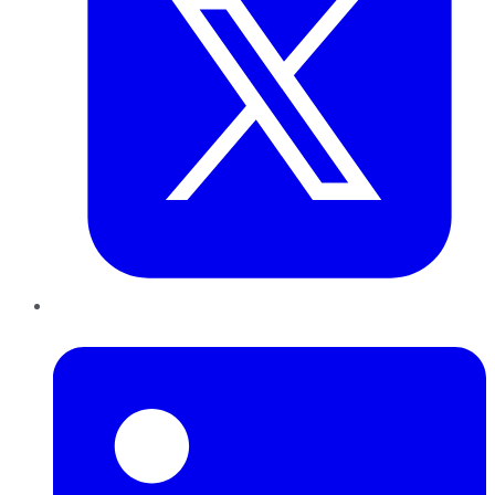
LinkedIn