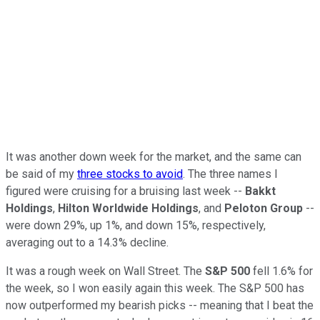
It was another down week for the market, and the same can
be said of my
three stocks to avoid
. The three names I
figured were cruising for a bruising last week --
Bakkt
Holdings
,
Hilton Worldwide Holdings
, and
Peloton Group
--
were down 29%, up 1%, and down 15%, respectively,
averaging out to a 14.3% decline.
It was a rough week on Wall Street. The
S&P 500
fell 1.6% for
the week, so I won easily again this week. The S&P 500 has
now outperformed my bearish picks -- meaning that I beat the