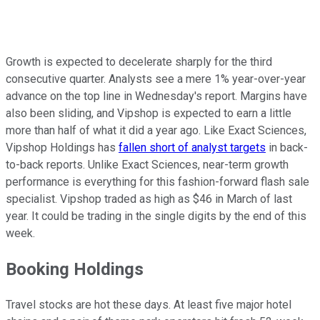
Growth is expected to decelerate sharply for the third
consecutive quarter. Analysts see a mere 1% year-over-year
advance on the top line in Wednesday's report. Margins have
also been sliding, and Vipshop is expected to earn a little
more than half of what it did a year ago. Like Exact Sciences,
Vipshop Holdings has
fallen short of analyst targets
in back-
to-back reports. Unlike Exact Sciences, near-term growth
performance is everything for this fashion-forward flash sale
specialist. Vipshop traded as high as $46 in March of last
year. It could be trading in the single digits by the end of this
week.
Booking Holdings
Travel stocks are hot these days. At least five major hotel