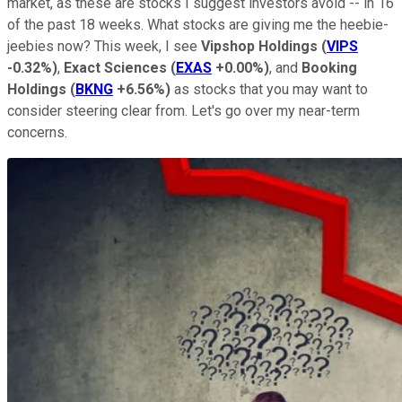
market, as these are stocks I suggest investors avoid -- in 16
of the past 18 weeks. What stocks are giving me the heebie-
jeebies now? This week, I see
Vipshop Holdings
(
VIPS
-0.32%
)
,
Exact Sciences
(
EXAS
+0.00%
)
, and
Booking
Holdings
(
BKNG
+6.56%
)
as stocks that you may want to
consider steering clear from. Let's go over my near-term
concerns.