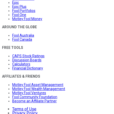
Epic
Epic Plus
Fool Portfolios
Fool One
Motley Fool Money
AROUND THE GLOBE
Fool Australia
Fool Canada
FREE TOOLS
CAPS Stock Ratings
Discussion Boards
Calculators
Financial Dictionary
AFFILIATES & FRIENDS
Motley Fool Asset Management
Motley Fool Wealth Management
Motley Fool Ventures
Fool Community Foundation
Become an Affiliate Partner
Terms of Use
Privacy Policy