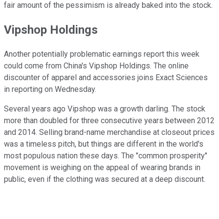
fair amount of the pessimism is already baked into the stock.
Vipshop Holdings
Another potentially problematic earnings report this week
could come from China's Vipshop Holdings. The online
discounter of apparel and accessories joins Exact Sciences
in reporting on Wednesday.
Several years ago Vipshop was a growth darling. The stock
more than doubled for three consecutive years between 2012
and 2014. Selling brand-name merchandise at closeout prices
was a timeless pitch, but things are different in the world's
most populous nation these days. The "common prosperity"
movement is weighing on the appeal of wearing brands in
public, even if the clothing was secured at a deep discount.