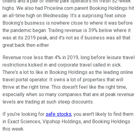
chains and a pair of theme park operators hit fresh 52-week
highs. We also had Priceline.com parent Booking Holdings hit
an all-time high on Wednesday. It's a surprising feat since
Booking's business is nowhere close to where it was before
the pandemic began. Trailing revenue is 39% below where it
was at its 2019 peak, and it's not as if business was all that
great back then either.
Revenue rose less than 4% in 2019, long before leisure travel
restrictions kicked in and corporate travel called in sick.
There's a lot to like in Booking Holdings as the leading online
travel portal operator. It owns a lot of properties that will
thrive at the right time. This doesn't feel like the right time,
especially when so many companies that are at peak revenue
levels are trading at such steep discounts.
If you're looking for
safe stocks
, you aren't likely to find them
in Exact Sciences, Vipshop Holdings, and Booking Holdings
this week.