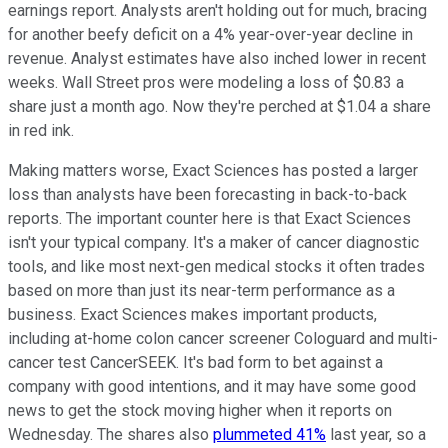
earnings report. Analysts aren't holding out for much, bracing
for another beefy deficit on a 4% year-over-year decline in
revenue. Analyst estimates have also inched lower in recent
weeks. Wall Street pros were modeling a loss of $0.83 a
share just a month ago. Now they're perched at $1.04 a share
in red ink.
Making matters worse, Exact Sciences has posted a larger
loss than analysts have been forecasting in back-to-back
reports. The important counter here is that Exact Sciences
isn't your typical company. It's a maker of cancer diagnostic
tools, and like most next-gen medical stocks it often trades
based on more than just its near-term performance as a
business. Exact Sciences makes important products,
including at-home colon cancer screener Cologuard and multi-
cancer test CancerSEEK. It's bad form to bet against a
company with good intentions, and it may have some good
news to get the stock moving higher when it reports on
Wednesday. The shares also
plummeted 41%
last year, so a