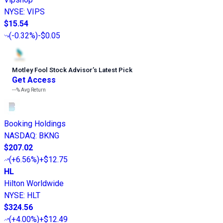
NYSE
:
VIPS
$15.54
(
-0.32%
)
-$0.05
Motley Fool Stock Advisor
’
s Latest Pick
Get Access
---%
Avg Return
Booking Holdings
NASDAQ
:
BKNG
$207.02
(
+6.56%
)
+$12.75
HL
Hilton Worldwide
NYSE
:
HLT
$324.56
(
+4.00%
)
+$12.49