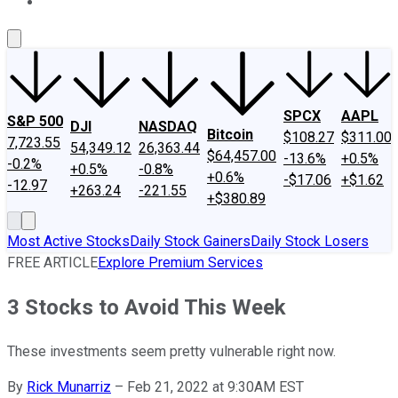
About Us
Contact Us
Investing Philosophy
Motley Fool Mo
SPCX
AAPL
S&P 500
DJI
NASDAQ
Bitcoin
$108.27
$311.00
7,723.55
54,349.12
26,363.44
$64,457.00
-13.6%
+0.5%
-0.2%
+0.5%
-0.8%
+0.6%
-$17.06
+$1.62
-12.97
+263.24
-221.55
+$380.89
Most Active Stocks
Daily Stock Gainers
Daily Stock Losers
FREE ARTICLE
Explore Premium Services
3 Stocks to Avoid This Week
These investments seem pretty vulnerable right now.
By
Rick Munarriz
–
Feb 21, 2022 at 9:30AM EST