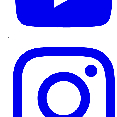
Instagram