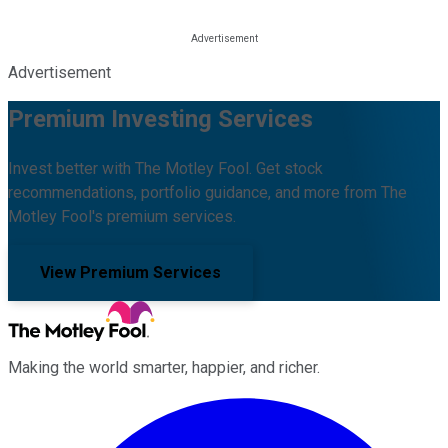
Advertisement
Premium Investing Services
Invest better with The Motley Fool. Get stock
recommendations, portfolio guidance, and more from The
Motley Fool's premium services.
View Premium Services
Making the world smarter, happier, and richer.
Facebook