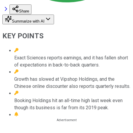
Share
Summarize with AI
KEY POINTS
Exact Sciences reports earnings, and it has fallen short
of expectations in back-to-back quarters.
Growth has slowed at Vipshop Holdings, and the
Chinese online discounter also reports quarterly results.
Booking Holdings hit an all-time high last week even
though its business is far from its 2019 peak.