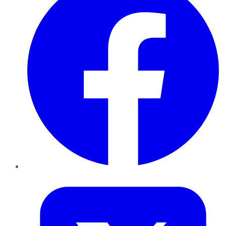
Twitter