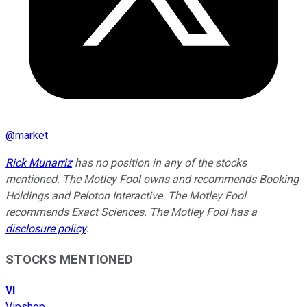
@
market
Rick Munarriz
has no position in any of the stocks
mentioned. The Motley Fool owns and recommends Booking
Holdings and Peloton Interactive. The Motley Fool
recommends Exact Sciences. The Motley Fool has a
disclosure policy
.
STOCKS MENTIONED
VI
Vipshop