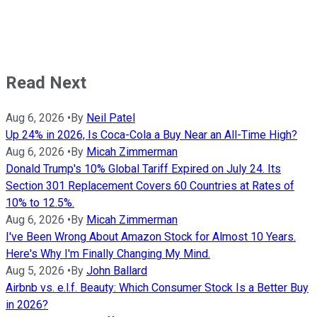
Read Next
Aug 6, 2026
•
By
Neil Patel
Up 24% in 2026, Is Coca-Cola a Buy Near an All-Time High?
Aug 6, 2026
•
By
Micah Zimmerman
Donald Trump's 10% Global Tariff Expired on July 24. Its
Section 301 Replacement Covers 60 Countries at Rates of
10% to 12.5%.
Aug 6, 2026
•
By
Micah Zimmerman
I've Been Wrong About Amazon Stock for Almost 10 Years.
Here's Why I'm Finally Changing My Mind.
Aug 5, 2026
•
By
John Ballard
Airbnb vs. e.l.f. Beauty: Which Consumer Stock Is a Better Buy
in 2026?