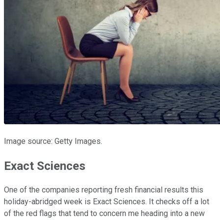
Image source: Getty Images.
Exact Sciences
One of the companies reporting fresh financial results this
holiday-abridged week is Exact Sciences. It checks off a lot
of the red flags that tend to concern me heading into a new