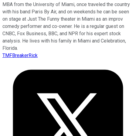
MBA from the University of Miami, once traveled the country
with his band Paris By Air, and on weekends he can be seen
on stage at Just The Funny theater in Miami as an improv
comedy performer and co-owner. He is a regular guest on
CNBC, Fox Business, BBC, and NPR for his expert stock
analysis. He lives with his family in Miami and Celebration,
Florida.
TMFBreakerRick