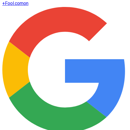
+
Fool.com
on