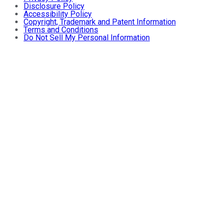
Disclosure Policy
Accessibility Policy
Copyright, Trademark and Patent Information
Terms and Conditions
Do Not Sell My Personal Information