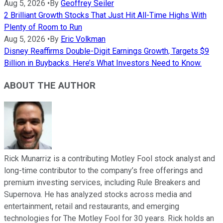
Aug 5, 2026
•
By
Geoffrey Seiler
2 Brilliant Growth Stocks That Just Hit All-Time Highs With
Plenty of Room to Run
Aug 5, 2026
•
By
Eric Volkman
Disney Reaffirms Double-Digit Earnings Growth, Targets $9
Billion in Buybacks. Here’s What Investors Need to Know.
ABOUT THE AUTHOR
Rick Munarriz is a contributing Motley Fool stock analyst and
long-time contributor to the company’s free offerings and
premium investing services, including Rule Breakers and
Supernova. He has analyzed stocks across media and
entertainment, retail and restaurants, and emerging
technologies for The Motley Fool for 30 years. Rick holds an