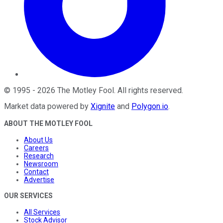
©
1995
-
2026
The Motley Fool
. All rights reserved.
Market data powered by
Xignite
and
Polygon.io
.
ABOUT THE MOTLEY FOOL
About Us
Careers
Research
Newsroom
Contact
Advertise
OUR SERVICES
All Services
Stock Advisor