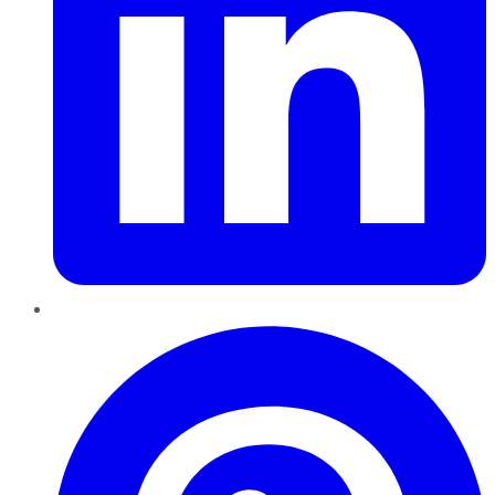
Pinterest