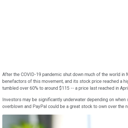
After the COVID-19 pandemic shut down much of the world in 
benefactors of this movement, and its stock price reached a hi
tumbled over 60% to around $115 -- a price last reached in Apri
Investors may be significantly underwater depending on when sh
overblown and PayPal could be a great stock to own over the ne