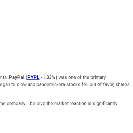
ents.
PayPal
(
PYPL
-1.33%
)
was one of the primary
began to slow and pandemic-era stocks fell out of favor, shares
e company. I believe the market reaction is significantly