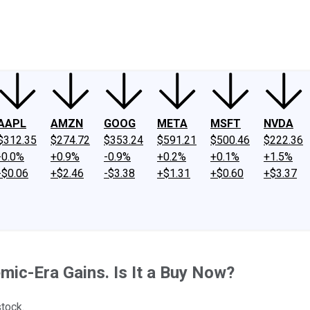
ney
Fool Community Foundation
Reviews
Newsroom
YouTube
Link
AAPL
AMZN
GOOG
META
MSFT
NVDA
$312.35
$274.72
$353.24
$591.21
$500.46
$222.36
-0.0%
+0.9%
-0.9%
+0.2%
+0.1%
+1.5%
-$0.06
+$2.46
-$3.38
+$1.31
+$0.60
+$3.37
mic-Era Gains. Is It a Buy Now?
stock.