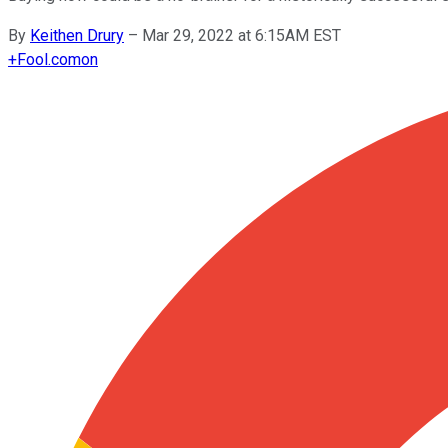
By
Keithen Drury
–
Mar 29, 2022 at 6:15AM EST
+
Fool.com
on