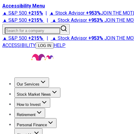
Accessibility Menu
▲ S&P 500
+
215%
|
▲ Stock Advisor
+
953%
JOIN THE MOT
▲ S&P 500
+
215%
|
▲ Stock Advisor
+
953%
JOIN THE MO
Search for a company
▲ S&P 500
+
215%
|
▲ Stock Advisor
+
953%
JOIN THE MO
ACCESSIBILITY
HELP
LOG IN
Our Services
All Services
Stock Advisor
Epic
Epic Plus
Fool Portfolios
Fo
Stock Market News
Trending News
Stock Market News
Market Movers
Tech S
How to Invest
How to Invest Money
What to Invest In
How to Invest in S
Retirement
Retirement News
Retirement 101
Types of Retirement Ac
Personal Finance
Best Credit Cards
Compare Credit Cards
Credit Card Revi