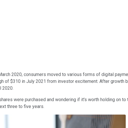
March 2020, consumers moved to various forms of digital paym
gh of $310 in July 2021 from investor excitement. After growth 
l 2020.
ares were purchased and wondering if it's worth holding on to th
xt three to five years.