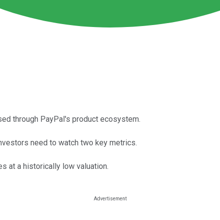
ssed through PayPal's product ecosystem.
vestors need to watch two key metrics.
 at a historically low valuation.