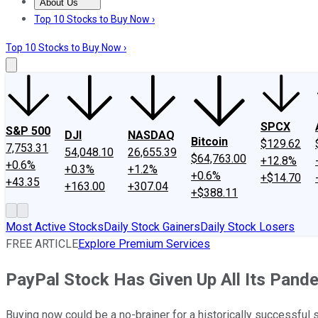
About Us
About Us
Contact Us
Investing Philosophy
Motley Fool Mo
Top 10 Stocks to Buy Now ›
Top 10 Stocks to Buy Now ›
SPCX
S&P 500
DJI
NASDAQ
Bitcoin
$129.62
7,753.31
54,048.10
26,655.39
$64,763.00
+12.8%
+0.6%
+0.3%
+1.2%
+0.6%
+$14.70
+43.35
+163.00
+307.04
+$388.11
Most Active Stocks
Daily Stock Gainers
Daily Stock Losers
FREE ARTICLE
Explore Premium Services
PayPal Stock Has Given Up All Its Pande
Buying now could be a no-brainer for a historically successful 