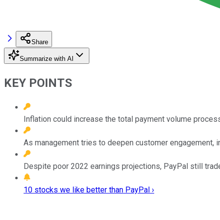
Share
Summarize with AI
KEY POINTS
Inflation could increase the total payment volume proce
As management tries to deepen customer engagement, in
Despite poor 2022 earnings projections, PayPal still trades
10 stocks we like better than PayPal ›