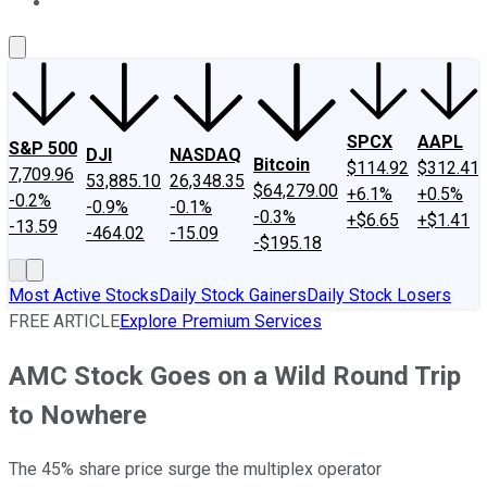
About Us
Contact Us
Investing Philosophy
Motley Fool Mo
SPCX
AAPL
S&P 500
DJI
NASDAQ
Bitcoin
$114.92
$312.41
7,709.96
53,885.10
26,348.35
$64,279.00
+6.1%
+0.5%
-0.2%
-0.9%
-0.1%
-0.3%
+$6.65
+$1.41
-13.59
-464.02
-15.09
-$195.18
Most Active Stocks
Daily Stock Gainers
Daily Stock Losers
FREE ARTICLE
Explore Premium Services
AMC Stock Goes on a Wild Round Trip
to Nowhere
The 45% share price surge the multiplex operator