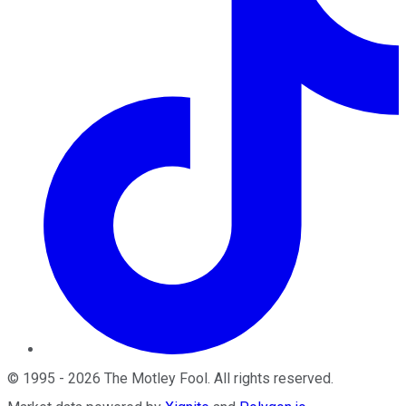
©
1995
-
2026
The Motley Fool
. All rights reserved.