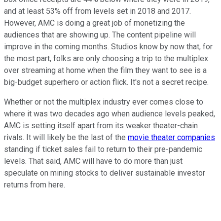
and at least 53% off from levels set in 2018 and 2017.
However, AMC is doing a great job of monetizing the
audiences that are showing up. The content pipeline will
improve in the coming months. Studios know by now that, for
the most part, folks are only choosing a trip to the multiplex
over streaming at home when the film they want to see is a
big-budget superhero or action flick. It's not a secret recipe.
Whether or not the multiplex industry ever comes close to
where it was two decades ago when audience levels peaked,
AMC is setting itself apart from its weaker theater-chain
rivals. It will likely be the last of the
movie theater companies
standing if ticket sales fail to return to their pre-pandemic
levels. That said, AMC will have to do more than just
speculate on mining stocks to deliver sustainable investor
returns from here.