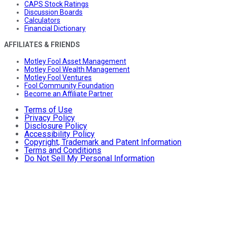
CAPS Stock Ratings
Discussion Boards
Calculators
Financial Dictionary
AFFILIATES & FRIENDS
Motley Fool Asset Management
Motley Fool Wealth Management
Motley Fool Ventures
Fool Community Foundation
Become an Affiliate Partner
Terms of Use
Privacy Policy
Disclosure Policy
Accessibility Policy
Copyright, Trademark and Patent Information
Terms and Conditions
Do Not Sell My Personal Information