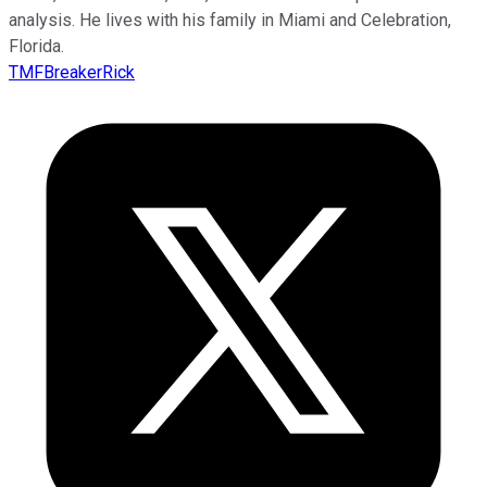
analysis. He lives with his family in Miami and Celebration,
Florida.
TMFBreakerRick