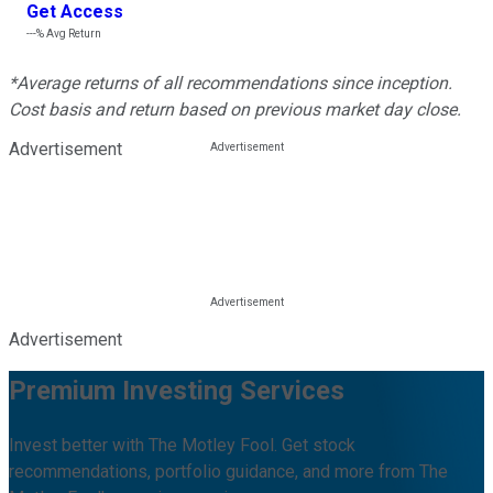
Get Access
---%
Avg Return
*Average returns of all recommendations since inception.
Cost basis and return based on previous market day close.
Advertisement
Advertisement
Premium Investing Services
Invest better with The Motley Fool. Get stock
recommendations, portfolio guidance, and more from The