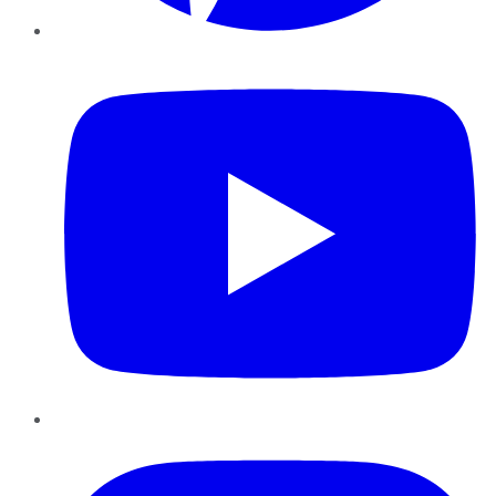
YouTube
Instagram