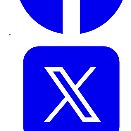
Twitter