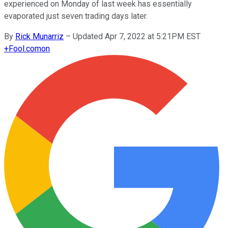
experienced on Monday of last week has essentially
evaporated just seven trading days later.
By
Rick Munarriz
–
Updated Apr 7, 2022 at 5:21PM EST
+
Fool.com
on