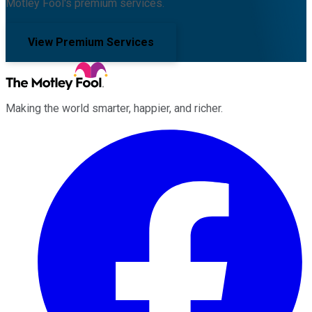
Motley Fool's premium services.
View Premium Services
Making the world smarter, happier, and richer.
Facebook