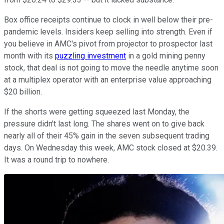
Box office receipts continue to clock in well below their pre-
pandemic levels. Insiders keep selling into strength. Even if
you believe in AMC's pivot from projector to prospector last
month with its
puzzling investment
in a gold mining penny
stock, that deal is not going to move the needle anytime soon
at a multiplex operator with an enterprise value approaching
$20 billion.
If the shorts were getting squeezed last Monday, the
pressure didn't last long. The shares went on to give back
nearly all of their 45% gain in the seven subsequent trading
days. On Wednesday this week, AMC stock closed at $20.39.
It was a round trip to nowhere.