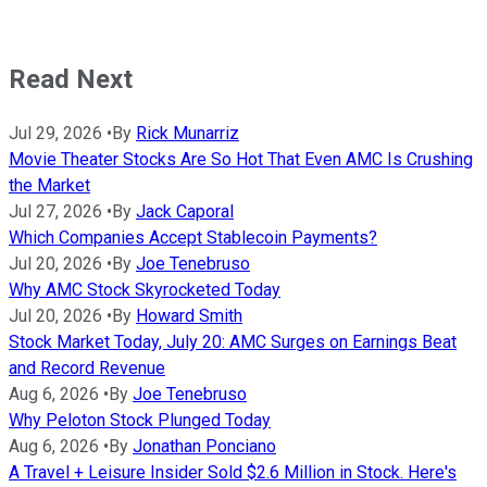
Read Next
Jul 29, 2026
•
By
Rick Munarriz
Movie Theater Stocks Are So Hot That Even AMC Is Crushing
the Market
Jul 27, 2026
•
By
Jack Caporal
Which Companies Accept Stablecoin Payments?
Jul 20, 2026
•
By
Joe Tenebruso
Why AMC Stock Skyrocketed Today
Jul 20, 2026
•
By
Howard Smith
Stock Market Today, July 20: AMC Surges on Earnings Beat
and Record Revenue
Aug 6, 2026
•
By
Joe Tenebruso
Why Peloton Stock Plunged Today
Aug 6, 2026
•
By
Jonathan Ponciano
A Travel + Leisure Insider Sold $2.6 Million in Stock. Here's