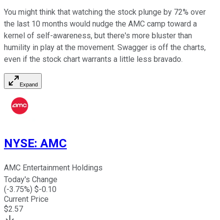
You might think that watching the stock plunge by 72% over
the last 10 months would nudge the AMC camp toward a
kernel of self-awareness, but there's more bluster than
humility in play at the movement. Swagger is off the charts,
even if the stock chart warrants a little less bravado.
Expand
NYSE
:
AMC
AMC Entertainment Holdings
Today's Change
(
-3.75
%) $
-0.10
Current Price
$
2.57