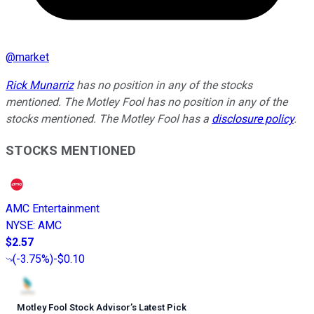
@
market
Rick Munarriz
has no position in any of the stocks
mentioned. The Motley Fool has no position in any of the
stocks mentioned. The Motley Fool has a
disclosure policy
.
STOCKS MENTIONED
AMC Entertainment
NYSE
:
AMC
$2.57
(
-3.75%
)
-$0.10
Motley Fool Stock Advisor
’
s Latest Pick