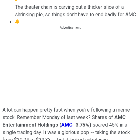
The theater chain is carving out a thicker slice of a
shrinking pie, so things don't have to end badly for AMC.
A lot can happen pretty fast when you're following a meme
stock. Remember Monday of last week? Shares of
AMC
Entertainment Holdings
(
AMC
-3.75%
)
soared 45% in a
single trading day. It was a glorious pop -- taking the stock
from $20.24 to $29.33 -- but it lacked substance.