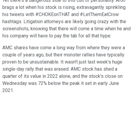
Yet there's a dangerous side to this cult of personality. Aron
brags a lot when his stock is rising, extravagantly sprinkling
his tweets with #CHOKEonTHAT and #LetThemEatCrow
hashtags. Litigation attorneys are likely going crazy with the
screenshots, knowing that there will come a time when he and
his company will have to pay the tab for all that hype.
AMC shares have come a long way from where they were a
couple of years ago, but their monster rallies have typically
proven to be unsustainable. It wasn't just last week's huge
single-day rally that was erased. AMC stock has shed a
quarter of its value in 2022 alone, and the stock's close on
Wednesday was 72% below the peak it set in early June
2021.