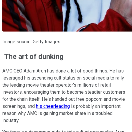
Image source: Getty Images.
The art of dunking
AMC CEO Adam Aron has done a lot of good things. He has
leveraged his ascending cult status on social media to rally
the leading movie theater operator's millions of retail
investors, encouraging them to become steadier customers
for the chain itself. He's handed out free popcorn and movie
screenings, and
his cheerleading
is probably an important
reason why AMC is gaining market share in a troubled
industry.