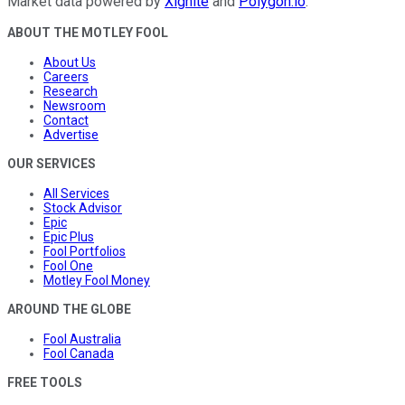
Market data powered by
Xignite
and
Polygon.io
.
ABOUT THE MOTLEY FOOL
About Us
Careers
Research
Newsroom
Contact
Advertise
OUR SERVICES
All Services
Stock Advisor
Epic
Epic Plus
Fool Portfolios
Fool One
Motley Fool Money
AROUND THE GLOBE
Fool Australia
Fool Canada
FREE TOOLS