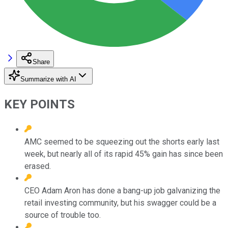
Share
Summarize with AI
KEY POINTS
AMC seemed to be squeezing out the shorts early last
week, but nearly all of its rapid 45% gain has since been
erased.
CEO Adam Aron has done a bang-up job galvanizing the
retail investing community, but his swagger could be a
source of trouble too.