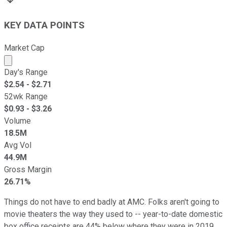
KEY DATA POINTS
Market Cap
Market cap calculated using publicly traded shares outst
Day's Range
$
2.54
- $
2.71
52wk Range
$
0.93
- $
3.26
Volume
18.5M
Avg Vol
44.9M
Gross Margin
26.71%
Things do not have to end badly at AMC. Folks aren't going to
movie theaters the way they used to -- year-to-date domestic
box office receipts are 44% below where they were in 2019,