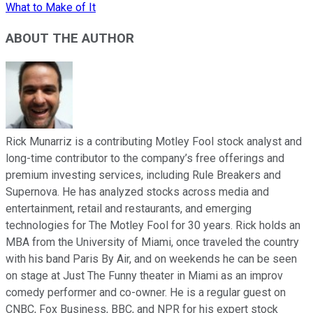
What to Make of It
ABOUT THE AUTHOR
Rick Munarriz is a contributing Motley Fool stock analyst and
long-time contributor to the company’s free offerings and
premium investing services, including Rule Breakers and
Supernova. He has analyzed stocks across media and
entertainment, retail and restaurants, and emerging
technologies for The Motley Fool for 30 years. Rick holds an
MBA from the University of Miami, once traveled the country
with his band Paris By Air, and on weekends he can be seen
on stage at Just The Funny theater in Miami as an improv
comedy performer and co-owner. He is a regular guest on
CNBC, Fox Business, BBC, and NPR for his expert stock