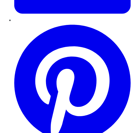
Pinterest