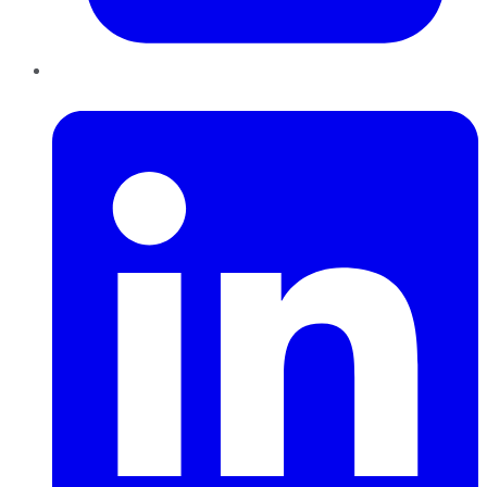
LinkedIn