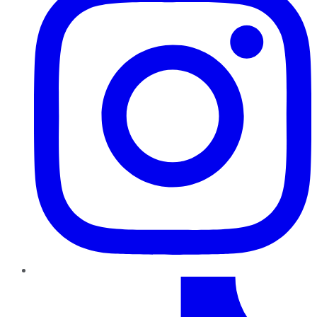
TikTok