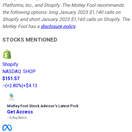
Platforms, Inc., and Shopify. The Motley Fool recommends
the following options: long January 2023 $1,140 calls on
Shopify and short January 2023 $1,160 calls on Shopify. The
Motley Fool has a
disclosure policy
.
STOCKS MENTIONED
Shopify
NASDAQ
:
SHOP
$151.57
(
+2.80%
)
+$4.13
Motley Fool Stock Advisor
’
s Latest Pick
Get Access
---%
Avg Return