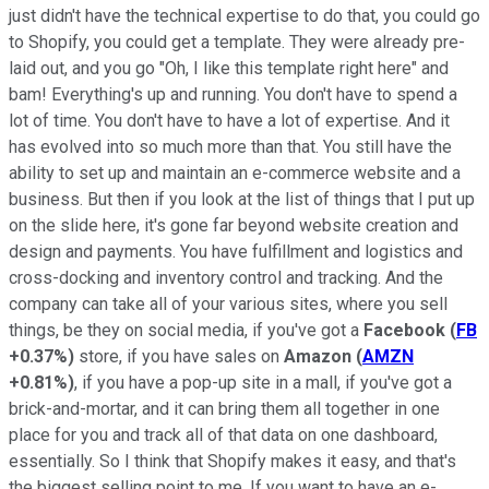
just didn't have the technical expertise to do that, you could go
to Shopify, you could get a template. They were already pre-
laid out, and you go "Oh, I like this template right here" and
bam! Everything's up and running. You don't have to spend a
lot of time. You don't have to have a lot of expertise.
And it
has evolved into so much more than that. You still have the
ability to set up and maintain an e-commerce website and a
business. But then if you look at the list of things that I put up
on the slide here, it's gone far beyond website creation and
design and payments. You have fulfillment and logistics and
cross-docking and inventory control and tracking. And the
company can take all of your various sites, where you sell
things, be they on social media, if you've got a
Facebook
(
FB
+0.37%
)
store, if you have sales on
Amazon
(
AMZN
+0.81%
)
, if you have a pop-up site in a mall, if you've got a
brick-and-mortar, and it can bring them all together in one
place for you and track all of that data on one dashboard,
essentially. So I think that Shopify makes it easy, and that's
the biggest selling point to me. If you want to have an e-