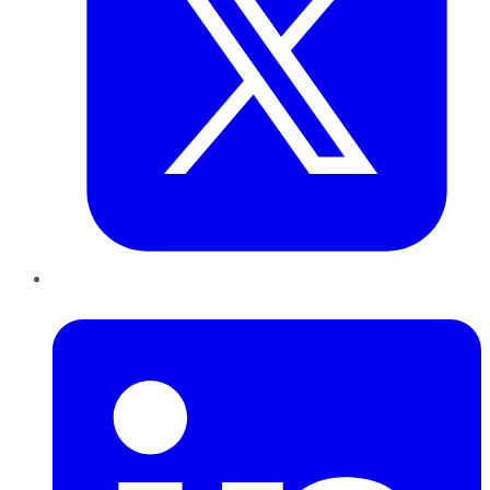
LinkedIn