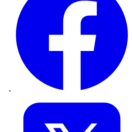
Twitter