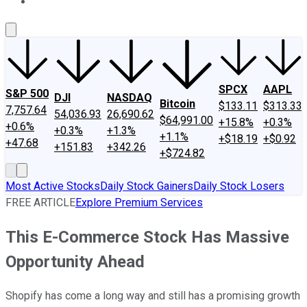
About Us
Contact Us
Investing Philosophy
Motley Fool Mo
SPCX
AAPL
S&P 500
DJI
NASDAQ
Bitcoin
$133.11
$313.33
7,757.64
54,036.93
26,690.62
$64,991.00
+15.8%
+0.3%
+0.6%
+0.3%
+1.3%
+1.1%
+$18.19
+$0.92
+47.68
+151.83
+342.26
+$724.82
Most Active Stocks
Daily Stock Gainers
Daily Stock Losers
FREE ARTICLE
Explore Premium Services
This E-Commerce Stock Has Massive
Opportunity Ahead
Shopify has come a long way and still has a promising growth