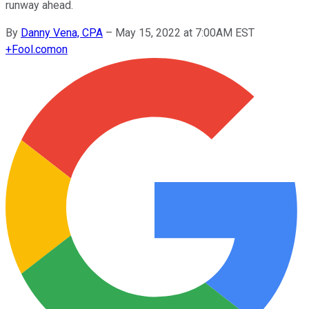
runway ahead.
By
Danny Vena, CPA
–
May 15, 2022 at 7:00AM EST
+
Fool.com
on