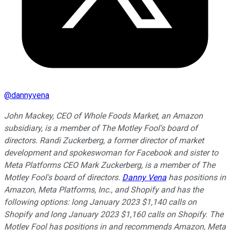
@
dannyvena
John Mackey, CEO of Whole Foods Market, an Amazon
subsidiary, is a member of The Motley Fool's board of
directors. Randi Zuckerberg, a former director of market
development and spokeswoman for Facebook and sister to
Meta Platforms CEO Mark Zuckerberg, is a member of The
Motley Fool's board of directors.
Danny Vena
has positions in
Amazon, Meta Platforms, Inc., and Shopify and has the
following options: long January 2023 $1,140 calls on
Shopify and long January 2023 $1,160 calls on Shopify. The
Motley Fool has positions in and recommends Amazon, Meta