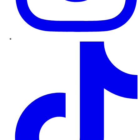
TikTok