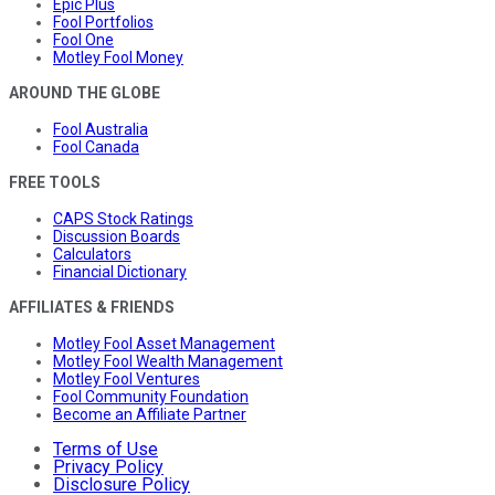
Epic Plus
Fool Portfolios
Fool One
Motley Fool Money
AROUND THE GLOBE
Fool Australia
Fool Canada
FREE TOOLS
CAPS Stock Ratings
Discussion Boards
Calculators
Financial Dictionary
AFFILIATES & FRIENDS
Motley Fool Asset Management
Motley Fool Wealth Management
Motley Fool Ventures
Fool Community Foundation
Become an Affiliate Partner
Terms of Use
Privacy Policy
Disclosure Policy