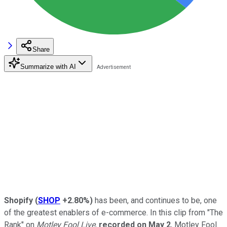
Share
Summarize with AI
Shopify
(
SHOP
+2.80%
)
has been, and continues to be, one
of the greatest enablers of e-commerce. In this clip from "The
Rank" on
Motley Fool Live
,
recorded on May 2
, Motley Fool