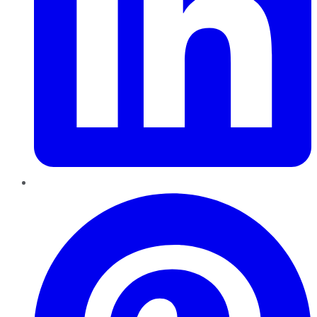
Pinterest