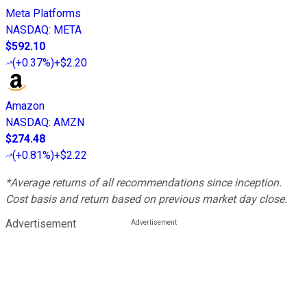
Meta Platforms
NASDAQ
:
META
$592.10
(
+0.37%
)
+$2.20
Amazon
NASDAQ
:
AMZN
$274.48
(
+0.81%
)
+$2.22
*Average returns of all recommendations since inception.
Cost basis and return based on previous market day close.
Advertisement