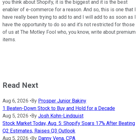
you think about Shopify, it is the biggest and it is the best
enabler of e-commerce for a reason. And so, this is one that I
have really been trying to add to and I will add to as soon as I
have the opportunity to do so and it's not restricted for those
of us at The Motley Fool who, you know, write about premium
items.
Read Next
Aug 6, 2026
•
By
Prosper Junior Bakiny
1 Beaten-Down Stock to Buy and Hold for a Decade
Aug 5, 2026
•
By
Josh Kohn-Lindquist
Stock Market Today, Aug. 5: Shopify Soars 17% After Beating
Q2 Estimates, Raises Q3 Outlook
Aug 5, 2026
•
By
Danny Vena, CPA