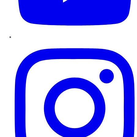
Instagram