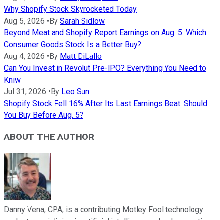
Why Shopify Stock Skyrocketed Today
Aug 5, 2026
•
By
Sarah Sidlow
Beyond Meat and Shopify Report Earnings on Aug. 5: Which
Consumer Goods Stock Is a Better Buy?
Aug 4, 2026
•
By
Matt DiLallo
Can You Invest in Revolut Pre-IPO? Everything You Need to
Kniw
Jul 31, 2026
•
By
Leo Sun
Shopify Stock Fell 16% After Its Last Earnings Beat. Should
You Buy Before Aug. 5?
ABOUT THE AUTHOR
Danny Vena, CPA, is a contributing Motley Fool technology