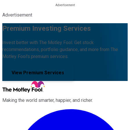
Advertisement
Premium Investing Services
Invest better with The Motley Fool. Get stock
recommendations, portfolio guidance, and more from The
Motley Fool's premium services.
View Premium Services
Making the world smarter, happier, and richer.
Facebook