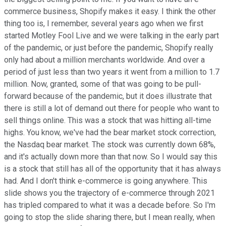
commerce business, Shopify makes it easy.
I think the other
thing too is, I remember, several years ago when we first
started Motley Fool Live and we were talking in the early part
of the pandemic, or just before the pandemic, Shopify really
only had about a million merchants worldwide. And over a
period of just less than two years it went from a million to 1.7
million. Now, granted, some of that was going to be pull-
forward because of the pandemic, but it does illustrate that
there is still a lot of demand out there for people who want to
sell things online.
This was a stock that was hitting all-time
highs. You know, we've had the bear market stock correction,
the Nasdaq bear market. The stock was currently down 68%,
and it's actually down more than that now. So I would say this
is a stock that still has all of the opportunity that it has always
had. And I don't think e-commerce is going anywhere. This
slide shows you the trajectory of e-commerce through 2021
has tripled compared to what it was a decade before. So I'm
going to stop the slide sharing there, but I mean really, when