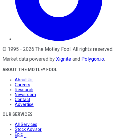
©
1995
-
2026
The Motley Fool
. All rights reserved.
Market data powered by
Xignite
and
Polygon.io
.
ABOUT THE MOTLEY FOOL
About Us
Careers
Research
Newsroom
Contact
Advertise
OUR SERVICES
All Services
Stock Advisor
Epic