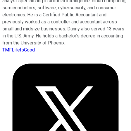
analyst specializing in artificial intelligence, cloud computing,
semiconductors, software, cybersecurity, and consumer
electronics. He is a Certified Public Accountant and
previously worked as a controller and accountant across
small and midsize businesses. Danny also served 13 years
in the U.S. Army. He holds a bachelor’s degree in accounting
from the University of Phoenix.
TMFLifeIsGood