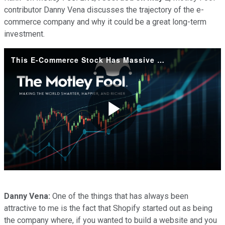
contributor Danny Vena discusses the trajectory of the e-
commerce company and why it could be a great long-term
investment.
This E-Commerce Stock Has Massive Opportunity Ahead
Play
Video
Danny Vena:
One of the things that has always been
attractive to me is the fact that Shopify started out as being
the company where, if you wanted to build a website and you