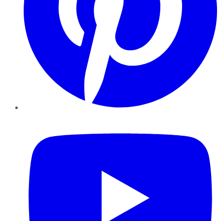
YouTube