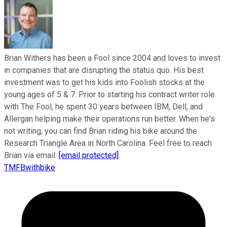
Brian Withers has been a Fool since 2004 and loves to invest
in companies that are disrupting the status quo. His best
investment was to get his kids into Foolish stocks at the
young ages of 5 & 7. Prior to starting his contract writer role
with The Fool, he spent 30 years between IBM, Dell, and
Allergan helping make their operations run better. When he's
not writing, you can find Brian riding his bike around the
Research Triangle Area in North Carolina. Feel free to reach
Brian via email:
[email protected]
.
TMFBwithbike