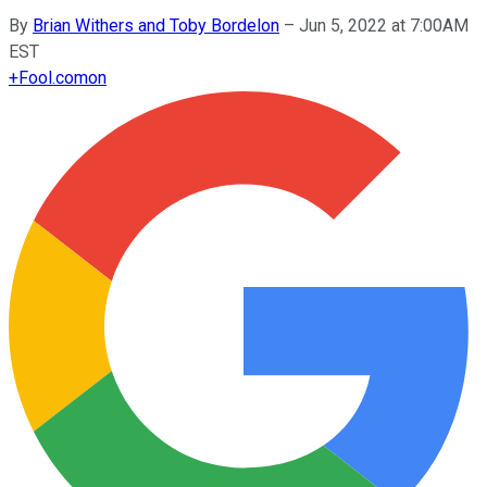
By
Brian Withers and Toby Bordelon
–
Jun 5, 2022 at 7:00AM
EST
+
Fool.com
on