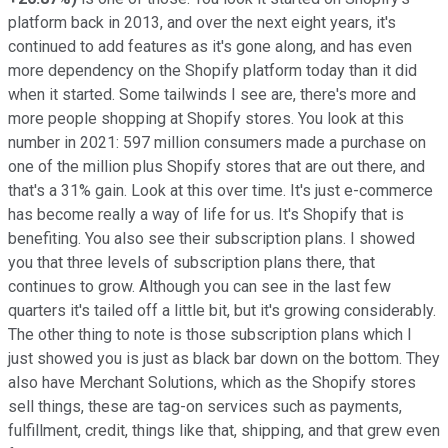
platform back in 2013, and over the next eight years, it's
continued to add features as it's gone along, and has even
more dependency on the Shopify platform today than it did
when it started. Some tailwinds I see are, there's more and
more people shopping at Shopify stores. You look at this
number in 2021: 597 million consumers made a purchase on
one of the million plus Shopify stores that are out there, and
that's a 31% gain. Look at this over time. It's just e-commerce
has become really a way of life for us. It's Shopify that is
benefiting. You also see their subscription plans. I showed
you that three levels of subscription plans there, that
continues to grow. Although you can see in the last few
quarters it's tailed off a little bit, but it's growing considerably.
The other thing to note is those subscription plans which I
just showed you is just as black bar down on the bottom. They
also have Merchant Solutions, which as the Shopify stores
sell things, these are tag-on services such as payments,
fulfillment, credit, things like that, shipping, and that grew even