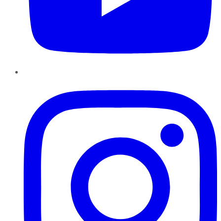
Instagram