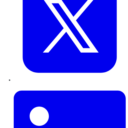
LinkedIn