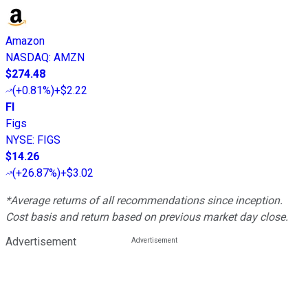
Amazon
NASDAQ
:
AMZN
$274.48
(
+0.81%
)
+$2.22
FI
Figs
NYSE
:
FIGS
$14.26
(
+26.87%
)
+$3.02
*Average returns of all recommendations since inception.
Cost basis and return based on previous market day close.
Advertisement