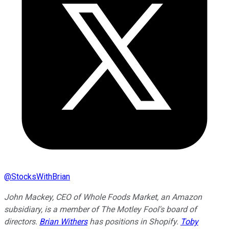
@
StocksWithBrian
John Mackey, CEO of Whole Foods Market, an Amazon
subsidiary, is a member of The Motley Fool's board of
directors.
Brian Withers
has positions in Shopify.
Toby