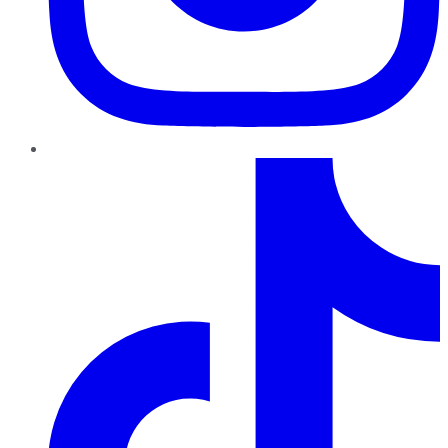
TikTok