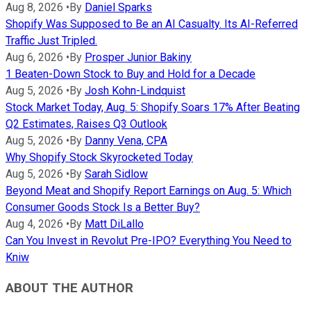
Aug 8, 2026
•
By
Daniel Sparks
Shopify Was Supposed to Be an AI Casualty. Its AI-Referred
Traffic Just Tripled.
Aug 6, 2026
•
By
Prosper Junior Bakiny
1 Beaten-Down Stock to Buy and Hold for a Decade
Aug 5, 2026
•
By
Josh Kohn-Lindquist
Stock Market Today, Aug. 5: Shopify Soars 17% After Beating
Q2 Estimates, Raises Q3 Outlook
Aug 5, 2026
•
By
Danny Vena, CPA
Why Shopify Stock Skyrocketed Today
Aug 5, 2026
•
By
Sarah Sidlow
Beyond Meat and Shopify Report Earnings on Aug. 5: Which
Consumer Goods Stock Is a Better Buy?
Aug 4, 2026
•
By
Matt DiLallo
Can You Invest in Revolut Pre-IPO? Everything You Need to
Kniw
ABOUT THE AUTHOR