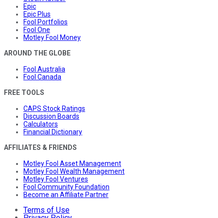
Epic
Epic Plus
Fool Portfolios
Fool One
Motley Fool Money
AROUND THE GLOBE
Fool Australia
Fool Canada
FREE TOOLS
CAPS Stock Ratings
Discussion Boards
Calculators
Financial Dictionary
AFFILIATES & FRIENDS
Motley Fool Asset Management
Motley Fool Wealth Management
Motley Fool Ventures
Fool Community Foundation
Become an Affiliate Partner
Terms of Use
Privacy Policy