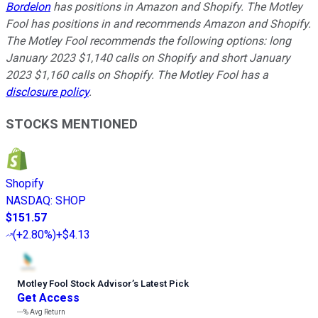
Bordelon
has positions in Amazon and Shopify. The Motley
Fool has positions in and recommends Amazon and Shopify.
The Motley Fool recommends the following options: long
January 2023 $1,140 calls on Shopify and short January
2023 $1,160 calls on Shopify. The Motley Fool has a
disclosure policy
.
STOCKS MENTIONED
Shopify
NASDAQ
:
SHOP
$151.57
(
+2.80%
)
+$4.13
Motley Fool Stock Advisor
’
s Latest Pick
Get Access
---%
Avg Return