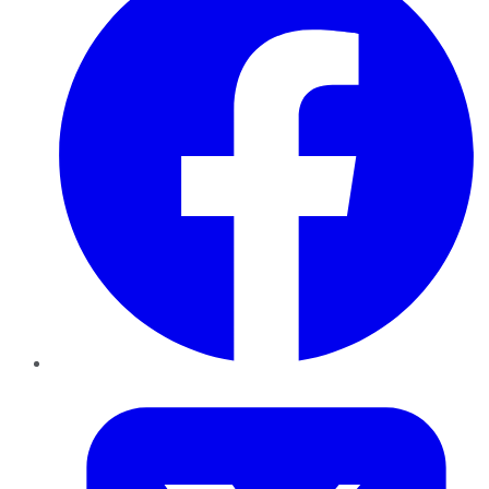
Twitter