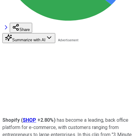
Share
Summarize with AI
Shopify
(
SHOP
+2.80%
)
has become a leading, back office
platform for e-commerce, with customers ranging from
entrepreneurs to large enterprises. In this clip from "3 Minute