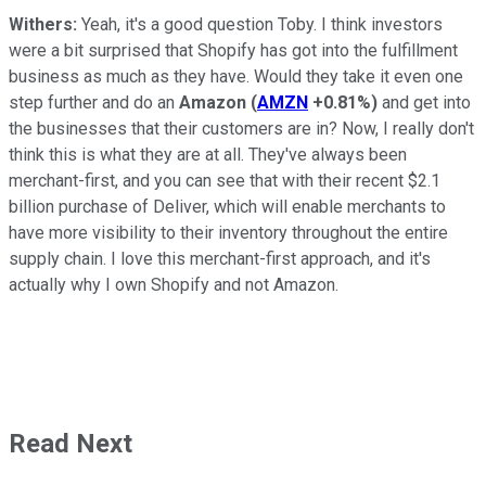
Withers:
Yeah, it's a good question Toby. I think investors
were a bit surprised that Shopify has got into the fulfillment
business as much as they have. Would they take it even one
step further and do an
Amazon
(
AMZN
+0.81%
)
and get into
the businesses that their customers are in? Now, I really don't
think this is what they are at all. They've always been
merchant-first, and you can see that with their recent $2.1
billion purchase of Deliver, which will enable merchants to
have more visibility to their inventory throughout the entire
supply chain. I love this merchant-first approach, and it's
actually why I own Shopify and not Amazon.
Read Next