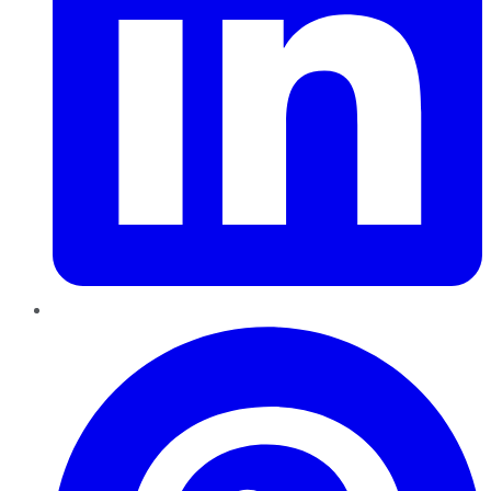
Pinterest