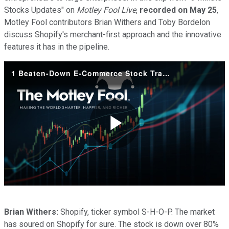
Stocks Updates" on
Motley Fool Live
,
recorded on May 25
,
Motley Fool contributors Brian Withers and Toby Bordelon
discuss Shopify's merchant-first approach and the innovative
features it has in the pipeline.
1 Beaten-Down E-Commerce Stock Trading at a Massive Discount
Play
Video
Brian Withers:
Shopify, ticker symbol S-H-O-P. The market
has soured on Shopify for sure. The stock is down over 80%