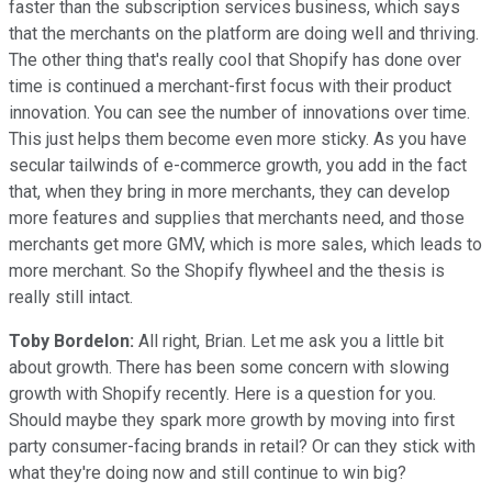
faster than the subscription services business, which says
that the merchants on the platform are doing well and thriving.
The other thing that's really cool that Shopify has done over
time is continued a merchant-first focus with their product
innovation. You can see the number of innovations over time.
This just helps them become even more sticky. As you have
secular tailwinds of e-commerce growth, you add in the fact
that, when they bring in more merchants, they can develop
more features and supplies that merchants need, and those
merchants get more GMV, which is more sales, which leads to
more merchant. So the Shopify flywheel and the thesis is
really still intact.
Toby Bordelon:
All right, Brian. Let me ask you a little bit
about growth. There has been some concern with slowing
growth with Shopify recently. Here is a question for you.
Should maybe they spark more growth by moving into first
party consumer-facing brands in retail? Or can they stick with
what they're doing now and still continue to win big?