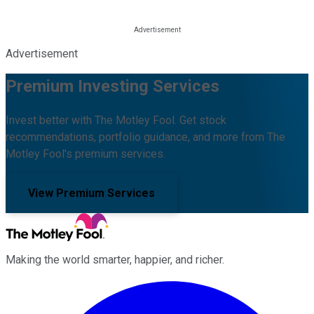
Advertisement
Premium Investing Services
Invest better with The Motley Fool. Get stock
recommendations, portfolio guidance, and more from The
Motley Fool's premium services.
View Premium Services
Making the world smarter, happier, and richer.
Facebook