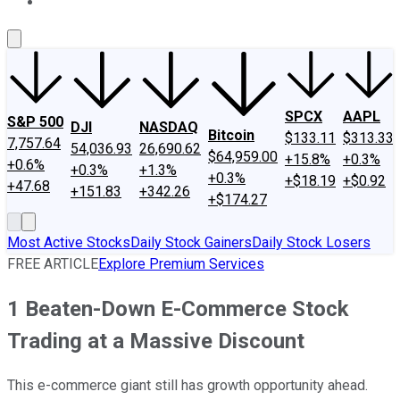
About Us
Contact Us
Investing Philosophy
Motley Fool Mo
SPCX
AAPL
S&P 500
DJI
NASDAQ
Bitcoin
$133.11
$313.33
7,757.64
54,036.93
26,690.62
$64,959.00
+15.8%
+0.3%
+0.6%
+0.3%
+1.3%
+0.3%
+$18.19
+$0.92
+47.68
+151.83
+342.26
+$174.27
Most Active Stocks
Daily Stock Gainers
Daily Stock Losers
FREE ARTICLE
Explore Premium Services
1 Beaten-Down E-Commerce Stock
Trading at a Massive Discount
This e-commerce giant still has growth opportunity ahead.