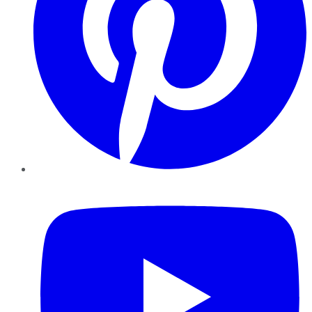
YouTube