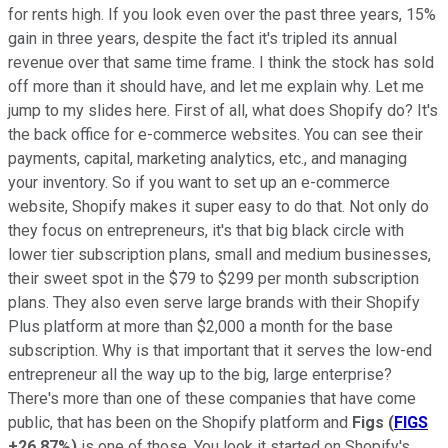
for rents high. If you look even over the past three years, 15%
gain in three years, despite the fact it's tripled its annual
revenue over that same time frame. I think the stock has sold
off more than it should have, and let me explain why. Let me
jump to my slides here. First of all, what does Shopify do? It's
the back office for e-commerce websites. You can see their
payments, capital, marketing analytics, etc., and managing
your inventory. So if you want to set up an e-commerce
website, Shopify makes it super easy to do that. Not only do
they focus on entrepreneurs, it's that big black circle with
lower tier subscription plans, small and medium businesses,
their sweet spot in the $79 to $299 per month subscription
plans. They also even serve large brands with their Shopify
Plus platform at more than $2,000 a month for the base
subscription. Why is that important that it serves the low-end
entrepreneur all the way up to the big, large enterprise?
There's more than one of these companies that have come
public, that has been on the Shopify platform and
Figs
(
FIGS
+26.87%
)
is one of those. You look it started on Shopify's