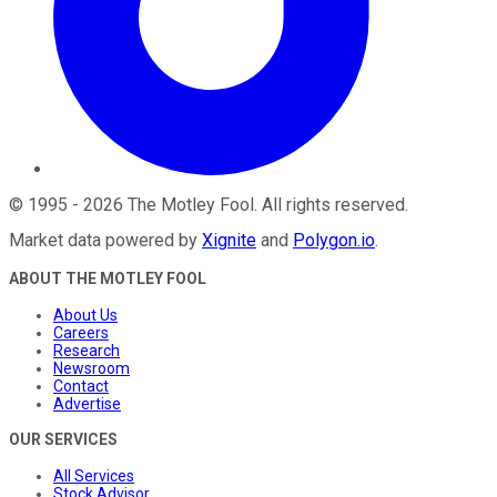
©
1995
-
2026
The Motley Fool
. All rights reserved.
Market data powered by
Xignite
and
Polygon.io
.
ABOUT THE MOTLEY FOOL
About Us
Careers
Research
Newsroom
Contact
Advertise
OUR SERVICES
All Services
Stock Advisor