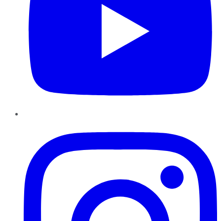
Instagram