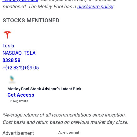
mentioned. The Motley Fool has a
disclosure policy
.
STOCKS MENTIONED
Tesla
NASDAQ
:
TSLA
$328.58
(
+2.83%
)
+$9.05
Motley Fool Stock Advisor
’
s Latest Pick
Get Access
---%
Avg Return
*Average returns of all recommendations since inception.
Cost basis and return based on previous market day close.
Advertisement