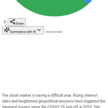
Share
Summarize with AI
The stock market is having a difficult year. Rising interest
rates and heightened geopolitical tensions have triggered the
steepest losses since the COVID-19 sell-off in 2020. The