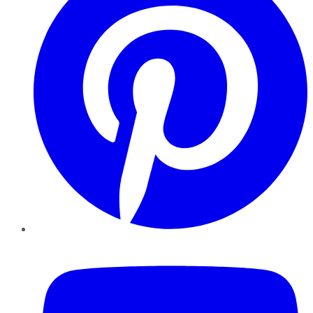
YouTube