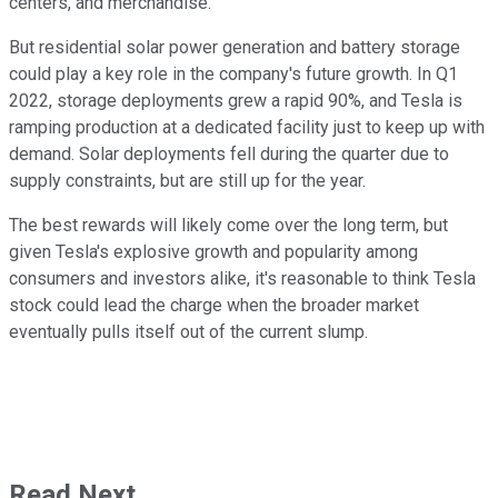
centers, and merchandise.
But residential solar power generation and battery storage
could play a key role in the company's future growth. In Q1
2022, storage deployments grew a rapid 90%, and Tesla is
ramping production at a dedicated facility just to keep up with
demand. Solar deployments fell during the quarter due to
supply constraints, but are still up for the year.
The best rewards will likely come over the long term, but
given Tesla's explosive growth and popularity among
consumers and investors alike, it's reasonable to think Tesla
stock could lead the charge when the broader market
eventually pulls itself out of the current slump.
Read Next