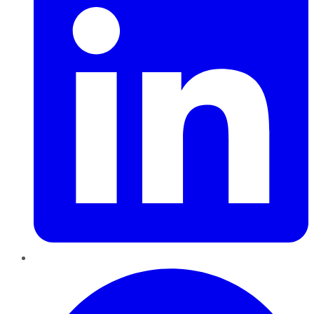
Pinterest