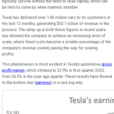
typically survive without the need to raise capital, which can
be hard to come by when markets stumble.
Tesla has delivered over 1.06 million cars to its customers in
the last 12 months, generating $62.1 billion of revenue in the
process. The ramp-up in both these figures in recent years
has allowed the company to achieve an increasing level of
scale, where fixed costs become a smaller percentage of the
company's revenue overall, paving the way for soaring
profits.
This phenomenon is most evident in Tesla's automotive
gross
profit margin
, which climbed to 32.9% in first-quarter 2022,
from 26.5% in the year-ago quarter. These results have flowed
to the bottom line (
earnings
) in a very big way.