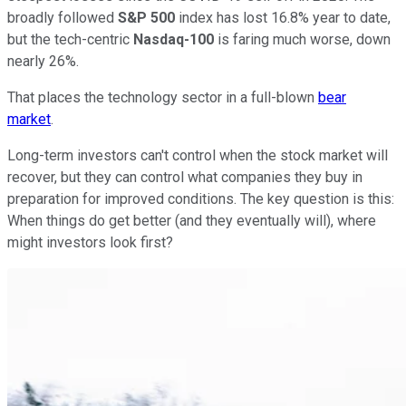
broadly followed
S&P 500
index has lost 16.8% year to date,
but the tech-centric
Nasdaq-100
is faring much worse, down
nearly 26%.
That places the technology sector in a full-blown
bear
market
.
Long-term investors can't control when the stock market will
recover, but they can control what companies they buy in
preparation for improved conditions. The key question is this:
When things do get better (and they eventually will), where
might investors look first?