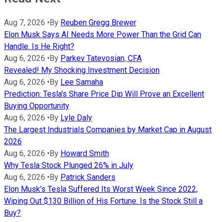
Aug 7, 2026
•
By
Reuben Gregg Brewer
Elon Musk Says AI Needs More Power Than the Grid Can
Handle. Is He Right?
Aug 6, 2026
•
By
Parkev Tatevosian, CFA
Revealed! My Shocking Investment Decision
Aug 6, 2026
•
By
Lee Samaha
Prediction: Tesla's Share Price Dip Will Prove an Excellent
Buying Opportunity
Aug 6, 2026
•
By
Lyle Daly
The Largest Industrials Companies by Market Cap in August
2026
Aug 6, 2026
•
By
Howard Smith
Why Tesla Stock Plunged 26% in July
Aug 6, 2026
•
By
Patrick Sanders
Elon Musk's Tesla Suffered Its Worst Week Since 2022,
Wiping Out $130 Billion of His Fortune. Is the Stock Still a
Buy?