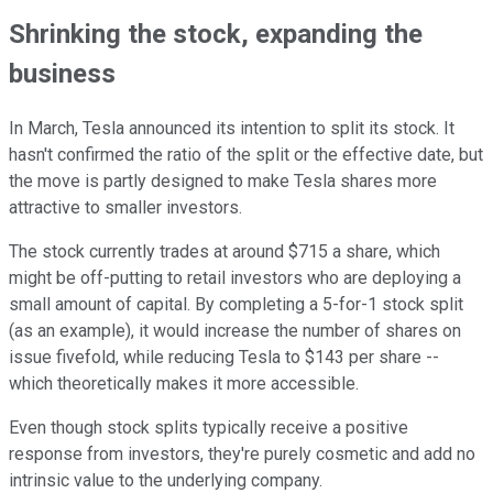
Shrinking the stock, expanding the
business
In March, Tesla announced its intention to split its stock. It
hasn't confirmed the ratio of the split or the effective date, but
the move is partly designed to make Tesla shares more
attractive to smaller investors.
The stock currently trades at around $715 a share, which
might be off-putting to retail investors who are deploying a
small amount of capital. By completing a 5-for-1 stock split
(as an example), it would increase the number of shares on
issue fivefold, while reducing Tesla to $143 per share --
which theoretically makes it more accessible.
Even though stock splits typically receive a positive
response from investors, they're purely cosmetic and add no
intrinsic value to the underlying company.