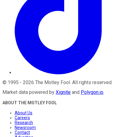
©
1995
-
2026
The Motley Fool
. All rights reserved.
Market data powered by
Xignite
and
Polygon.io
.
ABOUT THE MOTLEY FOOL
About Us
Careers
Research
Newsroom
Contact