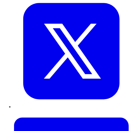
LinkedIn