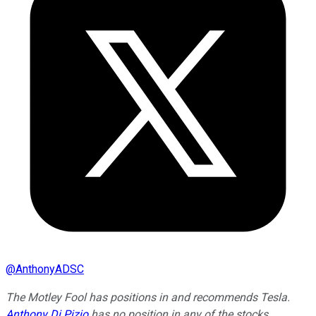
@
AnthonyADSC
The Motley Fool has positions in and recommends Tesla.
Anthony Di Pizio
has no position in any of the stocks