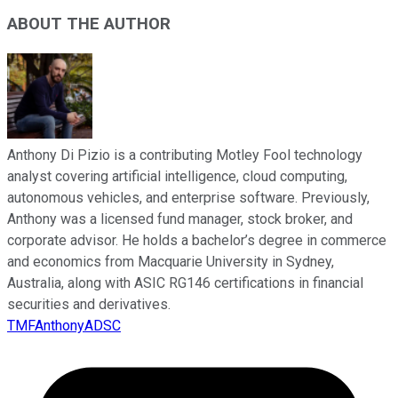
ABOUT THE AUTHOR
Anthony Di Pizio is a contributing Motley Fool technology
analyst covering artificial intelligence, cloud computing,
autonomous vehicles, and enterprise software. Previously,
Anthony was a licensed fund manager, stock broker, and
corporate advisor. He holds a bachelor’s degree in commerce
and economics from Macquarie University in Sydney,
Australia, along with ASIC RG146 certifications in financial
securities and derivatives.
TMFAnthonyADSC