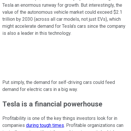
Tesla an enormous runway for growth. But interestingly, the
value of the autonomous vehicle market could exceed $2.1
trillion by 2030 (across all car models, not just EVs), which
might accelerate demand for Tesla's cars since the company
is also a leader in this technology.
Put simply, the demand for self-driving cars could feed
demand for electric cars in a big way.
Tesla is a financial powerhouse
Profitability is one of the key things investors look for in
companies
during tough times
. Profitable organizations can