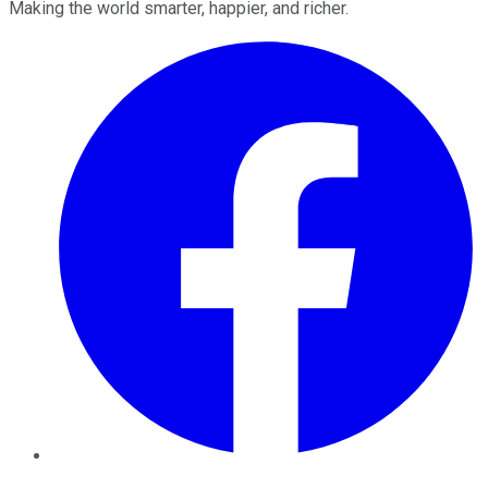
Making the world smarter, happier, and richer.
Facebook
Twitter