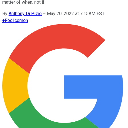
matter of when, not if.
By
Anthony Di Pizio
–
May 20, 2022 at 7:15AM EST
+
Fool.com
on