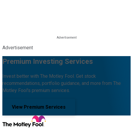
Advertisement
Premium Investing Services
Invest better with The Motley Fool. Get stock
recommendations, portfolio guidance, and more from The
Motley Fool's premium services.
View Premium Services