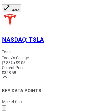
Expand
NASDAQ
:
TSLA
Tesla
Today's Change
(
2.83
%) $
9.05
Current Price
$
328.58
KEY DATA POINTS
Market Cap
Market cap calculated using publicly traded shares outst