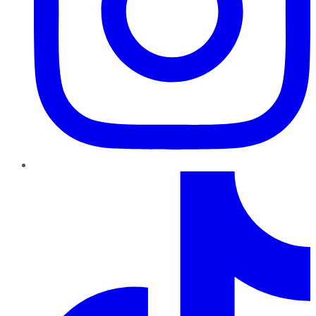
TikTok