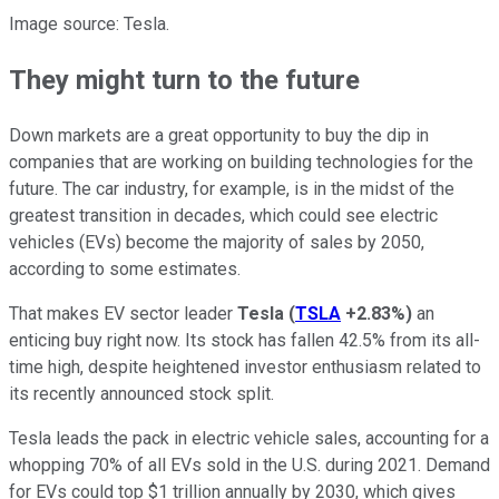
Image source: Tesla.
They might turn to the future
Down markets are a great opportunity to buy the dip in
companies that are working on building technologies for the
future. The car industry, for example, is in the midst of the
greatest transition in decades, which could see electric
vehicles (EVs) become the majority of sales by 2050,
according to some estimates.
That makes EV sector leader
Tesla
(
TSLA
+2.83%
)
an
enticing buy right now. Its stock has fallen 42.5% from its all-
time high, despite heightened investor enthusiasm related to
its recently announced stock split.
Tesla leads the pack in electric vehicle sales, accounting for a
whopping 70% of all EVs sold in the U.S. during 2021. Demand
for EVs could top $1 trillion annually by 2030, which gives