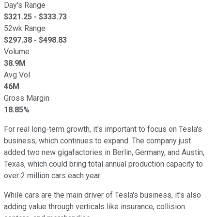
Day's Range
$
321.25
- $
333.73
52wk Range
$
297.38
- $
498.83
Volume
38.9M
Avg Vol
46M
Gross Margin
18.85%
For real long-term growth, it's important to focus on Tesla's
business, which continues to expand. The company just
added two new gigafactories in Berlin, Germany, and Austin,
Texas, which could bring total annual production capacity to
over 2 million cars each year.
While cars are the main driver of Tesla's business, it's also
adding value through verticals like insurance, collision