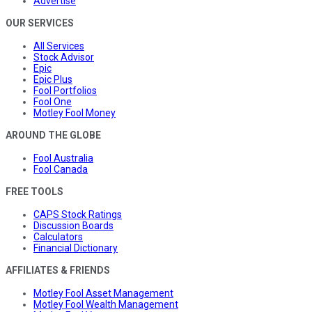
Advertise
OUR SERVICES
All Services
Stock Advisor
Epic
Epic Plus
Fool Portfolios
Fool One
Motley Fool Money
AROUND THE GLOBE
Fool Australia
Fool Canada
FREE TOOLS
CAPS Stock Ratings
Discussion Boards
Calculators
Financial Dictionary
AFFILIATES & FRIENDS
Motley Fool Asset Management
Motley Fool Wealth Management