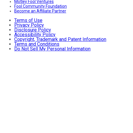
Motley Fool Ventures
Fool Community Foundation
Become an Affiliate Partner
Terms of Use
Privacy Policy
Disclosure Policy
Accessibility Policy
Copyright, Trademark and Patent Information
Terms and Conditions
Do Not Sell My Personal Information