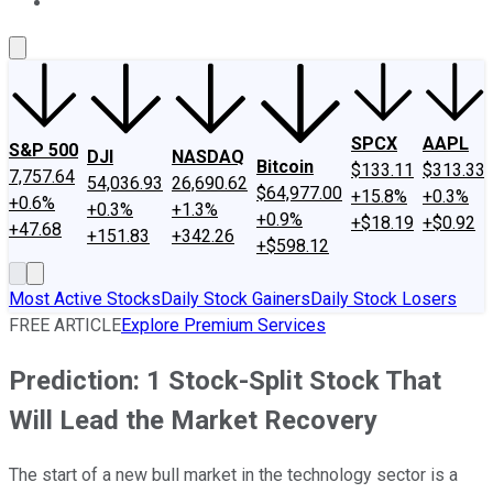
About Us
Contact Us
Investing Philosophy
Motley Fool Mo
SPCX
AAPL
S&P 500
DJI
NASDAQ
Bitcoin
$133.11
$313.33
7,757.64
54,036.93
26,690.62
$64,977.00
+15.8%
+0.3%
+0.6%
+0.3%
+1.3%
+0.9%
+$18.19
+$0.92
+47.68
+151.83
+342.26
+$598.12
Most Active Stocks
Daily Stock Gainers
Daily Stock Losers
FREE ARTICLE
Explore Premium Services
Prediction: 1 Stock-Split Stock That
Will Lead the Market Recovery
The start of a new bull market in the technology sector is a