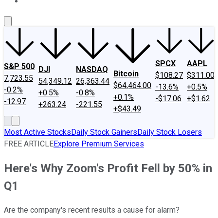
About Us
Contact Us
Investing Philosophy
Motley Fool Mo
SPCX
AAPL
S&P 500
DJI
NASDAQ
Bitcoin
$108.27
$311.00
7,723.55
54,349.12
26,363.44
$64,464.00
-13.6%
+0.5%
-0.2%
+0.5%
-0.8%
+0.1%
-$17.06
+$1.62
-12.97
+263.24
-221.55
+$43.49
Most Active Stocks
Daily Stock Gainers
Daily Stock Losers
FREE ARTICLE
Explore Premium Services
Here's Why Zoom's Profit Fell by 50% in
Q1
Are the company's recent results a cause for alarm?