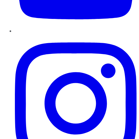
Instagram