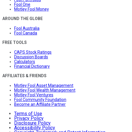
Fool One
Motley Fool Money
AROUND THE GLOBE
Fool Australia
Fool Canada
FREE TOOLS
CAPS Stock Ratings
Discussion Boards
Calculators
Financial Dictionary
AFFILIATES & FRIENDS
Motley Fool Asset Management
Motley Fool Wealth Management
Motley Fool Ventures
Fool Community Foundation
Become an Affiliate Partner
Terms of Use
Privacy Policy
Disclosure Policy
Accessibility Policy