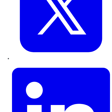
LinkedIn