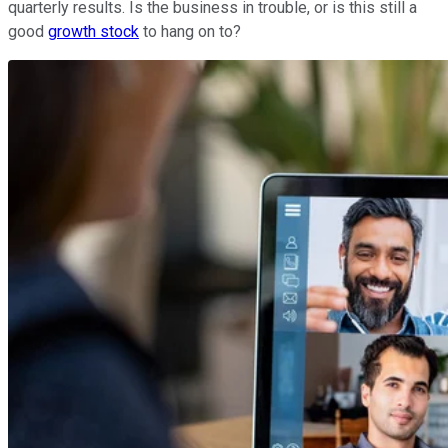
quarterly results. Is the business in trouble, or is this still a
good
growth stock
to hang on to?