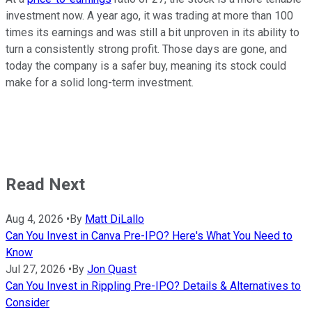
investment now. A year ago, it was trading at more than 100
times its earnings and was still a bit unproven in its ability to
turn a consistently strong profit. Those days are gone, and
today the company is a safer buy, meaning its stock could
make for a solid long-term investment.
Read Next
Aug 4, 2026
•
By
Matt DiLallo
Can You Invest in Canva Pre-IPO? Here's What You Need to
Know
Jul 27, 2026
•
By
Jon Quast
Can You Invest in Rippling Pre-IPO? Details & Alternatives to
Consider