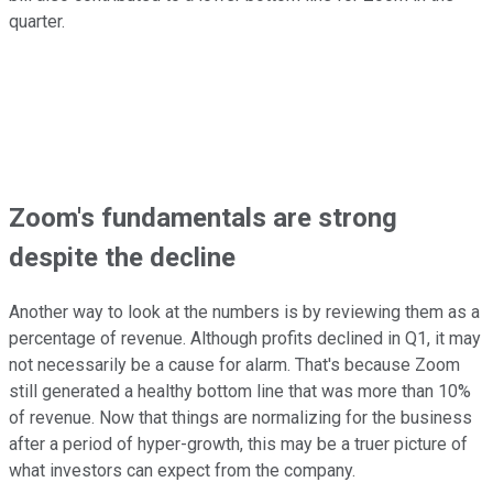
quarter.
Zoom's fundamentals are strong
despite the decline
Another way to look at the numbers is by reviewing them as a
percentage of revenue. Although profits declined in Q1, it may
not necessarily be a cause for alarm. That's because Zoom
still generated a healthy bottom line that was more than 10%
of revenue. Now that things are normalizing for the business
after a period of hyper-growth, this may be a truer picture of
what investors can expect from the company.