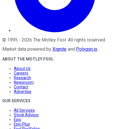
©
1995
-
2026
The Motley Fool
. All rights reserved.
Market data powered by
Xignite
and
Polygon.io
.
ABOUT THE MOTLEY FOOL
About Us
Careers
Research
Newsroom
Contact
Advertise
OUR SERVICES
All Services
Stock Advisor
Epic
Epic Plus
Fool Portfolios