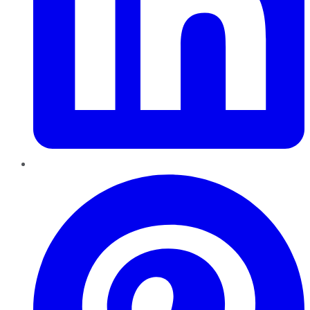
Pinterest