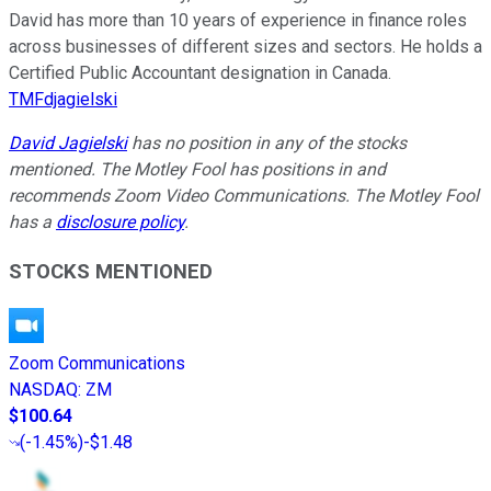
David has more than 10 years of experience in finance roles
across businesses of different sizes and sectors. He holds a
Certified Public Accountant designation in Canada.
TMFdjagielski
David Jagielski
has no position in any of the stocks
mentioned. The Motley Fool has positions in and
recommends Zoom Video Communications. The Motley Fool
has a
disclosure policy
.
STOCKS MENTIONED
Zoom Communications
NASDAQ
:
ZM
$100.64
(
-1.45%
)
-$1.48