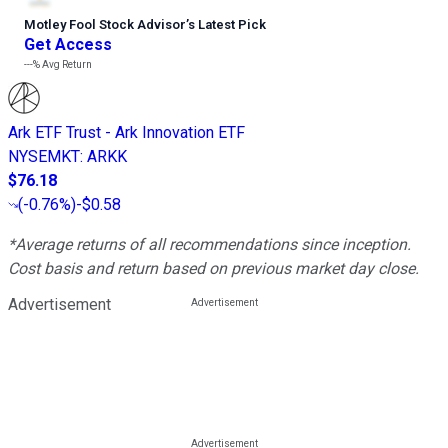
Motley Fool Stock Advisor
’
s Latest Pick
Get Access
---%
Avg Return
Ark ETF Trust - Ark Innovation ETF
NYSEMKT
:
ARKK
$76.18
(
-0.76%
)
-$0.58
*Average returns of all recommendations since inception.
Cost basis and return based on previous market day close.
Advertisement