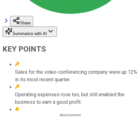
Share
Summarize with AI
KEY POINTS
Sales for the video-conferencing company were up 12%
in its most recent quarter.
Operating expenses rose too, but still enabled the
business to earn a good profit.