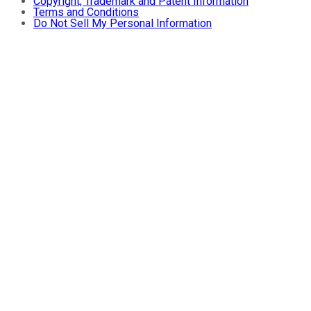
Copyright, Trademark and Patent Information
Terms and Conditions
Do Not Sell My Personal Information