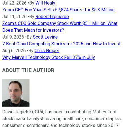
Jul 22, 2026
•
By
Will Healy
Zoom CEO Eric Yuan Sells 57,824 Shares for $5.3 Million
Jul 11, 2026
•
By
Robert Izquierdo
Zoom's CEO Sold Company Stock Worth $5.1 Million. What
Does That Mean for Investors?
Jul 9, 2026
•
By
Scott Levine
7 Best Cloud Computing Stocks for 2026 and How to Invest
Aug 6, 2026
•
By
Chris Neiger
Why Marvell Technology Stock Fell 37% in July
ABOUT THE AUTHOR
David Jagielski, CPA, has been a contributing Motley Fool
stock market analyst covering healthcare, consumer staples,
consumer discretionary, and technology stocks since 2017.