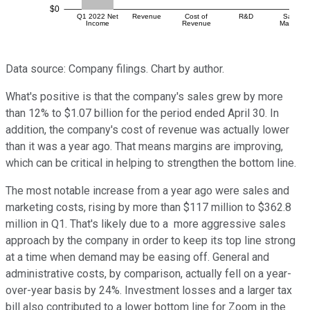
Data source: Company filings. Chart by author.
What's positive is that the company's sales grew by more
than 12% to $1.07 billion for the period ended April 30. In
addition, the company's cost of revenue was actually lower
than it was a year ago. That means margins are improving,
which can be critical in helping to strengthen the bottom line.
The most notable increase from a year ago were sales and
marketing costs, rising by more than $117 million to $362.8
million in Q1. That's likely due to a more aggressive sales
approach by the company in order to keep its top line strong
at a time when demand may be easing off. General and
administrative costs, by comparison, actually fell on a year-
over-year basis by 24%. Investment losses and a larger tax
bill also contributed to a lower bottom line for Zoom in the