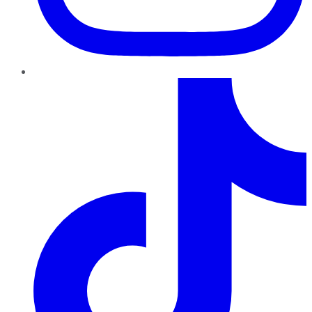
TikTok