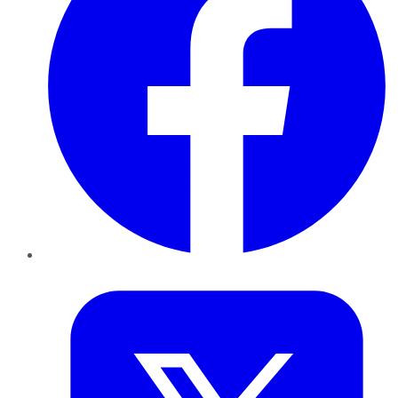
Twitter