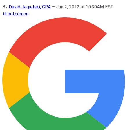
By
David Jagielski, CPA
–
Jun 2, 2022 at 10:30AM EST
+
Fool.com
on