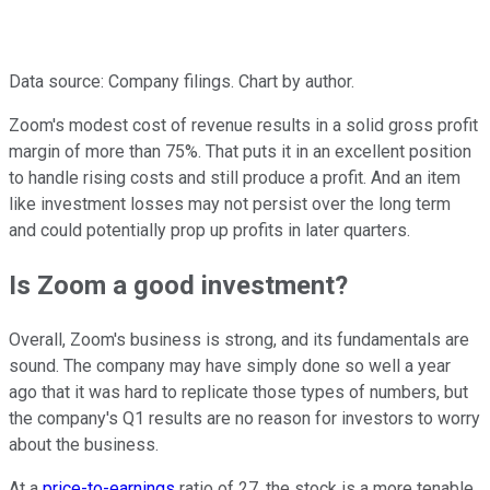
Data source: Company filings. Chart by author.
Zoom's modest cost of revenue results in a solid gross profit
margin of more than 75%. That puts it in an excellent position
to handle rising costs and still produce a profit. And an item
like investment losses may not persist over the long term
and could potentially prop up profits in later quarters.
Is Zoom a good investment?
Overall, Zoom's business is strong, and its fundamentals are
sound. The company may have simply done so well a year
ago that it was hard to replicate those types of numbers, but
the company's Q1 results are no reason for investors to worry
about the business.
At a
price-to-earnings
ratio of 27, the stock is a more tenable