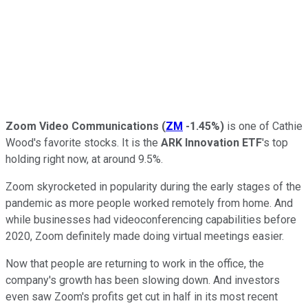
Zoom Video Communications
(
ZM
-1.45%
)
is one of Cathie
Wood's favorite stocks. It is the
ARK Innovation ETF
's top
holding right now, at around 9.5%.
Zoom skyrocketed in popularity during the early stages of the
pandemic as more people worked remotely from home. And
while businesses had videoconferencing capabilities before
2020, Zoom definitely made doing virtual meetings easier.
Now that people are returning to work in the office, the
company's growth has been slowing down. And investors
even saw Zoom's profits get cut in half in its most recent