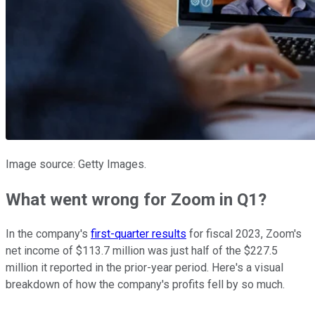
Image source: Getty Images.
What went wrong for Zoom in Q1?
In the company's
first-quarter results
for fiscal 2023, Zoom's
net income of $113.7 million was just half of the $227.5
million it reported in the prior-year period. Here's a visual
breakdown of how the company's profits fell by so much.