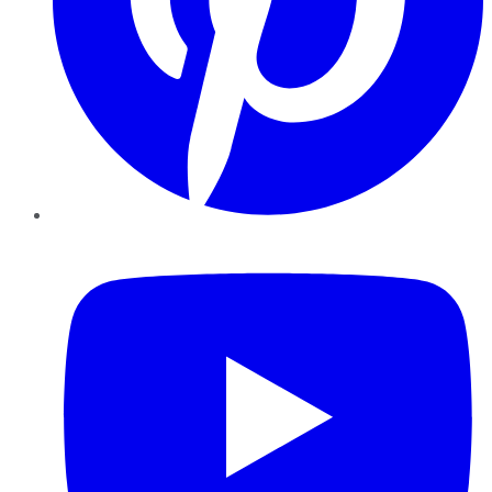
YouTube