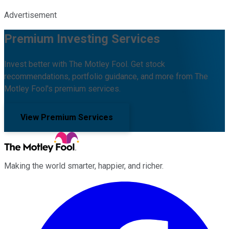
Advertisement
Premium Investing Services
Invest better with The Motley Fool. Get stock
recommendations, portfolio guidance, and more from The
Motley Fool's premium services.
View Premium Services
Making the world smarter, happier, and richer.
Facebook