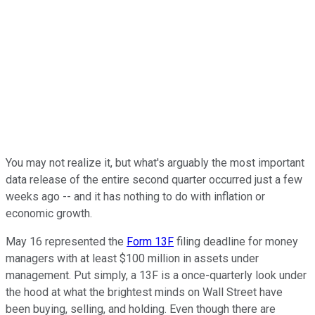
You may not realize it, but what's arguably the most important
data release of the entire second quarter occurred just a few
weeks ago -- and it has nothing to do with inflation or
economic growth.
May 16 represented the
Form 13F
filing deadline for money
managers with at least $100 million in assets under
management. Put simply, a 13F is a once-quarterly look under
the hood at what the brightest minds on Wall Street have
been buying, selling, and holding. Even though there are