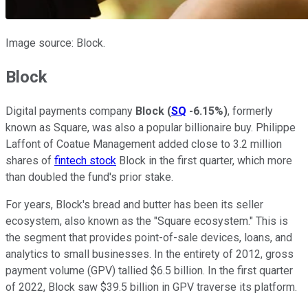
Image source: Block.
Block
Digital payments company
Block
(
SQ
-6.15%
)
, formerly
known as Square, was also a popular billionaire buy. Philippe
Laffont of Coatue Management added close to 3.2 million
shares of
fintech stock
Block in the first quarter, which more
than doubled the fund's prior stake.
For years, Block's bread and butter has been its seller
ecosystem, also known as the "Square ecosystem." This is
the segment that provides point-of-sale devices, loans, and
analytics to small businesses. In the entirety of 2012, gross
payment volume (GPV) tallied $6.5 billion. In the first quarter
of 2022, Block saw $39.5 billion in GPV traverse its platform.