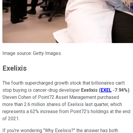
Image source: Getty Images.
Exelixis
The fourth supercharged growth stock that billionaires can't
stop buying is cancer-drug developer
Exelixis
(
EXEL
-7.94%
)
.
Steven Cohen of Point72 Asset Management purchased
more than 2.6 million shares of Exelixis last quarter, which
represents a 62% increase from Point72's holdings at the end
of 2021.
If you're wondering "Why Exelixis?" the answer has both