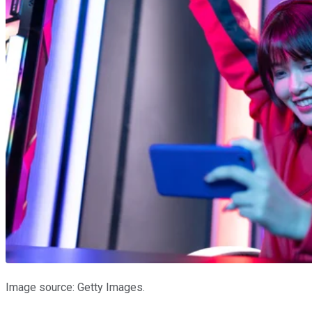
Image source: Getty Images.