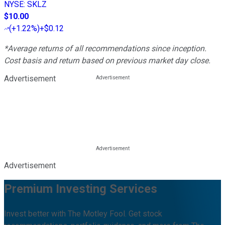
NYSE
:
SKLZ
$10.00
(
+1.22%
)
+$0.12
*Average returns of all recommendations since inception.
Cost basis and return based on previous market day close.
Advertisement
Advertisement
Premium Investing Services
Invest better with The Motley Fool. Get stock