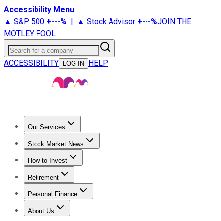
Accessibility Menu
▲ S&P 500
+
---%
|
▲ Stock Advisor
+
---%
JOIN THE
MOTLEY FOOL
Search for a company
ACCESSIBILITY
HELP
LOG IN
Our Services
All Services
Stock Advisor
Epic
Epic Plus
Fool Portfolios
Fo
Stock Market News
Trending News
Stock Market News
Market Movers
Tech S
How to Invest
How to Invest Money
What to Invest In
How to Invest in S
Retirement
Retirement News
Retirement 101
Types of Retirement Ac
Personal Finance
Best Credit Cards
Compare Credit Cards
Credit Card Revi
About Us