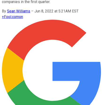
companies in the first quarter.
By
Sean Williams
–
Jun 8, 2022 at 5:21AM EST
+
Fool.com
on