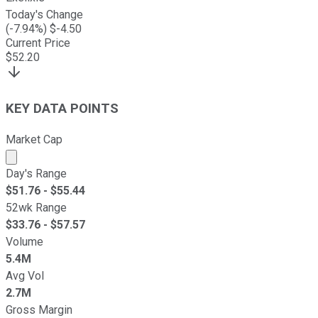
Today's Change
(
-7.94
%) $
-4.50
Current Price
$
52.20
KEY DATA POINTS
Market Cap
Market cap calculated using publicly traded shares outst
Day's Range
$
51.76
- $
55.44
52wk Range
$
33.76
- $
57.57
Volume
5.4M
Avg Vol
2.7M
Gross Margin