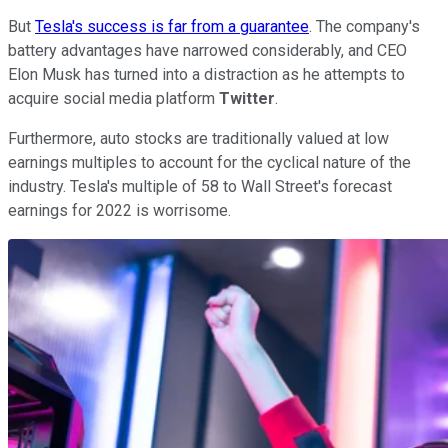
But
Tesla's success is far from a guarantee
. The company's
battery advantages have narrowed considerably, and CEO
Elon Musk has turned into a distraction as he attempts to
acquire social media platform
Twitter
.
Furthermore, auto stocks are traditionally valued at low
earnings multiples to account for the cyclical nature of the
industry. Tesla's multiple of 58 to Wall Street's forecast
earnings for 2022 is worrisome.