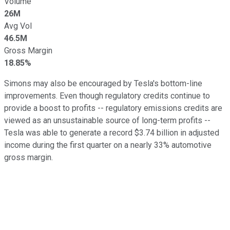
Volume
26M
Avg Vol
46.5M
Gross Margin
18.85%
Simons may also be encouraged by Tesla's bottom-line
improvements. Even though regulatory credits continue to
provide a boost to profits -- regulatory emissions credits are
viewed as an unsustainable source of long-term profits --
Tesla was able to generate a record $3.74 billion in adjusted
income during the first quarter on a nearly 33% automotive
gross margin.