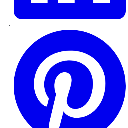
Pinterest