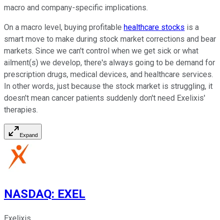
macro and company-specific implications.
On a macro level, buying profitable
healthcare stocks
is a
smart move to make during stock market corrections and bear
markets. Since we can't control when we get sick or what
ailment(s) we develop, there's always going to be demand for
prescription drugs, medical devices, and healthcare services.
In other words, just because the stock market is struggling, it
doesn't mean cancer patients suddenly don't need Exelixis'
therapies.
Expand
NASDAQ
:
EXEL
Exelixis