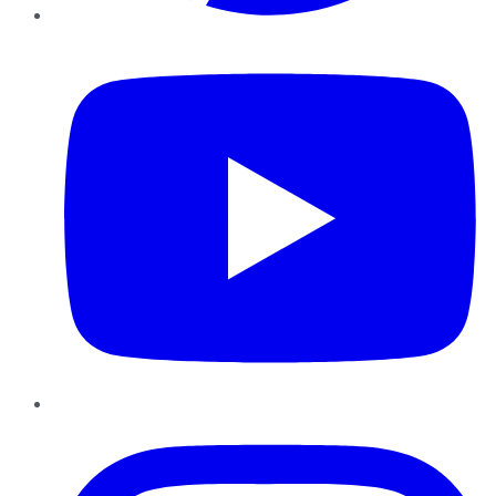
YouTube
Instagram