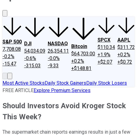
About Us
Contact Us
Investing Philosophy
Motley Fool Mo
SPCX
AAPL
S&P 500
DJI
NASDAQ
Bitcoin
$110.34
$311.72
7,708.08
54,034.09
26,354.11
$64,703.00
+1.9%
+0.2%
-0.2%
-0.6%
-0.0%
+0.2%
+$2.07
+$0.72
-15.47
-315.03
-9.33
+$148.81
Most Active Stocks
Daily Stock Gainers
Daily Stock Losers
FREE ARTICLE
Explore Premium Services
Should Investors Avoid Kroger Stock
This Week?
The supermarket chain reports earnings results in just a few