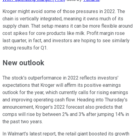
Kroger might avoid some of those pressures in 2022. The
chain is vertically integrated, meaning it owns much of its
supply chain. That setup means it can be more flexible around
cost spikes for core products like milk. Profit margin rose
last quarter, in fact, and investors are hoping to see similarly
strong results for Q1.
New outlook
The stock's outperformance in 2022 reflects investors'
expectations that Kroger will affirm its positive earnings
outlook for the year, which currently calls for rising earnings
and improving operating cash flow. Heading into Thursday's
announcement, Kroger's 2022 forecast also predicts that
comps will rise by between 2% and 3% after jumping 14% in
the past two years.
In Walmart's latest report, the retail giant boosted its growth