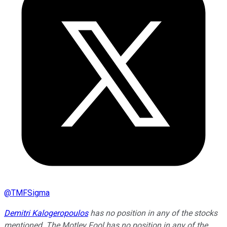
@
TMFSigma
Demitri Kalogeropoulos
has no position in any of the stocks
mentioned. The Motley Fool has no position in any of the