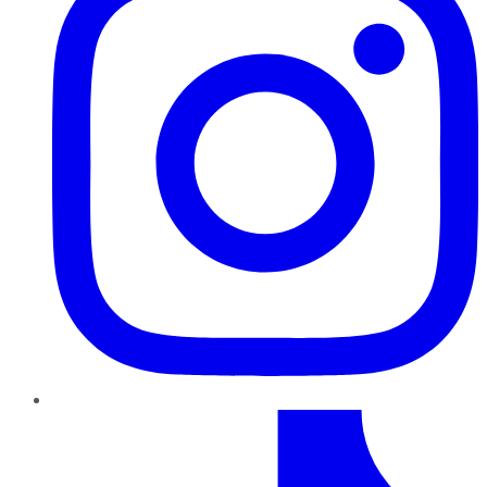
TikTok