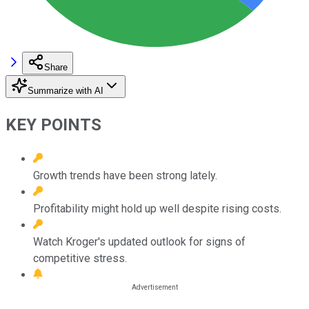
Share
Summarize with AI
KEY POINTS
Growth trends have been strong lately.
Profitability might hold up well despite rising costs.
Watch Kroger's updated outlook for signs of
competitive stress.