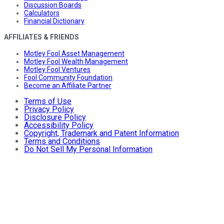
Discussion Boards
Calculators
Financial Dictionary
AFFILIATES & FRIENDS
Motley Fool Asset Management
Motley Fool Wealth Management
Motley Fool Ventures
Fool Community Foundation
Become an Affiliate Partner
Terms of Use
Privacy Policy
Disclosure Policy
Accessibility Policy
Copyright, Trademark and Patent Information
Terms and Conditions
Do Not Sell My Personal Information