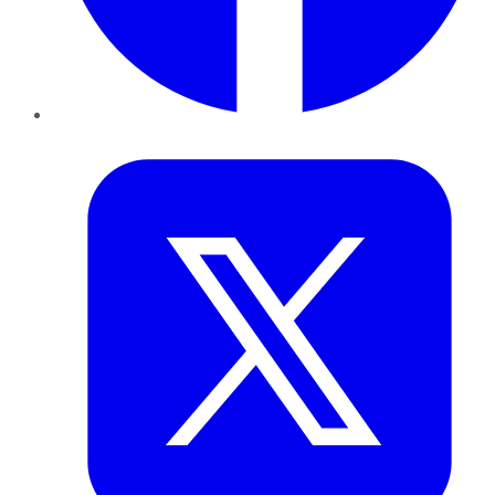
Twitter