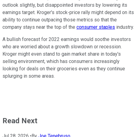
outlook slightly, but disappointed investors by lowering its
earnings target. Kroger's stock-price rally might depend on its
ability to continue outpacing those metrics so that the
company stays near the top of the
consumer staples
industry.
A bullish forecast for 2022 earnings would soothe investors
who are worried about a growth slowdown or recession.
Kroger might even stand to gain market share in today's
selling environment, which has consumers increasingly
looking for deals on their groceries even as they continue
splurging in some areas.
Read Next
Jul 28, 2026
•
By
Joe Tenebruso