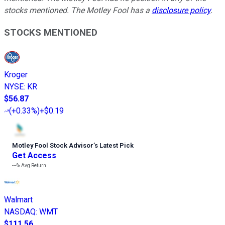
stocks mentioned. The Motley Fool has a
disclosure policy
.
STOCKS MENTIONED
Kroger
NYSE
:
KR
$56.87
(
+0.33%
)
+$0.19
Motley Fool Stock Advisor
’
s Latest Pick
Get Access
---%
Avg Return
Walmart
NASDAQ
:
WMT
$111.56