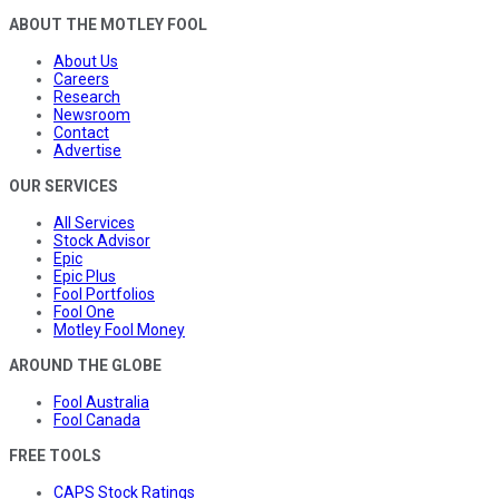
ABOUT THE MOTLEY FOOL
About Us
Careers
Research
Newsroom
Contact
Advertise
OUR SERVICES
All Services
Stock Advisor
Epic
Epic Plus
Fool Portfolios
Fool One
Motley Fool Money
AROUND THE GLOBE
Fool Australia
Fool Canada
FREE TOOLS
CAPS Stock Ratings