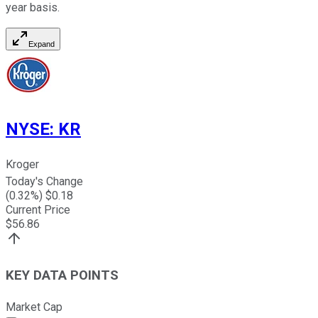
year basis.
Expand
NYSE
:
KR
Kroger
Today's Change
(
0.32
%) $
0.18
Current Price
$
56.86
KEY DATA POINTS
Market Cap