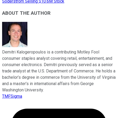
Soderstrom Selling $10.6M Stock
ABOUT THE AUTHOR
Demitri Kalogeropoulos is a contributing Motley Fool
consumer staples analyst covering retail, entertainment, and
consumer electronics. Demitri previously served as a senior
trade analyst at the U.S. Department of Commerce. He holds a
bachelor’s degree in commerce from the University of Virginia
and a master’s in international affairs from George
Washington University.
TMFSigma