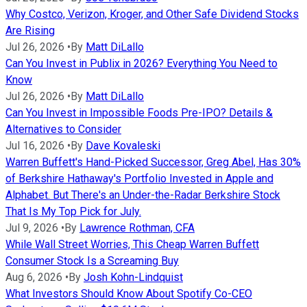
Why Costco, Verizon, Kroger, and Other Safe Dividend Stocks
Are Rising
Jul 26, 2026
•
By
Matt DiLallo
Can You Invest in Publix in 2026? Everything You Need to
Know
Jul 26, 2026
•
By
Matt DiLallo
Can You Invest in Impossible Foods Pre-IPO? Details &
Alternatives to Consider
Jul 16, 2026
•
By
Dave Kovaleski
Warren Buffett's Hand-Picked Successor, Greg Abel, Has 30%
of Berkshire Hathaway's Portfolio Invested in Apple and
Alphabet. But There's an Under-the-Radar Berkshire Stock
That Is My Top Pick for July.
Jul 9, 2026
•
By
Lawrence Rothman, CFA
While Wall Street Worries, This Cheap Warren Buffett
Consumer Stock Is a Screaming Buy
Aug 6, 2026
•
By
Josh Kohn-Lindquist
What Investors Should Know About Spotify Co-CEO