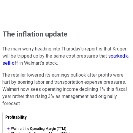
The inflation update
The main worry heading into Thursday's report is that Kroger
will be tripped up by the same cost pressures that
sparked a
sell-off
in Walmart's stock.
The retailer lowered its earnings outlook after profits were
hurt by soaring labor and transportation expense pressures.
Walmart now sees operating income declining 1% this fiscal
year rather than rising 3% as management had originally
forecast.