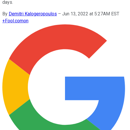
days.
By
Demitri Kalogeropoulos
–
Jun 13, 2022 at 5:27AM EST
+
Fool.com
on