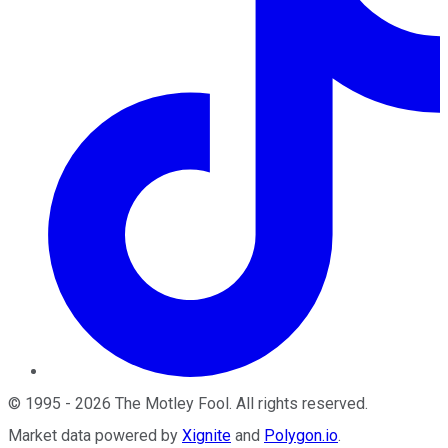
©
1995
-
2026
The Motley Fool
. All rights reserved.
Market data powered by
Xignite
and
Polygon.io
.