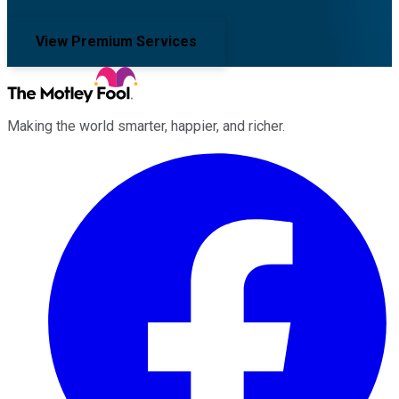
View Premium Services
Making the world smarter, happier, and richer.
Facebook