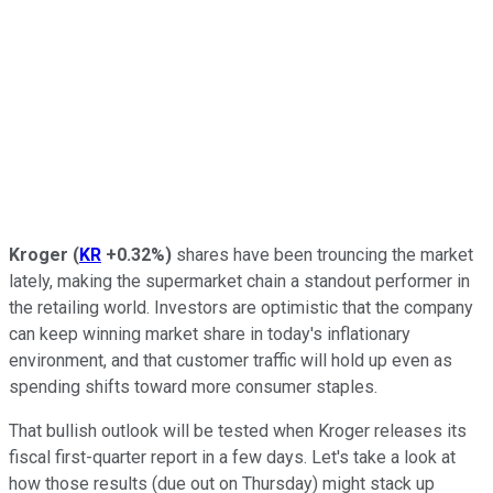
Kroger
(
KR
+0.32%
)
shares have been trouncing the market
lately, making the supermarket chain a standout performer in
the retailing world. Investors are optimistic that the company
can keep winning market share in today's inflationary
environment, and that customer traffic will hold up even as
spending shifts toward more consumer staples.
That bullish outlook will be tested when Kroger releases its
fiscal first-quarter report in a few days. Let's take a look at
how those results (due out on Thursday) might stack up