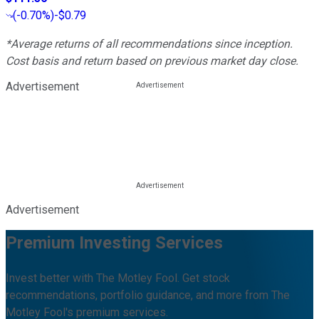
(
-0.70%
)
-$0.79
*Average returns of all recommendations since inception.
Cost basis and return based on previous market day close.
Advertisement
Advertisement
Premium Investing Services
Invest better with The Motley Fool. Get stock
recommendations, portfolio guidance, and more from The
Motley Fool's premium services.