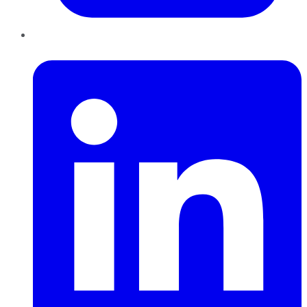
LinkedIn