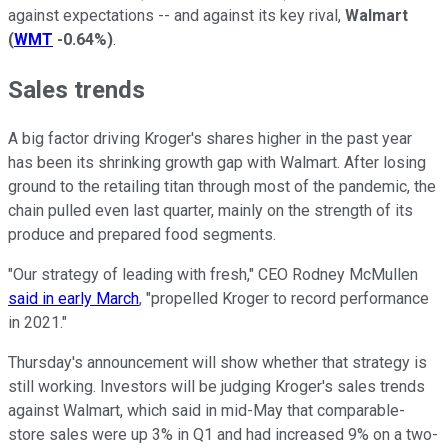
against expectations -- and against its key rival,
Walmart
(
WMT
-0.64%
)
.
Sales trends
A big factor driving Kroger's shares higher in the past year
has been its shrinking growth gap with Walmart. After losing
ground to the retailing titan through most of the pandemic, the
chain pulled even last quarter, mainly on the strength of its
produce and prepared food segments.
"Our strategy of leading with fresh," CEO Rodney McMullen
said in early March
, "propelled Kroger to record performance
in 2021."
Thursday's announcement will show whether that strategy is
still working. Investors will be judging Kroger's sales trends
against Walmart, which said in mid-May that comparable-
store sales were up 3% in Q1 and had increased 9% on a two-