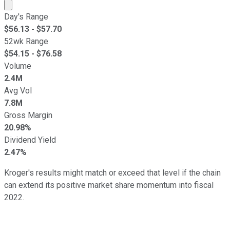
Market cap calculated using publicly traded shares outst
Day's Range
$
56.13
- $
57.70
52wk Range
$
54.15
- $
76.58
Volume
2.4M
Avg Vol
7.8M
Gross Margin
20.98%
Dividend Yield
2.47%
Kroger's results might match or exceed that level if the chain
can extend its positive market share momentum into fiscal
2022.