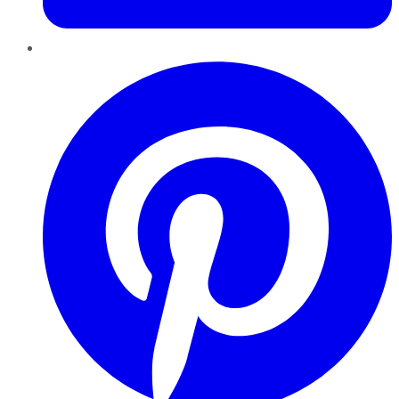
Pinterest