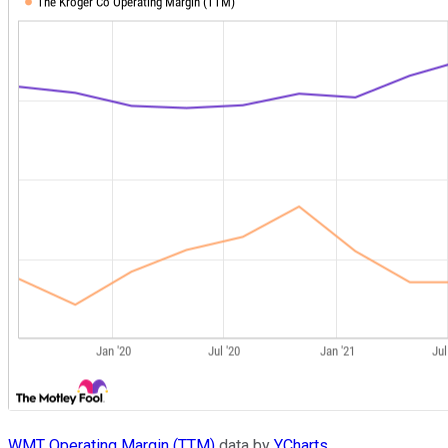
WMT Operating Margin (TTM)
data by
YCharts
.