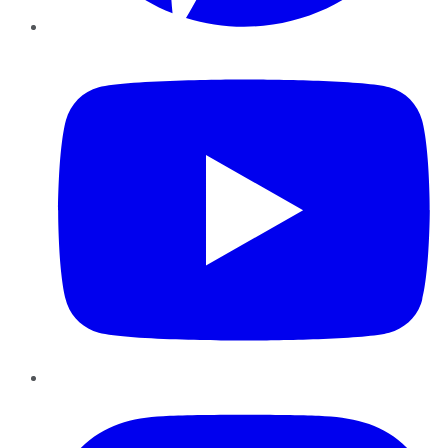
YouTube
Instagram