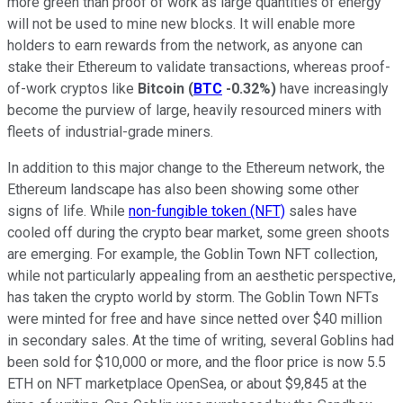
more green than proof of work as large quantities of energy
will not be used to mine new blocks. It will enable more
holders to earn rewards from the network, as anyone can
stake their Ethereum to validate transactions, whereas proof-
of-work cryptos like
Bitcoin
(
BTC
-0.32%
)
have increasingly
become the purview of large, heavily resourced miners with
fleets of industrial-grade miners.
In addition to this major change to the Ethereum network, the
Ethereum landscape has also been showing some other
signs of life. While
non-fungible token (NFT)
sales have
cooled off during the crypto bear market, some green shoots
are emerging. For example, the Goblin Town NFT collection,
while not particularly appealing from an aesthetic perspective,
has taken the crypto world by storm. The Goblin Town NFTs
were minted for free and have since netted over $40 million
in secondary sales. At the time of writing, several Goblins had
been sold for $10,000 or more, and the floor price is now 5.5
ETH on NFT marketplace OpenSea, or about $9,845 at the