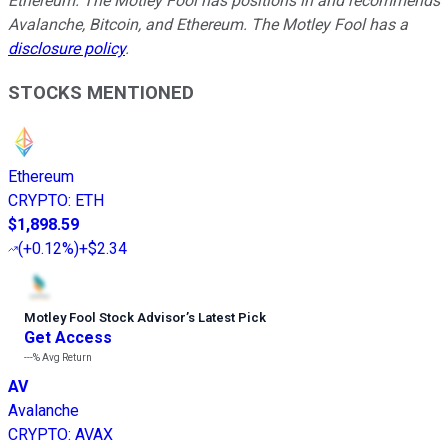
Ethereum. The Motley Fool has positions in and recommends
Avalanche, Bitcoin, and Ethereum. The Motley Fool has a
disclosure policy
.
STOCKS MENTIONED
Ethereum
CRYPTO
:
ETH
$1,898.59
(
+0.12%
)
+$2.34
Motley Fool Stock Advisor
’
s Latest Pick
Get Access
---%
Avg Return
AV
Avalanche
CRYPTO
:
AVAX