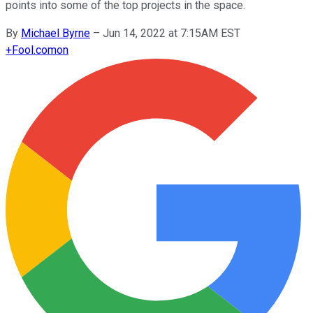
points into some of the top projects in the space.
By
Michael Byrne
–
Jun 14, 2022 at 7:15AM EST
+
Fool.com
on