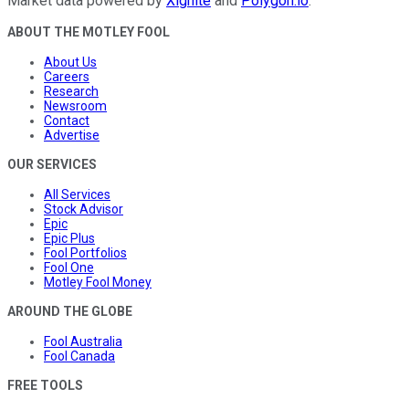
Market data powered by
Xignite
and
Polygon.io
.
ABOUT THE MOTLEY FOOL
About Us
Careers
Research
Newsroom
Contact
Advertise
OUR SERVICES
All Services
Stock Advisor
Epic
Epic Plus
Fool Portfolios
Fool One
Motley Fool Money
AROUND THE GLOBE
Fool Australia
Fool Canada
FREE TOOLS