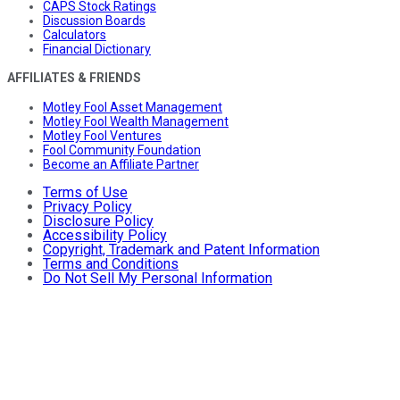
CAPS Stock Ratings
Discussion Boards
Calculators
Financial Dictionary
AFFILIATES & FRIENDS
Motley Fool Asset Management
Motley Fool Wealth Management
Motley Fool Ventures
Fool Community Foundation
Become an Affiliate Partner
Terms of Use
Privacy Policy
Disclosure Policy
Accessibility Policy
Copyright, Trademark and Patent Information
Terms and Conditions
Do Not Sell My Personal Information