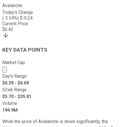
Avalanche
Today's Change
(
-3.54
%) $
-0.24
Current Price
$
6.42
KEY DATA POINTS
Market Cap
Market cap calculated using publicly traded shares outst
Day's Range
$
6.39
- $
6.69
52wk Range
$
5.70
- $
35.81
Volume
194.9M
While the price of Avalanche is down significantly, the