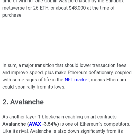
time of writing. One Goblin was purchased by the Sandbox
metaverse for 26 ETH, or about $48,000 at the time of
purchase.
In sum, a major transition that should lower transaction fees
and improve speed, plus make Ethereum deflationary, coupled
with some signs of life in the
NFT market
, means Ethereum
could soon rally from its lows.
2. Avalanche
As another layer-1 blockchain enabling smart contracts,
Avalanche
(
AVAX
-3.54%
)
is one of Ethereum's competitors.
Like its rival, Avalanche is also down significantly from its