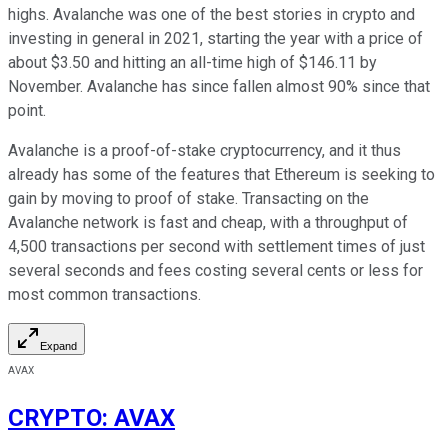
highs. Avalanche was one of the best stories in crypto and
investing in general in 2021, starting the year with a price of
about $3.50 and hitting an all-time high of $146.11 by
November. Avalanche has since fallen almost 90% since that
point.
Avalanche is a proof-of-stake cryptocurrency, and it thus
already has some of the features that Ethereum is seeking to
gain by moving to proof of stake. Transacting on the
Avalanche network is fast and cheap, with a throughput of
4,500 transactions per second with settlement times of just
several seconds and fees costing several cents or less for
most common transactions.
Expand
AVAX
CRYPTO
:
AVAX