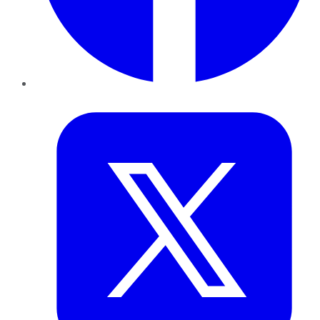
Twitter