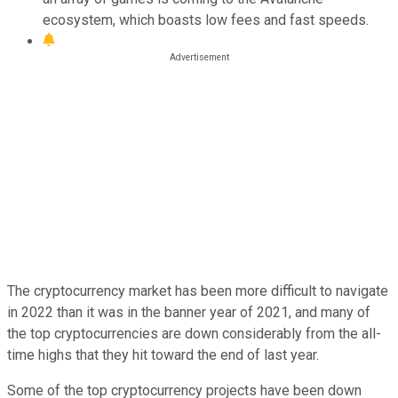
ecosystem, which boasts low fees and fast speeds.
The cryptocurrency market has been more difficult to navigate
in 2022 than it was in the banner year of 2021, and many of
the top cryptocurrencies are down considerably from the all-
time highs that they hit toward the end of last year.
Some of the top cryptocurrency projects have been down