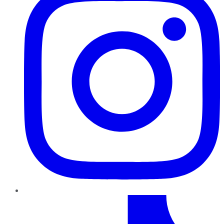
TikTok