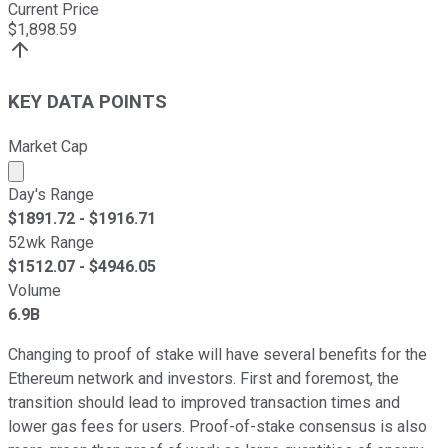
Current Price
$
1,898.59
KEY DATA POINTS
Market Cap
Market cap calculated using publicly traded shares outst
Day's Range
$
1891.72
- $
1916.71
52wk Range
$
1512.07
- $
4946.05
Volume
6.9B
Changing to proof of stake will have several benefits for the
Ethereum network and investors. First and foremost, the
transition should lead to improved transaction times and
lower gas fees for users. Proof-of-stake consensus is also