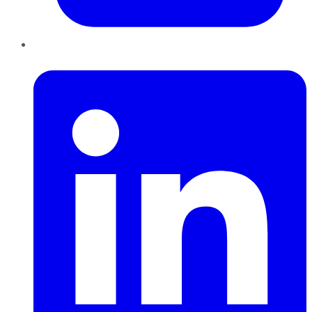
LinkedIn