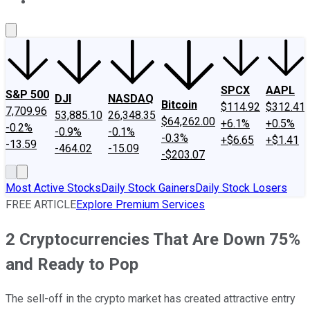
About Us
Contact Us
Investing Philosophy
Motley Fool Mo
SPCX
AAPL
S&P 500
DJI
NASDAQ
Bitcoin
$114.92
$312.41
7,709.96
53,885.10
26,348.35
$64,262.00
+6.1%
+0.5%
-0.2%
-0.9%
-0.1%
-0.3%
+$6.65
+$1.41
-13.59
-464.02
-15.09
-$203.07
Most Active Stocks
Daily Stock Gainers
Daily Stock Losers
FREE ARTICLE
Explore Premium Services
2 Cryptocurrencies That Are Down 75%
and Ready to Pop
The sell-off in the crypto market has created attractive entry