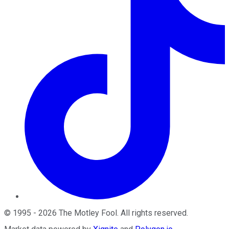
©
1995
-
2026
The Motley Fool
. All rights reserved.