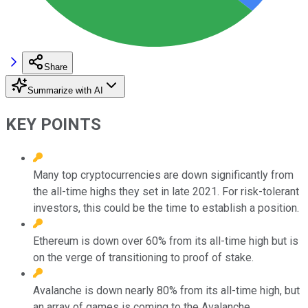
Share
Summarize with AI
KEY POINTS
Many top cryptocurrencies are down significantly from
the all-time highs they set in late 2021. For risk-tolerant
investors, this could be the time to establish a position.
Ethereum is down over 60% from its all-time high but is
on the verge of transitioning to proof of stake.
Avalanche is down nearly 80% from its all-time high, but
an array of games is coming to the Avalanche