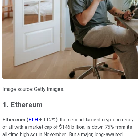
Image source: Getty Images.
1. Ethereum
Ethereum
(
ETH
+0.12%
)
, the second-largest cryptocurrency
of all with a market cap of $146 billion, is down 75% from its
all-time high set in November. But a major, long-awaited