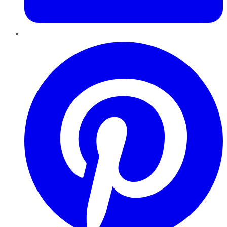
Pinterest