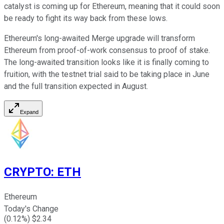
catalyst is coming up for Ethereum, meaning that it could soon
be ready to fight its way back from these lows.
Ethereum's long-awaited Merge upgrade will transform
Ethereum from proof-of-work consensus to proof of stake.
The long-awaited transition looks like it is finally coming to
fruition, with the testnet trial said to be taking place in June
and the full transition expected in August.
Expand
CRYPTO
:
ETH
Ethereum
Today's Change
(
0.12
%) $
2.34