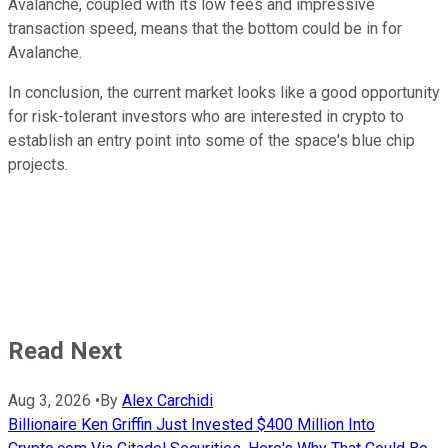
Avalanche, coupled with its low fees and impressive
transaction speed, means that the bottom could be in for
Avalanche.
In conclusion, the current market looks like a good opportunity
for risk-tolerant investors who are interested in crypto to
establish an entry point into some of the space's blue chip
projects.
Read Next
Aug 3, 2026
•
By
Alex Carchidi
Billionaire Ken Griffin Just Invested $400 Million Into