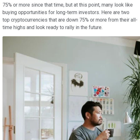
75% or more since that time, but at this point, many look like
buying opportunities for long-term investors. Here are two
top cryptocurrencies that are down 75% or more from their all-
time highs and look ready to rally in the future.