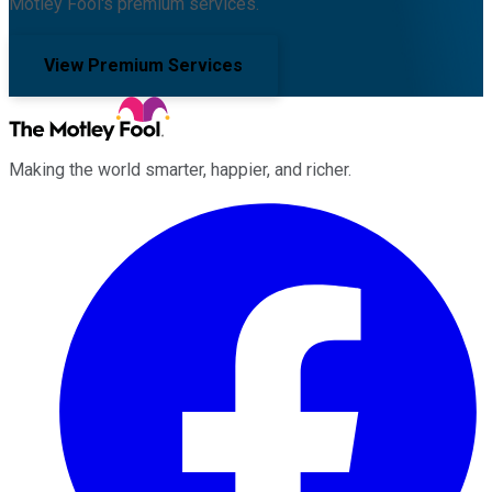
Motley Fool's premium services.
View Premium Services
Making the world smarter, happier, and richer.
Facebook