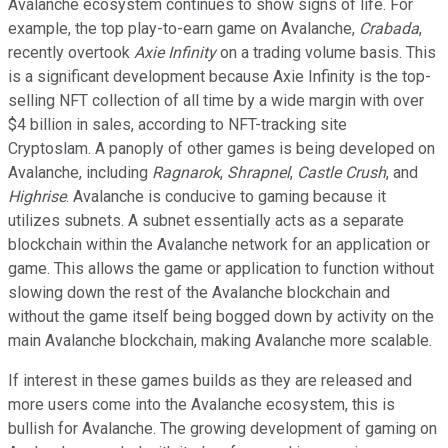
Avalanche ecosystem continues to show signs of life. For
example, the top play-to-earn game on Avalanche,
Crabada
,
recently overtook
Axie Infinity
on a trading volume basis. This
is a significant development because Axie Infinity is the top-
selling NFT collection of all time by a wide margin with over
$4 billion in sales, according to NFT-tracking site
Cryptoslam. A panoply of other games is being developed on
Avalanche, including
Ragnarok
,
Shrapnel
,
Castle Crush
, and
Highrise
. Avalanche is conducive to gaming because it
utilizes subnets. A subnet essentially acts as a separate
blockchain within the Avalanche network for an application or
game. This allows the game or application to function without
slowing down the rest of the Avalanche blockchain and
without the game itself being bogged down by activity on the
main Avalanche blockchain, making Avalanche more scalable.
If interest in these games builds as they are released and
more users come into the Avalanche ecosystem, this is
bullish for Avalanche. The growing development of gaming on