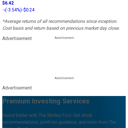
$6.42
(
-3.54%
)
-$0.24
*Average returns of all recommendations since inception.
Cost basis and return based on previous market day close.
Advertisement
Advertisement
Premium Investing Services
Invest better with The Motley Fool. Get stock
recommendations, portfolio guidance, and more from The