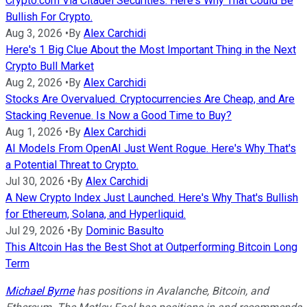
Crypto.com Via Citadel Securities. Here's Why That Could Be
Bullish For Crypto.
Aug 3, 2026
•
By
Alex Carchidi
Here's 1 Big Clue About the Most Important Thing in the Next
Crypto Bull Market
Aug 2, 2026
•
By
Alex Carchidi
Stocks Are Overvalued. Cryptocurrencies Are Cheap, and Are
Stacking Revenue. Is Now a Good Time to Buy?
Aug 1, 2026
•
By
Alex Carchidi
AI Models From OpenAI Just Went Rogue. Here's Why That's
a Potential Threat to Crypto.
Jul 30, 2026
•
By
Alex Carchidi
A New Crypto Index Just Launched. Here's Why That's Bullish
for Ethereum, Solana, and Hyperliquid.
Jul 29, 2026
•
By
Dominic Basulto
This Altcoin Has the Best Shot at Outperforming Bitcoin Long
Term
Michael Byrne
has positions in Avalanche, Bitcoin, and