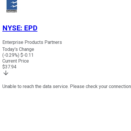
NYSE
:
EPD
Enterprise Products Partners
Today's Change
(
-0.29
%) $
-0.11
Current Price
$
37.94
Unable to reach the data service. Please check your connection