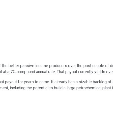
 the better passive income producers over the past couple of d
g it at a 7% compound annual rate. That payout currently yields o
 payout for years to come. It already has a sizable backlog of 
nt, including the potential to build a large petrochemical plant 