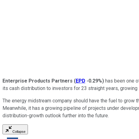
Enterprise Products Partners
(
EPD
-0.29%
)
has been one of
its cash distribution to investors for 23 straight years, growin
The energy midstream company should have the fuel to grow that
Meanwhile, it has a growing pipeline of projects under developme
distribution-growth outlook further into the future.
Collapse