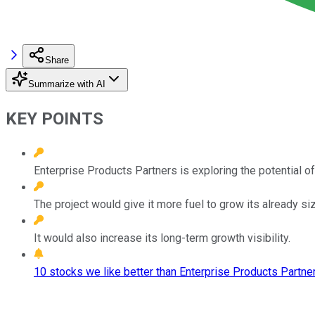
Share
Summarize with AI
KEY POINTS
Enterprise Products Partners is exploring the potential of 
The project would give it more fuel to grow its already siz
It would also increase its long-term growth visibility.
10 stocks we like better than Enterprise Products Partner