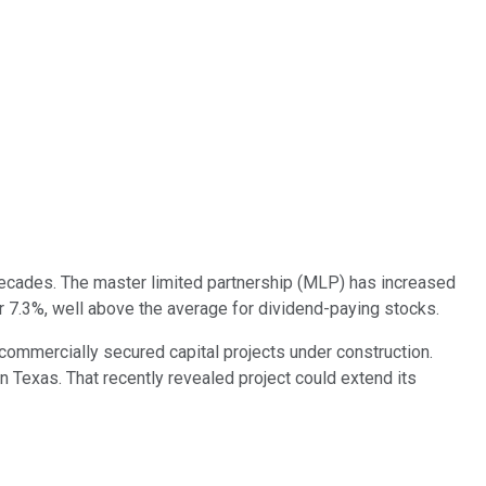
ecades. The master limited partnership (MLP) has increased
ver 7.3%, well above the average for dividend-paying stocks.
commercially secured capital projects under construction.
in Texas. That recently revealed project could extend its