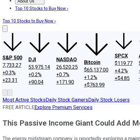
About Us
About Us
Contact Us
Investing Philosophy
Motley Fool Mo
Top 10 Stocks to Buy Now ›
Top 10 Stocks to Buy Now ›
SPCX
S&P 500
DJI
NASDAQ
Bitcoin
$119.77
7,733.27
53,975.14
26,520.25
$65,137.00
+4.2%
+0.3%
+0.2%
+0.7%
+1.2%
+$4.85
+23.31
+90.04
+171.90
+$763.99
Most Active Stocks
Daily Stock Gainers
Daily Stock Losers
FREE ARTICLE
Explore Premium Services
This Passive Income Giant Could Add Mo
The energy midstream company is reportedly exploring a major