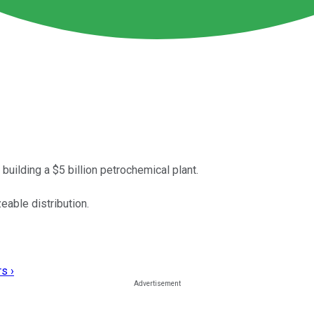
building a $5 billion petrochemical plant.
eable distribution.
s ›