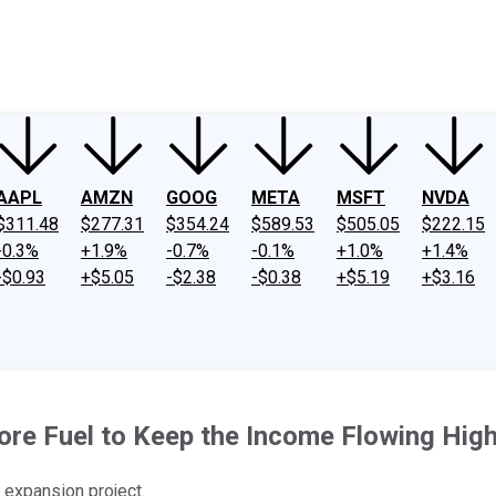
ney
Fool Community Foundation
Reviews
Newsroom
YouTube
Link
AAPL
AMZN
GOOG
META
MSFT
NVDA
$311.48
$277.31
$354.24
$589.53
$505.05
$222.15
-0.3%
+1.9%
-0.7%
-0.1%
+1.0%
+1.4%
-$0.93
+$5.05
-$2.38
-$0.38
+$5.19
+$3.16
re Fuel to Keep the Income Flowing Hig
 expansion project.