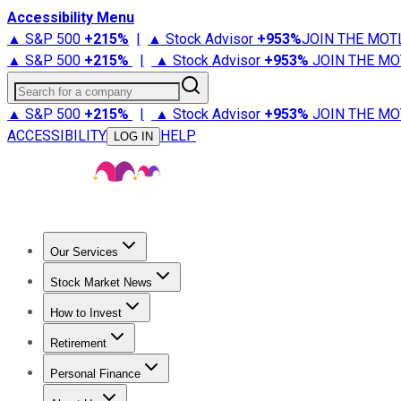
Accessibility Menu
▲ S&P 500
+
215%
|
▲ Stock Advisor
+
953%
JOIN THE MOT
▲ S&P 500
+
215%
|
▲ Stock Advisor
+
953%
JOIN THE MO
Search for a company
▲ S&P 500
+
215%
|
▲ Stock Advisor
+
953%
JOIN THE MO
ACCESSIBILITY
HELP
LOG IN
Our Services
All Services
Stock Advisor
Epic
Epic Plus
Fool Portfolios
Fo
Stock Market News
Trending News
Stock Market News
Market Movers
Tech S
How to Invest
How to Invest Money
What to Invest In
How to Invest in S
Retirement
Retirement News
Retirement 101
Types of Retirement Ac
Personal Finance
Best Credit Cards
Compare Credit Cards
Credit Card Revi