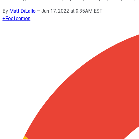
By
Matt DiLallo
–
Jun 17, 2022 at 9:35AM EST
+
Fool.com
on