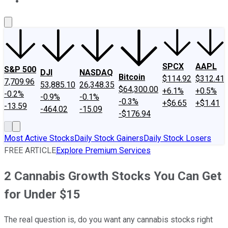
About Us
Contact Us
Investing Philosophy
Motley Fool Mo
SPCX
AAPL
S&P 500
DJI
NASDAQ
Bitcoin
$114.92
$312.41
7,709.96
53,885.10
26,348.35
$64,300.00
+6.1%
+0.5%
-0.2%
-0.9%
-0.1%
-0.3%
+$6.65
+$1.41
-13.59
-464.02
-15.09
-$176.94
Most Active Stocks
Daily Stock Gainers
Daily Stock Losers
FREE ARTICLE
Explore Premium Services
2 Cannabis Growth Stocks You Can Get
for Under $15
The real question is, do you want any cannabis stocks right