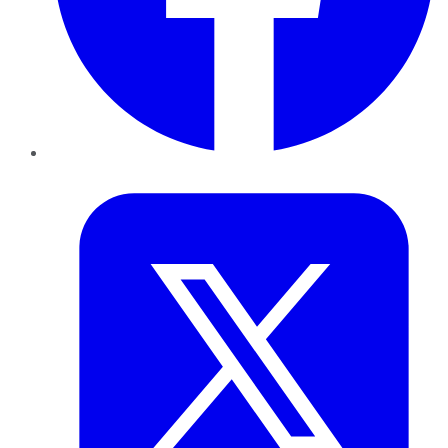
Twitter