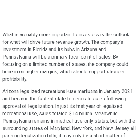
What is arguably more important to investors is the outlook
for what will drive future revenue growth. The company's
investment in Florida and its hubs in Arizona and
Pennsylvania will be a primary focal point of sales. By
focusing on a limited number of states, the company could
hone in on higher margins, which should support stronger
profitability.
Arizona legalized recreational-use marijuana in January 2021
and became the fastest state to generate sales following
approval of legalization. In just its first year of legalized
recreational use, sales totaled $1.4 billion. Meanwhile,
Pennsylvania remains in medical-use-only status, but with the
surrounding states of Maryland, New York, and New Jersey all
passing legalization bills, it may only be a short matter of