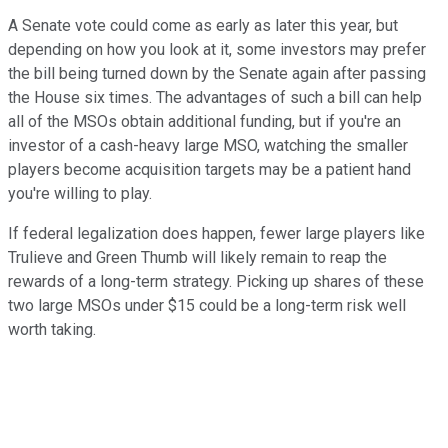
A Senate vote could come as early as later this year, but
depending on how you look at it, some investors may prefer
the bill being turned down by the Senate again after passing
the House six times. The advantages of such a bill can help
all of the MSOs obtain additional funding, but if you're an
investor of a cash-heavy large MSO, watching the smaller
players become acquisition targets may be a patient hand
you're willing to play.
If federal legalization does happen, fewer large players like
Trulieve and Green Thumb will likely remain to reap the
rewards of a long-term strategy. Picking up shares of these
two large MSOs under $15 could be a long-term risk well
worth taking.