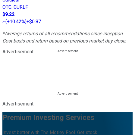
OTC
:
CURLF
$9.22
(
+10.42%
)
+$0.87
*Average returns of all recommendations since inception.
Cost basis and return based on previous market day close.
Advertisement
Advertisement
Premium Investing Services
Invest better with The Motley Fool. Get stock