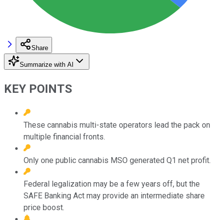
Share
Summarize with AI
KEY POINTS
These cannabis multi-state operators lead the pack on
multiple financial fronts.
Only one public cannabis MSO generated Q1 net profit.
Federal legalization may be a few years off, but the
SAFE Banking Act may provide an intermediate share
price boost.