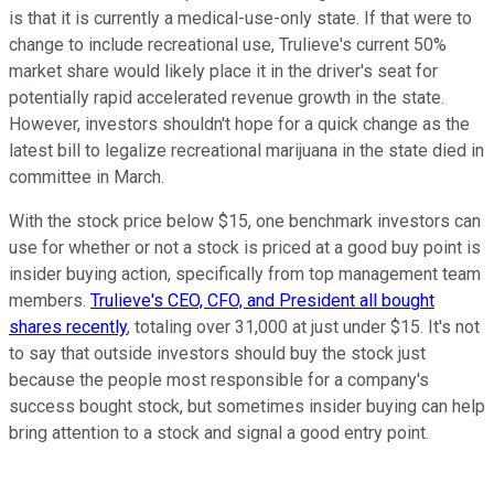
is that it is currently a medical-use-only state. If that were to
change to include recreational use, Trulieve's current 50%
market share would likely place it in the driver's seat for
potentially rapid accelerated revenue growth in the state.
However, investors shouldn't hope for a quick change as the
latest bill to legalize recreational marijuana in the state died in
committee in March.
With the stock price below $15, one benchmark investors can
use for whether or not a stock is priced at a good buy point is
insider buying action, specifically from top management team
members.
Trulieve's CEO, CFO, and President all bought
shares recently
, totaling over 31,000 at just under $15. It's not
to say that outside investors should buy the stock just
because the people most responsible for a company's
success bought stock, but sometimes insider buying can help
bring attention to a stock and signal a good entry point.