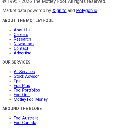
©
1995
-
2026
The Motley Fool
. All rights reserved.
Market data powered by
Xignite
and
Polygon.io
.
ABOUT THE MOTLEY FOOL
About Us
Careers
Research
Newsroom
Contact
Advertise
OUR SERVICES
All Services
Stock Advisor
Epic
Epic Plus
Fool Portfolios
Fool One
Motley Fool Money
AROUND THE GLOBE
Fool Australia
Fool Canada