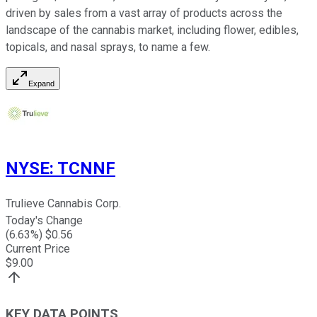
driven by sales from a vast array of products across the
landscape of the cannabis market, including flower, edibles,
topicals, and nasal sprays, to name a few.
Expand
NYSE
:
TCNNF
Trulieve Cannabis Corp.
Today's Change
(
6.63
%) $
0.56
Current Price
$
9.00
KEY DATA POINTS