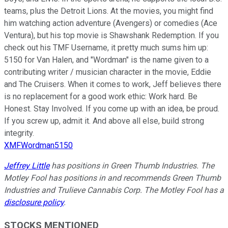
teams, plus the Detroit Lions. At the movies, you might find
him watching action adventure (Avengers) or comedies (Ace
Ventura), but his top movie is Shawshank Redemption. If you
check out his TMF Username, it pretty much sums him up:
5150 for Van Halen, and "Wordman" is the name given to a
contributing writer / musician character in the movie, Eddie
and The Cruisers. When it comes to work, Jeff believes there
is no replacement for a good work ethic: Work hard. Be
Honest. Stay Involved. If you come up with an idea, be proud.
If you screw up, admit it. And above all else, build strong
integrity.
XMFWordman5150
Jeffrey Little
has positions in Green Thumb Industries. The
Motley Fool has positions in and recommends Green Thumb
Industries and Trulieve Cannabis Corp. The Motley Fool has a
disclosure policy
.
STOCKS MENTIONED