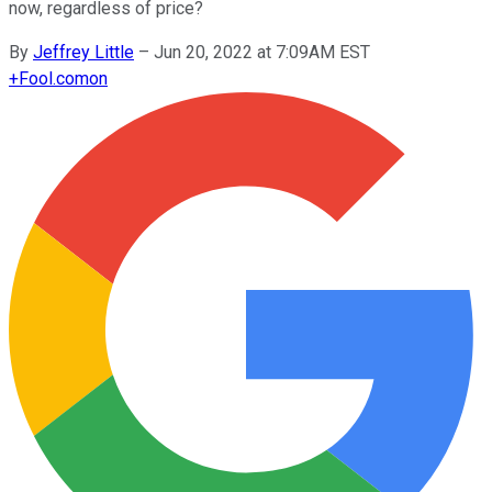
now, regardless of price?
By
Jeffrey Little
–
Jun 20, 2022 at 7:09AM EST
+
Fool.com
on