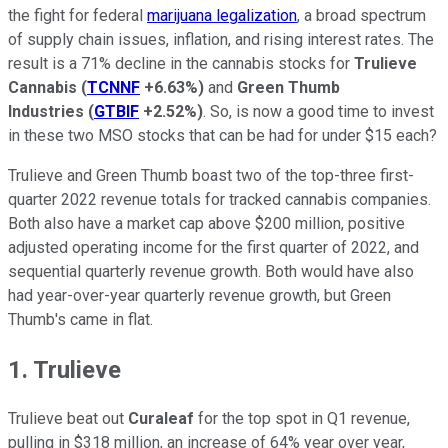
the fight for federal
marijuana legalization
, a broad spectrum
of supply chain issues, inflation, and rising interest rates. The
result is a 71% decline in the cannabis stocks for
Trulieve
Cannabis
(
TCNNF
+6.63%
)
and
Green Thumb
Industries
(
GTBIF
+2.52%
)
. So, is now a good time to invest
in these two MSO stocks that can be had for under $15 each?
Trulieve and Green Thumb boast two of the top-three first-
quarter 2022 revenue totals for tracked cannabis companies.
Both also have a market cap above $200 million, positive
adjusted operating income for the first quarter of 2022, and
sequential quarterly revenue growth. Both would have also
had year-over-year quarterly revenue growth, but Green
Thumb's came in flat.
1. Trulieve
Trulieve beat out
Curaleaf
for the top spot in Q1 revenue,
pulling in $318 million, an increase of 64% year over year,