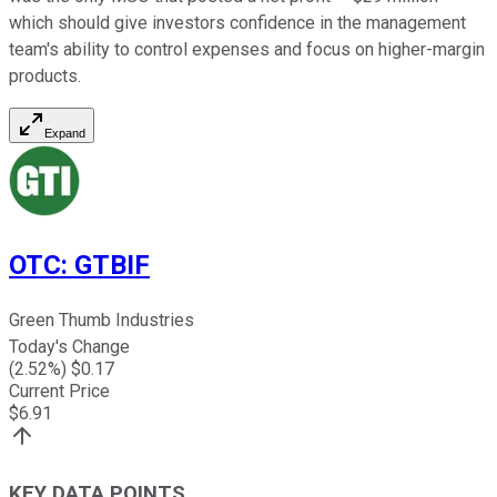
which should give investors confidence in the management
team's ability to control expenses and focus on higher-margin
products.
Expand
OTC
:
GTBIF
Green Thumb Industries
Today's Change
(
2.52
%) $
0.17
Current Price
$
6.91
KEY DATA POINTS