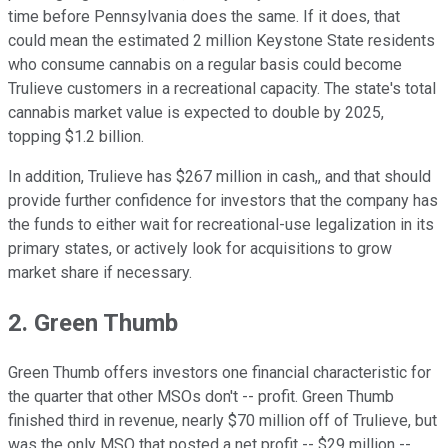
time before Pennsylvania does the same. If it does, that
could mean the estimated 2 million Keystone State residents
who consume cannabis on a regular basis could become
Trulieve customers in a recreational capacity. The state's total
cannabis market value is expected to double by 2025,
topping $1.2 billion.
In addition, Trulieve has $267 million in cash,, and that should
provide further confidence for investors that the company has
the funds to either wait for recreational-use legalization in its
primary states, or actively look for acquisitions to grow
market share if necessary.
2. Green Thumb
Green Thumb offers investors one financial characteristic for
the quarter that other MSOs don't -- profit. Green Thumb
finished third in revenue, nearly $70 million off of Trulieve, but
was the only MSO that posted a net profit -- $29 million --