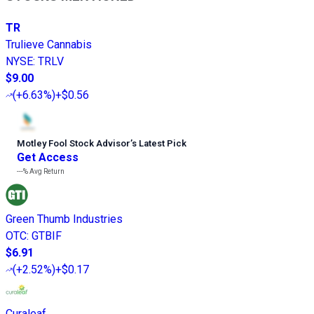
TR
Trulieve Cannabis
NYSE
:
TRLV
$9.00
(
+6.63%
)
+$0.56
Motley Fool Stock Advisor
’
s Latest Pick
Get Access
---%
Avg Return
Green Thumb Industries
OTC
:
GTBIF
$6.91
(
+2.52%
)
+$0.17
Curaleaf