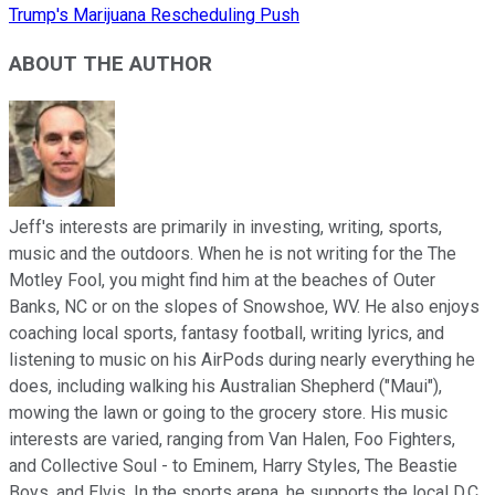
Trump's Marijuana Rescheduling Push
ABOUT THE AUTHOR
Jeff's interests are primarily in investing, writing, sports,
music and the outdoors. When he is not writing for the The
Motley Fool, you might find him at the beaches of Outer
Banks, NC or on the slopes of Snowshoe, WV. He also enjoys
coaching local sports, fantasy football, writing lyrics, and
listening to music on his AirPods during nearly everything he
does, including walking his Australian Shepherd ("Maui"),
mowing the lawn or going to the grocery store. His music
interests are varied, ranging from Van Halen, Foo Fighters,
and Collective Soul - to Eminem, Harry Styles, The Beastie
Boys, and Elvis. In the sports arena, he supports the local D.C.