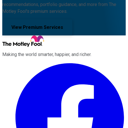
recommendations, portfolio guidance, and more from The
Motley Fool's premium services.
View Premium Services
Making the world smarter, happier, and richer.
Facebook