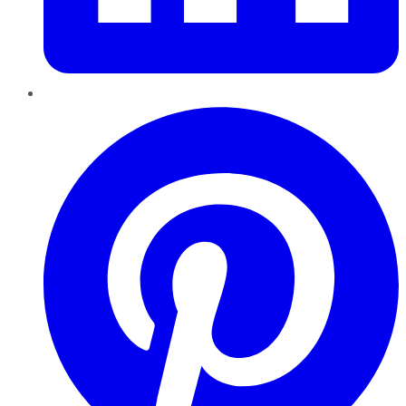
Pinterest