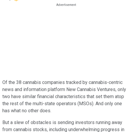
Of the 38 cannabis companies tracked by cannabis-centric
news and information platform New Cannabis Ventures, only
two have similar financial characteristics that set them atop
the rest of the multi-state operators (MSOs). And only one
has what no other does.
But a slew of obstacles is sending investors running away
from cannabis stocks, including underwhelming progress in