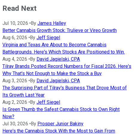
Read Next
Jul 10, 2026
•
By
James Halley
Better Cannabis Growth Stock: Trulieve or Vireo Growth
Aug 6, 2026
•
By
Jeff Siegel
Virginia and Texas Are About to Become Cannabis
Battlegrounds. Here's Which Stocks Are Positioned to Win.
Aug 4, 2026
•
By
David Jagielski, CPA
Tilray Brands Posted Record Numbers for Fiscal 2026. Here's
Why That's Not Enough to Make the Stock a Buy
Aug 3, 2026
•
By
David Jagielski, CPA
The Surprising Part of Tilray's Business That Drove Most of
Its Growth Last Year
Aug 2, 2026
•
By
Jeff Siegel
Is Green Thumb the Safest Cannabis Stock to Own Right
Now?
Jul 30, 2026
•
By
Prosper Junior Bakiny
Here's the Cannabis Stock With the Most to Gain From