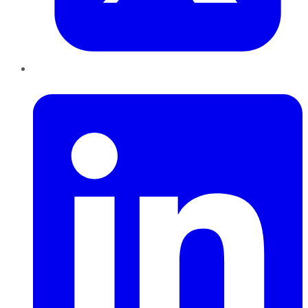
LinkedIn