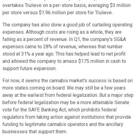
overtakes Trulieve on a per-store basis, averaging $3 million
per store versus $1.96 million per store for Trulieve.
The company has also done a good job of curtailing operating
expenses. Although costs are rising as a whole, they are
falling as a percent of revenue. In Q1, the company's SG&A
expenses came to 28% of revenue, whereas that number
stood at 31% a year ago. This has helped lead to net profit
and allowed the company to amass $175 million in cash to
support future expansion.
For now, it seems the cannabis market's success is based on
more states coming on board. We may still be a few years
away at the earliest from federal legalization. But a major step
before federal legalization may be a more attainable Senate
vote for the SAFE Banking Act, which prohibits federal
regulators from taking action against institutions that provide
funding to legitimate cannabis operators and the ancillary
businesses that support them.