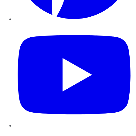
YouTube
Instagram