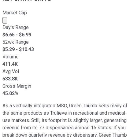
Market Cap
Market cap calculated using publicly traded shares outst
Day's Range
$
6.65
- $
6.99
52wk Range
$
5.29
- $
10.43
Volume
411.4K
Avg Vol
533.8K
Gross Margin
45.02%
As a vertically integrated MSO, Green Thumb sells many of
the same products as Trulieve in recreational and medical-
use markets. Still, its footprint is slightly larger, generating
revenue from its 77 dispensaries across 15 states. If you
break down quarterly revenue by dispensary, Green Thumb