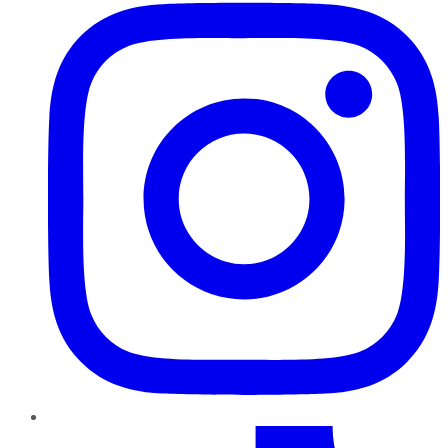
TikTok