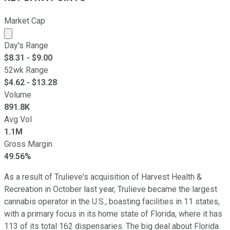
Market Cap
Market cap calculated using publicly traded shares outst
Day's Range
$
8.31
- $
9.00
52wk Range
$
4.62
- $
13.28
Volume
891.8K
Avg Vol
1.1M
Gross Margin
49.56%
As a result of Trulieve's acquisition of Harvest Health &
Recreation in October last year, Trulieve became the largest
cannabis operator in the U.S., boasting facilities in 11 states,
with a primary focus in its home state of Florida, where it has
113 of its total 162 dispensaries. The big deal about Florida