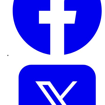
Twitter