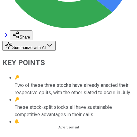
Share
Summarize with AI
KEY POINTS
Two of these three stocks have already enacted their
respective splits, with the other slated to occur in July.
These stock-split stocks all have sustainable
competitive advantages in their sails.