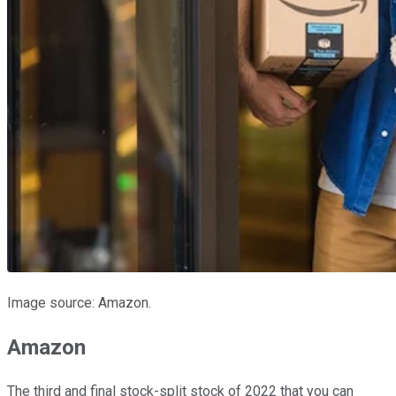
Image source: Amazon.
Amazon
The third and final stock-split stock of 2022 that you can