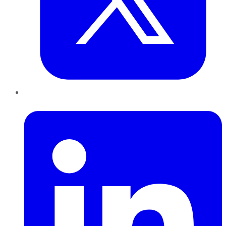
LinkedIn