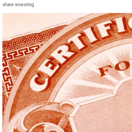
share investing.