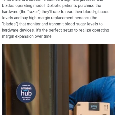
blades operating model. Diabetic patients purchase the
hardware (the "razor") they'll use to read their blood-glucose
levels and buy high-margin replacement sensors (the
"blades") that monitor and transmit blood sugar levels to
hardware devices. It's the perfect setup to realize operating
margin expansion over time.