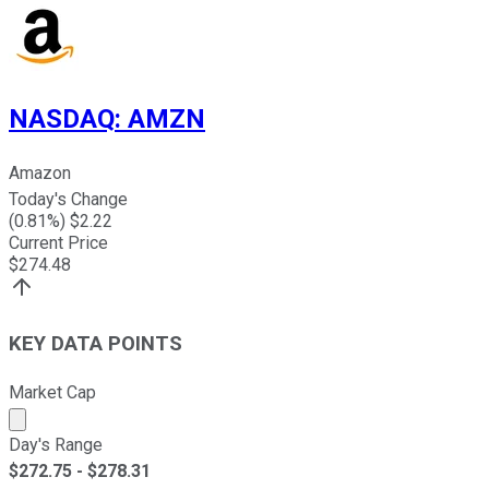
NASDAQ
:
AMZN
Amazon
Today's Change
(
0.81
%) $
2.22
Current Price
$
274.48
KEY DATA POINTS
Market Cap
Market cap calculated using publicly traded shares outst
Day's Range
$
272.75
- $
278.31