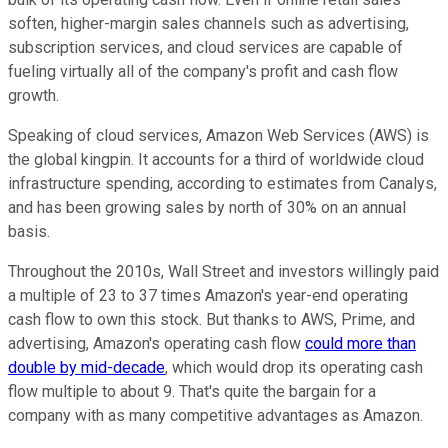
soften, higher-margin sales channels such as advertising,
subscription services, and cloud services are capable of
fueling virtually all of the company's profit and cash flow
growth.
Speaking of cloud services, Amazon Web Services (AWS) is
the global kingpin. It accounts for a third of worldwide cloud
infrastructure spending, according to estimates from Canalys,
and has been growing sales by north of 30% on an annual
basis.
Throughout the 2010s, Wall Street and investors willingly paid
a multiple of 23 to 37 times Amazon's year-end operating
cash flow to own this stock. But thanks to AWS, Prime, and
advertising, Amazon's operating cash flow
could more than
double by mid-decade
, which would drop its operating cash
flow multiple to about 9. That's quite the bargain for a
company with as many competitive advantages as Amazon.