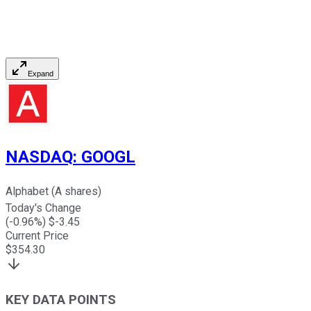
Expand
NASDAQ
:
GOOGL
Alphabet (A shares)
Today's Change
(
-0.96
%) $
-3.45
Current Price
$
354.30
KEY DATA POINTS