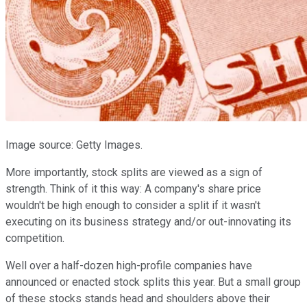
Image source: Getty Images.
More importantly, stock splits are viewed as a sign of
strength. Think of it this way: A company's share price
wouldn't be high enough to consider a split if it wasn't
executing on its business strategy and/or out-innovating its
competition.
Well over a half-dozen high-profile companies have
announced or enacted stock splits this year. But a small group
of these stocks stands head and shoulders above their