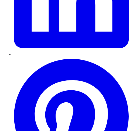
Pinterest