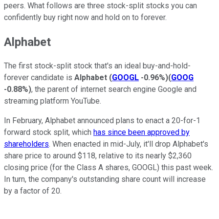
peers. What follows are three stock-split stocks you can
confidently buy right now and hold on to forever.
Alphabet
The first stock-split stock that's an ideal buy-and-hold-
forever candidate is
Alphabet
(
GOOGL
-0.96%
)
(
GOOG
-0.88%
)
, the parent of internet search engine Google and
streaming platform YouTube.
In February, Alphabet announced plans to enact a 20-for-1
forward stock split, which
has since been approved by
shareholders
. When enacted in mid-July, it'll drop Alphabet's
share price to around $118, relative to its nearly $2,360
closing price (for the Class A shares, GOOGL) this past week.
In turn, the company's outstanding share count will increase
by a factor of 20.