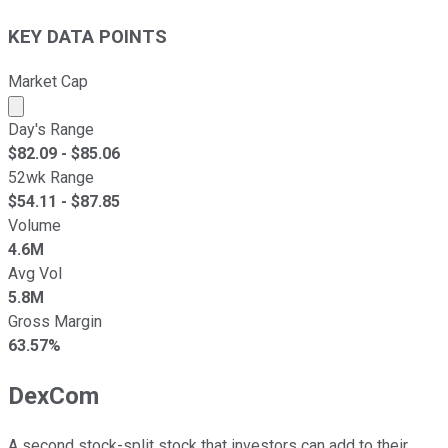
KEY DATA POINTS
Market Cap
Market cap calculated using publicly traded shares outst
Day's Range
$
82.09
- $
85.06
52wk Range
$
54.11
- $
87.85
Volume
4.6M
Avg Vol
5.8M
Gross Margin
63.57%
DexCom
A second stock-split stock that investors can add to their