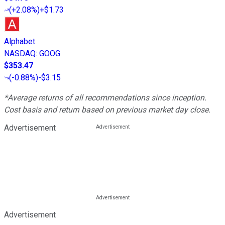
(
+2.08%
)
+$1.73
Alphabet
NASDAQ
:
GOOG
$353.47
(
-0.88%
)
-$3.15
*Average returns of all recommendations since inception.
Cost basis and return based on previous market day close.
Advertisement
Advertisement