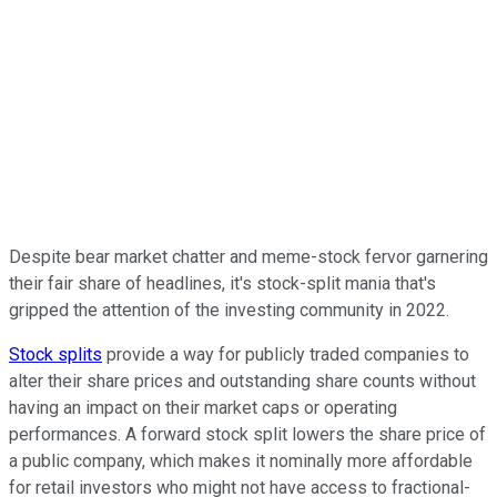
Despite bear market chatter and meme-stock fervor garnering
their fair share of headlines, it's stock-split mania that's
gripped the attention of the investing community in 2022.
Stock splits
provide a way for publicly traded companies to
alter their share prices and outstanding share counts without
having an impact on their market caps or operating
performances. A forward stock split lowers the share price of
a public company, which makes it nominally more affordable
for retail investors who might not have access to fractional-