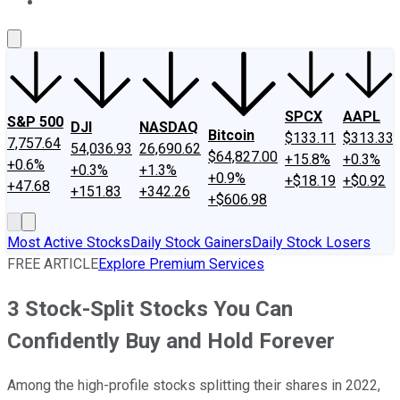
About Us
Contact Us
Investing Philosophy
Motley Fool Mo
SPCX
AAPL
S&P 500
DJI
NASDAQ
Bitcoin
$133.11
$313.33
7,757.64
54,036.93
26,690.62
$64,827.00
+15.8%
+0.3%
+0.6%
+0.3%
+1.3%
+0.9%
+$18.19
+$0.92
+47.68
+151.83
+342.26
+$606.98
Most Active Stocks
Daily Stock Gainers
Daily Stock Losers
FREE ARTICLE
Explore Premium Services
3 Stock-Split Stocks You Can
Confidently Buy and Hold Forever
Among the high-profile stocks splitting their shares in 2022,