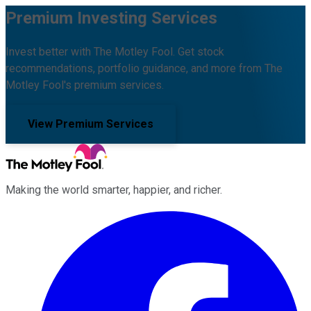
Premium Investing Services
Invest better with The Motley Fool. Get stock
recommendations, portfolio guidance, and more from The
Motley Fool's premium services.
View Premium Services
Making the world smarter, happier, and richer.
Facebook