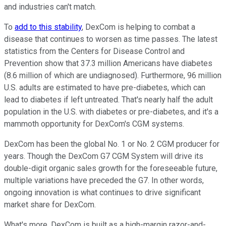
and industries can't match.
To
add to this stability
, DexCom is helping to combat a
disease that continues to worsen as time passes. The latest
statistics from the Centers for Disease Control and
Prevention show that 37.3 million Americans have diabetes
(8.6 million of which are undiagnosed). Furthermore, 96 million
U.S. adults are estimated to have pre-diabetes, which can
lead to diabetes if left untreated. That's nearly half the adult
population in the U.S. with diabetes or pre-diabetes, and it's a
mammoth opportunity for DexCom's CGM systems.
DexCom has been the global No. 1 or No. 2 CGM producer for
years. Though the DexCom G7 CGM System will drive its
double-digit organic sales growth for the foreseeable future,
multiple variations have preceded the G7. In other words,
ongoing innovation is what continues to drive significant
market share for DexCom.
What's more, DexCom is built as a high-margin razor-and-