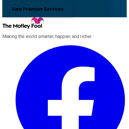
View Premium Services
Making the world smarter, happier, and richer.
Facebook