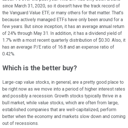
since March 31, 2020, so it doesn't have the track record of
the Vanguard Value ETF, or many others for that matter. That's
because actively managed ETFs have only been around for a
few years. But since inception, it has an average annual return
of 24% through May 31. In addition, it has a dividend yield of
1.7% with a most recent quarterly distribution of $0.30. Also, it
has an average P/E ratio of 16.8 and an expense ratio of
0.42%.
Which is the better buy?
Large-cap value stocks, in general, are a pretty good place to
be right now as we move into a period of higher interest rates
and possibly a recession. Growth stocks typically thrive in a
bull market, while value stocks, which are often from large,
established companies that are well-capitalized, perform
better when the economy and markets slow down and coming
out of recessions.