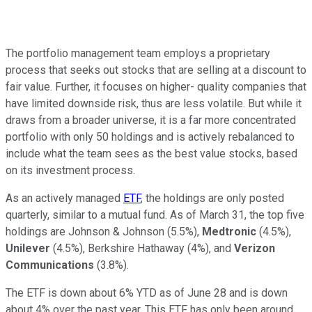
The portfolio management team employs a proprietary
process that seeks out stocks that are selling at a discount to
fair value. Further, it focuses on higher- quality companies that
have limited downside risk, thus are less volatile. But while it
draws from a broader universe, it is a far more concentrated
portfolio with only 50 holdings and is actively rebalanced to
include what the team sees as the best value stocks, based
on its investment process.
As an actively managed
ETF
, the holdings are only posted
quarterly, similar to a mutual fund. As of March 31, the top five
holdings are Johnson & Johnson (5.5%),
Medtronic
(4.5%),
Unilever
(4.5%), Berkshire Hathaway (4%), and
Verizon
Communications
(3.8%).
The ETF is down about 6% YTD as of June 28 and is down
about 4% over the past year. This ETF has only been around