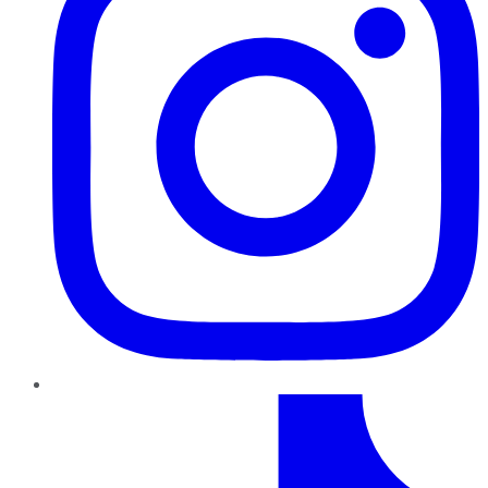
TikTok