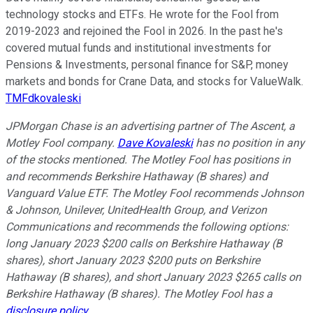
technology stocks and ETFs. He wrote for the Fool from
2019-2023 and rejoined the Fool in 2026. In the past he's
covered mutual funds and institutional investments for
Pensions & Investments, personal finance for S&P, money
markets and bonds for Crane Data, and stocks for ValueWalk.
TMFdkovaleski
JPMorgan Chase is an advertising partner of The Ascent, a
Motley Fool company.
Dave Kovaleski
has no position in any
of the stocks mentioned. The Motley Fool has positions in
and recommends Berkshire Hathaway (B shares) and
Vanguard Value ETF. The Motley Fool recommends Johnson
& Johnson, Unilever, UnitedHealth Group, and Verizon
Communications and recommends the following options:
long January 2023 $200 calls on Berkshire Hathaway (B
shares), short January 2023 $200 puts on Berkshire
Hathaway (B shares), and short January 2023 $265 calls on
Berkshire Hathaway (B shares). The Motley Fool has a
disclosure policy
.