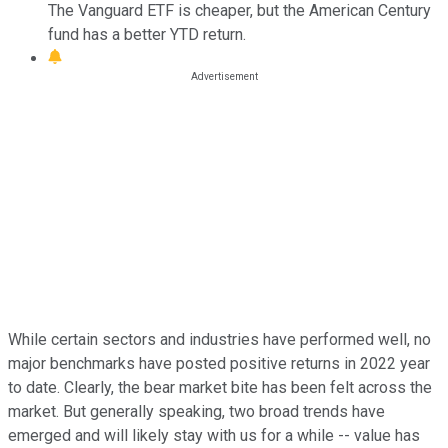
The Vanguard ETF is cheaper, but the American Century
fund has a better YTD return.
While certain sectors and industries have performed well, no
major benchmarks have posted positive returns in 2022 year
to date. Clearly, the bear market bite has been felt across the
market. But generally speaking, two broad trends have
emerged and will likely stay with us for a while -- value has