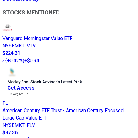
STOCKS MENTIONED
Vanguard Morningstar Value ETF
NYSEMKT
:
VTV
$224.31
(
+0.42%
)
+$0.94
Motley Fool Stock Advisor
’
s Latest Pick
Get Access
---%
Avg Return
FL
American Century ETF Trust - American Century Focused
Large Cap Value ETF
NYSEMKT
:
FLV
$87.36