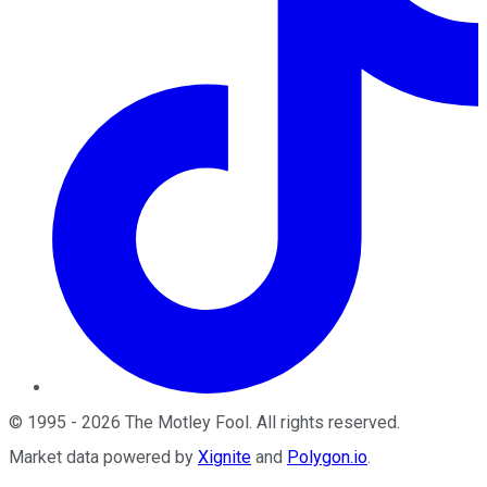
©
1995
-
2026
The Motley Fool
. All rights reserved.
Market data powered by
Xignite
and
Polygon.io
.