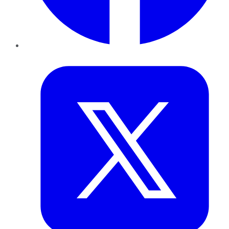
Twitter