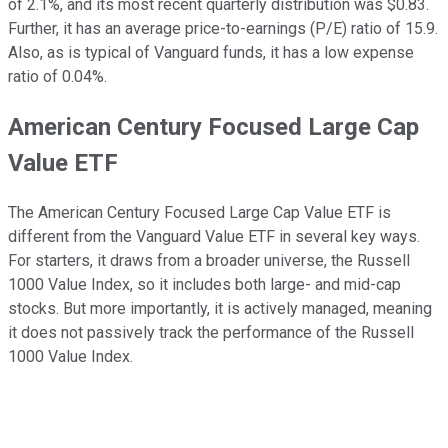
of 2.1%, and its most recent quarterly distribution was $0.83.
Further, it has an average price-to-earnings (P/E) ratio of 15.9.
Also, as is typical of Vanguard funds, it has a low expense
ratio of 0.04%.
American Century Focused Large Cap
Value ETF
The American Century Focused Large Cap Value ETF is
different from the Vanguard Value ETF in several key ways.
For starters, it draws from a broader universe, the Russell
1000 Value Index, so it includes both large- and mid-cap
stocks. But more importantly, it is actively managed, meaning
it does not passively track the performance of the Russell
1000 Value Index.