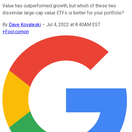
Value has outperformed growth, but which of these two
dissimilar large-cap value ETFs is better for your portfolio?
By
Dave Kovaleski
–
Jul 4, 2022 at 8:40AM EST
+
Fool.com
on