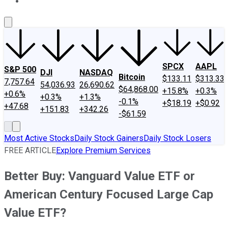
About Us
Contact Us
Investing Philosophy
Motley Fool Mo
SPCX
AAPL
S&P 500
DJI
NASDAQ
Bitcoin
$133.11
$313.33
7,757.64
54,036.93
26,690.62
$64,868.00
+15.8%
+0.3%
+0.6%
+0.3%
+1.3%
-0.1%
+$18.19
+$0.92
+47.68
+151.83
+342.26
-$61.59
Most Active Stocks
Daily Stock Gainers
Daily Stock Losers
FREE ARTICLE
Explore Premium Services
Better Buy: Vanguard Value ETF or
American Century Focused Large Cap
Value ETF?