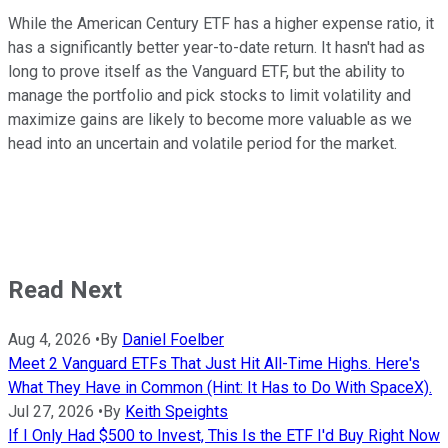
While the American Century ETF has a higher expense ratio, it
has a significantly better year-to-date return. It hasn't had as
long to prove itself as the Vanguard ETF, but the ability to
manage the portfolio and pick stocks to limit volatility and
maximize gains are likely to become more valuable as we
head into an uncertain and volatile period for the market.
Read Next
Aug 4, 2026
•
By
Daniel Foelber
Meet 2 Vanguard ETFs That Just Hit All-Time Highs. Here's
What They Have in Common (Hint: It Has to Do With SpaceX).
Jul 27, 2026
•
By
Keith Speights
If I Only Had $500 to Invest, This Is the ETF I'd Buy Right Now