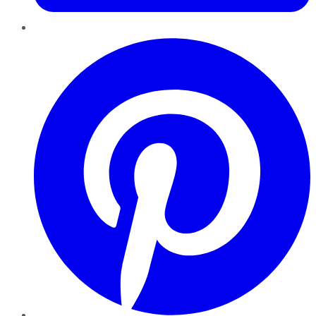
Pinterest