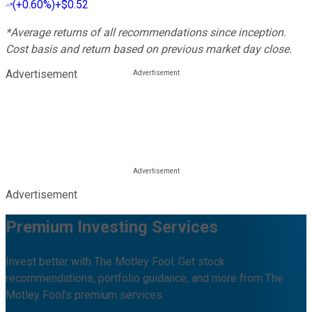
(
+0.60%
)
+$0.52
*Average returns of all recommendations since inception.
Cost basis and return based on previous market day close.
Advertisement
Advertisement
Premium Investing Services
Invest better with The Motley Fool. Get stock
recommendations, portfolio guidance, and more from The
Motley Fool's premium services.