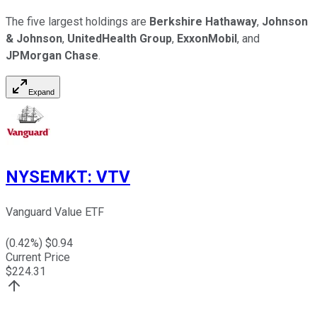
The five largest holdings are
Berkshire Hathaway
,
Johnson
& Johnson
,
UnitedHealth Group
,
ExxonMobil
, and
JPMorgan Chase
.
Expand
NYSEMKT
:
VTV
Vanguard Value ETF
(
0.42
%) $
0.94
Current Price
$
224.31