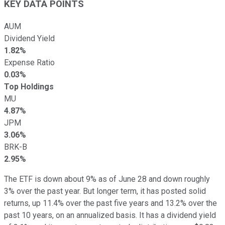
KEY DATA POINTS
AUM
Dividend Yield
1.82%
Expense Ratio
0.03%
Top Holdings
MU
4.87%
JPM
3.06%
BRK-B
2.95%
The ETF is down about 9% as of June 28 and down roughly
3% over the past year. But longer term, it has posted solid
returns, up 11.4% over the past five years and 13.2% over the
past 10 years, on an annualized basis. It has a dividend yield