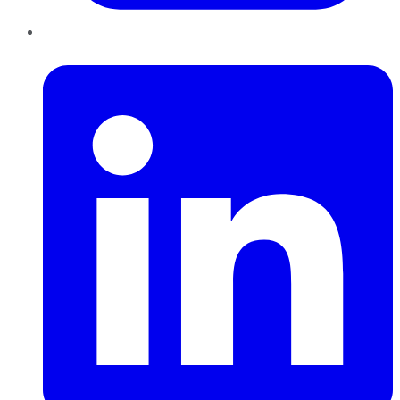
LinkedIn