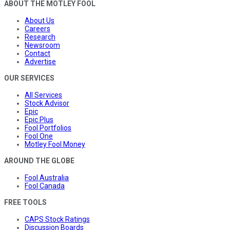
ABOUT THE MOTLEY FOOL
About Us
Careers
Research
Newsroom
Contact
Advertise
OUR SERVICES
All Services
Stock Advisor
Epic
Epic Plus
Fool Portfolios
Fool One
Motley Fool Money
AROUND THE GLOBE
Fool Australia
Fool Canada
FREE TOOLS
CAPS Stock Ratings
Discussion Boards