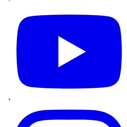
YouTube
Instagram