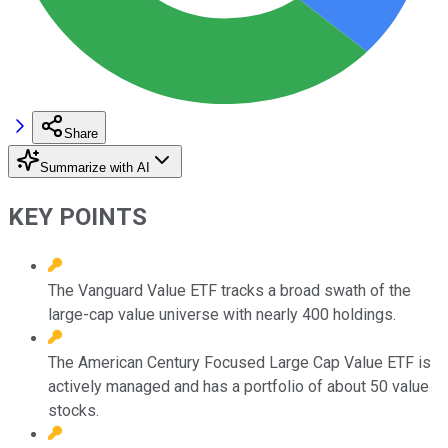
Share
Summarize with AI
KEY POINTS
The Vanguard Value ETF tracks a broad swath of the
large-cap value universe with nearly 400 holdings.
The American Century Focused Large Cap Value ETF is
actively managed and has a portfolio of about 50 value
stocks.