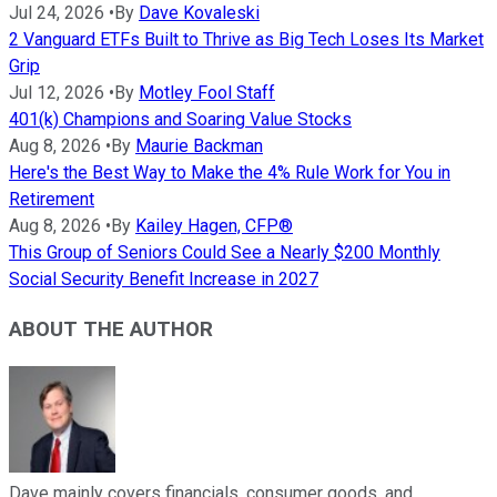
Jul 24, 2026
•
By
Dave Kovaleski
2 Vanguard ETFs Built to Thrive as Big Tech Loses Its Market
Grip
Jul 12, 2026
•
By
Motley Fool Staff
401(k) Champions and Soaring Value Stocks
Aug 8, 2026
•
By
Maurie Backman
Here's the Best Way to Make the 4% Rule Work for You in
Retirement
Aug 8, 2026
•
By
Kailey Hagen, CFP®
This Group of Seniors Could See a Nearly $200 Monthly
Social Security Benefit Increase in 2027
ABOUT THE AUTHOR
Dave mainly covers financials, consumer goods, and