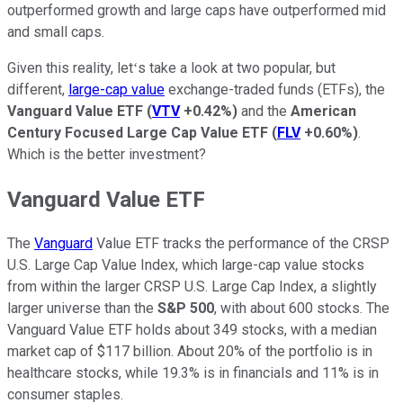
outperformed growth and large caps have outperformed mid
and small caps.
Given this reality, letʻs take a look at two popular, but
different,
large-cap value
exchange-traded funds (ETFs), the
Vanguard Value ETF
(
VTV
+0.42%
)
and the
American
Century Focused Large Cap Value ETF
(
FLV
+0.60%
)
.
Which is the better investment?
Vanguard Value ETF
The
Vanguard
Value ETF tracks the performance of the CRSP
U.S. Large Cap Value Index, which large-cap value stocks
from within the larger CRSP U.S. Large Cap Index, a slightly
larger universe than the
S&P 500
, with about 600 stocks. The
Vanguard Value ETF holds about 349 stocks, with a median
market cap of $117 billion. About 20% of the portfolio is in
healthcare stocks, while 19.3% is in financials and 11% is in
consumer staples.