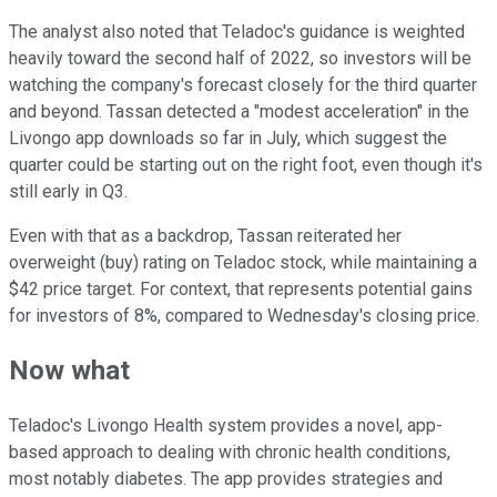
The analyst also noted that Teladoc's guidance is weighted
heavily toward the second half of 2022, so investors will be
watching the company's forecast closely for the third quarter
and beyond. Tassan detected a "modest acceleration" in the
Livongo app downloads so far in July, which suggest the
quarter could be starting out on the right foot, even though it's
still early in Q3.
Even with that as a backdrop, Tassan reiterated her
overweight (buy) rating on Teladoc stock, while maintaining a
$42 price target. For context, that represents potential gains
for investors of 8%, compared to Wednesday's closing price.
Now what
Teladoc's Livongo Health system provides a novel, app-
based approach to dealing with chronic health conditions,
most notably diabetes. The app provides strategies and