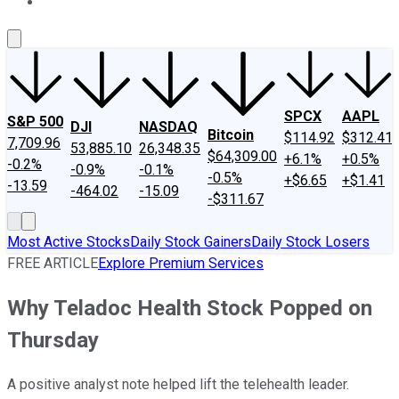
About Us
Contact Us
Investing Philosophy
Motley Fool Mo
SPCX
AAPL
S&P 500
DJI
NASDAQ
Bitcoin
$114.92
$312.41
7,709.96
53,885.10
26,348.35
$64,309.00
+6.1%
+0.5%
-0.2%
-0.9%
-0.1%
-0.5%
+$6.65
+$1.41
-13.59
-464.02
-15.09
-$311.67
Most Active Stocks
Daily Stock Gainers
Daily Stock Losers
FREE ARTICLE
Explore Premium Services
Why Teladoc Health Stock Popped on
Thursday
A positive analyst note helped lift the telehealth leader.