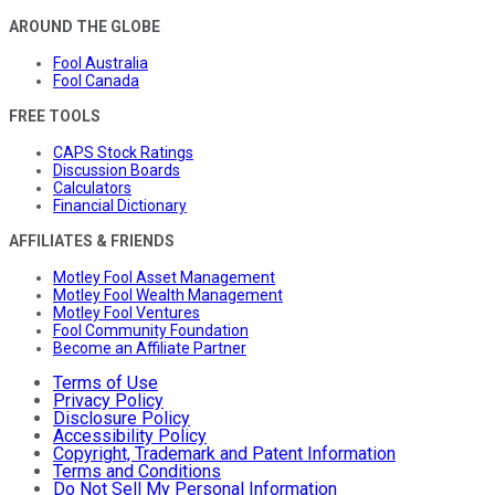
AROUND THE GLOBE
Fool Australia
Fool Canada
FREE TOOLS
CAPS Stock Ratings
Discussion Boards
Calculators
Financial Dictionary
AFFILIATES & FRIENDS
Motley Fool Asset Management
Motley Fool Wealth Management
Motley Fool Ventures
Fool Community Foundation
Become an Affiliate Partner
Terms of Use
Privacy Policy
Disclosure Policy
Accessibility Policy
Copyright, Trademark and Patent Information
Terms and Conditions
Do Not Sell My Personal Information