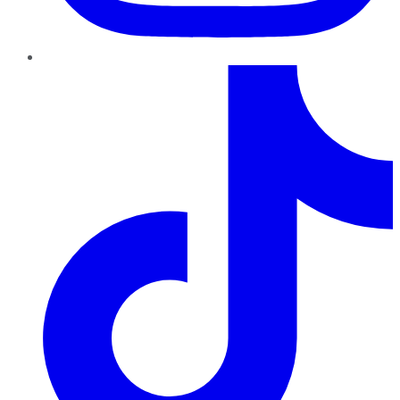
TikTok