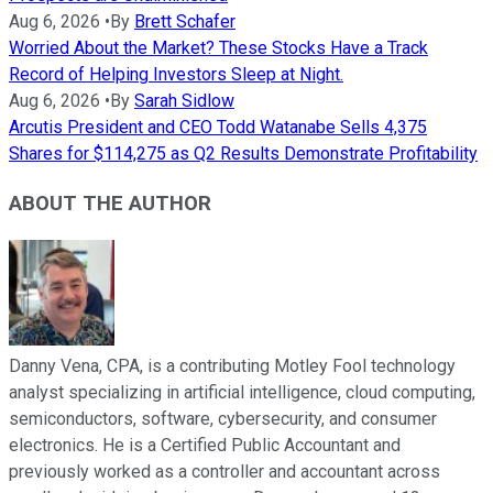
Aug 6, 2026
•
By
Brett Schafer
Worried About the Market? These Stocks Have a Track
Record of Helping Investors Sleep at Night.
Aug 6, 2026
•
By
Sarah Sidlow
Arcutis President and CEO Todd Watanabe Sells 4,375
Shares for $114,275 as Q2 Results Demonstrate Profitability
ABOUT THE AUTHOR
Danny Vena, CPA, is a contributing Motley Fool technology
analyst specializing in artificial intelligence, cloud computing,
semiconductors, software, cybersecurity, and consumer
electronics. He is a Certified Public Accountant and
previously worked as a controller and accountant across