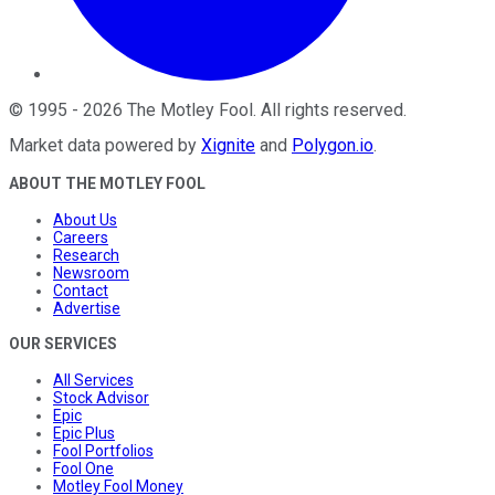
©
1995
-
2026
The Motley Fool
. All rights reserved.
Market data powered by
Xignite
and
Polygon.io
.
ABOUT THE MOTLEY FOOL
About Us
Careers
Research
Newsroom
Contact
Advertise
OUR SERVICES
All Services
Stock Advisor
Epic
Epic Plus
Fool Portfolios
Fool One
Motley Fool Money