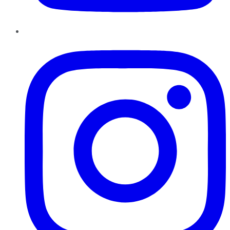
Instagram