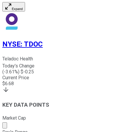
Expand
NYSE
:
TDOC
Teladoc Health
Today's Change
(
-3.61
%) $
-0.25
Current Price
$
6.68
KEY DATA POINTS
Market Cap
Market cap calculated using publicly traded shares outst