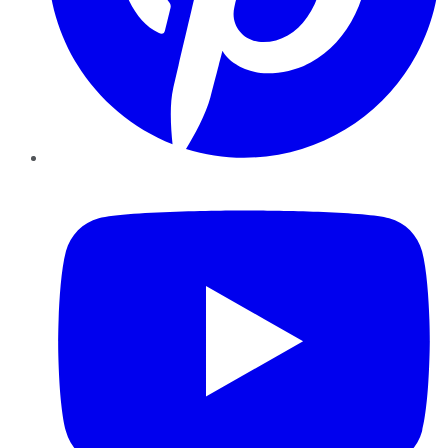
YouTube