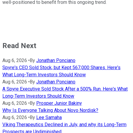
well-positioned to benefit from this ongoing trend.
Read Next
Aug 6, 2026
•
By
Jonathan Ponciano
Spyre's CEO Sold Stock, but Kept 567,000 Shares. Here's
What Long-Term Investors Should Know
Aug 6, 2026
•
By
Jonathan Ponciano
A Spyre Executive Sold Stock After a 500% Run. Here's What
Long-Term Investors Should Know
Aug 6, 2026
•
By
Prosper Junior Bakiny
Why Is Everyone Talking About Novo Nordisk?
Aug 6, 2026
•
By
Lee Samaha
Viking Therapeutics Declined in July, and why its Long-Term
Prospects are Undiminished