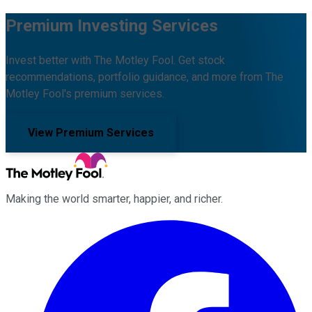
Premium Investing Services
Invest better with The Motley Fool. Get stock
recommendations, portfolio guidance, and more from The
Motley Fool's premium services.
View Premium Services
Making the world smarter, happier, and richer.
Facebook