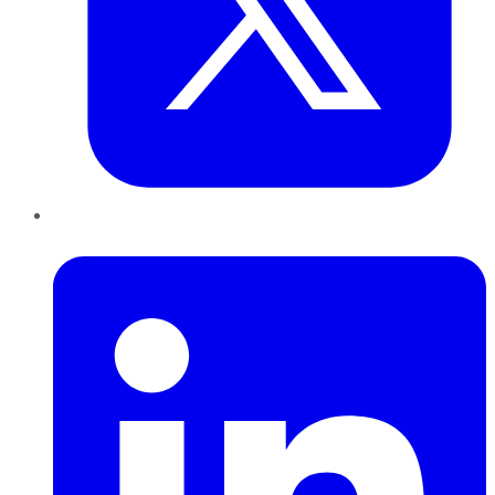
LinkedIn