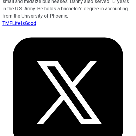
small and midsize businesses. Danny also served 13 years
in the U.S. Army. He holds a bachelor’s degree in accounting
from the University of Phoenix.
TMFLifeIsGood