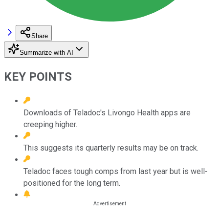
Share
Summarize with AI
KEY POINTS
Downloads of Teladoc's Livongo Health apps are
creeping higher.
This suggests its quarterly results may be on track.
Teladoc faces tough comps from last year but is well-
positioned for the long term.