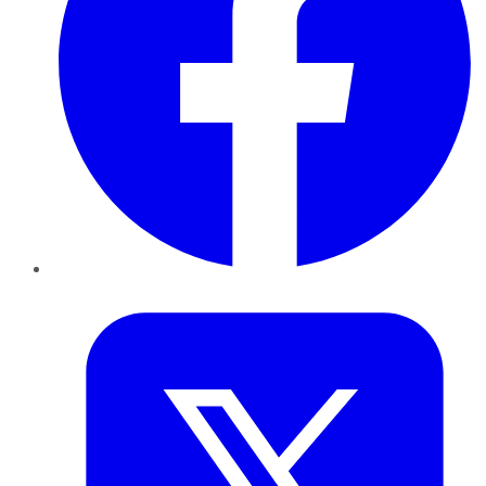
Twitter