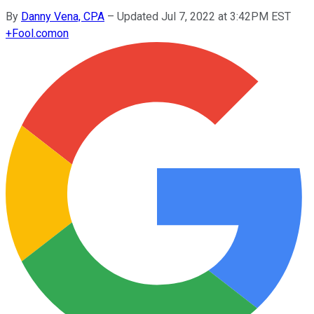
By
Danny Vena, CPA
–
Updated Jul 7, 2022 at 3:42PM EST
+
Fool.com
on