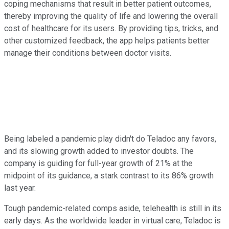
coping mechanisms that result in better patient outcomes,
thereby improving the quality of life and lowering the overall
cost of healthcare for its users. By providing tips, tricks, and
other customized feedback, the app helps patients better
manage their conditions between doctor visits.
Being labeled a pandemic play didn't do Teladoc any favors,
and its slowing growth added to investor doubts. The
company is guiding for full-year growth of 21% at the
midpoint of its guidance, a stark contrast to its 86% growth
last year.
Tough pandemic-related comps aside, telehealth is still in its
early days. As the worldwide leader in virtual care, Teladoc is