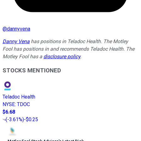
@
dannyvena
Danny Vena
has positions in Teladoc Health. The Motley
Fool has positions in and recommends Teladoc Health. The
Motley Fool has a
disclosure policy
.
STOCKS MENTIONED
Teladoc Health
NYSE
:
TDOC
$6.68
(
-3.61%
)
-$0.25