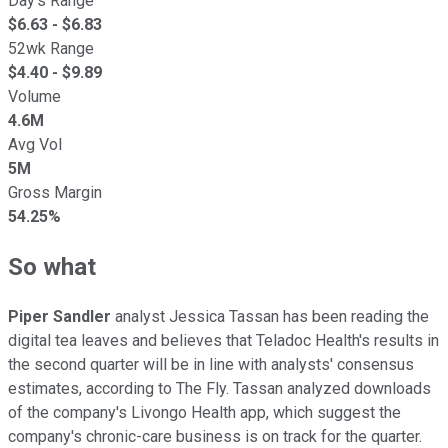
Day's Range
$
6.63
- $
6.83
52wk Range
$
4.40
- $
9.89
Volume
4.6M
Avg Vol
5M
Gross Margin
54.25%
So what
Piper Sandler
analyst Jessica Tassan has been reading the
digital tea leaves and believes that Teladoc Health's results in
the second quarter will be in line with analysts' consensus
estimates, according to The Fly. Tassan analyzed downloads
of the company's Livongo Health app, which suggest the
company's chronic-care business is on track for the quarter.