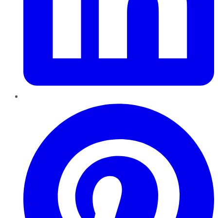
Pinterest