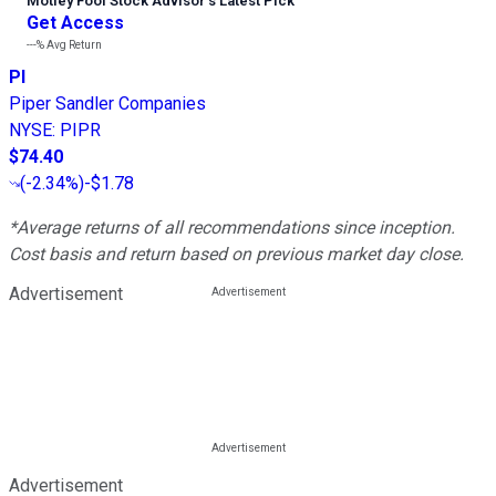
Motley Fool Stock Advisor
’
s Latest Pick
Get Access
---%
Avg Return
PI
Piper Sandler Companies
NYSE
:
PIPR
$74.40
(
-2.34%
)
-$1.78
*Average returns of all recommendations since inception.
Cost basis and return based on previous market day close.
Advertisement
Advertisement