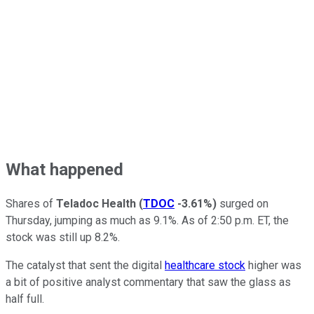
What happened
Shares of
Teladoc Health
(
TDOC
-3.61%
)
surged on
Thursday, jumping as much as 9.1%. As of 2:50 p.m. ET, the
stock was still up 8.2%.
The catalyst that sent the digital
healthcare stock
higher was
a bit of positive analyst commentary that saw the glass as
half full.