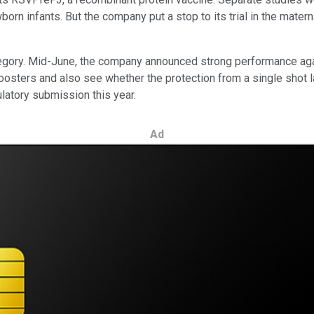
rn infants. But the company put a stop to its trial in the materna
ategory. Mid-June, the company announced strong performance agai
l boosters and also see whether the protection from a single shot
ulatory submission this year.
Ad