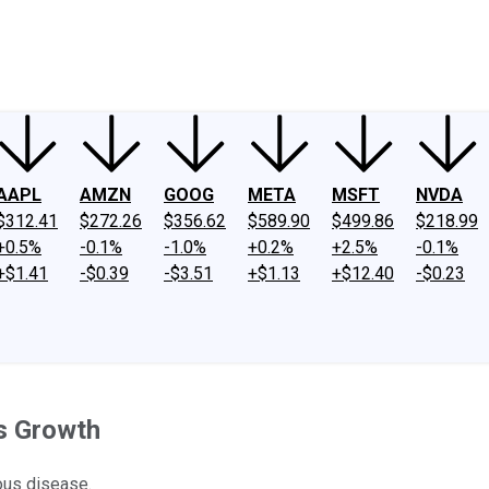
ney
Fool Community Foundation
Reviews
Newsroom
YouTube
Link
AAPL
AMZN
GOOG
META
MSFT
NVDA
$312.41
$272.26
$356.62
$589.90
$499.86
$218.99
+0.5%
-0.1%
-1.0%
+0.2%
+2.5%
-0.1%
+$1.41
-$0.39
-$3.51
+$1.13
+$12.40
-$0.23
s Growth
ious disease.