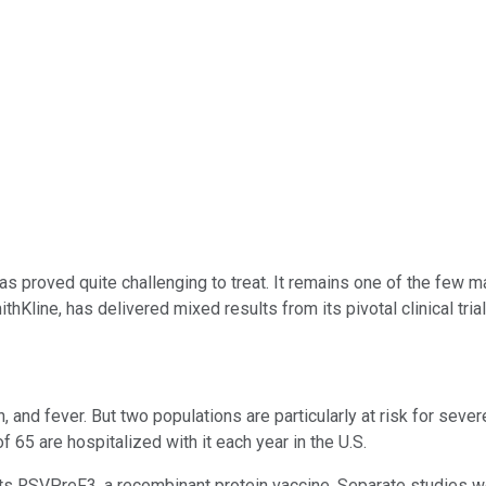
 has proved quite challenging to treat. It remains one of the few 
Kline, has delivered mixed results from its pivotal clinical trials
, and fever. But two populations are particularly at risk for sev
 65 are hospitalized with it each year in the U.S.
 its RSVPreF3, a recombinant protein vaccine. Separate studies 