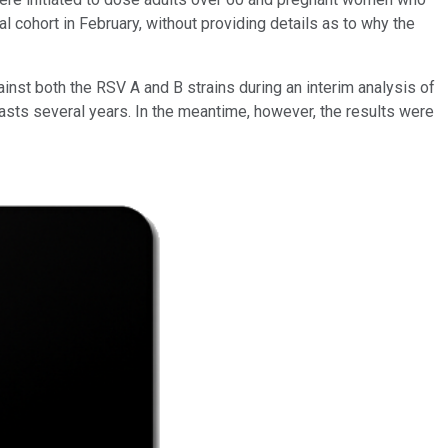
l cohort in February, without providing details as to why the
nst both the RSV A and B strains during an interim analysis of
 lasts several years. In the meantime, however, the results were