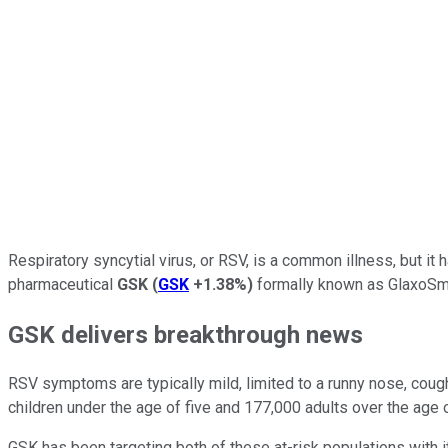
Respiratory syncytial virus, or RSV, is a common illness, but it
pharmaceutical
GSK
(
GSK
+1.38%
)
formally known as GlaxoSmith
GSK delivers breakthrough news
RSV symptoms are typically mild, limited to a runny nose, cough
children under the age of five and 177,000 adults over the age of
GSK has been targeting both of these at-risk populations with