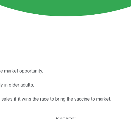
e market opportunity.
 in older adults.
sales if it wins the race to bring the vaccine to market.