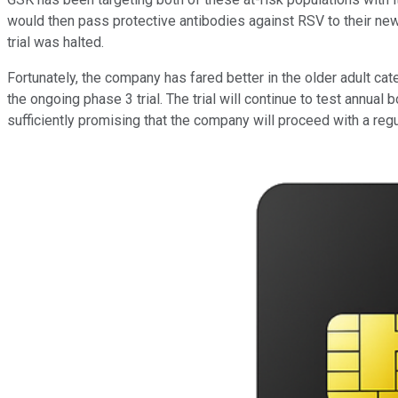
would then pass protective antibodies against RSV to their newbo
trial was halted.
Fortunately, the company has fared better in the older adult c
the ongoing phase 3 trial. The trial will continue to test annua
sufficiently promising that the company will proceed with a reg