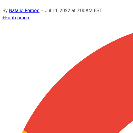
By
Natalie Forbes
–
Jul 11, 2022 at 7:00AM EST
+
Fool.com
on