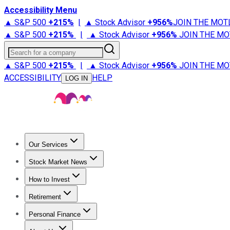
Accessibility Menu
▲ S&P 500
+
215%
|
▲ Stock Advisor
+
956%
JOIN THE MOT
▲ S&P 500
+
215%
|
▲ Stock Advisor
+
956%
JOIN THE MO
Search for a company
▲ S&P 500
+
215%
|
▲ Stock Advisor
+
956%
JOIN THE MO
ACCESSIBILITY
HELP
LOG IN
Our Services
All Services
Stock Advisor
Epic
Epic Plus
Fool Portfolios
Fo
Stock Market News
Trending News
Stock Market News
Market Movers
Tech S
How to Invest
How to Invest Money
What to Invest In
How to Invest in S
Retirement
Retirement News
Retirement 101
Types of Retirement Ac
Personal Finance
Best Credit Cards
Compare Credit Cards
Credit Card Revi