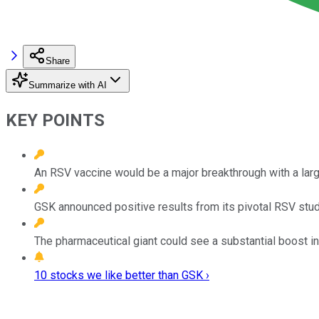
Share
Summarize with AI
KEY POINTS
An RSV vaccine would be a major breakthrough with a larg
GSK announced positive results from its pivotal RSV study
The pharmaceutical giant could see a substantial boost in 
10 stocks we like better than GSK ›