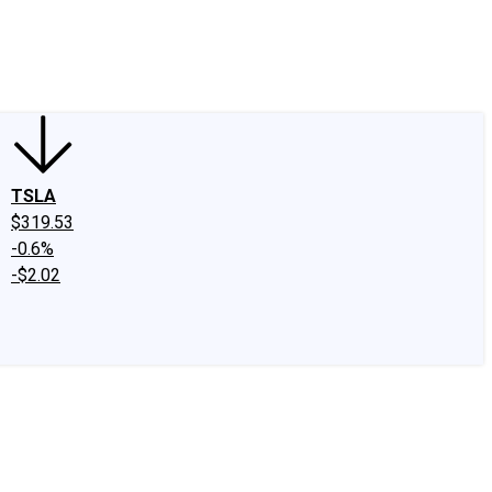
edIn
X
Facebook
Instagram
Discussion Boards
CAPS - Stock Picki
TSLA
$319.53
-0.6%
-$2.02