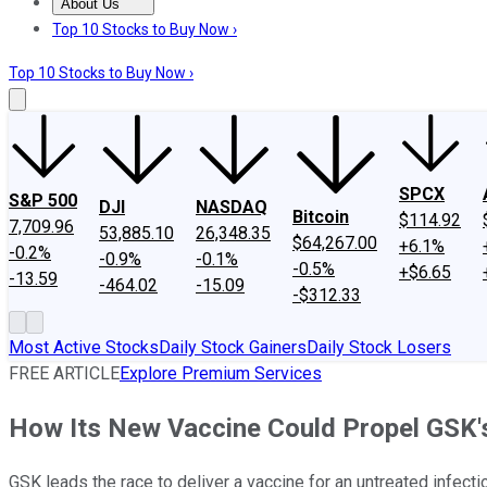
About Us
About Us
Contact Us
Investing Philosophy
Motley Fool Mo
Top 10 Stocks to Buy Now ›
Top 10 Stocks to Buy Now ›
SPCX
S&P 500
DJI
NASDAQ
Bitcoin
$114.92
7,709.96
53,885.10
26,348.35
$64,267.00
+6.1%
-0.2%
-0.9%
-0.1%
-0.5%
+$6.65
-13.59
-464.02
-15.09
-$312.33
Most Active Stocks
Daily Stock Gainers
Daily Stock Losers
FREE ARTICLE
Explore Premium Services
How Its New Vaccine Could Propel GSK'
GSK leads the race to deliver a vaccine for an untreated infect