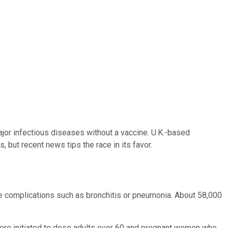
major infectious diseases without a vaccine. U.K.-based
, but recent news tips the race in its favor.
ere complications such as bronchitis or pneumonia. About 58,000
were initiated to dose adults over 60 and pregnant women who