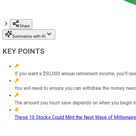
Share
Summarize with AI
KEY POINTS
If you want a $50,000 annual retirement income, you'll nee
You will need to ensure you can withdraw the money need
The amount you must save depends on when you begin in
These 10 Stocks Could Mint the Next Wave of Millionaire