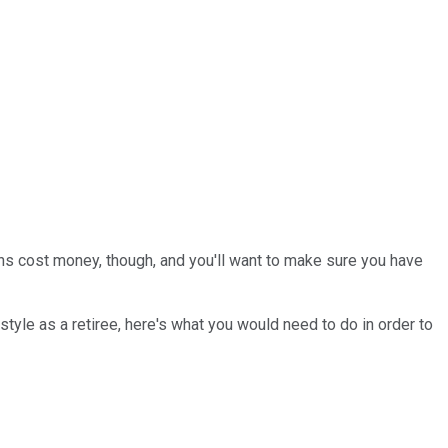
ans cost money, though, and you'll want to make sure you have
tyle as a retiree, here's what you would need to do in order to