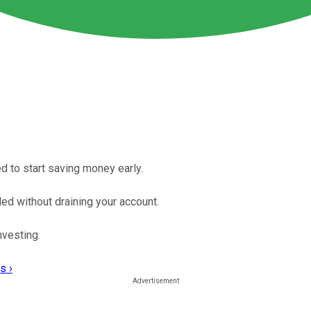
d to start saving money early.
ed without draining your account.
vesting.
s ›