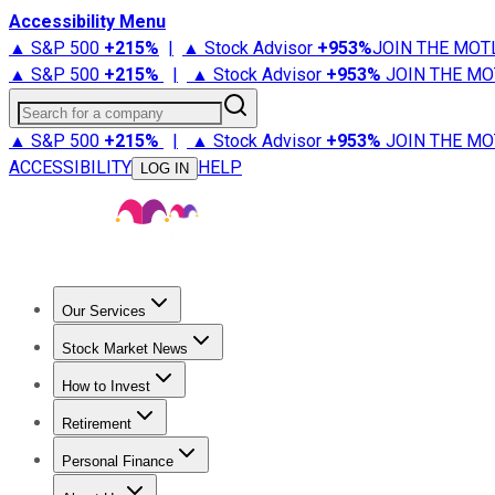
Accessibility Menu
▲ S&P 500
+
215%
|
▲ Stock Advisor
+
953%
JOIN THE MOT
▲ S&P 500
+
215%
|
▲ Stock Advisor
+
953%
JOIN THE MO
Search for a company
▲ S&P 500
+
215%
|
▲ Stock Advisor
+
953%
JOIN THE MO
ACCESSIBILITY
HELP
LOG IN
Our Services
All Services
Stock Advisor
Epic
Epic Plus
Fool Portfolios
Fo
Stock Market News
Trending News
Stock Market News
Market Movers
Tech S
How to Invest
How to Invest Money
What to Invest In
How to Invest in S
Retirement
Retirement News
Retirement 101
Types of Retirement Ac
Personal Finance
Best Credit Cards
Compare Credit Cards
Credit Card Revi