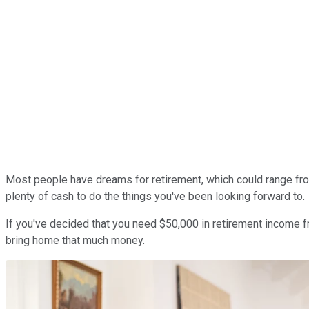
Most people have dreams for retirement, which could range from
plenty of cash to do the things you've been looking forward to.
If you've decided that you need $50,000 in retirement income fr
bring home that much money.