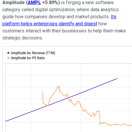
Amplitude
(
AMPL
+5.89%
)
is forging a new software
category called digital optimization, where data analytics
guide how companies develop and market products.
Its
platform helps enterprises identify and digest
how
customers interact with their businesses to help them make
strategic decisions.