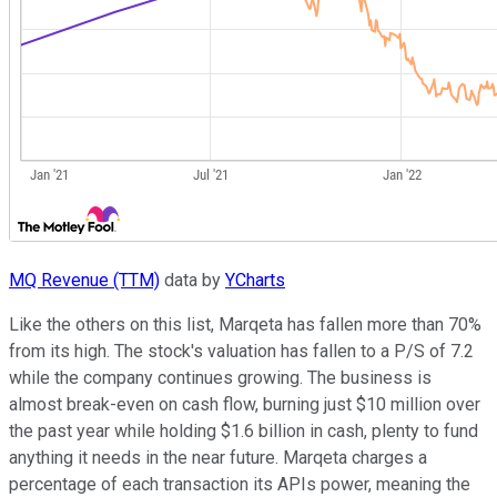
MQ Revenue (TTM)
data by
YCharts
Like the others on this list, Marqeta has fallen more than 70%
from its high. The stock's valuation has fallen to a P/S of 7.2
while the company continues growing. The business is
almost break-even on cash flow, burning just $10 million over
the past year while holding $1.6 billion in cash, plenty to fund
anything it needs in the near future. Marqeta charges a
percentage of each transaction its APIs power, meaning the