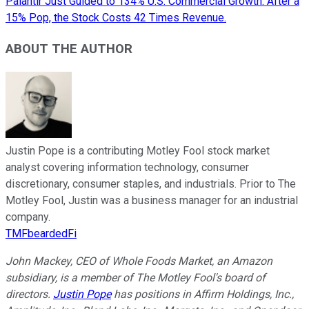
Palantir Just Guided to 134% U.S. Commercial Growth. After a
15% Pop, the Stock Costs 42 Times Revenue.
ABOUT THE AUTHOR
Justin Pope is a contributing Motley Fool stock market
analyst covering information technology, consumer
discretionary, consumer staples, and industrials. Prior to The
Motley Fool, Justin was a business manager for an industrial
company.
TMFbeardedFi
John Mackey, CEO of Whole Foods Market, an Amazon
subsidiary, is a member of The Motley Fool's board of
directors.
Justin Pope
has positions in Affirm Holdings, Inc.,