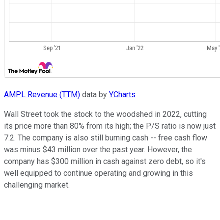
AMPL Revenue (TTM)
data by
YCharts
Wall Street took the stock to the woodshed in 2022, cutting
its price more than 80% from its high; the P/S ratio is now just
7.2. The company is also still burning cash -- free cash flow
was minus $43 million over the past year. However, the
company has $300 million in cash against zero debt, so it's
well equipped to continue operating and growing in this
challenging market.