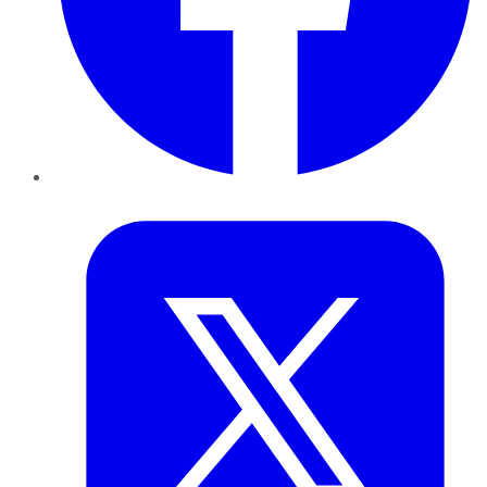
Twitter