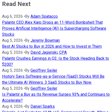
Read Next
Aug 6, 2026
•
By
Adam Spatacco
Palantir CEO Alex Karp Drops an 11-Word Bombshell That
Proves Artificial Intelligence (AI) Is Supercharging Software
Stocks
Aug 5, 2026
•
By
Jeremy Bowman
Best AI Stocks to Buy in 2026 and How to Invest in Them
Aug 5, 2026
•
By
David Jagielski, CPA
Palantir Crushes Earnings in Q2. Is the Stock Heading Back to
$200?
Aug 5, 2026
•
By
Geoffrey Seiler
History Says Software-as-a-Service (SaaS) Stocks Will Be
the Ultimate AI Winners. 3 SaaS Stocks to Buy Now.
Aug 5, 2026
•
By
Geoffrey Seiler
Is Palantir a Buy as Its Revenue Surges 93% and Continues to
Accelerate?
Aug 4, 2026
•
By
Daniel Sparks