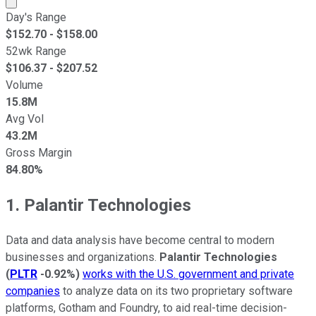
Day's Range
$
152.70
- $
158.00
52wk Range
$
106.37
- $
207.52
Volume
15.8M
Avg Vol
43.2M
Gross Margin
84.80%
1. Palantir Technologies
Data and data analysis have become central to modern
businesses and organizations.
Palantir Technologies
(
PLTR
-0.92%
)
works with the U.S. government and private
companies
to analyze data on its two proprietary software
platforms, Gotham and Foundry, to aid real-time decision-