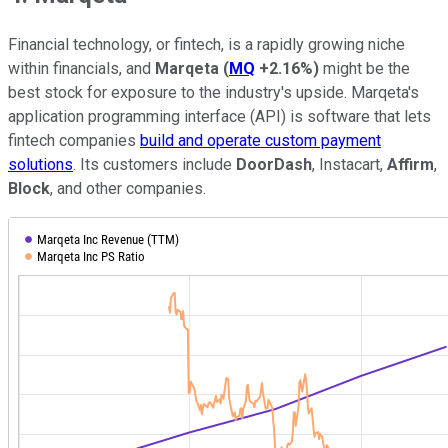
Financial technology, or fintech, is a rapidly growing niche
within financials, and
Marqeta
(
MQ
+2.16%
)
might be the
best stock for exposure to the industry's upside. Marqeta's
application programming interface (API) is software that lets
fintech companies
build and operate custom payment
solutions
. Its customers include
DoorDash
, Instacart,
Affirm
,
Block
, and other companies.