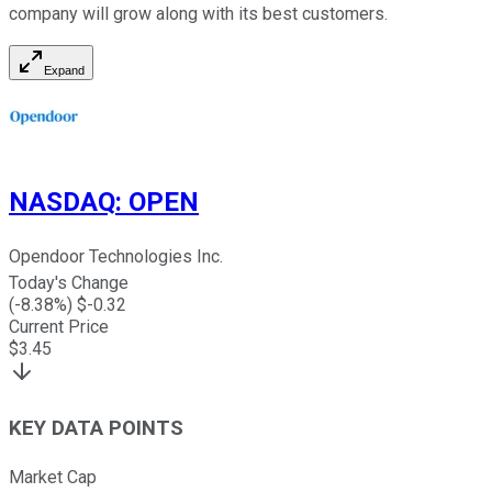
company will grow along with its best customers.
Expand
NASDAQ
:
OPEN
Opendoor Technologies Inc.
Today's Change
(
-8.38
%) $
-0.32
Current Price
$
3.45
KEY DATA POINTS
Market Cap