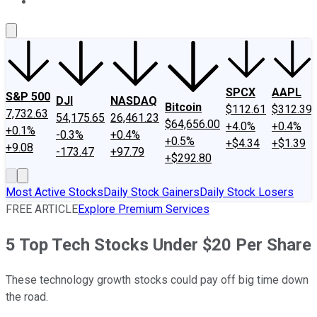
About Us
Contact Us
Investing Philosophy
Motley Fool Mo
SPCX
AAPL
S&P 500
DJI
NASDAQ
Bitcoin
$112.61
$312.39
7,732.63
54,175.65
26,461.23
$64,656.00
+4.0%
+0.4%
+0.1%
-0.3%
+0.4%
+0.5%
+$4.34
+$1.39
+9.08
-173.47
+97.79
+$292.80
Most Active Stocks
Daily Stock Gainers
Daily Stock Losers
FREE ARTICLE
Explore Premium Services
5 Top Tech Stocks Under $20 Per Share
These technology growth stocks could pay off big time down
the road.