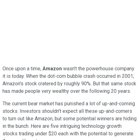
Once upon a time,
Amazon
wasn't the powerhouse company
it is today. When the dot-com bubble crash occurred in 2001,
Amazon's stock cratered by roughly 90%. But that same stock
has made people very wealthy over the following 20 years.
The current bear market has punished a lot of up-and-coming
stocks. Investors shouldn't expect all these up-and-comers
to turn out like Amazon, but some potential winners are hiding
in the bunch. Here are five intriguing technology growth
stocks trading under $20 each with the potential to generate