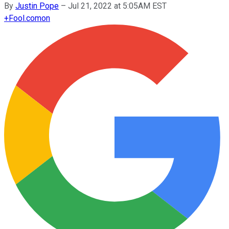
By
Justin Pope
–
Jul 21, 2022 at 5:05AM EST
+
Fool.com
on