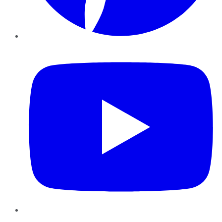
YouTube
Instagram