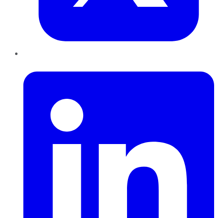
LinkedIn