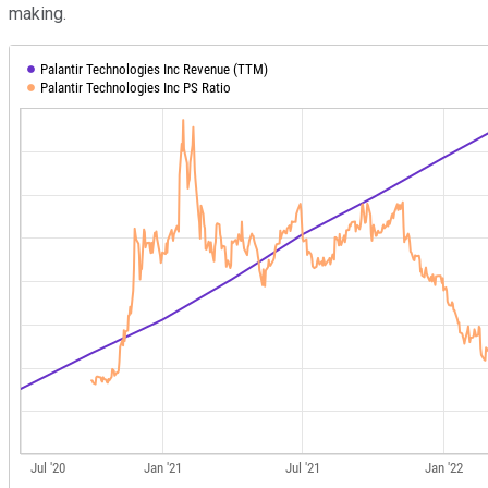
making.