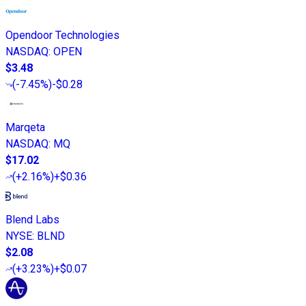
Opendoor Technologies
NASDAQ
:
OPEN
$3.48
(
-7.45%
)
-$0.28
Marqeta
NASDAQ
:
MQ
$17.02
(
+2.16%
)
+$0.36
Blend Labs
NYSE
:
BLND
$2.08
(
+3.23%
)
+$0.07