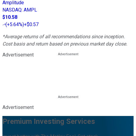
Amplitude
NASDAQ
:
AMPL
$10.58
(
+5.64%
)
+$0.57
*Average returns of all recommendations since inception.
Cost basis and return based on previous market day close.
Advertisement
Advertisement
Premium Investing Services