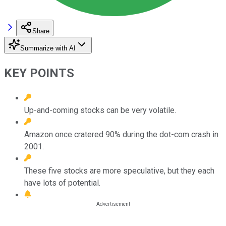
Share
Summarize with AI
KEY POINTS
Up-and-coming stocks can be very volatile.
Amazon once cratered 90% during the dot-com crash in
2001.
These five stocks are more speculative, but they each
have lots of potential.