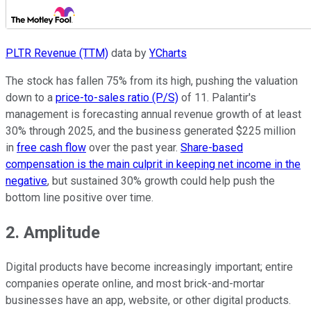
PLTR Revenue (TTM)
data by
YCharts
The stock has fallen 75% from its high, pushing the valuation
down to a
price-to-sales ratio (P/S)
of 11. Palantir's
management is forecasting annual revenue growth of at least
30% through 2025, and the business generated $225 million
in
free cash flow
over the past year.
Share-based
compensation is the main culprit in keeping net income in the
negative
, but sustained 30% growth could help push the
bottom line positive over time.
2. Amplitude
Digital products have become increasingly important; entire
companies operate online, and most brick-and-mortar
businesses have an app, website, or other digital products.