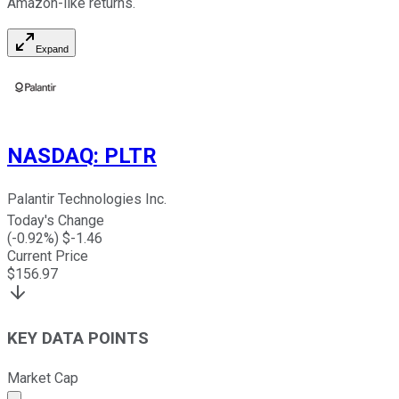
Amazon-like returns.
Expand
NASDAQ
:
PLTR
Palantir Technologies Inc.
Today's Change
(
-0.92
%) $
-1.46
Current Price
$
156.97
KEY DATA POINTS
Market Cap
Market cap calculated using publicly traded shares outst