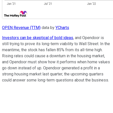
OPEN Revenue (TTM)
data by
YCharts
Investors can be skeptical of bold ideas
, and Opendoor is
still trying to prove its long-term viability to Wall Street. In the
meantime, the stock has fallen 85% from its all-time high.
Rising rates could cause a downturn in the housing market,
and Opendoor must show how it performs when home values
go down instead of up. Opendoor generated a profit in a
strong housing market last quarter; the upcoming quarters
could answer some long-term questions about the business.