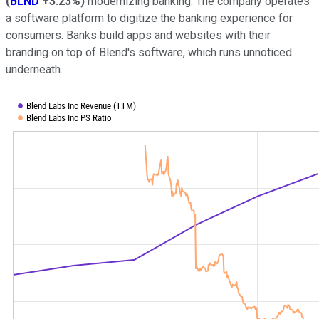
(
BLND
+3.23%
)
modernizing banking. The company operates
a software platform to digitize the banking experience for
consumers. Banks build apps and websites with their
branding on top of Blend's software, which runs unnoticed
underneath.