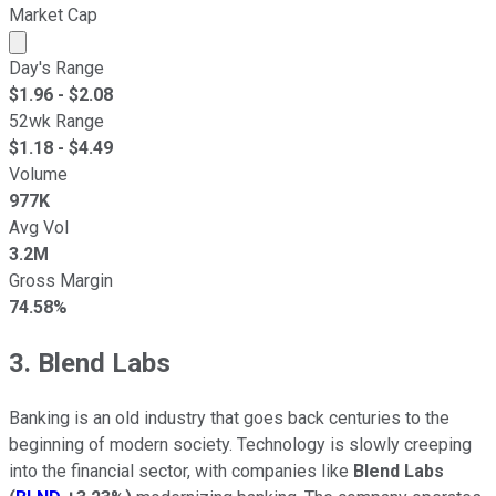
Market Cap
Market cap calculated using publicly traded shares outst
Day's Range
$
1.96
- $
2.08
52wk Range
$
1.18
- $
4.49
Volume
977K
Avg Vol
3.2M
Gross Margin
74.58%
3. Blend Labs
Banking is an old industry that goes back centuries to the
beginning of modern society. Technology is slowly creeping
into the financial sector, with companies like
Blend Labs