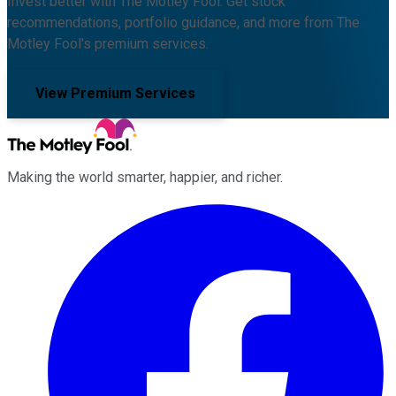
Invest better with The Motley Fool. Get stock
recommendations, portfolio guidance, and more from The
Motley Fool's premium services.
View Premium Services
Making the world smarter, happier, and richer.
Facebook