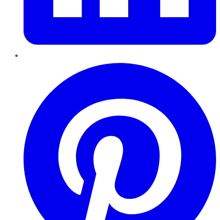
Pinterest