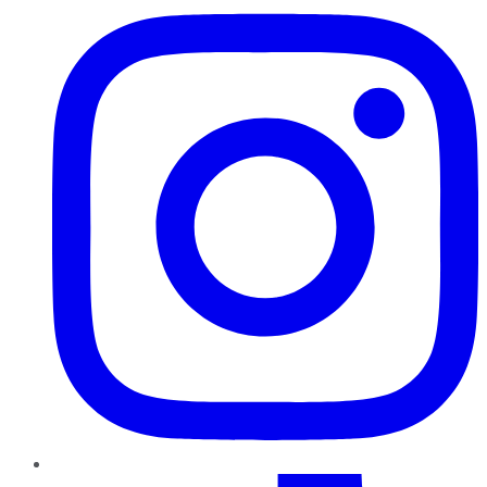
TikTok