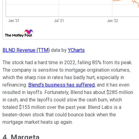
BLND Revenue (TTM)
data by
YCharts
The stock had a hard time in 2022, falling 85% from its peak.
The company is sensitive to mortgage origination volumes,
which the sharp rise in rates has badly hurt, especially in
refinancing.
Blend's business has suffered
, and it has even
resulted in layoffs. Fortunately, Blend has about $285 million
in cash, and the layoffs could slow the cash burn, which
totaled $155 million over the past year. Blend Labs is a
beaten-down stock that could bounce back when the
mortgage market heats up again.
4. Marqeta