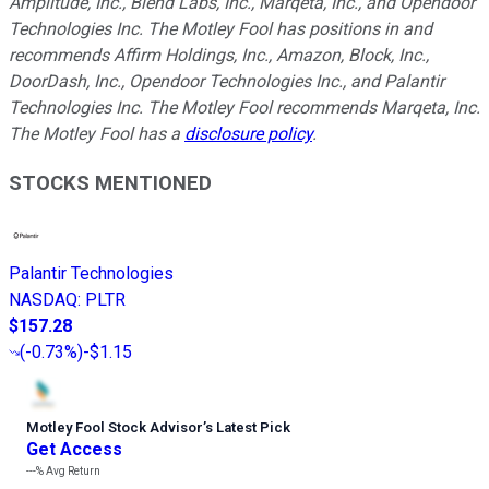
Amplitude, Inc., Blend Labs, Inc., Marqeta, Inc., and Opendoor
Technologies Inc. The Motley Fool has positions in and
recommends Affirm Holdings, Inc., Amazon, Block, Inc.,
DoorDash, Inc., Opendoor Technologies Inc., and Palantir
Technologies Inc. The Motley Fool recommends Marqeta, Inc.
The Motley Fool has a
disclosure policy
.
STOCKS MENTIONED
Palantir Technologies
NASDAQ
:
PLTR
$157.28
(
-0.73%
)
-$1.15
Motley Fool Stock Advisor
’
s Latest Pick
Get Access
---%
Avg Return