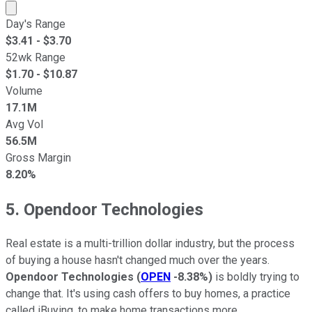
Market cap calculated using publicly traded shares outst
Day's Range
$
3.41
- $
3.70
52wk Range
$
1.70
- $
10.87
Volume
17.1M
Avg Vol
56.5M
Gross Margin
8.20%
5. Opendoor Technologies
Real estate is a multi-trillion dollar industry, but the process
of buying a house hasn't changed much over the years.
Opendoor Technologies
(
OPEN
-8.38%
)
is boldly trying to
change that. It's using cash offers to buy homes, a practice
called iBuying, to make home transactions more