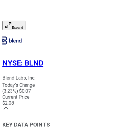
Expand
NYSE
:
BLND
Blend Labs, Inc.
Today's Change
(
3.23
%) $
0.07
Current Price
$
2.08
KEY DATA POINTS