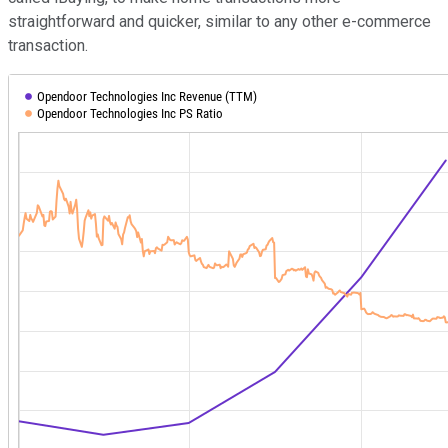
straightforward and quicker, similar to any other e-commerce
transaction.