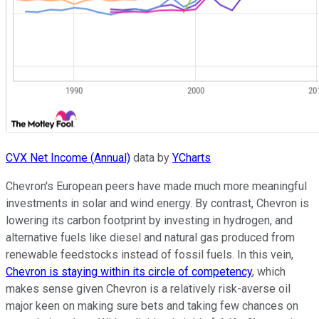
CVX Net Income (Annual)
data by
YCharts
Chevron's European peers have made much more meaningful
investments in solar and wind energy. By contrast, Chevron is
lowering its carbon footprint by investing in hydrogen, and
alternative fuels like diesel and natural gas produced from
renewable feedstocks instead of fossil fuels. In this vein,
Chevron is staying within its circle of competency
, which
makes sense given Chevron is a relatively risk-averse oil
major keen on making sure bets and taking few chances on