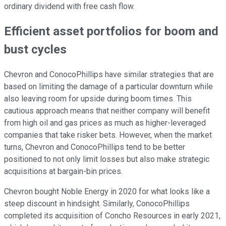
ordinary dividend with free cash flow.
Efficient asset portfolios for boom and
bust cycles
Chevron and ConocoPhillips have similar strategies that are
based on limiting the damage of a particular downturn while
also leaving room for upside during boom times. This
cautious approach means that neither company will benefit
from high oil and gas prices as much as higher-leveraged
companies that take risker bets. However, when the market
turns, Chevron and ConocoPhillips tend to be better
positioned to not only limit losses but also make strategic
acquisitions at bargain-bin prices.
Chevron bought Noble Energy in 2020 for what looks like a
steep discount in hindsight. Similarly, ConocoPhillips
completed its acquisition of Concho Resources in early 2021,