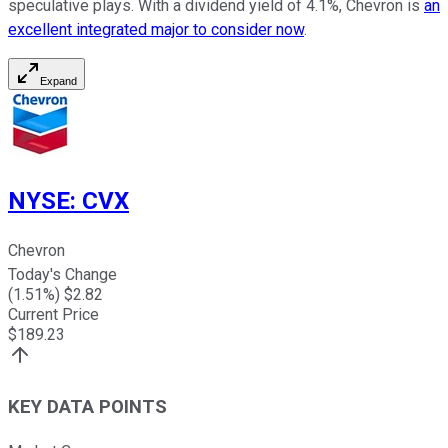
speculative plays. With a dividend yield of 4.1%, Chevron is
an
excellent integrated major to consider now
.
Expand
NYSE
:
CVX
Chevron
Today's Change
(
1.51
%) $
2.82
Current Price
$
189.23
KEY DATA POINTS