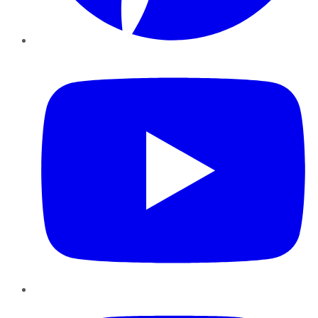
YouTube
Instagram