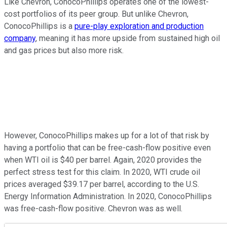
Like Chevron, ConocoPhillips operates one of the lowest-
cost portfolios of its peer group. But unlike Chevron,
ConocoPhillips is a
pure-play exploration and production
company
, meaning it has more upside from sustained high oil
and gas prices but also more risk.
However, ConocoPhillips makes up for a lot of that risk by
having a portfolio that can be free-cash-flow positive even
when WTI oil is $40 per barrel. Again, 2020 provides the
perfect stress test for this claim. In 2020, WTI crude oil
prices averaged $39.17 per barrel, according to the U.S.
Energy Information Administration. In 2020, ConocoPhillips
was free-cash-flow positive. Chevron was as well.