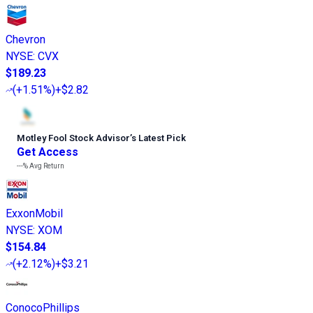
Chevron
NYSE
:
CVX
$189.23
(
+1.51%
)
+$2.82
Motley Fool Stock Advisor
’
s Latest Pick
Get Access
---%
Avg Return
ExxonMobil
NYSE
:
XOM
$154.84
(
+2.12%
)
+$3.21
ConocoPhillips