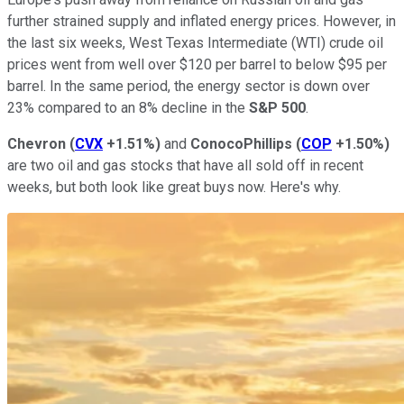
further strained supply and inflated energy prices. However, in
the last six weeks, West Texas Intermediate (WTI) crude oil
prices went from well over $120 per barrel to below $95 per
barrel. In the same period, the energy sector is down over
23% compared to an 8% decline in the
S&P 500
.
Chevron
(
CVX
+1.51%
)
and
ConocoPhillips
(
COP
+1.50%
)
are two oil and gas stocks that have all sold off in recent
weeks, but both look like great buys now. Here's why.