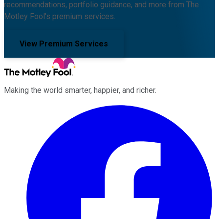
recommendations, portfolio guidance, and more from The
Motley Fool's premium services.
View Premium Services
Making the world smarter, happier, and richer.
Facebook