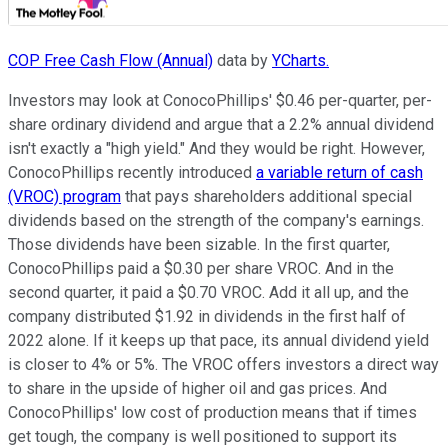
COP Free Cash Flow (Annual)
data by
YCharts.
Investors may look at ConocoPhillips' $0.46 per-quarter, per-
share ordinary dividend and argue that a 2.2% annual dividend
isn't exactly a "high yield." And they would be right. However,
ConocoPhillips recently introduced
a variable return of cash
(VROC) program
that pays shareholders additional special
dividends based on the strength of the company's earnings.
Those dividends have been sizable. In the first quarter,
ConocoPhillips paid a $0.30 per share VROC. And in the
second quarter, it paid a $0.70 VROC. Add it all up, and the
company distributed $1.92 in dividends in the first half of
2022 alone. If it keeps up that pace, its annual dividend yield
is closer to 4% or 5%. The VROC offers investors a direct way
to share in the upside of higher oil and gas prices. And
ConocoPhillips' low cost of production means that if times
get tough, the company is well positioned to support its