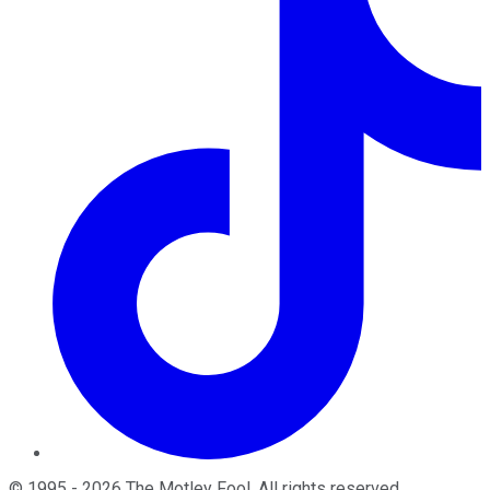
©
1995
-
2026
The Motley Fool
. All rights reserved.