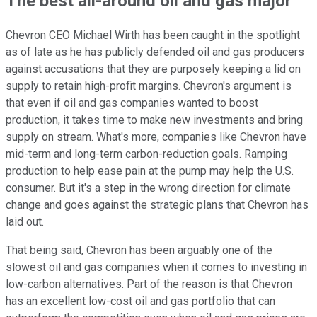
The best all-around oil and gas major
Chevron CEO Michael Wirth has been caught in the spotlight
as of late as he has publicly defended oil and gas producers
against accusations that they are purposely keeping a lid on
supply to retain high-profit margins. Chevron's argument is
that even if oil and gas companies wanted to boost
production, it takes time to make new investments and bring
supply on stream. What's more, companies like Chevron have
mid-term and long-term carbon-reduction goals. Ramping
production to help ease pain at the pump may help the U.S.
consumer. But it's a step in the wrong direction for climate
change and goes against the strategic plans that Chevron has
laid out.
That being said, Chevron has been arguably one of the
slowest oil and gas companies when it comes to investing in
low-carbon alternatives. Part of the reason is that Chevron
has an excellent low-cost oil and gas portfolio that can