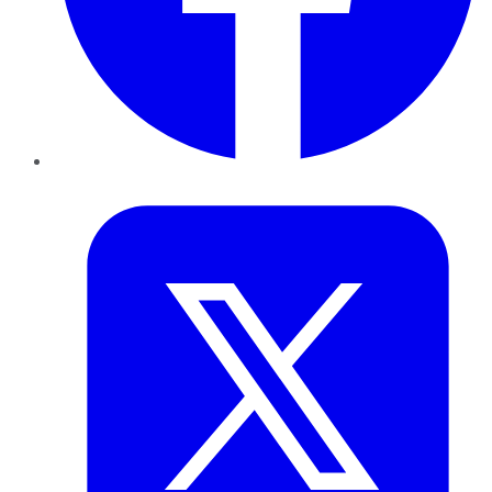
Twitter