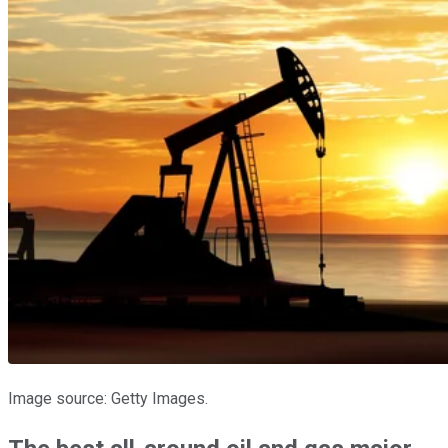
Image source: Getty Images.