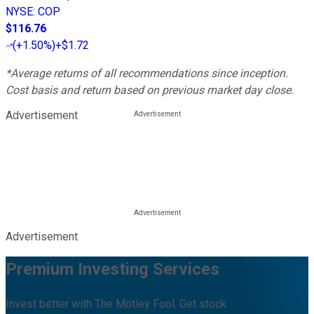
NYSE
:
COP
$116.76
(
+1.50%
)
+$1.72
*Average returns of all recommendations since inception.
Cost basis and return based on previous market day close.
Advertisement
Advertisement
Premium Investing Services
Invest better with The Motley Fool. Get stock