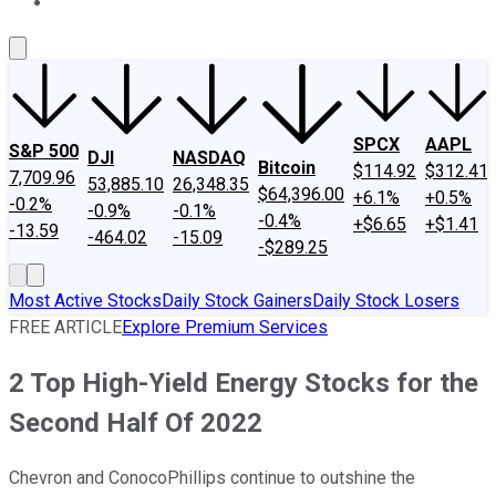
About Us
Contact Us
Investing Philosophy
Motley Fool Mo
SPCX
AAPL
S&P 500
DJI
NASDAQ
Bitcoin
$114.92
$312.41
7,709.96
53,885.10
26,348.35
$64,396.00
+6.1%
+0.5%
-0.2%
-0.9%
-0.1%
-0.4%
+$6.65
+$1.41
-13.59
-464.02
-15.09
-$289.25
Most Active Stocks
Daily Stock Gainers
Daily Stock Losers
FREE ARTICLE
Explore Premium Services
2 Top High-Yield Energy Stocks for the
Second Half Of 2022
Chevron and ConocoPhillips continue to outshine the