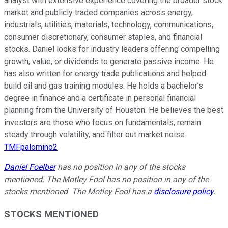
analyst with extensive experience covering the broader stock
market and publicly traded companies across energy,
industrials, utilities, materials, technology, communications,
consumer discretionary, consumer staples, and financial
stocks. Daniel looks for industry leaders offering compelling
growth, value, or dividends to generate passive income. He
has also written for energy trade publications and helped
build oil and gas training modules. He holds a bachelor’s
degree in finance and a certificate in personal financial
planning from the University of Houston. He believes the best
investors are those who focus on fundamentals, remain
steady through volatility, and filter out market noise.
TMFpalomino2
Daniel Foelber
has no position in any of the stocks
mentioned. The Motley Fool has no position in any of the
stocks mentioned. The Motley Fool has a
disclosure policy
.
STOCKS MENTIONED