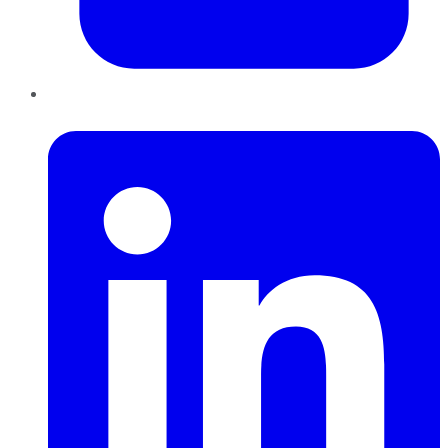
LinkedIn