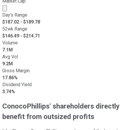
Market Cap
Market cap calculated using publicly traded shares outst
Day's Range
$
187.02
- $
189.78
52wk Range
$
146.49
- $
214.71
Volume
7.1M
Avg Vol
9.2M
Gross Margin
17.86%
Dividend Yield
3.74%
ConocoPhillips' shareholders directly
benefit from outsized profits