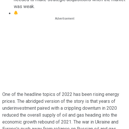
was weak.
One of the headline topics of 2022 has been rising energy
prices. The abridged version of the story is that years of
underinvestment paired with a crippling downturn in 2020
reduced the overall supply of oil and gas heading into the
economic growth rebound of 2021. The war in Ukraine and
Europe's push away from reliance on Russian oil and gas