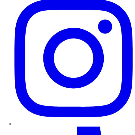
TikTok