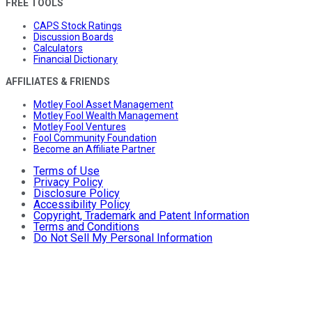
FREE TOOLS
CAPS Stock Ratings
Discussion Boards
Calculators
Financial Dictionary
AFFILIATES & FRIENDS
Motley Fool Asset Management
Motley Fool Wealth Management
Motley Fool Ventures
Fool Community Foundation
Become an Affiliate Partner
Terms of Use
Privacy Policy
Disclosure Policy
Accessibility Policy
Copyright, Trademark and Patent Information
Terms and Conditions
Do Not Sell My Personal Information