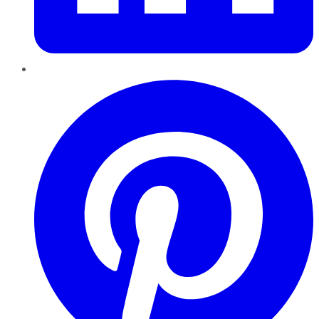
Pinterest