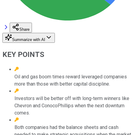
Share
Summarize with AI
KEY POINTS
Oil and gas boom times reward leveraged companies
more than those with better capital discipline.
Investors will be better off with long-term winners like
Chevron and ConocoPhillips when the next downturn
comes.
Both companies had the balance sheets and cash
needed to make strategic acquisitions when the market