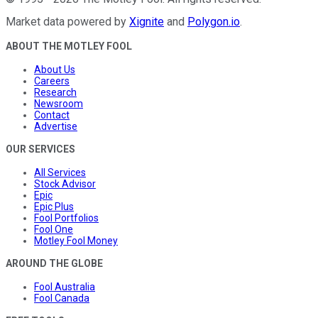
Market data powered by
Xignite
and
Polygon.io
.
ABOUT THE MOTLEY FOOL
About Us
Careers
Research
Newsroom
Contact
Advertise
OUR SERVICES
All Services
Stock Advisor
Epic
Epic Plus
Fool Portfolios
Fool One
Motley Fool Money
AROUND THE GLOBE
Fool Australia
Fool Canada