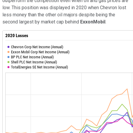
outperform the competition even when oil and gas prices are
low. This position was displayed in 2020 when Chevron lost
less money than the other oil majors despite being the
second largest by market cap behind
ExxonMobil
.