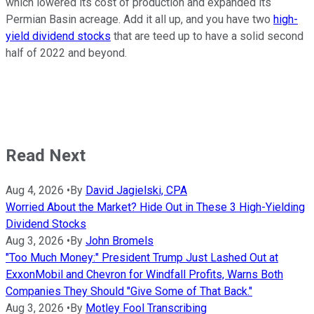
which lowered its cost of production and expanded its
Permian Basin acreage. Add it all up, and you have two
high-
yield dividend stocks
that are teed up to have a solid second
half of 2022 and beyond.
Read Next
Aug 4, 2026
•
By
David Jagielski, CPA
Worried About the Market? Hide Out in These 3 High-Yielding
Dividend Stocks
Aug 3, 2026
•
By
John Bromels
"Too Much Money:" President Trump Just Lashed Out at
ExxonMobil and Chevron for Windfall Profits, Warns Both
Companies They Should "Give Some of That Back."
Aug 3, 2026
•
By
Motley Fool Transcribing