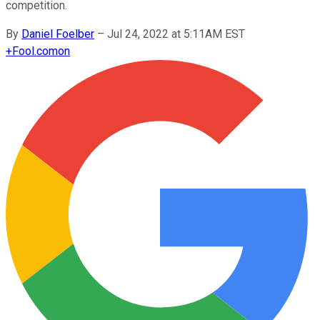
competition.
By
Daniel Foelber
–
Jul 24, 2022 at 5:11AM EST
+
Fool.com
on