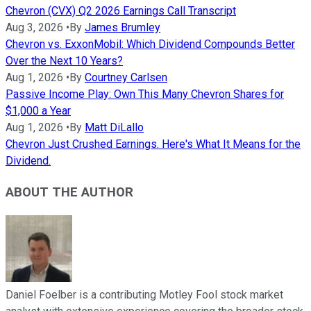
Chevron (CVX) Q2 2026 Earnings Call Transcript
Aug 3, 2026
•
By
James Brumley
Chevron vs. ExxonMobil: Which Dividend Compounds Better
Over the Next 10 Years?
Aug 1, 2026
•
By
Courtney Carlsen
Passive Income Play: Own This Many Chevron Shares for
$1,000 a Year
Aug 1, 2026
•
By
Matt DiLallo
Chevron Just Crushed Earnings. Here's What It Means for the
Dividend.
ABOUT THE AUTHOR
Daniel Foelber is a contributing Motley Fool stock market