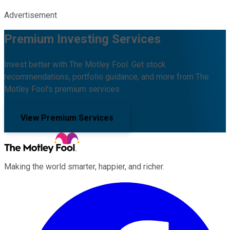
Advertisement
Premium Investing Services
Invest better with The Motley Fool. Get stock
recommendations, portfolio guidance, and more from The
Motley Fool's premium services.
View Premium Services
Making the world smarter, happier, and richer.
Facebook