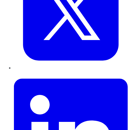
LinkedIn