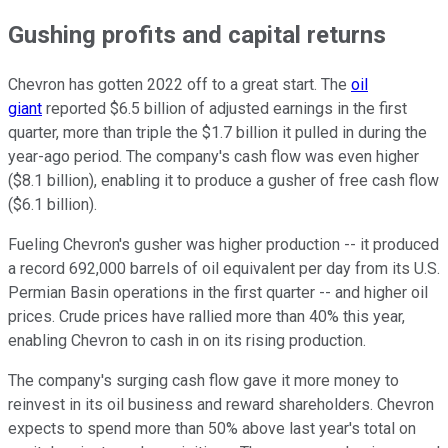
Gushing profits and capital returns
Chevron has gotten 2022 off to a great start. The
oil
giant
reported $6.5 billion of adjusted earnings in the first
quarter, more than triple the $1.7 billion it pulled in during the
year-ago period. The company's cash flow was even higher
($8.1 billion), enabling it to produce a gusher of free cash flow
($6.1 billion).
Fueling Chevron's gusher was higher production -- it produced
a record 692,000 barrels of oil equivalent per day from its U.S.
Permian Basin operations in the first quarter -- and higher oil
prices. Crude prices have rallied more than 40% this year,
enabling Chevron to cash in on its rising production.
The company's surging cash flow gave it more money to
reinvest in its oil business and reward shareholders. Chevron
expects to spend more than 50% above last year's total on