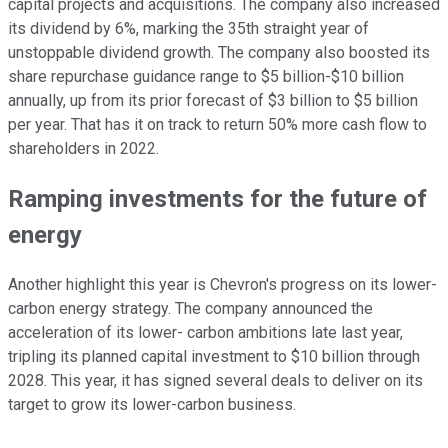
capital projects and acquisitions. The company also increased
its dividend by 6%, marking the 35th straight year of
unstoppable dividend growth. The company also boosted its
share repurchase guidance range to $5 billion-$10 billion
annually, up from its prior forecast of $3 billion to $5 billion
per year. That has it on track to return 50% more cash flow to
shareholders in 2022.
Ramping investments for the future of
energy
Another highlight this year is Chevron's progress on its lower-
c
arbon energy strategy. The company announced the
acceleration of its lower- carbon ambitions late last year,
tripling its planned capital investment to $10 billion through
2028. This year, it has signed several deals to deliver on its
target to grow its lower-carbon business.