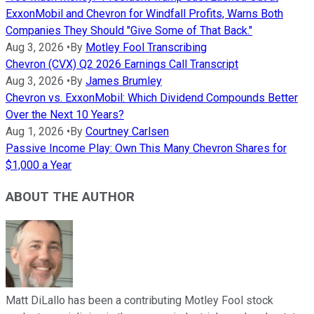
ExxonMobil and Chevron for Windfall Profits, Warns Both
Companies They Should "Give Some of That Back."
Aug 3, 2026
•
By
Motley Fool Transcribing
Chevron (CVX) Q2 2026 Earnings Call Transcript
Aug 3, 2026
•
By
James Brumley
Chevron vs. ExxonMobil: Which Dividend Compounds Better
Over the Next 10 Years?
Aug 1, 2026
•
By
Courtney Carlsen
Passive Income Play: Own This Many Chevron Shares for
$1,000 a Year
ABOUT THE AUTHOR
Matt DiLallo has been a contributing Motley Fool stock