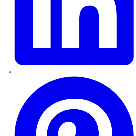
Pinterest