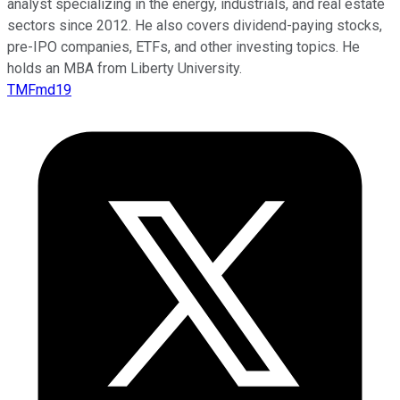
analyst specializing in the energy, industrials, and real estate
sectors since 2012. He also covers dividend-paying stocks,
pre-IPO companies, ETFs, and other investing topics. He
holds an MBA from Liberty University.
TMFmd19