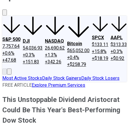
About Us
Contact Us
Investing Philosophy
Motley Fool Mo
SPCX
AAPL
S&P 500
DJI
NASDAQ
Bitcoin
$133.11
$313.33
7,757.64
54,036.93
26,690.62
$65,052.00
+15.8%
+0.3%
+0.6%
+0.3%
+1.3%
+0.4%
+$18.19
+$0.92
+47.68
+151.83
+342.26
+$258.79
Most Active Stocks
Daily Stock Gainers
Daily Stock Losers
FREE ARTICLE
Explore Premium Services
This Unstoppable Dividend Aristocrat
Could Be This Year's Best-Performing
Dow Stock