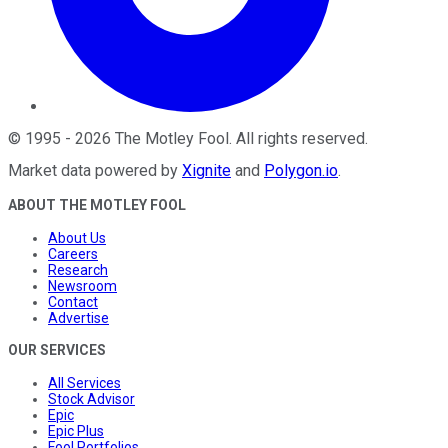
©
1995
-
2026
The Motley Fool
. All rights reserved.
Market data powered by
Xignite
and
Polygon.io
.
ABOUT THE MOTLEY FOOL
About Us
Careers
Research
Newsroom
Contact
Advertise
OUR SERVICES
All Services
Stock Advisor
Epic
Epic Plus
Fool Portfolios