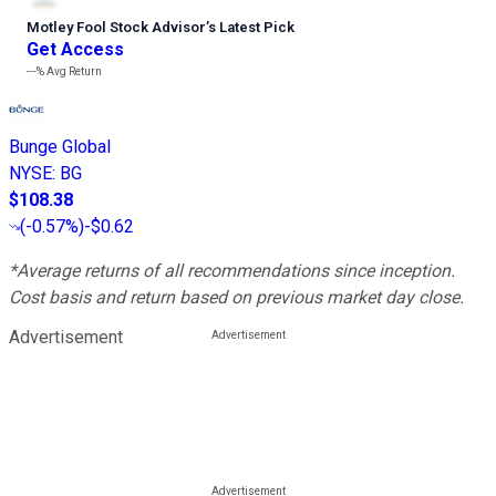
Motley Fool Stock Advisor
’
s Latest Pick
Get Access
---%
Avg Return
Bunge Global
NYSE
:
BG
$108.38
(
-0.57%
)
-$0.62
*Average returns of all recommendations since inception.
Cost basis and return based on previous market day close.
Advertisement