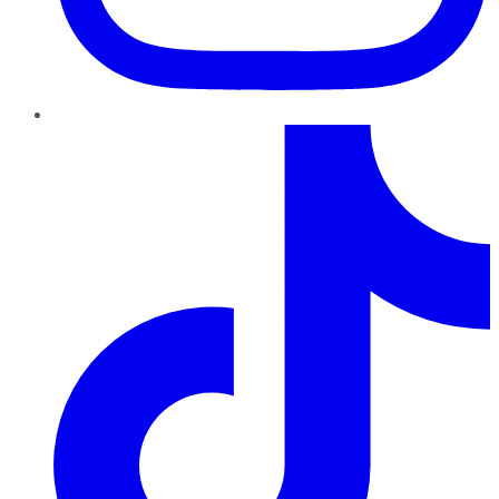
TikTok