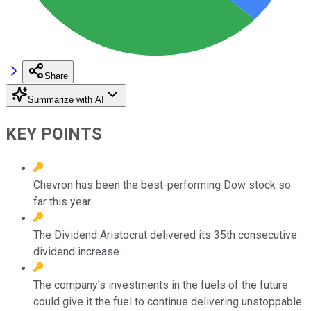
Share
Summarize with AI
KEY POINTS
Chevron has been the best-performing Dow stock so
far this year.
The Dividend Aristocrat delivered its 35th consecutive
dividend increase.
The company's investments in the fuels of the future
could give it the fuel to continue delivering unstoppable