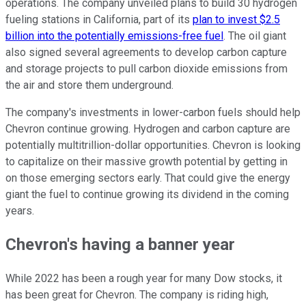
operations. The company unveiled plans to build 30 hydrogen
fueling stations in California, part of its
plan to invest $2.5
billion into the potentially emissions-free fuel
. The oil giant
also signed several agreements to develop carbon capture
and storage projects to pull carbon dioxide emissions from
the air and store them underground.
The company's investments in lower-carbon fuels should help
Chevron continue growing. Hydrogen and carbon capture are
potentially multitrillion-dollar opportunities. Chevron is looking
to capitalize on their massive growth potential by getting in
on those emerging sectors early. That could give the energy
giant the fuel to continue growing its dividend in the coming
years.
Chevron's having a banner year
While 2022 has been a rough year for many Dow stocks, it
has been great for Chevron. The company is riding high,