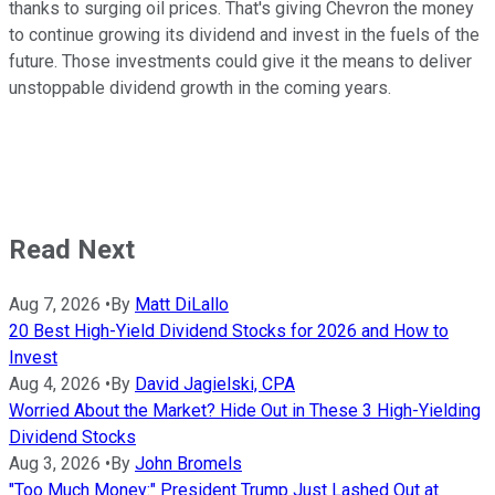
thanks to surging oil prices. That's giving Chevron the money
to continue growing its dividend and invest in the fuels of the
future. Those investments could give it the means to deliver
unstoppable dividend growth in the coming years.
Read Next
Aug 7, 2026
•
By
Matt DiLallo
20 Best High-Yield Dividend Stocks for 2026 and How to
Invest
Aug 4, 2026
•
By
David Jagielski, CPA
Worried About the Market? Hide Out in These 3 High-Yielding
Dividend Stocks
Aug 3, 2026
•
By
John Bromels
"Too Much Money:" President Trump Just Lashed Out at