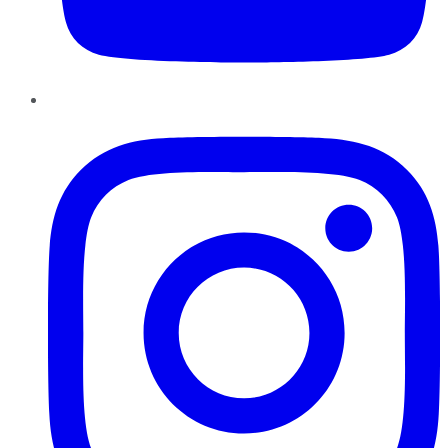
Instagram