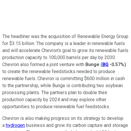
The headliner was the acquisition of Renewable Energy Group
for $3.15 billion. The company is a leader in renewable fuels
and will accelerate Chevron's goal to grow its renewable fuels
production capacity to 100,000 barrels per day by 2030.
Chevron also formed a joint venture with
Bunge
(
BG
-0.57%
)
to create the renewable feedstocks needed to produce
renewable fuels. Chevron is committing $600 million in cash
to the partnership, while Bunge is contributing two soybean
processing plants. The partners plan to double their
production capacity by 2024 and may explore other
opportunities to produce renewable fuel feedstocks.
Chevron is also making progress on its strategy to develop
a
hydrogen
business and grow its carbon capture and storage