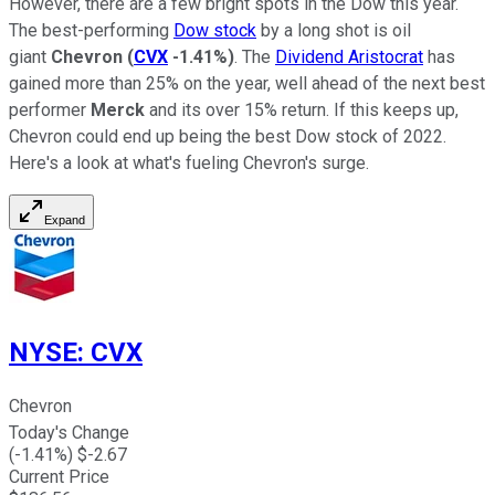
However, there are a few bright spots in the Dow this year.
The best-performing
Dow stock
by a long shot is oil
giant
Chevron
(
CVX
-1.41%
)
. The
Dividend Aristocrat
has
gained more than 25% on the year, well ahead of the next best
performer
Merck
and its over 15% return. If this keeps up,
Chevron could end up being the best Dow stock of 2022.
Here's a look at what's fueling Chevron's surge.
Expand
NYSE
:
CVX
Chevron
Today's Change
(
-1.41
%) $
-2.67
Current Price