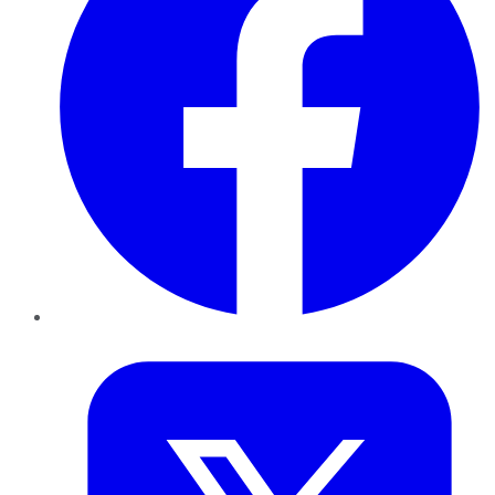
Twitter