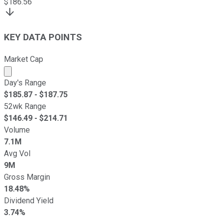
$
186.56
KEY DATA POINTS
Market Cap
Market cap calculated using publicly traded shares outst
Day's Range
$
185.87
- $
187.75
52wk Range
$
146.49
- $
214.71
Volume
7.1M
Avg Vol
9M
Gross Margin
18.48%
Dividend Yield
3.74%