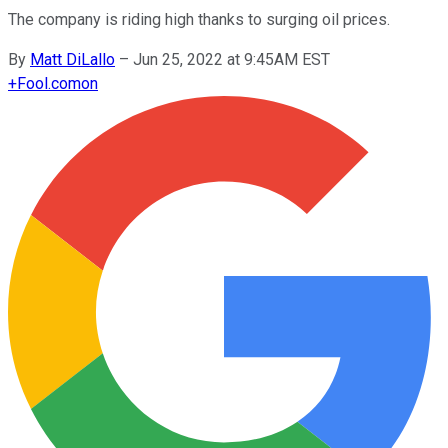
The company is riding high thanks to surging oil prices.
By
Matt DiLallo
–
Jun 25, 2022 at 9:45AM EST
+
Fool.com
on