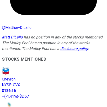
@
MatthewDiLallo
Matt DiLallo
has no position in any of the stocks mentioned.
The Motley Fool has no position in any of the stocks
mentioned. The Motley Fool has a
disclosure policy
.
STOCKS MENTIONED
Chevron
NYSE
:
CVX
$186.56
(
-1.41%
)
-$2.67