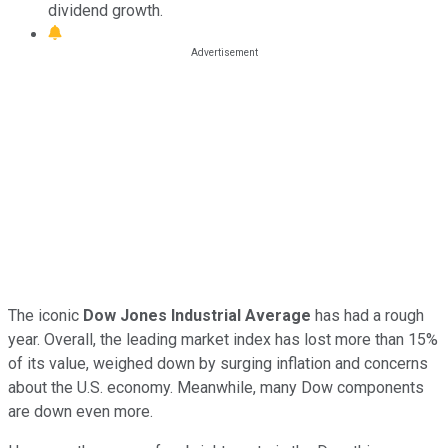
dividend growth.
The iconic
Dow Jones Industrial Average
has had a rough
year. Overall, the leading market index has lost more than 15%
of its value, weighed down by surging inflation and concerns
about the U.S. economy. Meanwhile, many Dow components
are down even more.