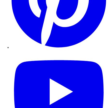
YouTube