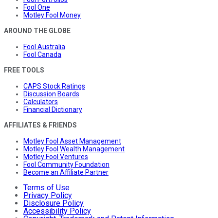
Fool One
Motley Fool Money
AROUND THE GLOBE
Fool Australia
Fool Canada
FREE TOOLS
CAPS Stock Ratings
Discussion Boards
Calculators
Financial Dictionary
AFFILIATES & FRIENDS
Motley Fool Asset Management
Motley Fool Wealth Management
Motley Fool Ventures
Fool Community Foundation
Become an Affiliate Partner
Terms of Use
Privacy Policy
Disclosure Policy
Accessibility Policy