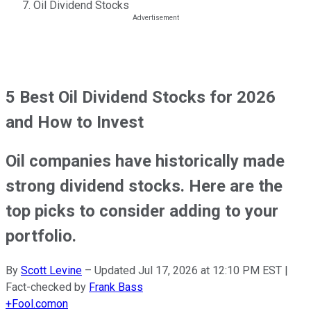
Oil Dividend Stocks
5 Best Oil Dividend Stocks for 2026
and How to Invest
Oil companies have historically made
strong dividend stocks. Here are the
top picks to consider adding to your
portfolio.
By
Scott Levine
–
Updated
Jul 17, 2026 at 12:10 PM EST
|
Fact-checked by
Frank Bass
+
Fool.com
on