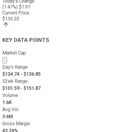
Today's Change
(
1.47
%) $
1.97
Current Price
$
136.20
KEY DATA POINTS
Market Cap
Market cap calculated using publicly traded shares outst
Day's Range
$
134.74
- $
136.85
52wk Range
$
101.59
- $
151.87
Volume
1.6K
Avg Vol
3.6M
Gross Margin
43.24%