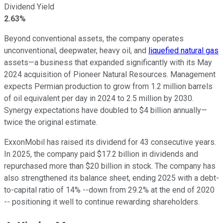
Dividend Yield
2.63%
Beyond conventional assets, the company operates
unconventional, deepwater, heavy oil, and
liquefied natural gas
assets—a business that expanded significantly with its May
2024 acquisition of Pioneer Natural Resources. Management
expects Permian production to grow from 1.2 million barrels
of oil equivalent per day in 2024 to 2.5 million by 2030.
Synergy expectations have doubled to $4 billion annually—
twice the original estimate.
ExxonMobil has raised its dividend for 43 consecutive years.
In 2025, the company paid $17.2 billion in dividends and
repurchased more than $20 billion in stock. The company has
also strengthened its balance sheet, ending 2025 with a debt-
to-capital ratio of 14% --down from 29.2% at the end of 2020
-- positioning it well to continue rewarding shareholders.