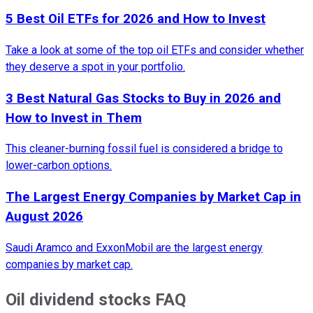
5 Best Oil ETFs for 2026 and How to Invest
Take a look at some of the top oil ETFs and consider whether
they deserve a spot in your portfolio.
3 Best Natural Gas Stocks to Buy in 2026 and
How to Invest in Them
This cleaner-burning fossil fuel is considered a bridge to
lower-carbon options.
The Largest Energy Companies by Market Cap in
August 2026
Saudi Aramco and ExxonMobil are the largest energy
companies by market cap.
Oil dividend stocks FAQ