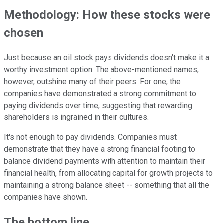
Methodology: How these stocks were
chosen
Just because an oil stock pays dividends doesn't make it a
worthy investment option. The above-mentioned names,
however, outshine many of their peers. For one, the
companies have demonstrated a strong commitment to
paying dividends over time, suggesting that rewarding
shareholders is ingrained in their cultures.
It's not enough to pay dividends. Companies must
demonstrate that they have a strong financial footing to
balance dividend payments with attention to maintain their
financial health, from allocating capital for growth projects to
maintaining a strong balance sheet -- something that all the
companies have shown.
The bottom line