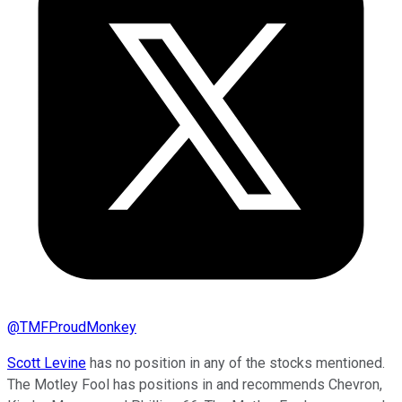
@
TMFProudMonkey
Scott Levine
has no position in any of the stocks mentioned.
The Motley Fool has positions in and recommends Chevron,