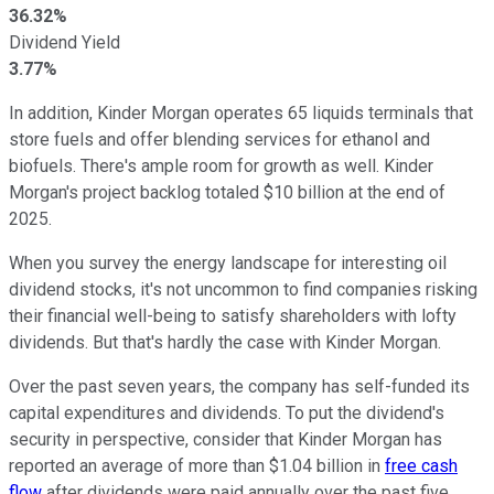
36.32%
Dividend Yield
3.77%
In addition, Kinder Morgan operates 65 liquids terminals that
store fuels and offer blending services for ethanol and
biofuels. There's ample room for growth as well. Kinder
Morgan's project backlog totaled $10 billion at the end of
2025.
When you survey the energy landscape for interesting oil
dividend stocks, it's not uncommon to find companies risking
their financial well-being to satisfy shareholders with lofty
dividends. But that's hardly the case with Kinder Morgan.
Over the past seven years, the company has self-funded its
capital expenditures and dividends. To put the dividend's
security in perspective, consider that Kinder Morgan has
reported an average of more than $1.04 billion in
free cash
flow
after dividends were paid annually over the past five