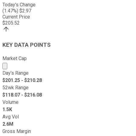
Today's Change
(
1.47
%) $
2.97
Current Price
$
205.52
KEY DATA POINTS
Market Cap
Market cap calculated using publicly traded shares outst
Day's Range
$
201.25
- $
210.28
52wk Range
$
118.07
- $
216.08
Volume
1.5K
Avg Vol
2.6M
Gross Margin