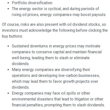
Portfolio diversification.
The energy sector is cyclical, and during periods of
rising oil prices, energy companies may boost payouts.
Of course, risks are also present with oil dividend stocks, so
investors must acknowledge the following before clicking the
buy buttons:
Sustained downturns in energy prices may motivate
companies to conserve capital and maintain financial
well-being, leading them to slash or eliminate
dividends.
Many energy companies are diversifying their
operations and developing low-carbon businesses,
which may lead them to favor growth projects over
dividends.
Energy companies may face oil spills or other
environmental disasters that lead to litigation or other
financial penalties, prompting them to slash dividends.