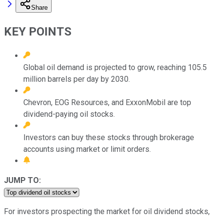
Share
KEY POINTS
Global oil demand is projected to grow, reaching 105.5
million barrels per day by 2030.
Chevron, EOG Resources, and ExxonMobil are top
dividend-paying oil stocks.
Investors can buy these stocks through brokerage
accounts using market or limit orders.
JUMP TO:
For investors prospecting the market for oil dividend stocks,