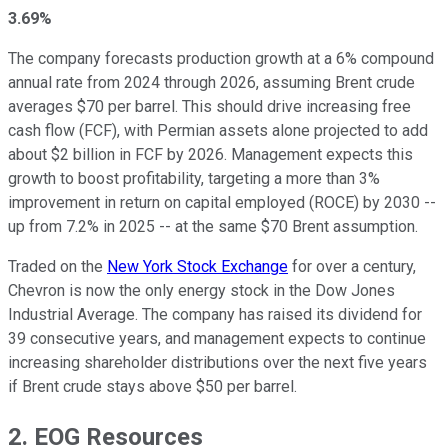
3.69%
The company forecasts production growth at a 6% compound
annual rate from 2024 through 2026, assuming Brent crude
averages $70 per barrel. This should drive increasing free
cash flow (FCF), with Permian assets alone projected to add
about $2 billion in FCF by 2026. Management expects this
growth to boost profitability, targeting a more than 3%
improvement in return on capital employed (ROCE) by 2030 --
up from 7.2% in 2025 -- at the same $70 Brent assumption.
Traded on the
New York Stock Exchange
for over a century,
Chevron is now the only energy stock in the Dow Jones
Industrial Average. The company has raised its dividend for
39 consecutive years, and management expects to continue
increasing shareholder distributions over the next five years
if Brent crude stays above $50 per barrel.
2. EOG Resources