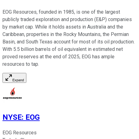
EOG Resources, founded in 1985, is one of the largest
publicly traded exploration and production (E&P) companies
by market cap. While it holds assets in Australia and the
Caribbean, properties in the Rocky Mountains, the Permian
Basin, and South Texas account for most of its oil production.
With 5.5 billion barrels of oil equivalent in estimated net
proved reserves at the end of 2025, EOG has ample
resources to tap.
Expand
NYSE
:
EOG
EOG Resources