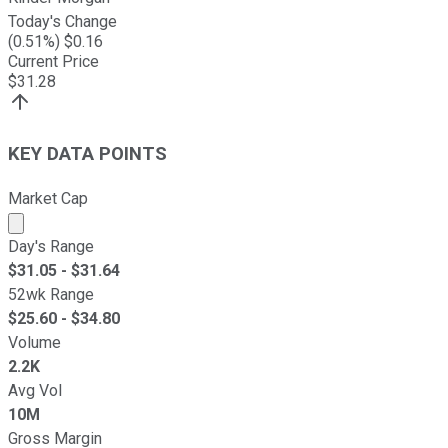
Today's Change
(
0.51
%) $
0.16
Current Price
$
31.28
KEY DATA POINTS
Market Cap
Market cap calculated using publicly traded shares outst
Day's Range
$
31.05
- $
31.64
52wk Range
$
25.60
- $
34.80
Volume
2.2K
Avg Vol
10M
Gross Margin