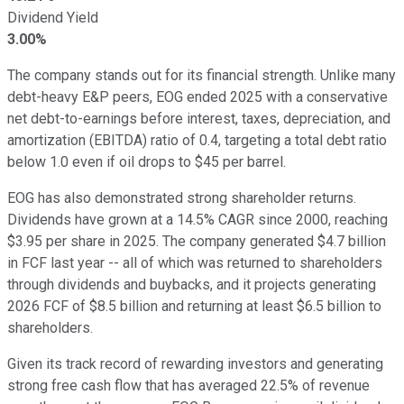
Dividend Yield
3.00%
The company stands out for its financial strength. Unlike many
debt-heavy E&P peers, EOG ended 2025 with a conservative
net debt-to-earnings before interest, taxes, depreciation, and
amortization (EBITDA) ratio of 0.4, targeting a total debt ratio
below 1.0 even if oil drops to $45 per barrel.
EOG has also demonstrated strong shareholder returns.
Dividends have grown at a 14.5% CAGR since 2000, reaching
$3.95 per share in 2025. The company generated $4.7 billion
in FCF last year -- all of which was returned to shareholders
through dividends and buybacks, and it projects generating
2026 FCF of $8.5 billion and returning at least $6.5 billion to
shareholders.
Given its track record of rewarding investors and generating
strong free cash flow that has averaged 22.5% of revenue