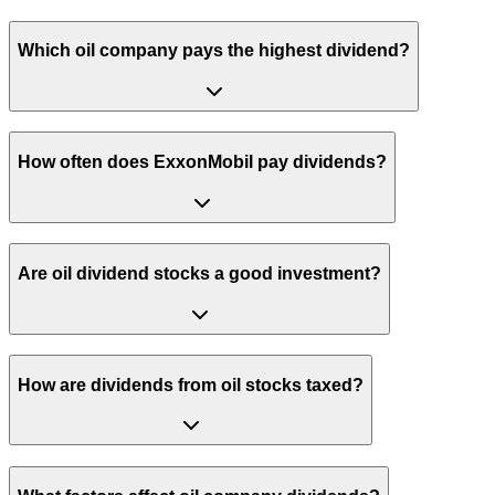
Which oil company pays the highest dividend?
How often does ExxonMobil pay dividends?
Are oil dividend stocks a good investment?
How are dividends from oil stocks taxed?