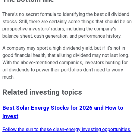
There's no secret formula to identifying the best oil dividend
stocks. Still, there are certainly some things that should be on
prospective investors' radars, including the company's
balance sheet, cash generation, and performance history.
A company may sport a high dividend yield, but if it's not in
good financial health, that alluring dividend may not last long.
With the above-mentioned companies, investors hunting for
oil dividends to power their portfolios don't need to worry
much.
Related investing topics
Best Solar Energy Stocks for 2026 and How to
Invest
Follow the sun to these clean-energy investing opportunities.