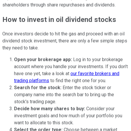
shareholders through share repurchases and dividends.
How to invest in oil dividend stocks
Once investors decide to hit the gas and proceed with an oil
dividend stock investment, there are only a few simple steps
they need to take.
Open your brokerage app:
Log in to your brokerage
account where you handle your investments. If you don't
have one yet, take a look at
our favorite brokers and
trading platforms
to find the right one for you.
Search for the stock:
Enter the stock ticker or
company name into the search bar to bring up the
stock's trading page.
Decide how many shares to buy:
Consider your
investment goals and how much of your portfolio you
want to allocate to this stock.
Select the order type:
Choose between a market