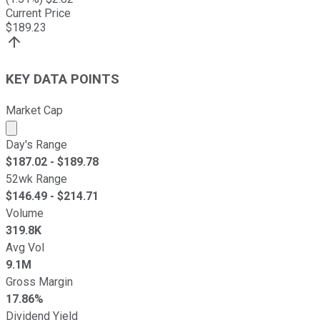
Current Price
$
189.23
KEY DATA POINTS
Market Cap
Market cap calculated using publicly traded shares outst
Day's Range
$
187.02
- $
189.78
52wk Range
$
146.49
- $
214.71
Volume
319.8K
Avg Vol
9.1M
Gross Margin
17.86%
Dividend Yield