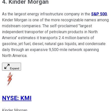
4. Kinder Morgan
As the largest energy infrastructure company in the
S&P 500
,
Kinder Morgan is one of the more recognizable names among
midstream companies. The self-proclaimed "largest
independent transporter of petroleum products in North
America" estimates it transports 2.4 million barrels of
gasoline, jet fuel, diesel, natural gas liquids, and condensate
daily through an expansive 9,500-mile network spanning
North America.
Expand
NYSE
:
KMI
Kinder Morgan