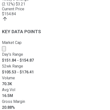
(
2.12
%) $
3.21
Current Price
$
154.84
KEY DATA POINTS
Market Cap
Market cap calculated using publicly traded shares outst
Day's Range
$
151.84
- $
154.87
52wk Range
$
105.53
- $
176.41
Volume
70.3K
Avg Vol
16.5M
Gross Margin
20.88%