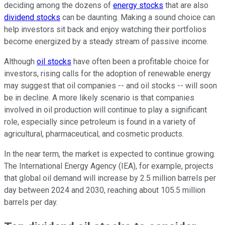
deciding among the dozens of
energy stocks
that are also
dividend stocks
can be daunting. Making a sound choice can
help investors sit back and enjoy watching their portfolios
become energized by a steady stream of passive income.
Although
oil stocks
have often been a profitable choice for
investors, rising calls for the adoption of renewable energy
may suggest that oil companies -- and oil stocks -- will soon
be in decline. A more likely scenario is that companies
involved in oil production will continue to play a significant
role, especially since petroleum is found in a variety of
agricultural, pharmaceutical, and cosmetic products.
In the near term, the market is expected to continue growing.
The International Energy Agency (IEA), for example, projects
that global oil demand will increase by 2.5 million barrels per
day between 2024 and 2030, reaching about 105.5 million
barrels per day.