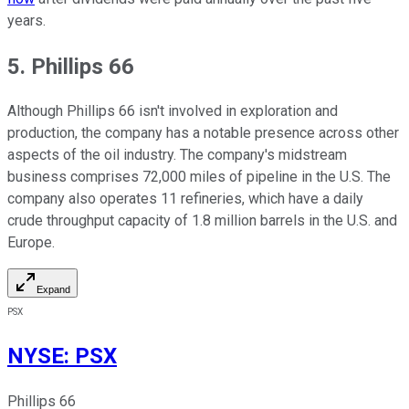
years.
5. Phillips 66
Although Phillips 66 isn't involved in exploration and
production, the company has a notable presence across other
aspects of the oil industry. The company's midstream
business comprises 72,000 miles of pipeline in the U.S. The
company also operates 11 refineries, which have a daily
crude throughput capacity of 1.8 million barrels in the U.S. and
Europe.
Expand
PSX
NYSE
:
PSX
Phillips 66