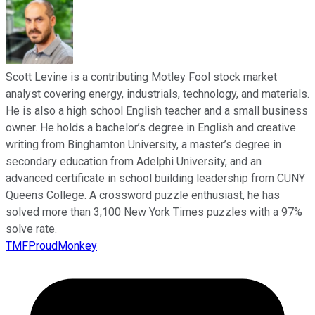
Scott Levine is a contributing Motley Fool stock market
analyst covering energy, industrials, technology, and materials.
He is also a high school English teacher and a small business
owner. He holds a bachelor’s degree in English and creative
writing from Binghamton University, a master’s degree in
secondary education from Adelphi University, and an
advanced certificate in school building leadership from CUNY
Queens College. A crossword puzzle enthusiast, he has
solved more than 3,100 New York Times puzzles with a 97%
solve rate.
TMFProudMonkey