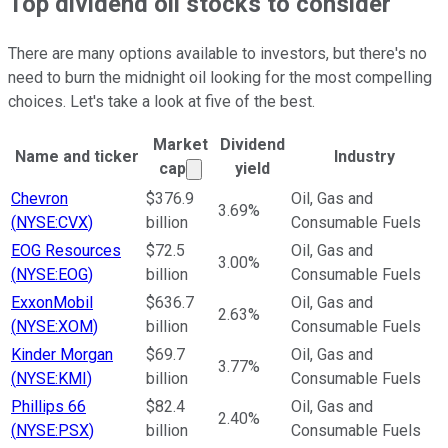
Top dividend oil stocks to consider
There are many options available to investors, but there's no
need to burn the midnight oil looking for the most compelling
choices. Let's take a look at five of the best.
Market
Dividend
Name and ticker
Industry
Market cap calculated using publ
cap
yield
Ticker Information Table
Chevron
$376.9
Oil, Gas and
3.69%
(
NYSE:CVX
)
billion
Consumable Fuels
EOG Resources
$72.5
Oil, Gas and
3.00%
(
NYSE:EOG
)
billion
Consumable Fuels
ExxonMobil
$636.7
Oil, Gas and
2.63%
(
NYSE:XOM
)
billion
Consumable Fuels
Kinder Morgan
$69.7
Oil, Gas and
3.77%
(
NYSE:KMI
)
billion
Consumable Fuels
Phillips 66
$82.4
Oil, Gas and
2.40%
(
NYSE:PSX
)
billion
Consumable Fuels