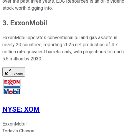
over the past three years, EOG Resources is an oil dividend
stock worth digging into.
3. ExxonMobil
ExxonMobil operates conventional oil and gas assets in
nearly 20 countries, reporting 2025 net production of 4.7
million oil-equivalent barrels daily, with projections to reach
5.5 million by 2030.
Expand
NYSE
:
XOM
ExxonMobil
Today's Change