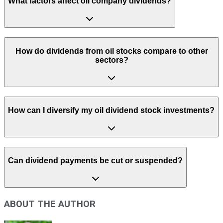
What factors affect oil company dividends?
How do dividends from oil stocks compare to other
sectors?
How can I diversify my oil dividend stock investments?
Can dividend payments be cut or suspended?
ABOUT THE AUTHOR