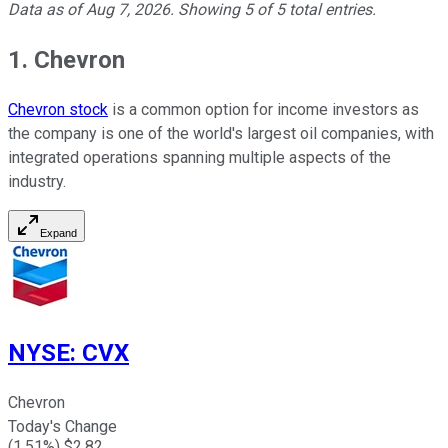
Data as of
Aug 7, 2026
. Showing
5
of
5
total entries.
1. Chevron
Chevron stock
is a common option for income investors as
the company is one of the world's largest oil companies, with
integrated operations spanning multiple aspects of the
industry.
Expand
NYSE
:
CVX
Chevron
Today's Change
(
1.51
%) $
2.82