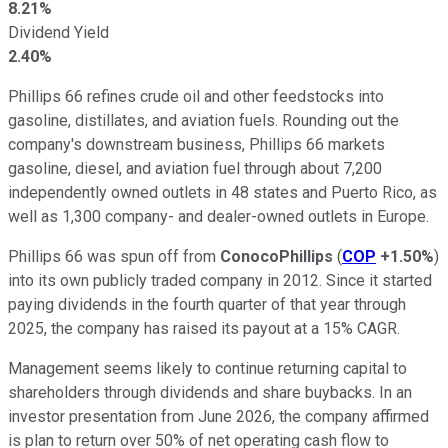
8.21%
Dividend Yield
2.40%
Phillips 66 refines crude oil and other feedstocks into
gasoline, distillates, and aviation fuels. Rounding out the
company's downstream business, Phillips 66 markets
gasoline, diesel, and aviation fuel through about 7,200
independently owned outlets in 48 states and Puerto Rico, as
well as 1,300 company- and dealer-owned outlets in Europe.
Phillips 66 was spun off from
ConocoPhillips
(
COP
+1.50%
)
into its own publicly traded company in 2012. Since it started
paying dividends in the fourth quarter of that year through
2025, the company has raised its payout at a 15% CAGR.
Management seems likely to continue returning capital to
shareholders through dividends and share buybacks. In an
investor presentation from June 2026, the company affirmed
is plan to return over 50% of net operating cash flow to