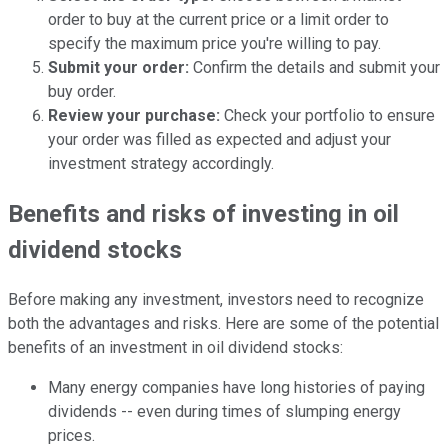
order to buy at the current price or a limit order to
specify the maximum price you're willing to pay.
Submit your order:
Confirm the details and submit your
buy order.
Review your purchase:
Check your portfolio to ensure
your order was filled as expected and adjust your
investment strategy accordingly.
Benefits and risks of investing in oil
dividend stocks
Before making any investment, investors need to recognize
both the advantages and risks. Here are some of the potential
benefits of an investment in oil dividend stocks:
Many energy companies have long histories of paying
dividends -- even during times of slumping energy
prices.