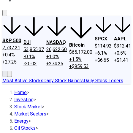
About Us
Contact Us
Investing Philosophy
Motley Fool Mo
SPCX
AAPL
S&P 500
DJI
NASDAQ
Bitcoin
$114.92
$312.41
7,737.21
53,855.07
26,622.60
$65,172.00
+6.1%
+0.5%
+0.4%
-0.1%
+1.0%
+1.5%
+$6.65
+$1.41
+27.25
-30.03
+274.25
+$959.53
Most Active Stocks
Daily Stock Gainers
Daily Stock Losers
Home
>
Investing
>
Stock Market
>
Market Sectors
>
Energy
>
Oil Stocks
>