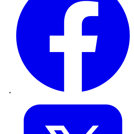
Twitter