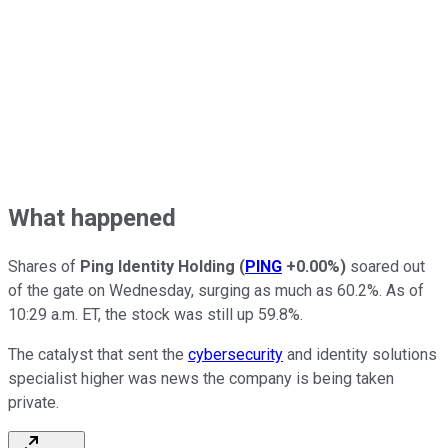
What happened
Shares of
Ping Identity Holding
(
PING
+0.00%
)
soared out
of the gate on Wednesday, surging as much as 60.2%. As of
10:29 a.m. ET, the stock was still up 59.8%.
The catalyst that sent the
cybersecurity
and identity solutions
specialist higher was news the company is being taken
private.