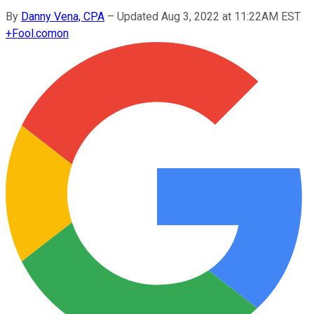
By
Danny Vena, CPA
–
Updated Aug 3, 2022 at 11:22AM EST
+
Fool.com
on