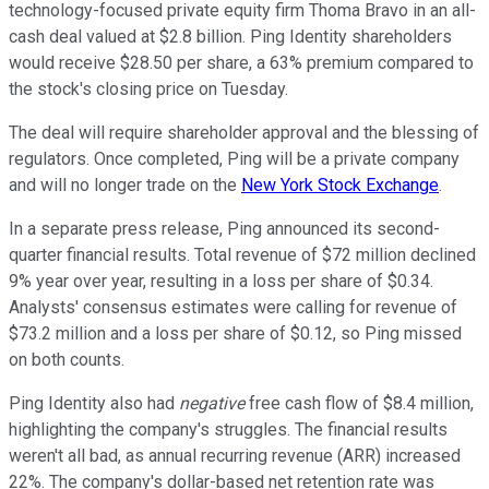
technology-focused private equity firm Thoma Bravo in an all-
cash deal valued at $2.8 billion. Ping Identity shareholders
would receive $28.50 per share, a 63% premium compared to
the stock's closing price on Tuesday.
The deal will require shareholder approval and the blessing of
regulators. Once completed, Ping will be a private company
and will no longer trade on the
New York Stock Exchange
.
In a separate press release, Ping announced its second-
quarter financial results. Total revenue of $72 million declined
9% year over year, resulting in a loss per share of $0.34.
Analysts' consensus estimates were calling for revenue of
$73.2 million and a loss per share of $0.12, so Ping missed
on both counts.
Ping Identity also had
negative
free cash flow of $8.4 million,
highlighting the company's struggles. The financial results
weren't all bad, as annual recurring revenue (ARR) increased
22%. The company's dollar-based net retention rate was