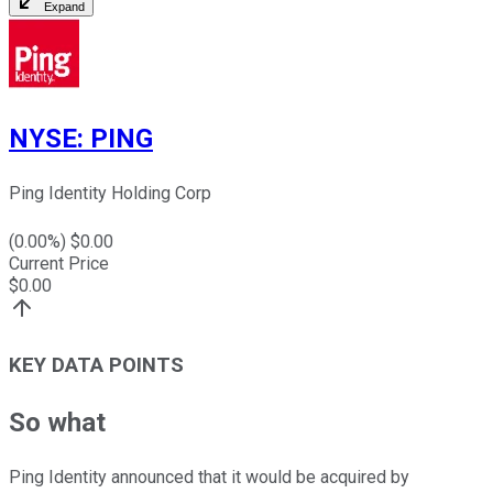
Expand
NYSE
:
PING
Ping Identity Holding Corp
(
0.00
%) $
0.00
Current Price
$
0.00
KEY DATA POINTS
So what
Ping Identity announced that it would be acquired by