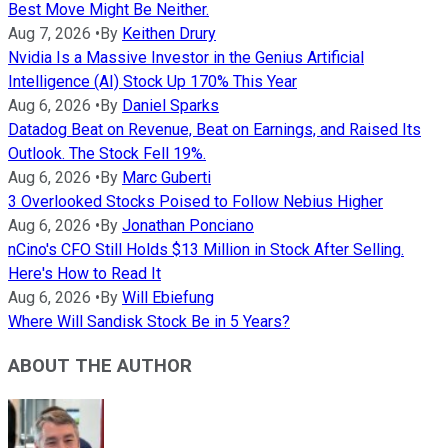
Best Move Might Be Neither.
Aug 7, 2026
•
By
Keithen Drury
Nvidia Is a Massive Investor in the Genius Artificial
Intelligence (AI) Stock Up 170% This Year
Aug 6, 2026
•
By
Daniel Sparks
Datadog Beat on Revenue, Beat on Earnings, and Raised Its
Outlook. The Stock Fell 19%.
Aug 6, 2026
•
By
Marc Guberti
3 Overlooked Stocks Poised to Follow Nebius Higher
Aug 6, 2026
•
By
Jonathan Ponciano
nCino's CFO Still Holds $13 Million in Stock After Selling.
Here's How to Read It
Aug 6, 2026
•
By
Will Ebiefung
Where Will Sandisk Stock Be in 5 Years?
ABOUT THE AUTHOR