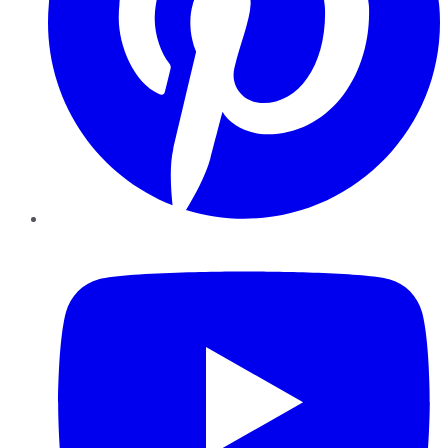
YouTube