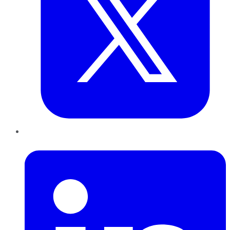
LinkedIn