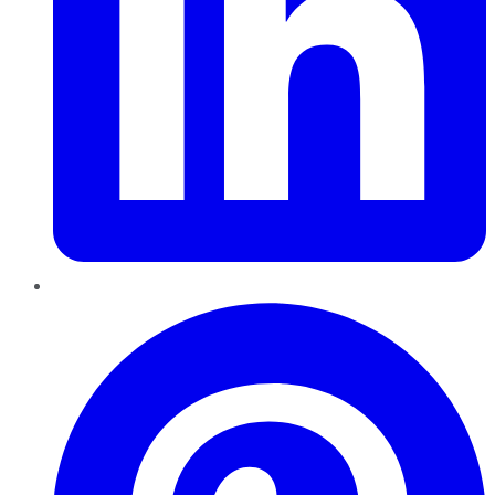
Pinterest