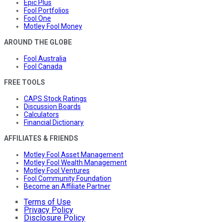
Epic Plus
Fool Portfolios
Fool One
Motley Fool Money
AROUND THE GLOBE
Fool Australia
Fool Canada
FREE TOOLS
CAPS Stock Ratings
Discussion Boards
Calculators
Financial Dictionary
AFFILIATES & FRIENDS
Motley Fool Asset Management
Motley Fool Wealth Management
Motley Fool Ventures
Fool Community Foundation
Become an Affiliate Partner
Terms of Use
Privacy Policy
Disclosure Policy