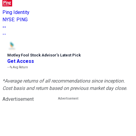
Ping Identity
NYSE
:
PING
--
--
Motley Fool Stock Advisor
’
s Latest Pick
Get Access
---%
Avg Return
*Average returns of all recommendations since inception.
Cost basis and return based on previous market day close.
Advertisement