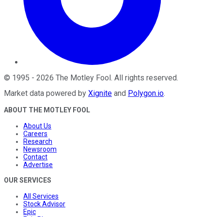
©
1995
-
2026
The Motley Fool
. All rights reserved.
Market data powered by
Xignite
and
Polygon.io
.
ABOUT THE MOTLEY FOOL
About Us
Careers
Research
Newsroom
Contact
Advertise
OUR SERVICES
All Services
Stock Advisor
Epic