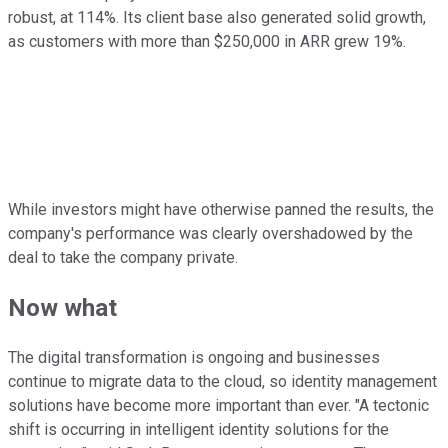
robust, at 114%. Its client base also generated solid growth,
as customers with more than $250,000 in ARR grew 19%.
While investors might have otherwise panned the results, the
company's performance was clearly overshadowed by the
deal to take the company private.
Now what
The digital transformation is ongoing and businesses
continue to migrate data to the cloud, so identity management
solutions have become more important than ever. "A tectonic
shift is occurring in intelligent identity solutions for the