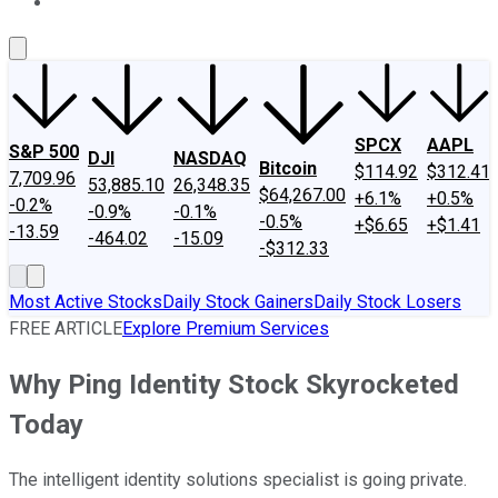
About Us
Contact Us
Investing Philosophy
Motley Fool Mo
SPCX
AAPL
S&P 500
DJI
NASDAQ
Bitcoin
$114.92
$312.41
7,709.96
53,885.10
26,348.35
$64,267.00
+6.1%
+0.5%
-0.2%
-0.9%
-0.1%
-0.5%
+$6.65
+$1.41
-13.59
-464.02
-15.09
-$312.33
Most Active Stocks
Daily Stock Gainers
Daily Stock Losers
FREE ARTICLE
Explore Premium Services
Why Ping Identity Stock Skyrocketed
Today
The intelligent identity solutions specialist is going private.