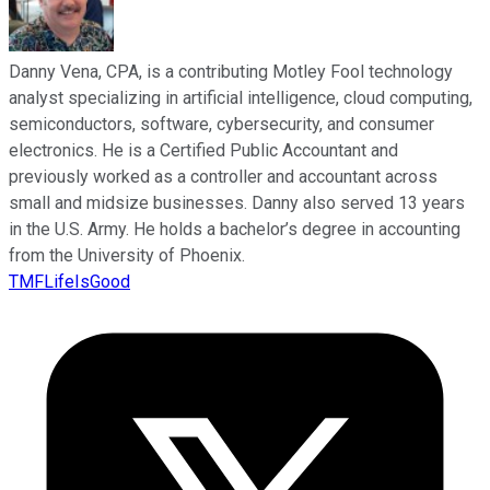
Danny Vena, CPA, is a contributing Motley Fool technology
analyst specializing in artificial intelligence, cloud computing,
semiconductors, software, cybersecurity, and consumer
electronics. He is a Certified Public Accountant and
previously worked as a controller and accountant across
small and midsize businesses. Danny also served 13 years
in the U.S. Army. He holds a bachelor’s degree in accounting
from the University of Phoenix.
TMFLifeIsGood