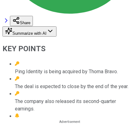
Share
Summarize with AI
KEY POINTS
Ping Identity is being acquired by Thoma Bravo.
The deal is expected to close by the end of the year.
The company also released its second-quarter
earnings.