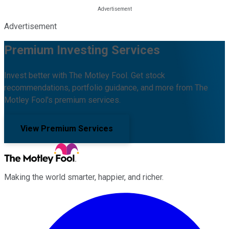
Advertisement
Premium Investing Services
Invest better with The Motley Fool. Get stock
recommendations, portfolio guidance, and more from The
Motley Fool's premium services.
View Premium Services
Making the world smarter, happier, and richer.
Facebook