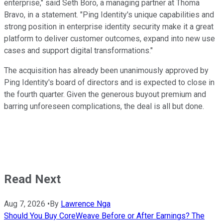
enterprise," said Seth Boro, a managing partner at Thoma
Bravo, in a statement. "Ping Identity's unique capabilities and
strong position in enterprise identity security make it a great
platform to deliver customer outcomes, expand into new use
cases and support digital transformations."
The acquisition has already been unanimously approved by
Ping Identity's board of directors and is expected to close in
the fourth quarter. Given the generous buyout premium and
barring unforeseen complications, the deal is all but done.
Read Next
Aug 7, 2026
•
By
Lawrence Nga
Should You Buy CoreWeave Before or After Earnings? The