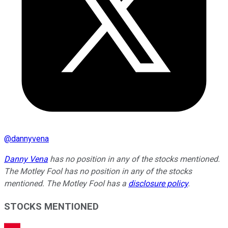
@
dannyvena
Danny Vena
has no position in any of the stocks mentioned.
The Motley Fool has no position in any of the stocks
mentioned. The Motley Fool has a
disclosure policy
.
STOCKS MENTIONED