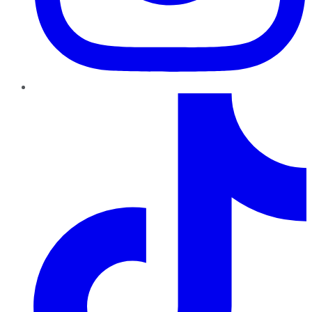
TikTok