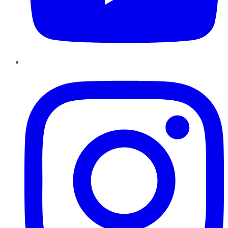
Instagram