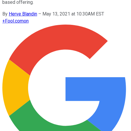
based offering.
By
Herve Blandin
–
May 13, 2021 at 10:30AM EST
+
Fool.com
on