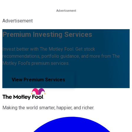
Advertisement
Premium Investing Services
Invest better with The Motley Fool. Get stock
recommendations, portfolio guidance, and more from The
Motley Fool's premium services.
View Premium Services
Making the world smarter, happier, and richer.
Facebook