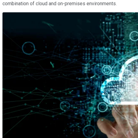
combination of cloud and on-premises environments.