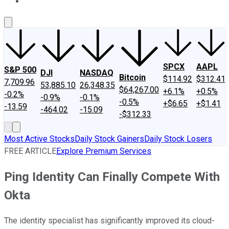
About Us
Contact Us
Investing Philosophy
Motley Fool Mo
SPCX
AAPL
S&P 500
DJI
NASDAQ
Bitcoin
$114.92
$312.41
7,709.96
53,885.10
26,348.35
$64,267.00
+6.1%
+0.5%
-0.2%
-0.9%
-0.1%
-0.5%
+$6.65
+$1.41
-13.59
-464.02
-15.09
-$312.33
Most Active Stocks
Daily Stock Gainers
Daily Stock Losers
FREE ARTICLE
Explore Premium Services
Ping Identity Can Finally Compete With
Okta
The identity specialist has significantly improved its cloud-