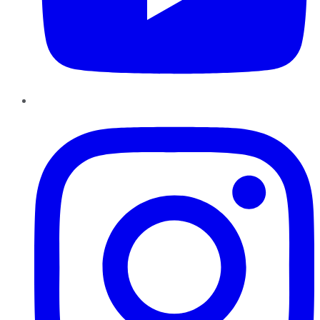
Instagram