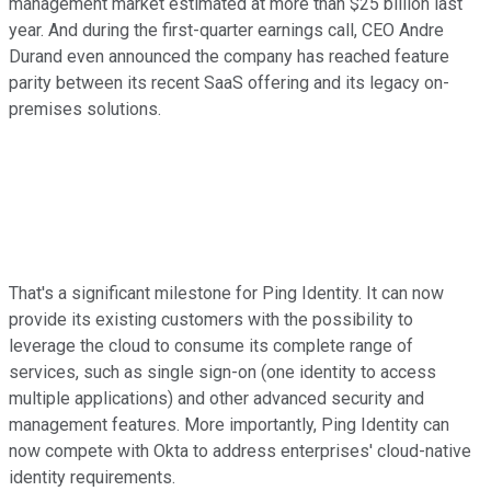
management market estimated at more than $25 billion last
year. And during the first-quarter earnings call, CEO Andre
Durand even announced the company has reached feature
parity between its recent SaaS offering and its legacy on-
premises solutions.
That's a significant milestone for Ping Identity. It can now
provide its existing customers with the possibility to
leverage the cloud to consume its complete range of
services, such as single sign-on (one identity to access
multiple applications) and other advanced security and
management features. More importantly, Ping Identity can
now compete with Okta to address enterprises' cloud-native
identity requirements.