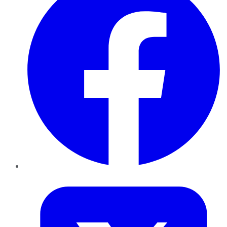
Twitter