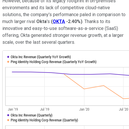
However, because of its legacy footprint in on-premises
environments and its lack of competitive cloud-native
solutions, the company's performance paled in comparison to
much larger rival
Okta
's
(
OKTA
-2.40%
)
. Thanks to its
innovative and easy-to-use software-as-a-service (SaaS)
offering, Okta generated stronger revenue growth, at a larger
scale, over the last several quarters.