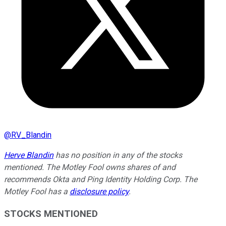
@
RV_Blandin
Herve Blandin
has no position in any of the stocks
mentioned. The Motley Fool owns shares of and
recommends Okta and Ping Identity Holding Corp. The
Motley Fool has a
disclosure policy
.
STOCKS MENTIONED