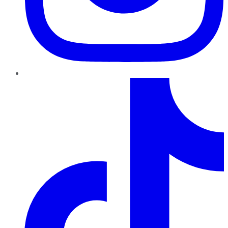
TikTok