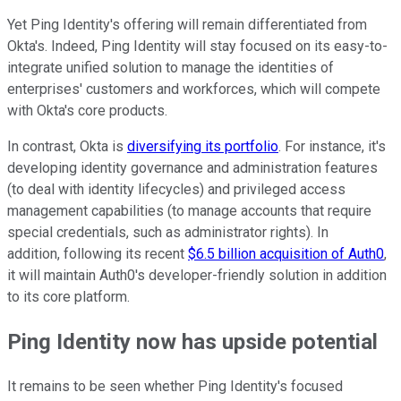
Yet Ping Identity's offering will remain differentiated from
Okta's. Indeed, Ping Identity will stay focused on its easy-to-
integrate unified solution to manage the identities of
enterprises' customers and workforces, which will compete
with Okta's core products.
In contrast, Okta is
diversifying its portfolio
. For instance, it's
developing identity governance and administration features
(to deal with identity lifecycles) and privileged access
management capabilities (to manage accounts that require
special credentials, such as administrator rights). In
addition, following its recent
$6.5 billion acquisition of Auth0
,
it will maintain Auth0's developer-friendly solution in addition
to its core platform.
Ping Identity now has upside potential
It remains to be seen whether Ping Identity's focused