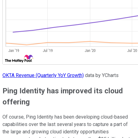
OKTA Revenue (Quarterly YoY Growth)
data by YCharts
Ping Identity has improved its cloud
offering
Of course, Ping Identity has been developing cloud-based
capabilities over the last several years to capture a part of
the large and growing cloud identity opportunities