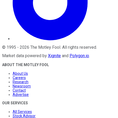
©
1995
-
2026
The Motley Fool
. All rights reserved.
Market data powered by
Xignite
and
Polygon.io
.
ABOUT THE MOTLEY FOOL
About Us
Careers
Research
Newsroom
Contact
Advertise
OUR SERVICES
All Services
Stock Advisor