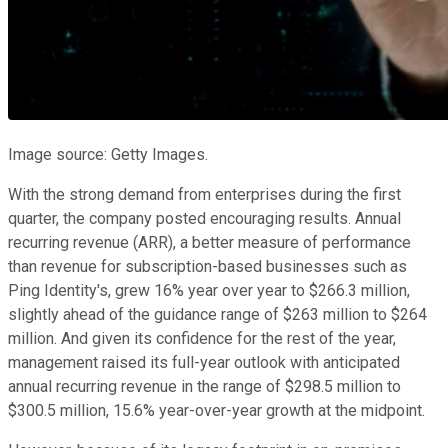
Image source: Getty Images.
With the strong demand from enterprises during the first
quarter, the company posted encouraging results. Annual
recurring revenue (ARR), a better measure of performance
than revenue for subscription-based businesses such as
Ping Identity's, grew 16% year over year to $266.3 million,
slightly ahead of the guidance range of $263 million to $264
million. And given its confidence for the rest of the year,
management raised its full-year outlook with anticipated
annual recurring revenue in the range of $298.5 million to
$300.5 million, 15.6% year-over-year growth at the midpoint.