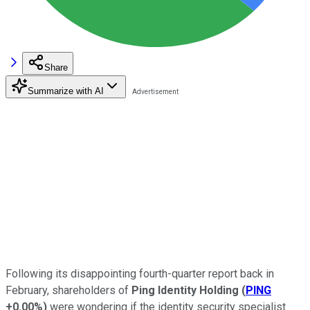
Share
Summarize with AI
Following its disappointing fourth-quarter report back in
February, shareholders of
Ping Identity Holding
(
PING
+0.00%
)
were wondering if the identity security specialist