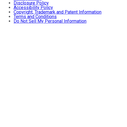
Disclosure Policy
Accessibility Policy
Copyright, Trademark and Patent Information
Terms and Conditions
Do Not Sell My Personal Information