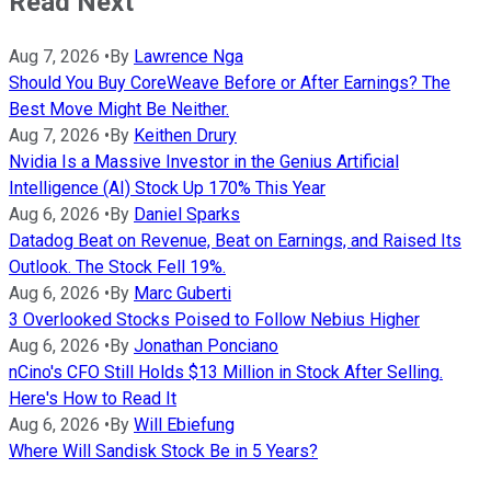
Read Next
Aug 7, 2026
•
By
Lawrence Nga
Should You Buy CoreWeave Before or After Earnings? The
Best Move Might Be Neither.
Aug 7, 2026
•
By
Keithen Drury
Nvidia Is a Massive Investor in the Genius Artificial
Intelligence (AI) Stock Up 170% This Year
Aug 6, 2026
•
By
Daniel Sparks
Datadog Beat on Revenue, Beat on Earnings, and Raised Its
Outlook. The Stock Fell 19%.
Aug 6, 2026
•
By
Marc Guberti
3 Overlooked Stocks Poised to Follow Nebius Higher
Aug 6, 2026
•
By
Jonathan Ponciano
nCino's CFO Still Holds $13 Million in Stock After Selling.
Here's How to Read It
Aug 6, 2026
•
By
Will Ebiefung
Where Will Sandisk Stock Be in 5 Years?