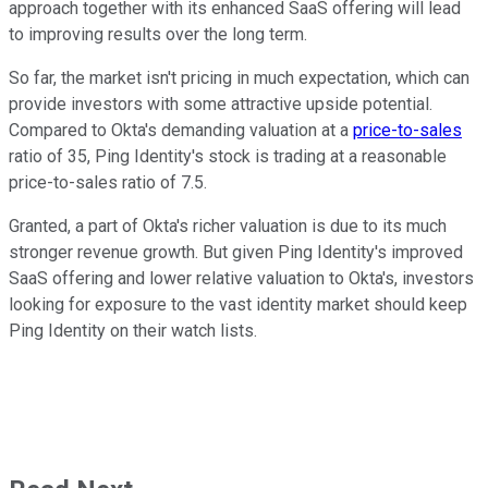
approach together with its enhanced SaaS offering will lead
to improving results over the long term.
So far, the market isn't pricing in much expectation, which can
provide investors with some attractive upside potential.
Compared to Okta's demanding valuation at a
price-to-sales
ratio of 35, Ping Identity's stock is trading at a reasonable
price-to-sales ratio of 7.5.
Granted, a part of Okta's richer valuation is due to its much
stronger revenue growth. But given Ping Identity's improved
SaaS offering and lower relative valuation to Okta's, investors
looking for exposure to the vast identity market should keep
Ping Identity on their watch lists.