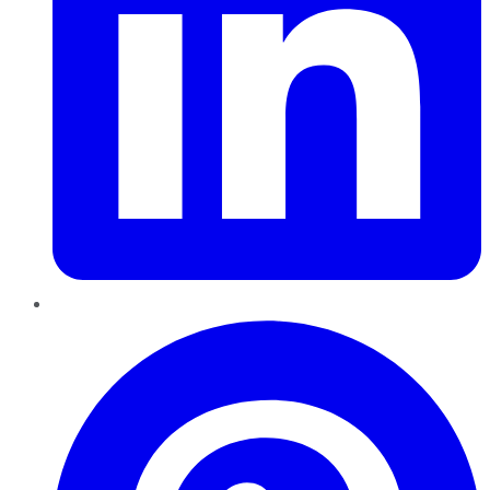
Pinterest