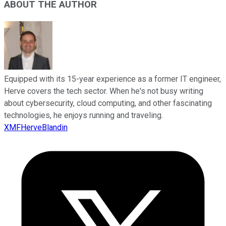
ABOUT THE AUTHOR
Equipped with its 15-year experience as a former IT engineer,
Herve covers the tech sector. When he's not busy writing
about cybersecurity, cloud computing, and other fascinating
technologies, he enjoys running and traveling.
XMFHerveBlandin