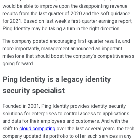
would be able to improve upon the disappointing revenue
results from the last quarter of 2020 and the soft guidance
for 2021. Based on last week's first-quarter earnings report,
Ping Identity may be taking a turn in the right direction.
The company posted encouraging first-quarter results, and
more importantly, management announced an important
milestone that should boost the company's competitiveness
going forward.
Ping Identity is a legacy identity
security specialist
Founded in 2001, Ping Identity provides identity security
solutions for enterprises to control access to applications
and data for their employees and customers. And with the
shift to
cloud computing
over the last several years, the tech
company updated its portfolio to offer such services in any