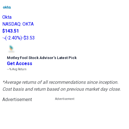
Okta
NASDAQ
:
OKTA
$143.51
(
-2.40%
)
-$3.53
Motley Fool Stock Advisor
’
s Latest Pick
Get Access
---%
Avg Return
*Average returns of all recommendations since inception.
Cost basis and return based on previous market day close.
Advertisement