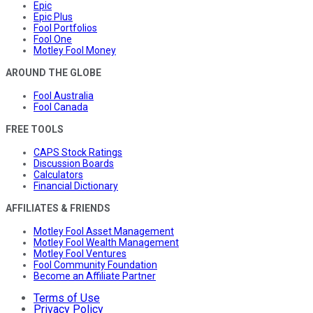
Epic
Epic Plus
Fool Portfolios
Fool One
Motley Fool Money
AROUND THE GLOBE
Fool Australia
Fool Canada
FREE TOOLS
CAPS Stock Ratings
Discussion Boards
Calculators
Financial Dictionary
AFFILIATES & FRIENDS
Motley Fool Asset Management
Motley Fool Wealth Management
Motley Fool Ventures
Fool Community Foundation
Become an Affiliate Partner
Terms of Use
Privacy Policy