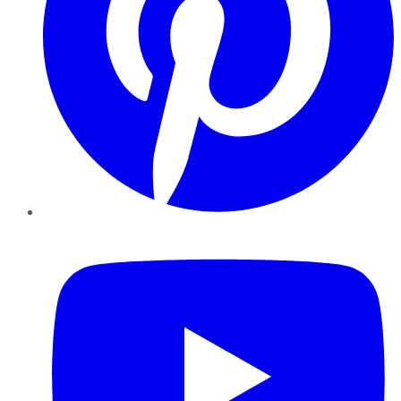
YouTube