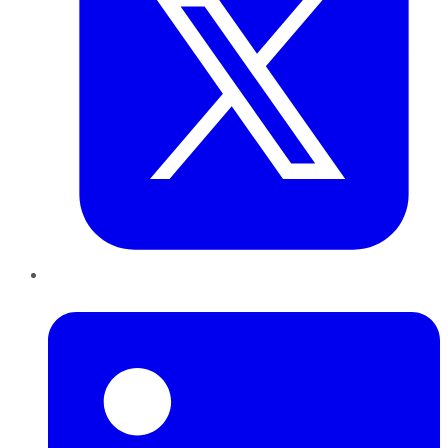
LinkedIn