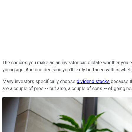
The choices you make as an investor can dictate whether you end
young age. And one decision you'll likely be faced with is wheth
Many investors specifically choose
dividend stocks
because th
are a couple of pros -- but also, a couple of cons -- of going h