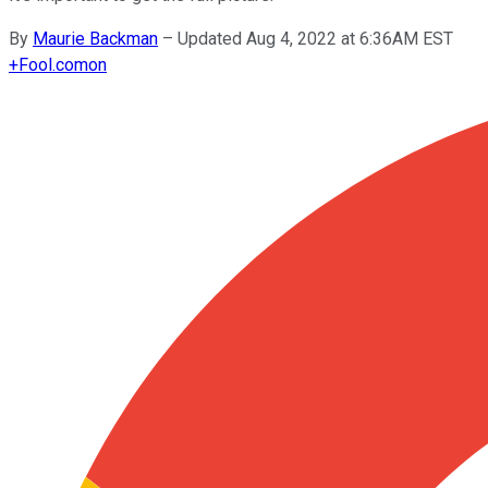
By
Maurie Backman
–
Updated Aug 4, 2022 at 6:36AM EST
+
Fool.com
on