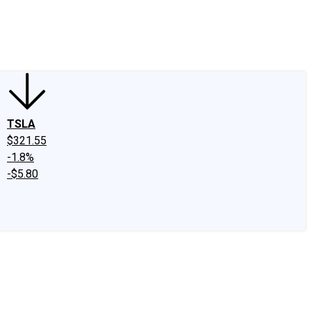
edIn
X
Facebook
Instagram
Discussion Boards
CAPS - Stock Picki
TSLA
$321.55
-1.8%
-$5.80