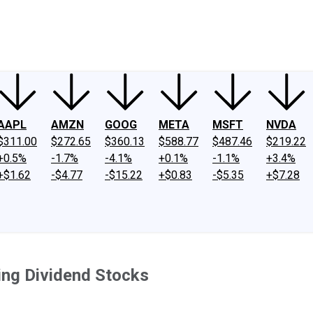
ney
Fool Community Foundation
Reviews
Newsroom
YouTube
Link
AAPL
AMZN
GOOG
META
MSFT
NVDA
$311.00
$272.65
$360.13
$588.77
$487.46
$219.22
+0.5%
-1.7%
-4.1%
+0.1%
-1.1%
+3.4%
+$1.62
-$4.77
-$15.22
+$0.83
-$5.35
+$7.28
ing Dividend Stocks