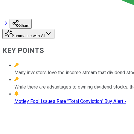
Share
Summarize with AI
KEY POINTS
Many investors love the income stream that dividend sto
While there are advantages to owning dividend stocks, ther
Motley Fool Issues Rare "Total Conviction" Buy Alert ›