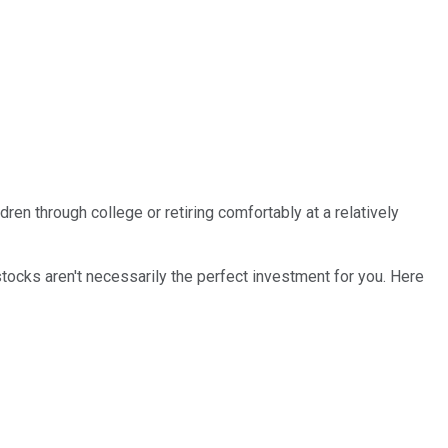
en through college or retiring comfortably at a relatively
tocks aren't necessarily the perfect investment for you. Here