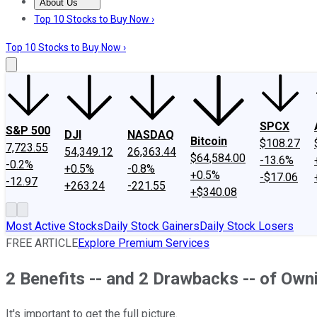
About Us
About Us
Contact Us
Investing Philosophy
Motley Fool Mo
Top 10 Stocks to Buy Now ›
Top 10 Stocks to Buy Now ›
SPCX
S&P 500
DJI
NASDAQ
Bitcoin
$108.27
7,723.55
54,349.12
26,363.44
$64,584.00
-13.6%
-0.2%
+0.5%
-0.8%
+0.5%
-$17.06
-12.97
+263.24
-221.55
+$340.08
Most Active Stocks
Daily Stock Gainers
Daily Stock Losers
FREE ARTICLE
Explore Premium Services
2 Benefits -- and 2 Drawbacks -- of Own
It's important to get the full picture.