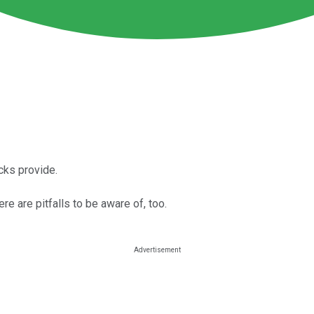
cks provide.
e are pitfalls to be aware of, too.