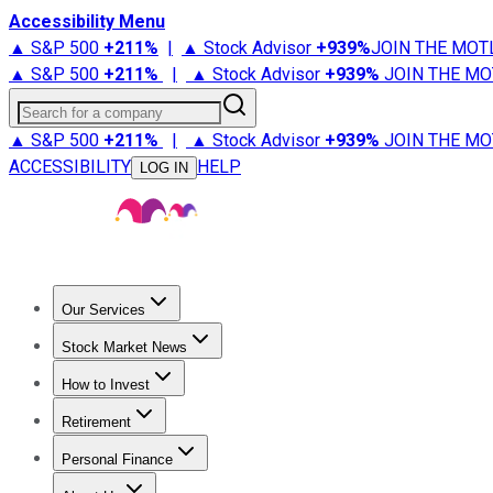
Accessibility Menu
▲ S&P 500
+
211%
|
▲ Stock Advisor
+
939%
JOIN THE MOT
▲ S&P 500
+
211%
|
▲ Stock Advisor
+
939%
JOIN THE MO
Search for a company
▲ S&P 500
+
211%
|
▲ Stock Advisor
+
939%
JOIN THE MO
ACCESSIBILITY
HELP
LOG IN
Our Services
All Services
Stock Advisor
Epic
Epic Plus
Fool Portfolios
Fo
Stock Market News
Trending News
Stock Market News
Market Movers
Tech S
How to Invest
How to Invest Money
What to Invest In
How to Invest in S
Retirement
Retirement News
Retirement 101
Types of Retirement Ac
Personal Finance
Best Credit Cards
Compare Credit Cards
Credit Card Revi