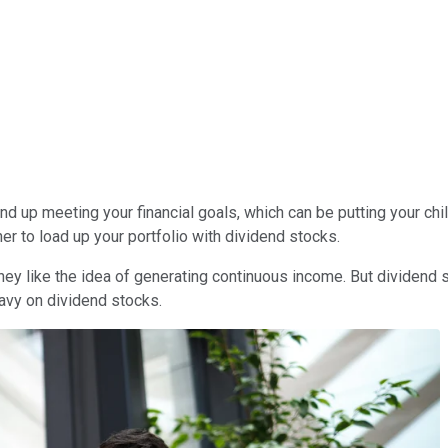
 up meeting your financial goals, which can be putting your childr
er to load up your portfolio with dividend stocks.
ey like the idea of generating continuous income. But dividend s
eavy on dividend stocks.