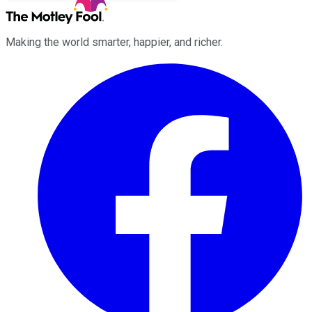
Making the world smarter, happier, and richer.
Facebook