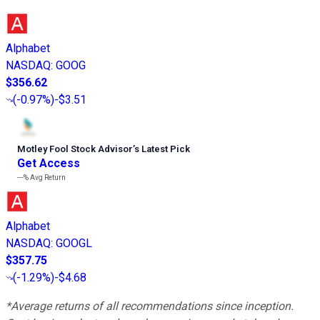
Alphabet
NASDAQ
:
GOOG
$356.62
(
-0.97%
)
-$3.51
Motley Fool Stock Advisor
’
s Latest Pick
Get Access
---%
Avg Return
Alphabet
NASDAQ
:
GOOGL
$357.75
(
-1.29%
)
-$4.68
*Average returns of all recommendations since inception.