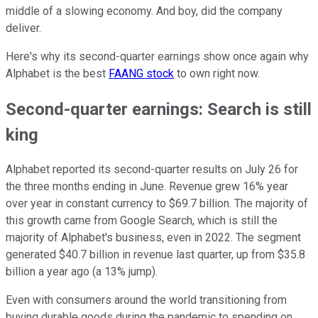
middle of a slowing economy. And boy, did the company
deliver.
Here's why its second-quarter earnings show once again why
Alphabet is the best
FAANG stock
to own right now.
Second-quarter earnings: Search is still
king
Alphabet reported its second-quarter results on July 26 for
the three months ending in June. Revenue grew 16% year
over year in constant currency to $69.7 billion. The majority of
this growth came from Google Search, which is still the
majority of Alphabet's business, even in 2022. The segment
generated $40.7 billion in revenue last quarter, up from $35.8
billion a year ago (a 13% jump).
Even with consumers around the world transitioning from
buying durable goods during the pandemic to spending on