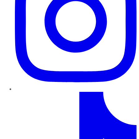
TikTok