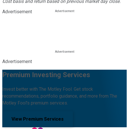
Cost basis and return based on previous market day close.
Advertisement
Advertisement
Premium Investing Services
Invest better with The Motley Fool. Get stock
recommendations, portfolio guidance, and more from The
Motley Fool's premium services.
View Premium Services