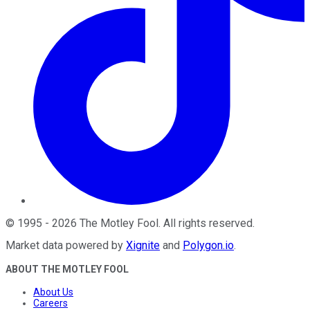
©
1995
-
2026
The Motley Fool
. All rights reserved.
Market data powered by
Xignite
and
Polygon.io
.
ABOUT THE MOTLEY FOOL
About Us
Careers