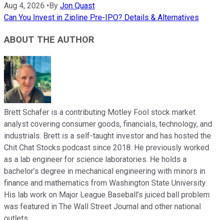
Aug 4, 2026
•
By
Jon Quast
Can You Invest in Zipline Pre-IPO? Details & Alternatives
ABOUT THE AUTHOR
Brett Schafer is a contributing Motley Fool stock market
analyst covering consumer goods, financials, technology, and
industrials. Brett is a self-taught investor and has hosted the
Chit Chat Stocks podcast since 2018. He previously worked
as a lab engineer for science laboratories. He holds a
bachelor’s degree in mechanical engineering with minors in
finance and mathematics from Washington State University.
His lab work on Major League Baseball’s juiced ball problem
was featured in The Wall Street Journal and other national
outlets.