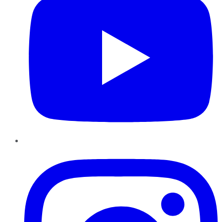
Instagram