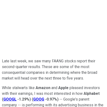
Late last week, we saw many FAANG stocks report their
second-quarter results. These are some of the most
consequential companies in determining where the broad
market will head over the next three to five years.
While stalwarts like
Amazon
and
Apple
pleased investors
with their earnings, I was most interested in how
Alphabet
(
GOOGL
-1.29%
)
(
GOOG
-0.97%
)
-- Google's parent
company -- is performing with its advertising business in the