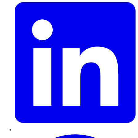
Pinterest