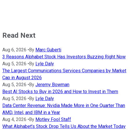
Read Next
Aug 6, 2026
•
By
Marc Guberti
3 Reasons Alphabet Stock Has Investors Buzzing Right Now
Aug 5, 2026
•
By
Lyle Daly
The Largest Communications Services Companies by Market
Cap in August 2026
Aug 5, 2026
•
By
Jeremy Bowman
Best AI Stocks to Buy in 2026 and How to Invest in Them
Aug 5, 2026
•
By
Lyle Daly
Data Center Revenue: Nvidia Made More in One Quarter Than
AMD, Intel, and IBM in a Year
Aug 4, 2026
•
By
Motley Fool Staff
What Alphabet’s Stock Drop Tells Us About the Market Today