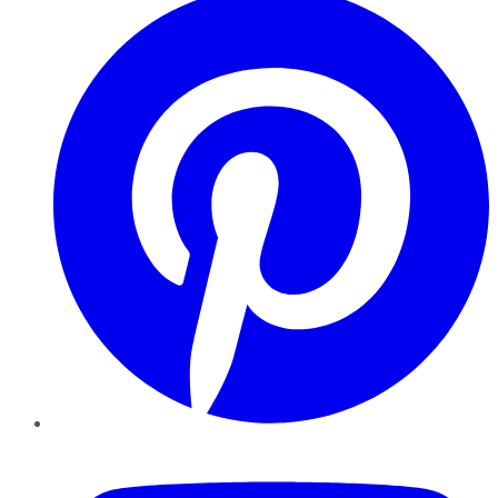
YouTube