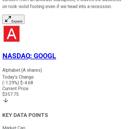
on rock-solid footing even if we head into a recession.
Expand
NASDAQ
:
GOOGL
Alphabet (A shares)
Today's Change
(
-1.29
%) $
-4.68
Current Price
$
357.75
KEY DATA POINTS
Market Cap