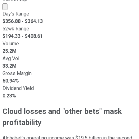
Market cap calculated using publicly traded shares outst
Day's Range
$
356.88
- $
364.13
52wk Range
$
194.33
- $
408.61
Volume
25.2M
Avg Vol
33.2M
Gross Margin
60.94%
Dividend Yield
0.23%
Cloud losses and "other bets" mask
profitability
Alphabet's operating income was $19.5 billion in the second