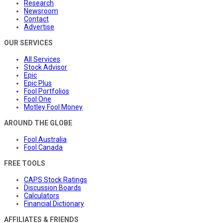
Research
Newsroom
Contact
Advertise
OUR SERVICES
All Services
Stock Advisor
Epic
Epic Plus
Fool Portfolios
Fool One
Motley Fool Money
AROUND THE GLOBE
Fool Australia
Fool Canada
FREE TOOLS
CAPS Stock Ratings
Discussion Boards
Calculators
Financial Dictionary
AFFILIATES & FRIENDS