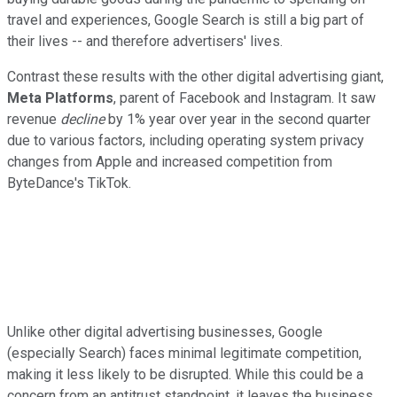
travel and experiences, Google Search is still a big part of
their lives -- and therefore advertisers' lives.
Contrast these results with the other digital advertising giant,
Meta Platforms
, parent of Facebook and Instagram. It saw
revenue
decline
by 1% year over year in the second quarter
due to various factors, including operating system privacy
changes from Apple and increased competition from
ByteDance's TikTok.
Unlike other digital advertising businesses, Google
(especially Search) faces minimal legitimate competition,
making it less likely to be disrupted. While this could be a
concern from an antitrust standpoint, it leaves the business