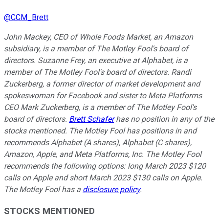
@
CCM_Brett
John Mackey, CEO of Whole Foods Market, an Amazon
subsidiary, is a member of The Motley Fool's board of
directors. Suzanne Frey, an executive at Alphabet, is a
member of The Motley Fool's board of directors. Randi
Zuckerberg, a former director of market development and
spokeswoman for Facebook and sister to Meta Platforms
CEO Mark Zuckerberg, is a member of The Motley Fool's
board of directors.
Brett Schafer
has no position in any of the
stocks mentioned. The Motley Fool has positions in and
recommends Alphabet (A shares), Alphabet (C shares),
Amazon, Apple, and Meta Platforms, Inc. The Motley Fool
recommends the following options: long March 2023 $120
calls on Apple and short March 2023 $130 calls on Apple.
The Motley Fool has a
disclosure policy
.
STOCKS MENTIONED