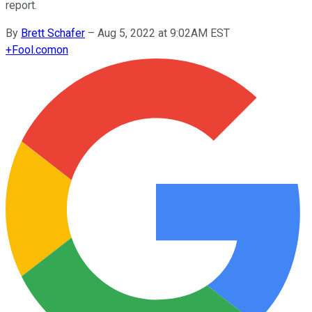
report.
By
Brett Schafer
–
Aug 5, 2022 at 9:02AM EST
+
Fool.com
on