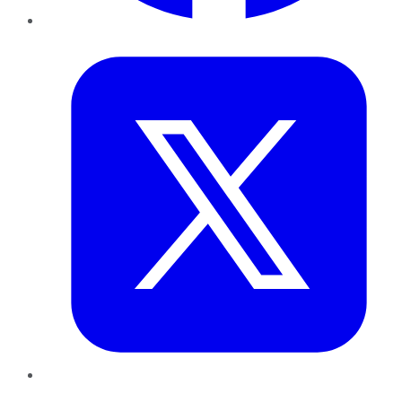
Twitter
LinkedIn