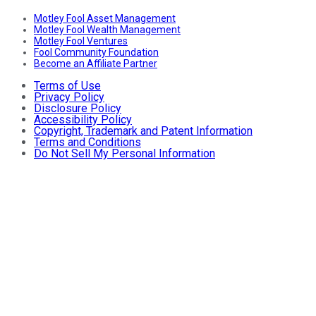
Motley Fool Asset Management
Motley Fool Wealth Management
Motley Fool Ventures
Fool Community Foundation
Become an Affiliate Partner
Terms of Use
Privacy Policy
Disclosure Policy
Accessibility Policy
Copyright, Trademark and Patent Information
Terms and Conditions
Do Not Sell My Personal Information