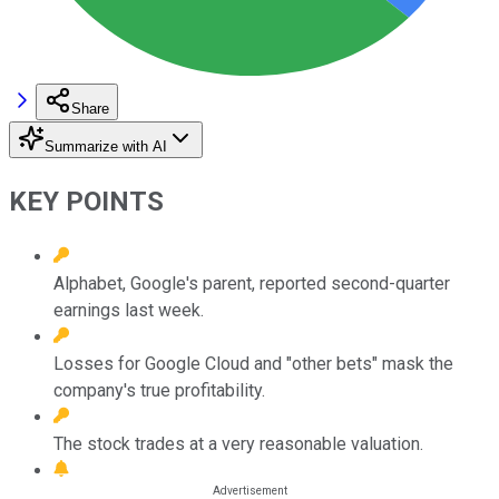
Share
Summarize with AI
KEY POINTS
Alphabet, Google's parent, reported second-quarter
earnings last week.
Losses for Google Cloud and "other bets" mask the
company's true profitability.
The stock trades at a very reasonable valuation.