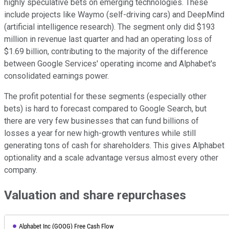
highly speculative bets on emerging technologies. These
include projects like Waymo (self-driving cars) and DeepMind
(artificial intelligence research). The segment only did $193
million in revenue last quarter and had an operating loss of
$1.69 billion, contributing to the majority of the difference
between Google Services' operating income and Alphabet's
consolidated earnings power.
The profit potential for these segments (especially other
bets) is hard to forecast compared to Google Search, but
there are very few businesses that can fund billions of
losses a year for new high-growth ventures while still
generating tons of cash for shareholders. This gives Alphabet
optionality and a scale advantage versus almost every other
company.
Valuation and share repurchases