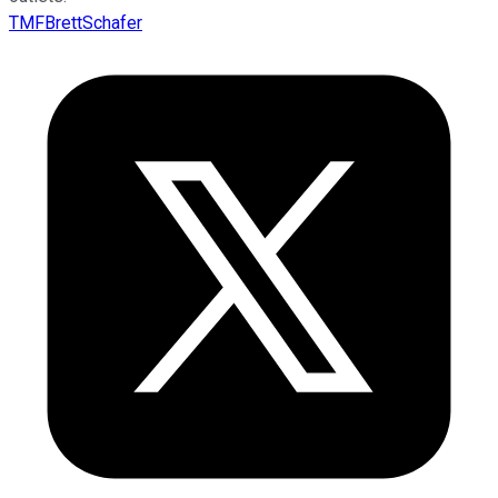
TMFBrettSchafer