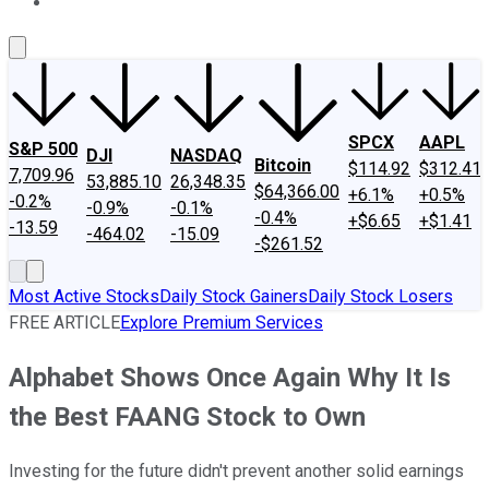
About Us
Contact Us
Investing Philosophy
Motley Fool Mo
SPCX
AAPL
S&P 500
DJI
NASDAQ
Bitcoin
$114.92
$312.41
7,709.96
53,885.10
26,348.35
$64,366.00
+6.1%
+0.5%
-0.2%
-0.9%
-0.1%
-0.4%
+$6.65
+$1.41
-13.59
-464.02
-15.09
-$261.52
Most Active Stocks
Daily Stock Gainers
Daily Stock Losers
FREE ARTICLE
Explore Premium Services
Alphabet Shows Once Again Why It Is
the Best FAANG Stock to Own
Investing for the future didn't prevent another solid earnings