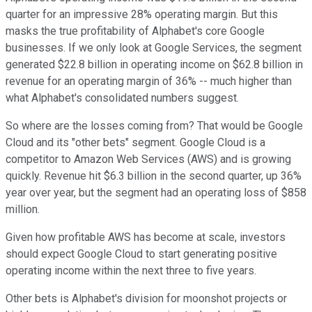
quarter for an impressive 28% operating margin. But this
masks the true profitability of Alphabet's core Google
businesses. If we only look at Google Services, the segment
generated $22.8 billion in operating income on $62.8 billion in
revenue for an operating margin of 36% -- much higher than
what Alphabet's consolidated numbers suggest.
So where are the losses coming from? That would be Google
Cloud and its "other bets" segment. Google Cloud is a
competitor to Amazon Web Services (AWS) and is growing
quickly. Revenue hit $6.3 billion in the second quarter, up 36%
year over year, but the segment had an operating loss of $858
million.
Given how profitable AWS has become at scale, investors
should expect Google Cloud to start generating positive
operating income within the next three to five years.
Other bets is Alphabet's division for moonshot projects or