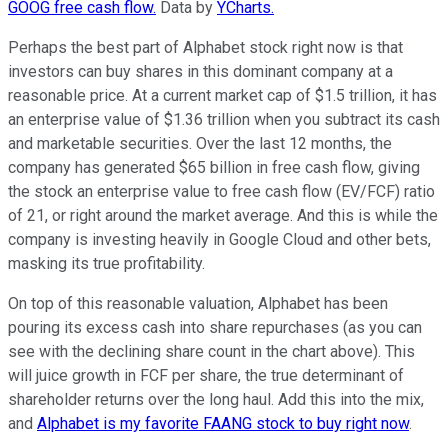
GOOG free cash flow.
Data by
YCharts.
Perhaps the best part of Alphabet stock right now is that
investors can buy shares in this dominant company at a
reasonable price. At a current market cap of $1.5 trillion, it has
an enterprise value of $1.36 trillion when you subtract its cash
and marketable securities. Over the last 12 months, the
company has generated $65 billion in free cash flow, giving
the stock an enterprise value to free cash flow (EV/FCF) ratio
of 21, or right around the market average. And this is while the
company is investing heavily in Google Cloud and other bets,
masking its true profitability.
On top of this reasonable valuation, Alphabet has been
pouring its excess cash into share repurchases (as you can
see with the declining share count in the chart above). This
will juice growth in FCF per share, the true determinant of
shareholder returns over the long haul. Add this into the mix,
and
Alphabet is my favorite FAANG stock to buy right now
.