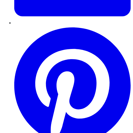
Pinterest