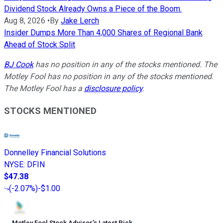
Dividend Stock Already Owns a Piece of the Boom.
Aug 8, 2026
•
By
Jake Lerch
Insider Dumps More Than 4,000 Shares of Regional Bank
Ahead of Stock Split
BJ Cook
has no position in any of the stocks mentioned. The
Motley Fool has no position in any of the stocks mentioned.
The Motley Fool has a
disclosure policy
.
STOCKS MENTIONED
Donnelley Financial Solutions
NYSE
:
DFIN
$47.38
(
-2.07%
)
-$1.00
Motley Fool Stock Advisor
’
s Latest Pick