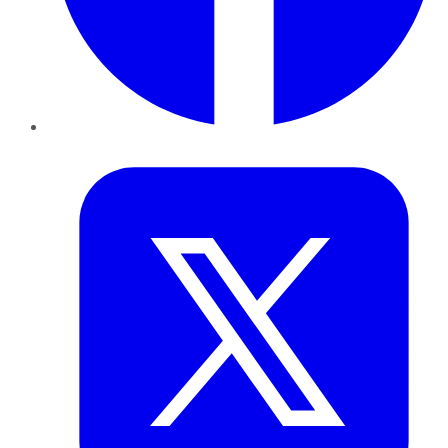
Twitter