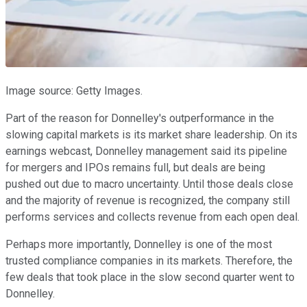
Image source: Getty Images.
Part of the reason for Donnelley's outperformance in the
slowing capital markets is its market share leadership. On its
earnings webcast, Donnelley management said its pipeline
for mergers and IPOs remains full, but deals are being
pushed out due to macro uncertainty. Until those deals close
and the majority of revenue is recognized, the company still
performs services and collects revenue from each open deal.
Perhaps more importantly, Donnelley is one of the most
trusted compliance companies in its markets. Therefore, the
few deals that took place in the slow second quarter went to
Donnelley.