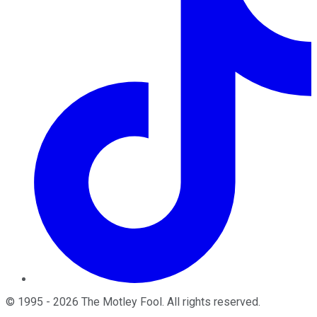
©
1995
-
2026
The Motley Fool
. All rights reserved.