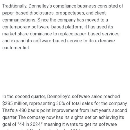
Traditionally, Donnelley's compliance business consisted of
paper-based disclosures, prospectuses, and client
communications. Since the company has moved to a
contemporary software-based platform, it has used its
market share dominance to replace paper-based services
and expand its software-based service to its extensive
customer list.
In the second quarter, Donnelley's software sales reached
$285 million, representing 30% of total sales for the company.
That's a 480 basis point improvement from last year's second
quarter. The company now has its sights set on achieving its
goal of "44 in 2024," meaning it wants to get its software