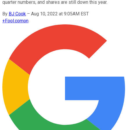
quarter numbers, and shares are still down this year.
By
BJ Cook
–
Aug 10, 2022 at 9:05AM EST
+
Fool.com
on