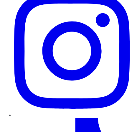
TikTok