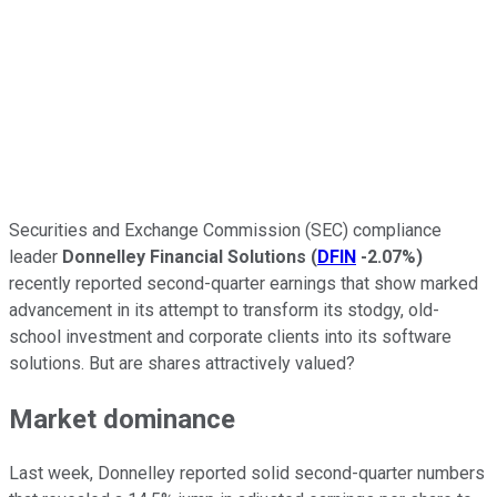
Securities and Exchange Commission (SEC) compliance
leader
Donnelley Financial Solutions
(
DFIN
-2.07%
)
recently reported second-quarter earnings that show marked
advancement in its attempt to transform its stodgy, old-
school investment and corporate clients into its software
solutions. But are shares attractively valued?
Market dominance
Last week, Donnelley reported solid second-quarter numbers