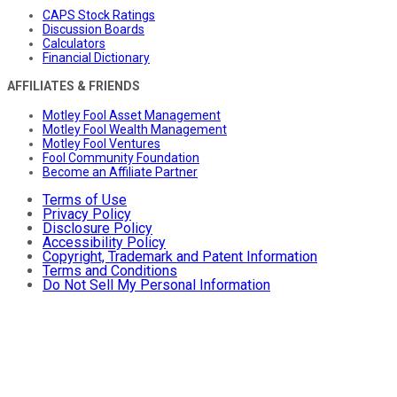
CAPS Stock Ratings
Discussion Boards
Calculators
Financial Dictionary
AFFILIATES & FRIENDS
Motley Fool Asset Management
Motley Fool Wealth Management
Motley Fool Ventures
Fool Community Foundation
Become an Affiliate Partner
Terms of Use
Privacy Policy
Disclosure Policy
Accessibility Policy
Copyright, Trademark and Patent Information
Terms and Conditions
Do Not Sell My Personal Information