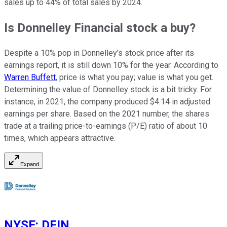
sales up to 44% of total sales by 2024.
Is Donnelley Financial stock a buy?
Despite a 10% pop in Donnelley's stock price after its
earnings report, it is still down 10% for the year. According to
Warren Buffett
, price is what you pay; value is what you get.
Determining the value of Donnelley stock is a bit tricky. For
instance, in 2021, the company produced $4.14 in adjusted
earnings per share. Based on the 2021 number, the shares
trade at a trailing price-to-earnings (P/E) ratio of about 10
times, which appears attractive.
Expand
NYSE
:
DFIN