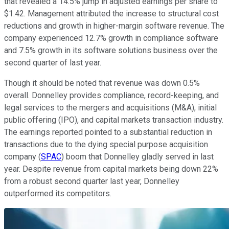
that revealed a 14.5% jump in adjusted earnings per share to
$1.42. Management attributed the increase to structural cost
reductions and growth in higher-margin software revenue. The
company experienced 12.7% growth in compliance software
and 7.5% growth in its software solutions business over the
second quarter of last year.
Though it should be noted that revenue was down 0.5%
overall. Donnelley provides compliance, record-keeping, and
legal services to the mergers and acquisitions (M&A), initial
public offering (IPO), and capital markets transaction industry.
The earnings reported pointed to a substantial reduction in
transactions due to the dying special purpose acquisition
company (
SPAC
) boom that Donnelley gladly served in last
year. Despite revenue from capital markets being down 22%
from a robust second quarter last year, Donnelley
outperformed its competitors.