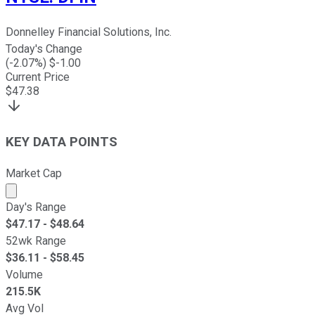
Donnelley Financial Solutions, Inc.
Today's Change
(
-2.07
%) $
-1.00
Current Price
$
47.38
KEY DATA POINTS
Market Cap
Market cap calculated using publicly traded shares outst
Day's Range
$
47.17
- $
48.64
52wk Range
$
36.11
- $
58.45
Volume
215.5K
Avg Vol