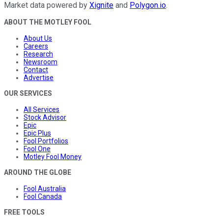
Market data powered by
Xignite
and
Polygon.io
.
ABOUT THE MOTLEY FOOL
About Us
Careers
Research
Newsroom
Contact
Advertise
OUR SERVICES
All Services
Stock Advisor
Epic
Epic Plus
Fool Portfolios
Fool One
Motley Fool Money
AROUND THE GLOBE
Fool Australia
Fool Canada
FREE TOOLS