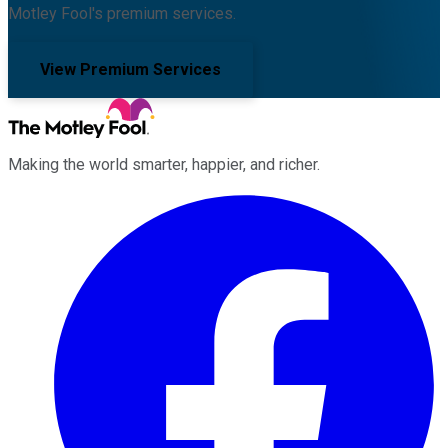
Motley Fool's premium services.
View Premium Services
Making the world smarter, happier, and richer.
Facebook