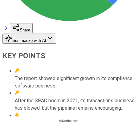
Share
Summarize with AI
KEY POINTS
The report showed significant growth in its compliance
software business.
After the SPAC boom in 2021, its transactions business
has slowed, but the pipeline remains encouraging.