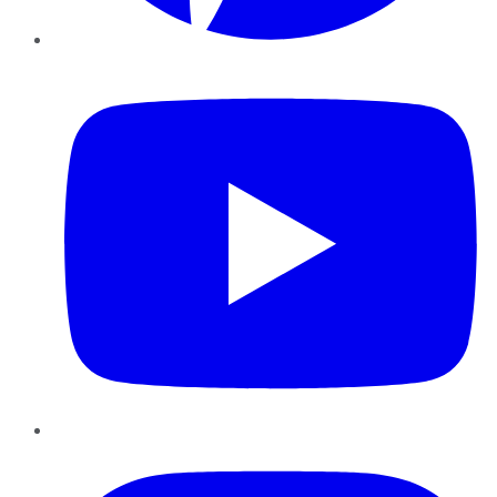
YouTube
Instagram