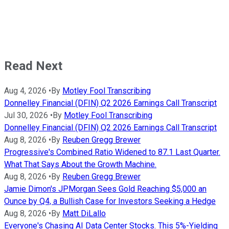
Read Next
Aug 4, 2026
•
By
Motley Fool Transcribing
Donnelley Financial (DFIN) Q2 2026 Earnings Call Transcript
Jul 30, 2026
•
By
Motley Fool Transcribing
Donnelley Financial (DFIN) Q2 2026 Earnings Call Transcript
Aug 8, 2026
•
By
Reuben Gregg Brewer
Progressive's Combined Ratio Widened to 87.1 Last Quarter.
What That Says About the Growth Machine.
Aug 8, 2026
•
By
Reuben Gregg Brewer
Jamie Dimon's JPMorgan Sees Gold Reaching $5,000 an
Ounce by Q4, a Bullish Case for Investors Seeking a Hedge
Aug 8, 2026
•
By
Matt DiLallo
Everyone's Chasing AI Data Center Stocks. This 5%-Yielding