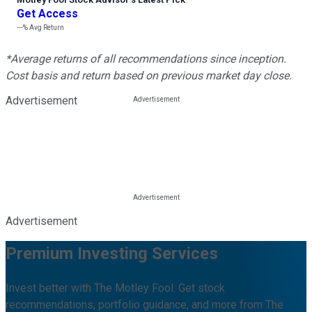
Get Access
---%
Avg Return
*Average returns of all recommendations since inception.
Cost basis and return based on previous market day close.
Advertisement
Advertisement
Premium Investing Services
Invest better with The Motley Fool. Get stock
recommendations, portfolio guidance, and more from The