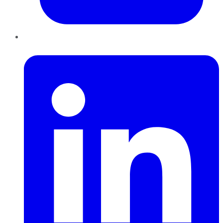
LinkedIn