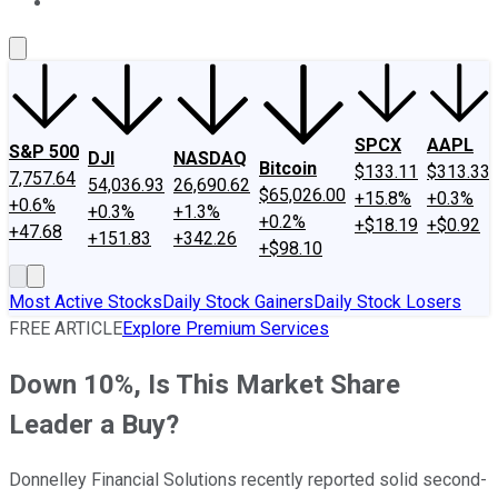
About Us
Contact Us
Investing Philosophy
Motley Fool Mo
SPCX
AAPL
S&P 500
DJI
NASDAQ
Bitcoin
$133.11
$313.33
7,757.64
54,036.93
26,690.62
$65,026.00
+15.8%
+0.3%
+0.6%
+0.3%
+1.3%
+0.2%
+$18.19
+$0.92
+47.68
+151.83
+342.26
+$98.10
Most Active Stocks
Daily Stock Gainers
Daily Stock Losers
FREE ARTICLE
Explore Premium Services
Down 10%, Is This Market Share
Leader a Buy?
Donnelley Financial Solutions recently reported solid second-