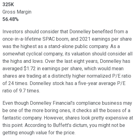
325K
Gross Margin
56.48%
Investors should consider that Donnelley benefited from a
once-in-a-lifetime SPAC boom, and 2021 earnings per share
was the highest as a stand-alone public company. As a
somewhat cyclical company, its valuation should consider all
the highs and lows. Over the last eight years, Donnelley has
averaged $1.72 in earnings per share, which would mean
shares are trading at a distinctly higher normalized P/E ratio
of 24 times. Donnelley stock has a five-year average P/E
ratio of 9.7 times.
Even though Donnelley Financial's compliance business may
be one of the more boring ones, it checks all the boxes of a
fantastic company. However, shares look pretty expensive at
this point. According to Buffett's dictum, you might not be
getting enough value for the price.