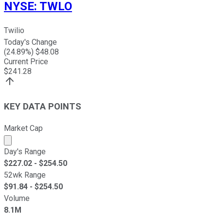
NYSE
:
TWLO
Twilio
Today's Change
(
24.89
%) $
48.08
Current Price
$
241.28
KEY DATA POINTS
Market Cap
Market cap calculated using publicly traded shares outst
Day's Range
$
227.02
- $
254.50
52wk Range
$
91.84
- $
254.50
Volume
8.1M