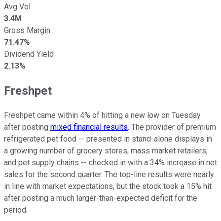
Avg Vol
3.4M
Gross Margin
71.47%
Dividend Yield
2.13%
Freshpet
Freshpet came within 4% of hitting a new low on Tuesday
after posting
mixed financial results
. The provider of premium
refrigerated pet food -- presented in stand-alone displays in
a growing number of grocery stores, mass market retailers,
and pet supply chains -- checked in with a 34% increase in net
sales for the second quarter. The top-line results were nearly
in line with market expectations, but the stock took a 15% hit
after posting a much larger-than-expected deficit for the
period.