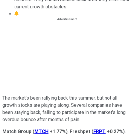
current growth obstacles.
The market's been rallying back this summer, but not all
growth stocks are playing along. Several companies have
been staying back, failing to participate in the market's long
overdue bounce after months of pain.
Match Group
(
MTCH
+1.77%
)
,
Freshpet
(
FRPT
+0.27%
)
,