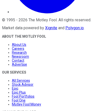
©
1995
-
2026
The Motley Fool
. All rights reserved.
Market data powered by
Xignite
and
Polygon.io
.
ABOUT THE MOTLEY FOOL
About Us
Careers
Research
Newsroom
Contact
Advertise
OUR SERVICES
All Services
Stock Advisor
Epic
Epic Plus
Fool Portfolios
Fool One
Motley Fool Money