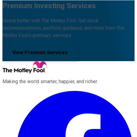
Premium Investing Services
Invest better with The Motley Fool. Get stock
recommendations, portfolio guidance, and more from The
Motley Fool's premium services.
View Premium Services
Making the world smarter, happier, and richer.
Facebook