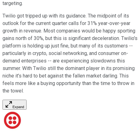
targeting.
Twilio got tripped up with its guidance. The midpoint of its
outlook for the current quarter calls for 31% year-over-year
growth in revenue. Most companies would be happy sporting
gains north of 30%, but this is significant deceleration. Twilio's
platform is holding up just fine, but many of its customers --
particularly in crypto, social networking, and consumer on-
demand enterprises -- are experiencing slowdowns this
summer. With Twilio still the dominant player in its promising
niche it's hard to bet against the fallen market darling. This
feels more like a buying opportunity than the time to throw in
the towel.
Expand