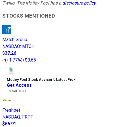
Twilio. The Motley Fool has a
disclosure policy
.
STOCKS MENTIONED
Match Group
NASDAQ
:
MTCH
$37.26
(
+1.77%
)
+$0.65
Motley Fool Stock Advisor
’
s Latest Pick
Get Access
---%
Avg Return
Freshpet
NASDAQ
:
FRPT
$66.91