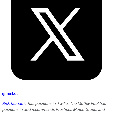
@
market
Rick Munarriz
has positions in Twilio. The Motley Fool has
positions in and recommends Freshpet, Match Group, and