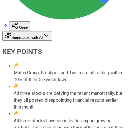
Share
Summarize with AI
KEY POINTS
Match Group, Freshpet, and Twilio are all trading within
10% of their 52-week lows.
All three stocks are defying the recent market rally, but
they all posted disappointing financial results earlier
this month.
All three stocks have niche leadership in growing
markets. They should bounce back after they clear their