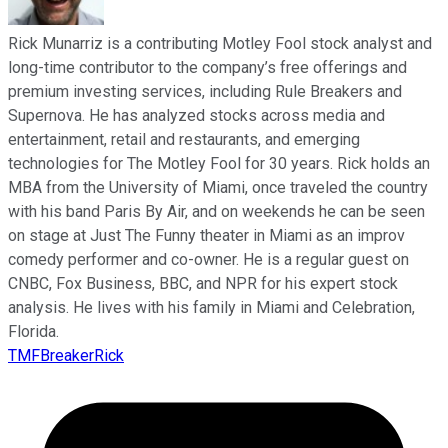
Rick Munarriz is a contributing Motley Fool stock analyst and
long-time contributor to the company’s free offerings and
premium investing services, including Rule Breakers and
Supernova. He has analyzed stocks across media and
entertainment, retail and restaurants, and emerging
technologies for The Motley Fool for 30 years. Rick holds an
MBA from the University of Miami, once traveled the country
with his band Paris By Air, and on weekends he can be seen
on stage at Just The Funny theater in Miami as an improv
comedy performer and co-owner. He is a regular guest on
CNBC, Fox Business, BBC, and NPR for his expert stock
analysis. He lives with his family in Miami and Celebration,
Florida.
TMFBreakerRick