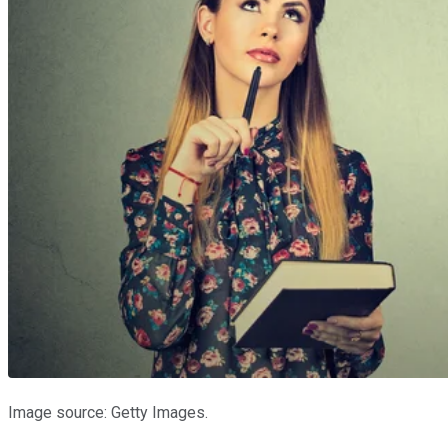
Image source: Getty Images.