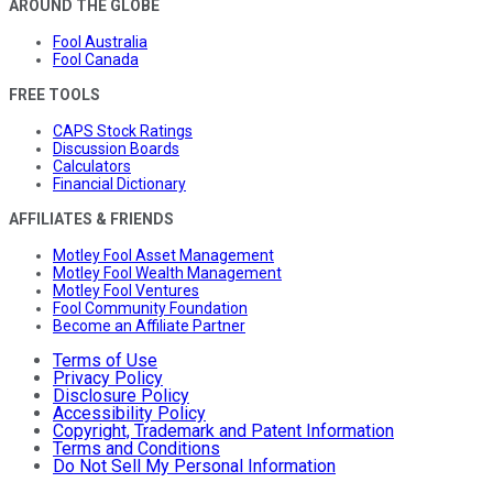
AROUND THE GLOBE
Fool Australia
Fool Canada
FREE TOOLS
CAPS Stock Ratings
Discussion Boards
Calculators
Financial Dictionary
AFFILIATES & FRIENDS
Motley Fool Asset Management
Motley Fool Wealth Management
Motley Fool Ventures
Fool Community Foundation
Become an Affiliate Partner
Terms of Use
Privacy Policy
Disclosure Policy
Accessibility Policy
Copyright, Trademark and Patent Information
Terms and Conditions
Do Not Sell My Personal Information