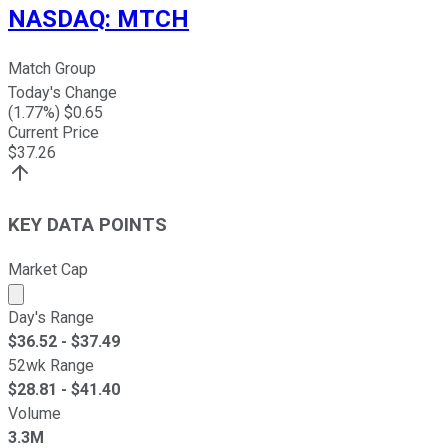
NASDAQ
:
MTCH
Match Group
Today's Change
(
1.77
%) $
0.65
Current Price
$
37.26
KEY DATA POINTS
Market Cap
Market cap calculated using publicly traded shares outst
Day's Range
$
36.52
- $
37.49
52wk Range
$
28.81
- $
41.40
Volume
3.3M