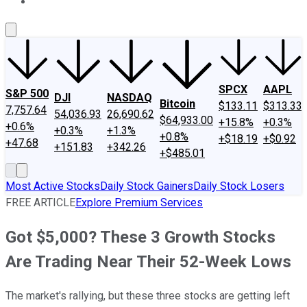
About Us
Contact Us
Investing Philosophy
Motley Fool Mo
SPCX
AAPL
S&P 500
DJI
NASDAQ
Bitcoin
$133.11
$313.33
7,757.64
54,036.93
26,690.62
$64,933.00
+15.8%
+0.3%
+0.6%
+0.3%
+1.3%
+0.8%
+$18.19
+$0.92
+47.68
+151.83
+342.26
+$485.01
Most Active Stocks
Daily Stock Gainers
Daily Stock Losers
FREE ARTICLE
Explore Premium Services
Got $5,000? These 3 Growth Stocks
Are Trading Near Their 52-Week Lows
The market's rallying, but these three stocks are getting left