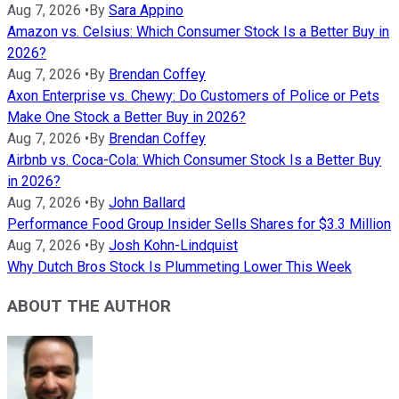
Aug 7, 2026
•
By
Sara Appino
Amazon vs. Celsius: Which Consumer Stock Is a Better Buy in
2026?
Aug 7, 2026
•
By
Brendan Coffey
Axon Enterprise vs. Chewy: Do Customers of Police or Pets
Make One Stock a Better Buy in 2026?
Aug 7, 2026
•
By
Brendan Coffey
Airbnb vs. Coca-Cola: Which Consumer Stock Is a Better Buy
in 2026?
Aug 7, 2026
•
By
John Ballard
Performance Food Group Insider Sells Shares for $3.3 Million
Aug 7, 2026
•
By
Josh Kohn-Lindquist
Why Dutch Bros Stock Is Plummeting Lower This Week
ABOUT THE AUTHOR