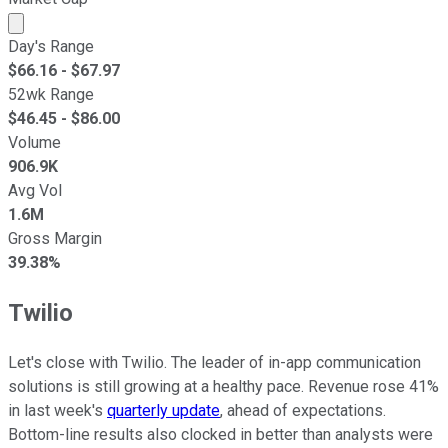
Market cap calculated using publicly traded shares outst
Day's Range
$
66.16
- $
67.97
52wk Range
$
46.45
- $
86.00
Volume
906.9K
Avg Vol
1.6M
Gross Margin
39.38%
Twilio
Let's close with Twilio. The leader of in-app communication
solutions is still growing at a healthy pace. Revenue rose 41%
in last week's
quarterly update
, ahead of expectations.
Bottom-line results also clocked in better than analysts were