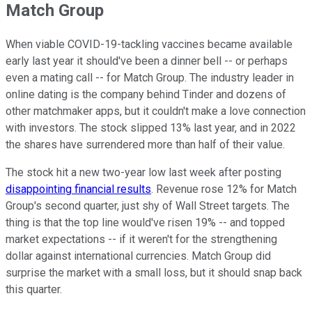
Match Group
When viable COVID-19-tackling vaccines became available
early last year it should've been a dinner bell -- or perhaps
even a mating call -- for Match Group. The industry leader in
online dating is the company behind Tinder and dozens of
other matchmaker apps, but it couldn't make a love connection
with investors. The stock slipped 13% last year, and in 2022
the shares have surrendered more than half of their value.
The stock hit a new two-year low last week after posting
disappointing financial results
. Revenue rose 12% for Match
Group's second quarter, just shy of Wall Street targets. The
thing is that the top line would've risen 19% -- and topped
market expectations -- if it weren't for the strengthening
dollar against international currencies. Match Group did
surprise the market with a small loss, but it should snap back
this quarter.