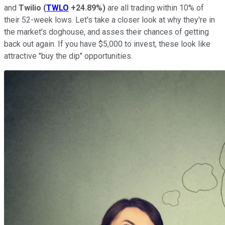
and
Twilio
(
TWLO
+24.89%
)
are all trading within 10% of
their 52-week lows. Let's take a closer look at why they're in
the market's doghouse, and asses their chances of getting
back out again. If you have $5,000 to invest, these look like
attractive "buy the dip" opportunities.