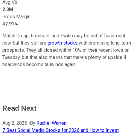
Avg Vol
2.3M
Gross Margin
47.91%
Match Group, Freshpet, and Twilio may be out of favor right
now, but they still are
growth stocks
with promising long-term
prospects. They all closed within 10% of their recent lows on
Tuesday, but that also means that there's plenty of upside if
headwinds become tailwinds again.
Read Next
Aug 2, 2026
•
By
Rachel Warren
7 Best Social Media Stocks for 2026 and How to Invest