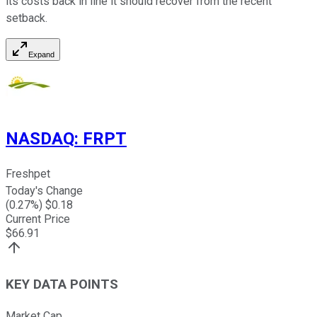
its costs back in line it should recover from the recent
setback.
Expand
NASDAQ
:
FRPT
Freshpet
Today's Change
(
0.27
%) $
0.18
Current Price
$
66.91
KEY DATA POINTS
Market Cap