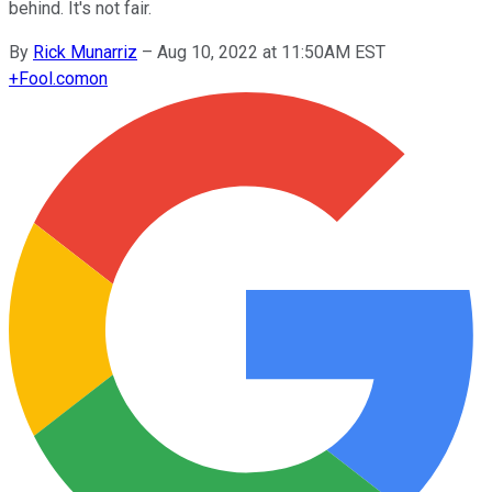
behind. It's not fair.
By
Rick Munarriz
–
Aug 10, 2022 at 11:50AM EST
+
Fool.com
on