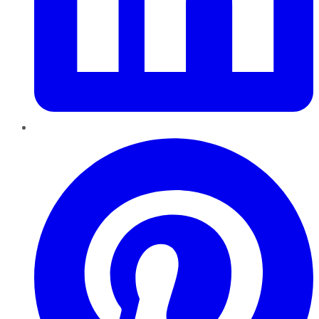
Pinterest