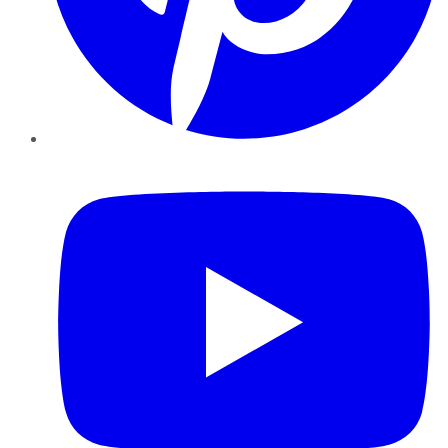
YouTube