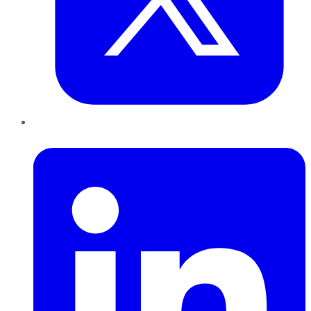
LinkedIn