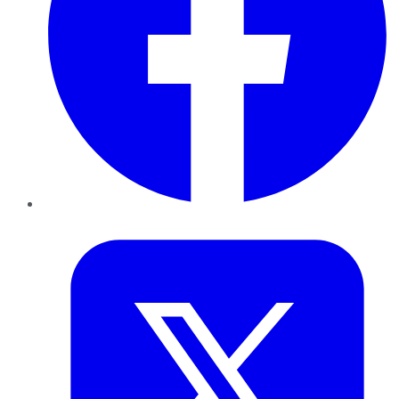
Twitter