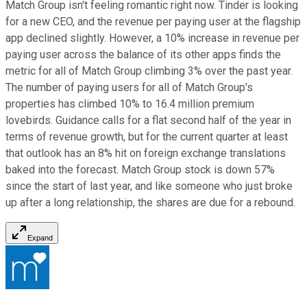
Match Group isn't feeling romantic right now. Tinder is looking
for a new CEO, and the revenue per paying user at the flagship
app declined slightly. However, a 10% increase in revenue per
paying user across the balance of its other apps finds the
metric for all of Match Group climbing 3% over the past year.
The number of paying users for all of Match Group's
properties has climbed 10% to 16.4 million premium
lovebirds. Guidance calls for a flat second half of the year in
terms of revenue growth, but for the current quarter at least
that outlook has an 8% hit on foreign exchange translations
baked into the forecast. Match Group stock is down 57%
since the start of last year, and like someone who just broke
up after a long relationship, the shares are due for a rebound.
Expand