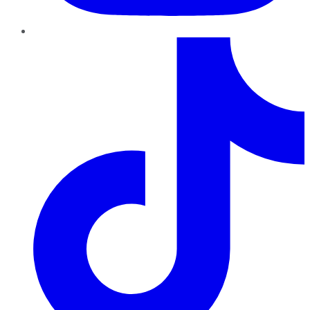
TikTok