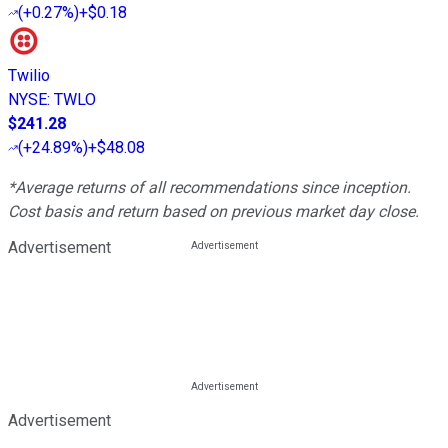
(
+0.27%
)
+$0.18
Twilio
NYSE
:
TWLO
$241.28
(
+24.89%
)
+$48.08
*Average returns of all recommendations since inception.
Cost basis and return based on previous market day close.
Advertisement
Advertisement