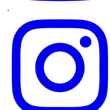
Instagram