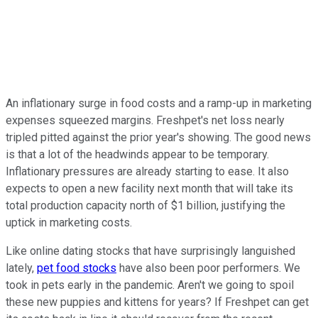
An inflationary surge in food costs and a ramp-up in marketing
expenses squeezed margins. Freshpet's net loss nearly
tripled pitted against the prior year's showing. The good news
is that a lot of the headwinds appear to be temporary.
Inflationary pressures are already starting to ease. It also
expects to open a new facility next month that will take its
total production capacity north of $1 billion, justifying the
uptick in marketing costs.
Like online dating stocks that have surprisingly languished
lately,
pet food stocks
have also been poor performers. We
took in pets early in the pandemic. Aren't we going to spoil
these new puppies and kittens for years? If Freshpet can get