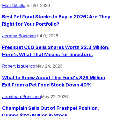
Matt DiLallo
Jul 26, 2026
Best Pet Food Stocks to Buy in 2026: Are They
Right for Your Portfolio?
Jeremy Bowman
Jul 9, 2026
Freshpet CEO Sells Shares Worth $2.3 Million.
Here's What That Means for Investors.
Robert Izquierdo
May 24, 2026
What to Know About This Fund's $28 Million
Exit From a Pet Food Stock Down 40%
Jonathan Ponciano
May 22, 2026
Champlain Sells Out of Freshpet Position,
Dumps $125 Million in Stock