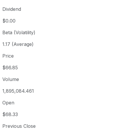
Dividend
$0.00
Beta (Volatility)
1.17 (Average)
Price
$66.85
Volume
1,895,084.461
Open
$68.33
Previous Close