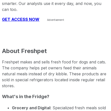
smarter. Our analysts use it every day, and now, you
can too.
GET ACCESS NOW
About
Freshpet
Freshpet makes and sells fresh food for dogs and cats.
The company helps pet owners feed their animals
natural meals instead of dry kibble. These products are
sold in special refrigerators located inside regular retail
stores.
What's in the Fridge?
Grocery and Digital
: Specialized fresh meals sold