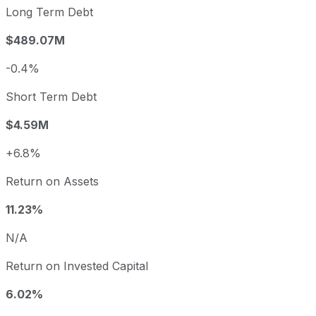
Long Term Debt
$489.07M
-0.4%
Short Term Debt
$4.59M
+6.8%
Return on Assets
11.23%
N/A
Return on Invested Capital
6.02%