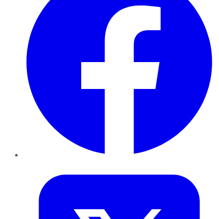
Twitter