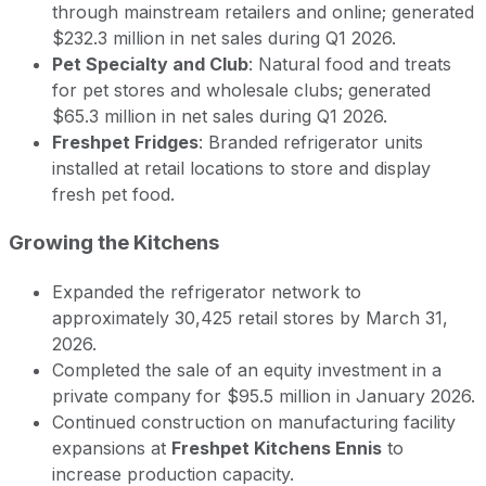
through mainstream retailers and online; generated
$232.3 million in net sales during Q1 2026.
Pet Specialty and Club
: Natural food and treats
for pet stores and wholesale clubs; generated
$65.3 million in net sales during Q1 2026.
Freshpet Fridges
: Branded refrigerator units
installed at retail locations to store and display
fresh pet food.
Growing the Kitchens
Expanded the refrigerator network to
approximately 30,425 retail stores by March 31,
2026.
Completed the sale of an equity investment in a
private company for $95.5 million in January 2026.
Continued construction on manufacturing facility
expansions at
Freshpet Kitchens Ennis
to
increase production capacity.