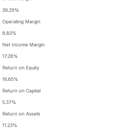
39.29%
Operating Margin
8.83%
Net Income Margin
17.28%
Return on Equity
16.65%
Return on Capital
5.37%
Return on Assets
11.23%