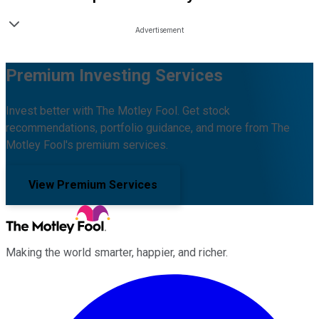
Premium Investing Services
Invest better with The Motley Fool. Get stock
recommendations, portfolio guidance, and more from The
Motley Fool's premium services.
View Premium Services
Making the world smarter, happier, and richer.
Facebook