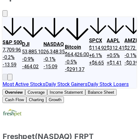
About Us
Contact Us
Investing Philosophy
Motley Fool Mo
SPCX
AAPL
AMZN
S&P 500
DJI
NASDAQ
Bitcoin
$114.92
$312.41
$272.
7,709.96
53,885.10
26,348.35
$64,426.00
+6.1%
+0.5%
-0.1%
-0.2%
-0.9%
-0.1%
-0.5%
+$6.65
+$1.41
-$0.39
-13.59
-464.02
-15.09
-$291.37
Most Active Stocks
Daily Stock Gainers
Daily Stock Losers
Overview
Coverage
Income Statement
Balance Sheet
Cash Flow
Charting
Growth
Freshpet
(
NASDAQ
)
FRPT