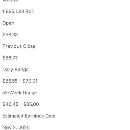
1,895,084.461
Open
$68.33
Previous Close
$66.73
Daily Range
$66.55
-
$70.01
52-Week Range
$46.45
-
$86.00
Estimated Earnings Date
Nov 2, 2026