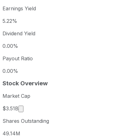
Earnings Yield
5.22%
Dividend Yield
0.00%
Payout Ratio
0.00%
Stock Overview
Market Cap
Market cap calculated using publicly traded share
$3.51B
Shares Outstanding
49.14M