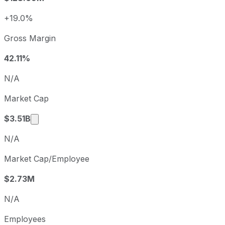
2024
2024-12-31
USD 0.93
2025
2025-12-31
USD 2.64
+19.0%
Freshpet sequential (quarter-over-quarter) diluted earnin
Gross Margin
Fiscal quarter
Period end
Q3
2025-09-30
42.11%
Q4
2025-12-31
N/A
Q1
2026-03-31
Market Cap
Q2
2026-06-30
Market cap calculated using publicly traded sh
$3.51B
N/A
Market Cap/Employee
$2.73M
N/A
Employees