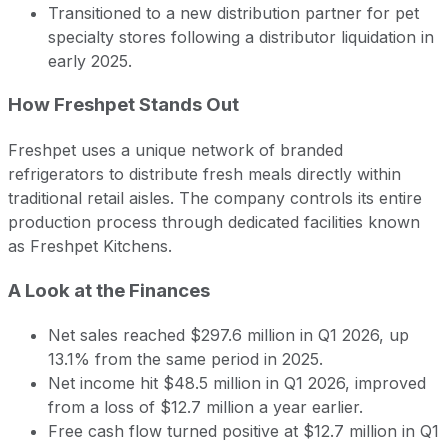
Transitioned to a new distribution partner for pet
specialty stores following a distributor liquidation in
early 2025.
How Freshpet Stands Out
Freshpet uses a unique network of branded
refrigerators to distribute fresh meals directly within
traditional retail aisles. The company controls its entire
production process through dedicated facilities known
as Freshpet Kitchens.
A Look at the Finances
Net sales reached $297.6 million in Q1 2026, up
13.1% from the same period in 2025.
Net income hit $48.5 million in Q1 2026, improved
from a loss of $12.7 million a year earlier.
Free cash flow turned positive at $12.7 million in Q1