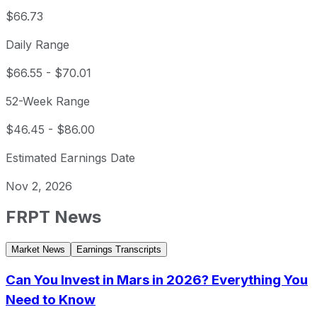
$66.73
Daily Range
$66.55
-
$70.01
52-Week Range
$46.45
-
$86.00
Estimated Earnings Date
Nov 2, 2026
FRPT
News
Market News
Earnings Transcripts
Can You Invest in Mars in 2026? Everything You
Need to Know