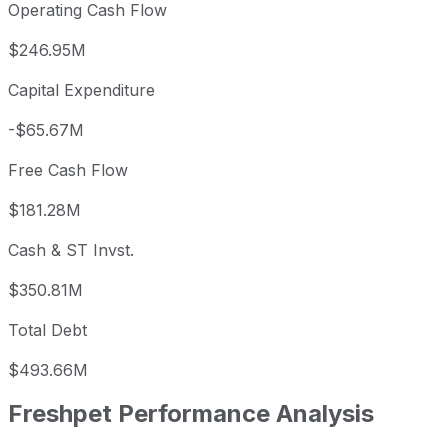
Operating Cash Flow
$246.95M
Capital Expenditure
-$65.67M
Free Cash Flow
$181.28M
Cash & ST Invst.
$350.81M
Total Debt
$493.66M
Freshpet
Performance Analysis