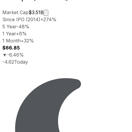
Market cap calculated using publicly 
Market Cap
$3.51B
Since IPO (2014)
+274%
5 Year
-48%
1 Year
+6%
1 Month
+32%
$66.85
▼
-6.46%
-4.62
Today