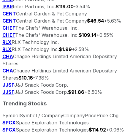
IPAR
Inter Parfums, Inc.
$119.00
-3.54%
CENT
Central Garden & Pet Company
CENT
Central Garden & Pet Company
$46.54
+5.63%
CHEF
The Chefs' Warehouse, Inc.
CHEF
The Chefs' Warehouse, Inc.
$109.14
+0.55%
RLX
RLX Technology Inc.
RLX
RLX Technology Inc.
$1.99
+2.58%
CHA
Chagee Holdings Limited American Depositary
Shares
CHA
Chagee Holdings Limited American Depositary
Shares
$10.16
-7.38%
JJSF
J&J Snack Foods Corp.
JJSF
J&J Snack Foods Corp.
$91.86
+8.50%
Trending Stocks
Symbol
Symbol / Company
Company
Price
Price Chg
SPCX
Space Exploration Technologies
SPCX
Space Exploration Technologies
$114.92
+0.06%