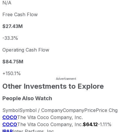
N/A
Free Cash Flow
$27.43M
-33.3%
Operating Cash Flow
$84.75M
+150.1%
Other Investments to Explore
People Also Watch
Symbol
Symbol / Company
Company
Price
Price Chg
COCO
The Vita Coco Company, Inc.
COCO
The Vita Coco Company, Inc.
$64.12
-1.11%
IPAR
Inter Parfums, Inc.