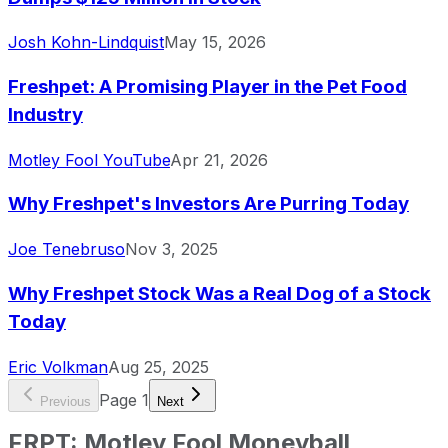
Josh Kohn-Lindquist
May 15, 2026
Freshpet: A Promising Player in the Pet Food
Industry
Motley Fool YouTube
Apr 21, 2026
Why Freshpet's Investors Are Purring Today
Joe Tenebruso
Nov 3, 2025
Why Freshpet Stock Was a Real Dog of a Stock
Today
Eric Volkman
Aug 25, 2025
Page
1
Previous
Next
FRPT
:
Motley Fool Moneyball