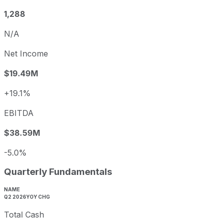
1,288
N/A
Net Income
$19.49M
+19.1%
EBITDA
$38.59M
-5.0%
Quarterly Fundamentals
NAME
Q2 2026
YOY CHG
Total Cash