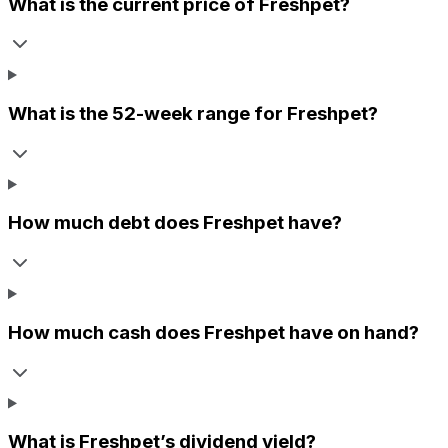
What is the current price of
Freshpet
?
What is the 52-week range for
Freshpet
?
How much debt does
Freshpet
have?
How much cash does
Freshpet
have on hand?
What is
Freshpet
’s dividend yield?