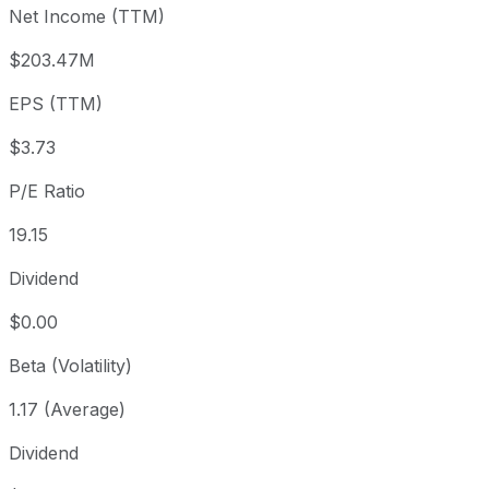
Net Income (TTM)
Year to date
+17.3%
USD 60.93
2025-
1 year
+6.01%
USD 67.42
2025-
$203.47M
3 year
-3.08%
USD 73.74
2023
EPS (TTM)
5 year
-47.61%
USD 136.43
2021-
Since inception
+273.99%
USD 19.11
2014-
$3.73
P/E Ratio
19.15
Dividend
$0.00
Beta (Volatility)
1.17 (Average)
Dividend