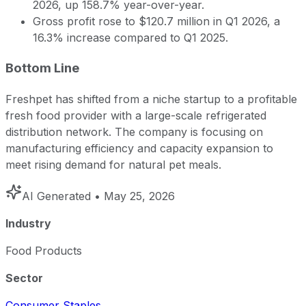
2026, up 158.7% year-over-year.
Gross profit rose to $120.7 million in Q1 2026, a
16.3% increase compared to Q1 2025.
Bottom Line
Freshpet has shifted from a niche startup to a profitable
fresh food provider with a large-scale refrigerated
distribution network. The company is focusing on
manufacturing efficiency and capacity expansion to
meet rising demand for natural pet meals.
AI Generated
• May 25, 2026
Industry
Food Products
Sector
Consumer Staples