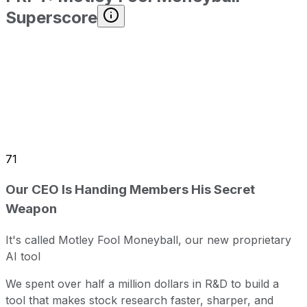
Superscore
71
Our CEO Is Handing Members His Secret
Weapon
It's called Motley Fool Moneyball, our new proprietary
AI tool
We spent over half a million dollars in R&D to build a
tool that makes stock research faster, sharper, and