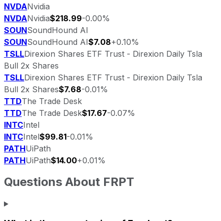
NVDA
Nvidia
NVDA
Nvidia
$218.99
-0.00%
SOUN
SoundHound AI
SOUN
SoundHound AI
$7.08
+0.10%
TSLL
Direxion Shares ETF Trust - Direxion Daily Tsla
Bull 2x Shares
TSLL
Direxion Shares ETF Trust - Direxion Daily Tsla
Bull 2x Shares
$7.68
-0.01%
TTD
The Trade Desk
TTD
The Trade Desk
$17.67
-0.07%
INTC
Intel
INTC
Intel
$99.81
-0.01%
PATH
UiPath
PATH
UiPath
$14.00
+0.01%
Questions About
FRPT