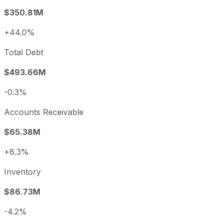
$350.81M
+44.0%
Total Debt
$493.66M
-0.3%
Accounts Receivable
$65.38M
+8.3%
Inventory
$86.73M
-4.2%