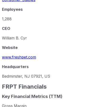
Employees
1,288
CEO
William B. Cyr
Website
www.freshpet.com
Headquarters
Bedminster, NJ 07921, US
FRPT
Financials
Key Financial Metrics (TTM)
Gross Margin