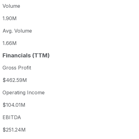
Volume
1.90M
Avg. Volume
1.66M
Financials (TTM)
Gross Profit
$462.59M
Operating Income
$104.01M
EBITDA
$251.24M