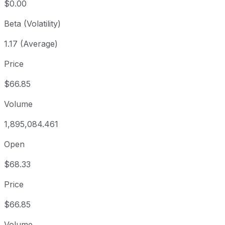
$0.00
Beta (Volatility)
1.17 (Average)
Price
$66.85
Volume
1,895,084.461
Open
$68.33
Price
$66.85
Volume