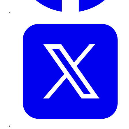
Twitter