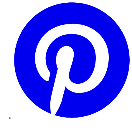
Pinterest
YouTube