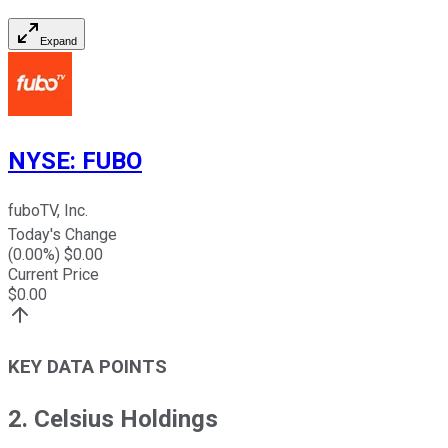
Expand
NYSE
:
FUBO
fuboTV, Inc.
Today's Change
(
0.00
%) $
0.00
Current Price
$
0.00
KEY DATA POINTS
2. Celsius Holdings