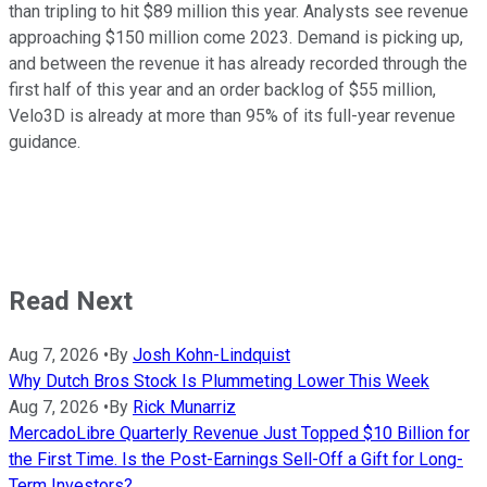
than tripling to hit $89 million this year. Analysts see revenue
approaching $150 million come 2023. Demand is picking up,
and between the revenue it has already recorded through the
first half of this year and an order backlog of $55 million,
Velo3D is already at more than 95% of its full-year revenue
guidance.
Read Next
Aug 7, 2026
•
By
Josh Kohn-Lindquist
Why Dutch Bros Stock Is Plummeting Lower This Week
Aug 7, 2026
•
By
Rick Munarriz
MercadoLibre Quarterly Revenue Just Topped $10 Billion for
the First Time. Is the Post-Earnings Sell-Off a Gift for Long-
Term Investors?