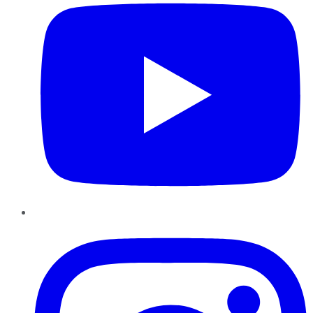
Instagram