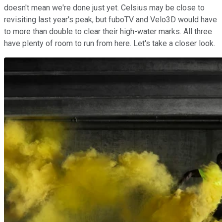
doesn't mean we're done just yet. Celsius may be close to
revisiting last year's peak, but fuboTV and Velo3D would have
to more than double to clear their high-water marks. All three
have plenty of room to run from here. Let's take a closer look.