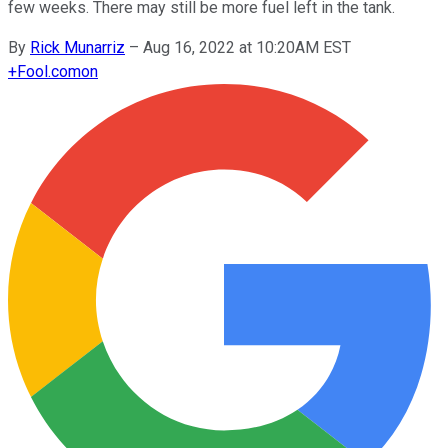
few weeks. There may still be more fuel left in the tank.
By
Rick Munarriz
–
Aug 16, 2022 at 10:20AM EST
+
Fool.com
on