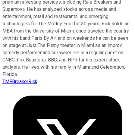
premium investing services, including Rule Breakers and
Supernova. He has analyzed stocks across media and
entertainment, retail and restaurants, and emerging
technologies for The Motley Fool for 30 years. Rick holds an
MBA from the University of Miami, once traveled the country
with his band Paris By Air, and on weekends he can be seen
on stage at Just The Funny theater in Miami as an improv
comedy performer and co-owner. He is a regular guest on
CNBC, Fox Business, BBC, and NPR for his expert stock
analysis. He lives with his family in Miami and Celebration,
Florida.
TMFBreakerRick