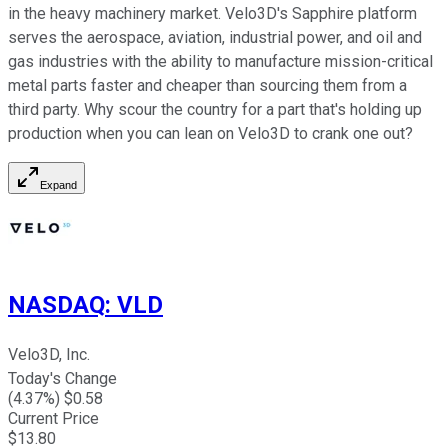
in the heavy machinery market. Velo3D's Sapphire platform
serves the aerospace, aviation, industrial power, and oil and
gas industries with the ability to manufacture mission-critical
metal parts faster and cheaper than sourcing them from a
third party. Why scour the country for a part that's holding up
production when you can lean on Velo3D to crank one out?
Expand
NASDAQ
:
VLD
Velo3D, Inc.
Today's Change
(
4.37
%) $
0.58
Current Price
$
13.80