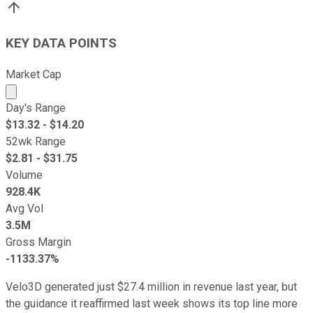
KEY DATA POINTS
Market Cap
Market cap calculated using publicly traded shares outst
Day's Range
$
13.32
- $
14.20
52wk Range
$
2.81
- $
31.75
Volume
928.4K
Avg Vol
3.5M
Gross Margin
-1133.37%
Velo3D generated just $27.4 million in revenue last year, but
the guidance it reaffirmed last week shows its top line more