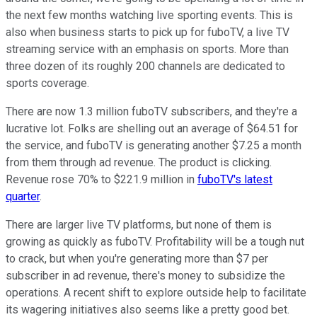
the next few months watching live sporting events. This is
also when business starts to pick up for fuboTV, a live TV
streaming service with an emphasis on sports. More than
three dozen of its roughly 200 channels are dedicated to
sports coverage.
There are now 1.3 million fuboTV subscribers, and they're a
lucrative lot. Folks are shelling out an average of $64.51 for
the service, and fuboTV is generating another $7.25 a month
from them through ad revenue. The product is clicking.
Revenue rose 70% to $221.9 million in
fuboTV's latest
quarter
.
There are larger live TV platforms, but none of them is
growing as quickly as fuboTV. Profitability will be a tough nut
to crack, but when you're generating more than $7 per
subscriber in ad revenue, there's money to subsidize the
operations. A recent shift to explore outside help to facilitate
its wagering initiatives also seems like a pretty good bet.