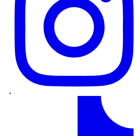
TikTok