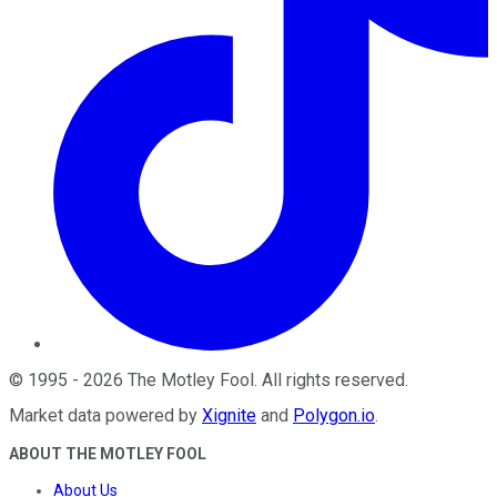
©
1995
-
2026
The Motley Fool
. All rights reserved.
Market data powered by
Xignite
and
Polygon.io
.
ABOUT THE MOTLEY FOOL
About Us