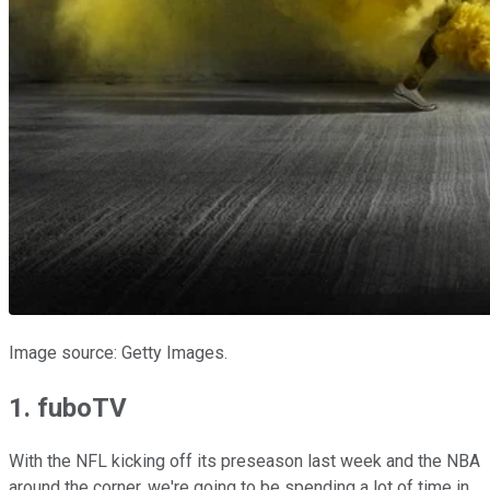
Image source: Getty Images.
1. fuboTV
With the NFL kicking off its preseason last week and the NBA
around the corner, we're going to be spending a lot of time in