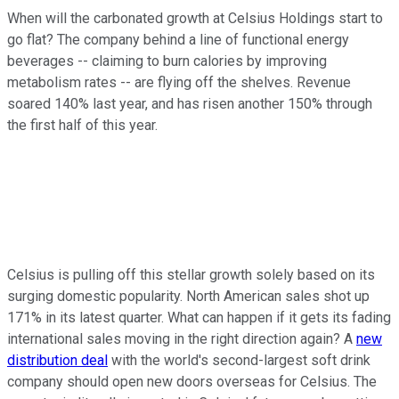
When will the carbonated growth at Celsius Holdings start to
go flat? The company behind a line of functional energy
beverages -- claiming to burn calories by improving
metabolism rates -- are flying off the shelves. Revenue
soared 140% last year, and has risen another 150% through
the first half of this year.
Celsius is pulling off this stellar growth solely based on its
surging domestic popularity. North American sales shot up
171% in its latest quarter. What can happen if it gets its fading
international sales moving in the right direction again? A
new
distribution deal
with the world's second-largest soft drink
company should open new doors overseas for Celsius. The