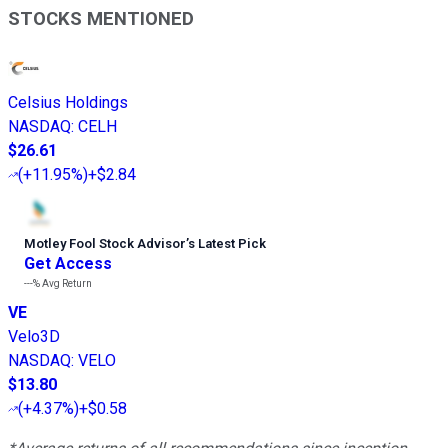
STOCKS MENTIONED
Celsius Holdings
NASDAQ
:
CELH
$26.61
(
+11.95%
)
+$2.84
Motley Fool Stock Advisor
’
s Latest Pick
Get Access
---%
Avg Return
VE
Velo3D
NASDAQ
:
VELO
$13.80
(
+4.37%
)
+$0.58