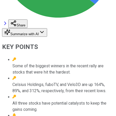
Share
Summarize with AI
KEY POINTS
Some of the biggest winners in the recent rally are
stocks that were hit the hardest.
Celsius Holdings, fuboTV, and Velo3D are up 164%,
89%, and 312%, respectively, from their recent lows.
All three stocks have potential catalysts to keep the
gains coming.