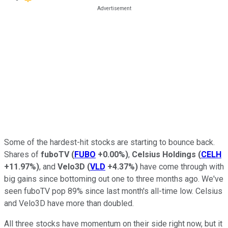
Some of the hardest-hit stocks are starting to bounce back.
Shares of
fuboTV
(
FUBO
+0.00%
)
,
Celsius Holdings
(
CELH
+11.97%
)
, and
Velo3D
(
VLD
+4.37%
)
have come through with
big gains since bottoming out one to three months ago. We've
seen fuboTV pop 89% since last month's all-time low. Celsius
and Velo3D have more than doubled.
All three stocks have momentum on their side right now, but it