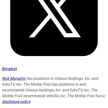
@
market
Rick Munarriz
has positions in Celsius Holdings, Inc. and
fuboTV, Inc. The Motley Fool has positions in and
recommends Celsius Holdings, Inc. and fuboTV, Inc. The
Motley Fool recommends Velo3D, Inc. The Motley Fool has a
disclosure policy
.