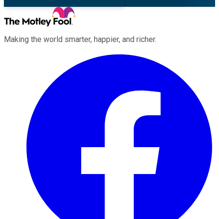
Making the world smarter, happier, and richer.
Facebook