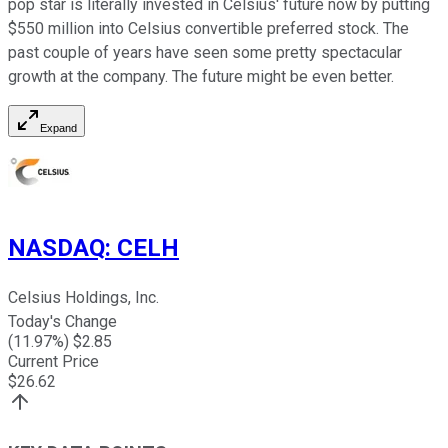
pop star is literally invested in Celsius' future now by putting
$550 million into Celsius convertible preferred stock. The
past couple of years have seen some pretty spectacular
growth at the company. The future might be even better.
Expand
NASDAQ
:
CELH
Celsius Holdings, Inc.
Today's Change
(
11.97
%) $
2.85
Current Price
$
26.62