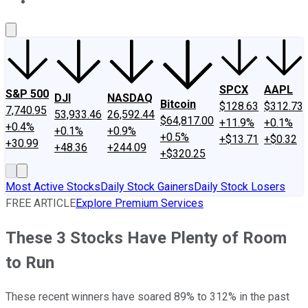
About Us
Contact Us
Investing Philosophy
Motley Fool Mo
SPCX
AAPL
S&P 500
DJI
NASDAQ
Bitcoin
$128.63
$312.73
7,740.95
53,933.46
26,592.44
$64,817.00
+11.9%
+0.1%
+0.4%
+0.1%
+0.9%
+0.5%
+$13.71
+$0.32
+30.99
+48.36
+244.09
+$320.25
Most Active Stocks
Daily Stock Gainers
Daily Stock Losers
FREE ARTICLE
Explore Premium Services
These 3 Stocks Have Plenty of Room
to Run
These recent winners have soared 89% to 312% in the past