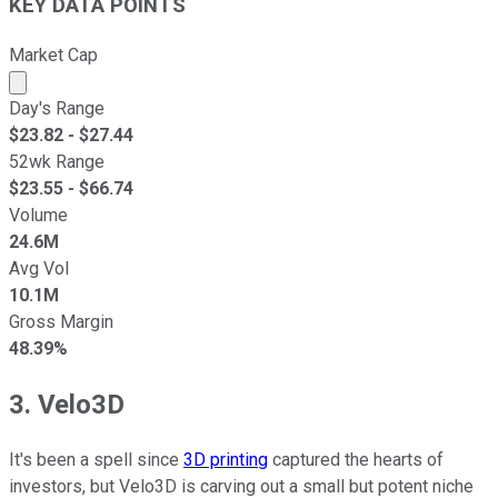
KEY DATA POINTS
Market Cap
Market cap calculated using publicly traded shares outst
Day's Range
$
23.82
- $
27.44
52wk Range
$
23.55
- $
66.74
Volume
24.6M
Avg Vol
10.1M
Gross Margin
48.39%
3. Velo3D
It's been a spell since
3D printing
captured the hearts of
investors, but Velo3D is carving out a small but potent niche