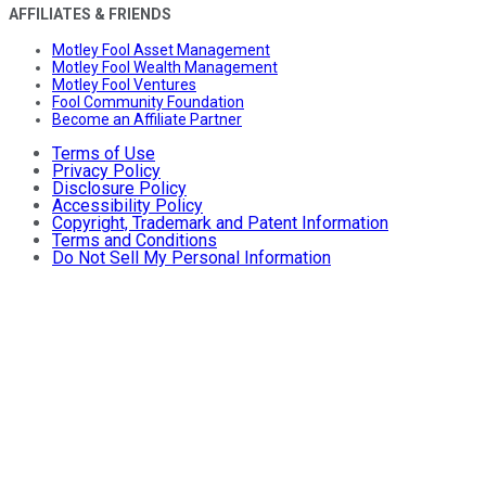
AFFILIATES & FRIENDS
Motley Fool Asset Management
Motley Fool Wealth Management
Motley Fool Ventures
Fool Community Foundation
Become an Affiliate Partner
Terms of Use
Privacy Policy
Disclosure Policy
Accessibility Policy
Copyright, Trademark and Patent Information
Terms and Conditions
Do Not Sell My Personal Information