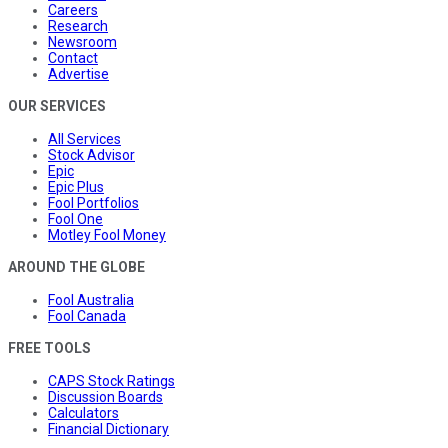
Careers
Research
Newsroom
Contact
Advertise
OUR SERVICES
All Services
Stock Advisor
Epic
Epic Plus
Fool Portfolios
Fool One
Motley Fool Money
AROUND THE GLOBE
Fool Australia
Fool Canada
FREE TOOLS
CAPS Stock Ratings
Discussion Boards
Calculators
Financial Dictionary