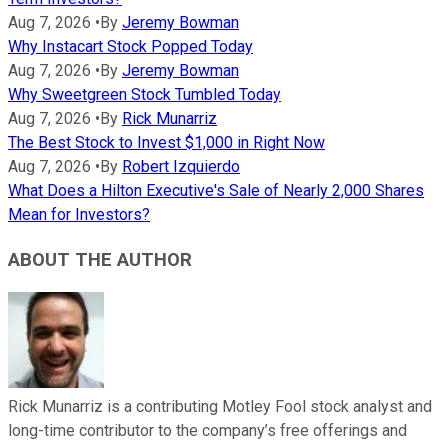
Aug 7, 2026
•
By
Jeremy Bowman
Why Instacart Stock Popped Today
Aug 7, 2026
•
By
Jeremy Bowman
Why Sweetgreen Stock Tumbled Today
Aug 7, 2026
•
By
Rick Munarriz
The Best Stock to Invest $1,000 in Right Now
Aug 7, 2026
•
By
Robert Izquierdo
What Does a Hilton Executive's Sale of Nearly 2,000 Shares
Mean for Investors?
ABOUT THE AUTHOR
Rick Munarriz is a contributing Motley Fool stock analyst and
long-time contributor to the company’s free offerings and