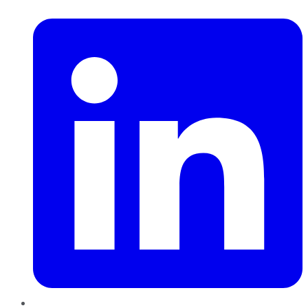
LinkedIn