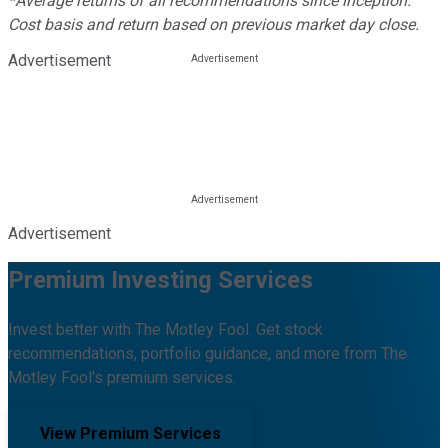
*Average returns of all recommendations since inception.
Cost basis and return based on previous market day close.
Advertisement
Advertisement
Premium Investing Services
Invest better with The Motley Fool. Get stock
recommendations, portfolio guidance, and more from The
Motley Fool's premium services.
View Premium Services