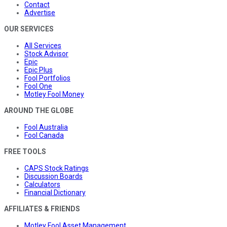
Contact
Advertise
OUR SERVICES
All Services
Stock Advisor
Epic
Epic Plus
Fool Portfolios
Fool One
Motley Fool Money
AROUND THE GLOBE
Fool Australia
Fool Canada
FREE TOOLS
CAPS Stock Ratings
Discussion Boards
Calculators
Financial Dictionary
AFFILIATES & FRIENDS
Motley Fool Asset Management