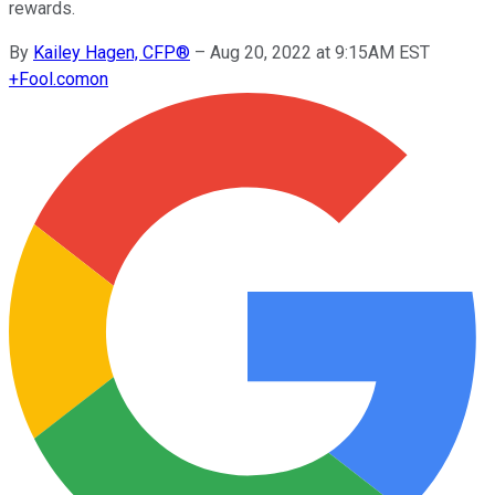
rewards.
By
Kailey Hagen, CFP®
–
Aug 20, 2022 at 9:15AM EST
+
Fool.com
on