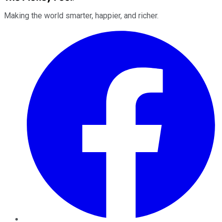
Making the world smarter, happier, and richer.
Facebook