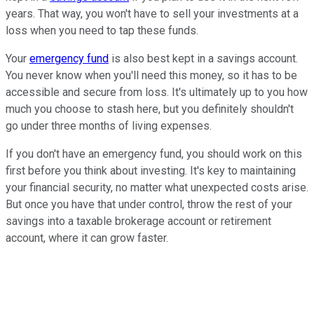
years. That way, you won't have to sell your investments at a
loss when you need to tap these funds.
Your
emergency fund
is also best kept in a savings account.
You never know when you'll need this money, so it has to be
accessible and secure from loss. It's ultimately up to you how
much you choose to stash here, but you definitely shouldn't
go under three months of living expenses.
If you don't have an emergency fund, you should work on this
first before you think about investing. It's key to maintaining
your financial security, no matter what unexpected costs arise.
But once you have that under control, throw the rest of your
savings into a taxable brokerage account or retirement
account, where it can grow faster.