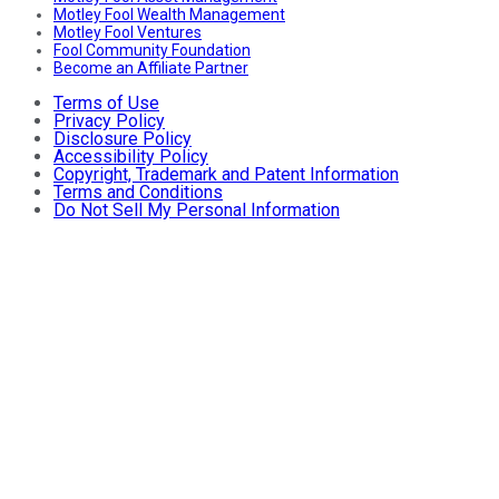
Motley Fool Wealth Management
Motley Fool Ventures
Fool Community Foundation
Become an Affiliate Partner
Terms of Use
Privacy Policy
Disclosure Policy
Accessibility Policy
Copyright, Trademark and Patent Information
Terms and Conditions
Do Not Sell My Personal Information