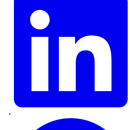
Pinterest