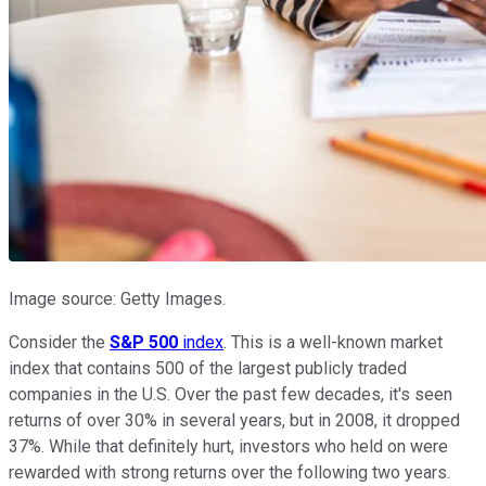
Image source: Getty Images.
Consider the
S&P 500
index
. This is a well-known market
index that contains 500 of the largest publicly traded
companies in the U.S. Over the past few decades, it's seen
returns of over 30% in several years, but in 2008, it dropped
37%. While that definitely hurt, investors who held on were
rewarded with strong returns over the following two years.