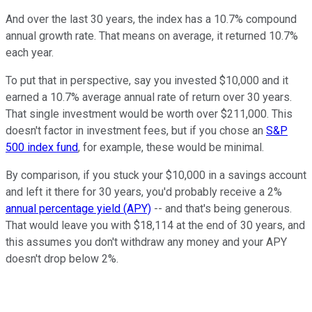
And over the last 30 years, the index has a 10.7% compound
annual growth rate. That means on average, it returned 10.7%
each year.
To put that in perspective, say you invested $10,000 and it
earned a 10.7% average annual rate of return over 30 years.
That single investment would be worth over $211,000. This
doesn't factor in investment fees, but if you chose an
S&P
500 index fund
, for example, these would be minimal.
By comparison, if you stuck your $10,000 in a savings account
and left it there for 30 years, you'd probably receive a 2%
annual percentage yield (APY)
-- and that's being generous.
That would leave you with $18,114 at the end of 30 years, and
this assumes you don't withdraw any money and your APY
doesn't drop below 2%.