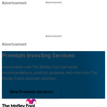
Advertisement
Advertisement
Premium Investing Services
Invest better with The Motley Fool. Get stock
recommendations, portfolio guidance, and more from The
Motley Fool's premium services.
View Premium Services