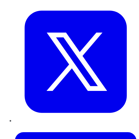
Twitter
LinkedIn