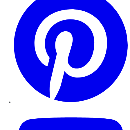
YouTube