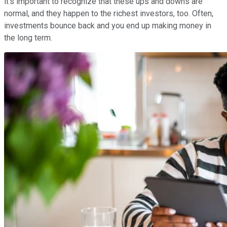
it's important to recognize that these ups and downs are
normal, and they happen to the richest investors, too. Often,
investments bounce back and you end up making money in
the long term.