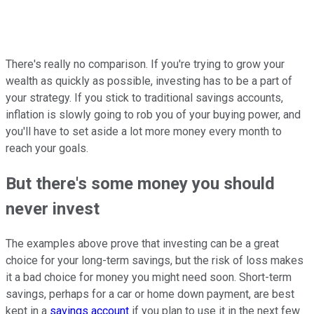
There's really no comparison. If you're trying to grow your
wealth as quickly as possible, investing has to be a part of
your strategy. If you stick to traditional savings accounts,
inflation is slowly going to rob you of your buying power, and
you'll have to set aside a lot more money every month to
reach your goals.
But there's some money you should
never invest
The examples above prove that investing can be a great
choice for your long-term savings, but the risk of loss makes
it a bad choice for money you might need soon. Short-term
savings, perhaps for a car or home down payment, are best
kept in a
savings account
if you plan to use it in the next few