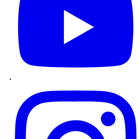
Instagram