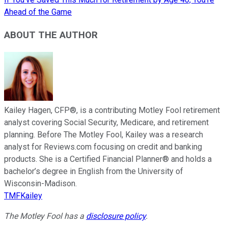
Ahead of the Game
ABOUT THE AUTHOR
Kailey Hagen, CFP®, is a contributing Motley Fool retirement
analyst covering Social Security, Medicare, and retirement
planning. Before The Motley Fool, Kailey was a research
analyst for Reviews.com focusing on credit and banking
products. She is a Certified Financial Planner® and holds a
bachelor’s degree in English from the University of
Wisconsin-Madison.
TMFKailey
The Motley Fool has a
disclosure policy
.