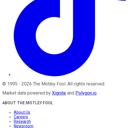
©
1995
-
2026
The Motley Fool
. All rights reserved.
Market data powered by
Xignite
and
Polygon.io
.
ABOUT THE MOTLEY FOOL
About Us
Careers
Research
Newsroom