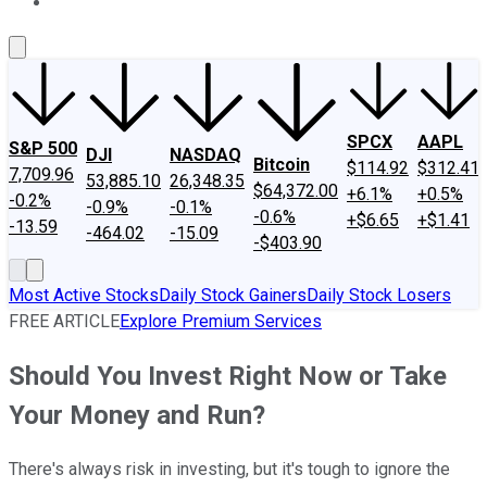
About Us
Contact Us
Investing Philosophy
Motley Fool Mo
SPCX
AAPL
S&P 500
DJI
NASDAQ
Bitcoin
$114.92
$312.41
7,709.96
53,885.10
26,348.35
$64,372.00
+6.1%
+0.5%
-0.2%
-0.9%
-0.1%
-0.6%
+$6.65
+$1.41
-13.59
-464.02
-15.09
-$403.90
Most Active Stocks
Daily Stock Gainers
Daily Stock Losers
FREE ARTICLE
Explore Premium Services
Should You Invest Right Now or Take
Your Money and Run?
There's always risk in investing, but it's tough to ignore the