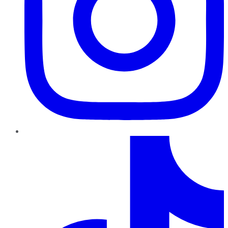
TikTok