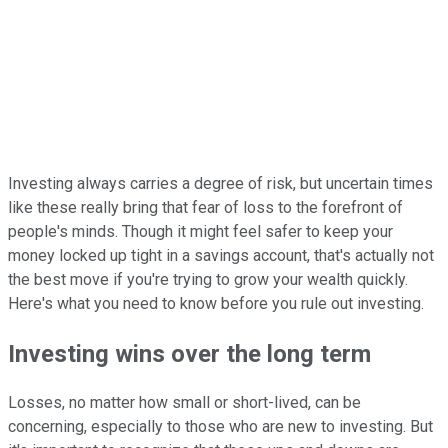
Investing always carries a degree of risk, but uncertain times
like these really bring that fear of loss to the forefront of
people's minds. Though it might feel safer to keep your
money locked up tight in a savings account, that's actually not
the best move if you're trying to grow your wealth quickly.
Here's what you need to know before you rule out investing.
Investing wins over the long term
Losses, no matter how small or short-lived, can be
concerning, especially to those who are new to investing. But