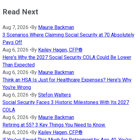
Read Next
Aug 7, 2026
•
By
Maurie Backman
3 Scenarios Where Claiming Social Security at 70 Absolutely
Pays Off
Aug 6, 2026
•
By
Kailey Hagen, CFP®
Here's Why the 2027 Social Security COLA Could Be Lower
Than Expected
Aug 6, 2026
•
By
Maurie Backman
Think an HSA Is Just for Healthcare Expenses? Here's Why
You're Wrong
Aug 6, 2026
•
By
Stefon Walters
Social Security Faces 3 Historic Milestones With Its 2027
COLA
Aug 6, 2026
•
By
Maurie Backman
Retiring at 55? 3 Key Things You Need to Know.
Aug 6, 2026
•
By
Kailey Hagen, CFP®
If You've Saved This Much for Retirement by Age 40, You're