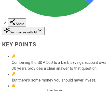
Share
Summarize with AI
KEY POINTS
Comparing the S&P 500 to a bank savings account over
30 years provides a clear answer to that question.
But there's some money you should never invest.