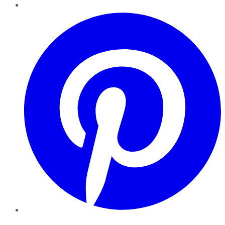
Pinterest
YouTube