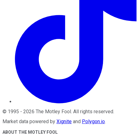
©
1995
-
2026
The Motley Fool
. All rights reserved.
Market data powered by
Xignite
and
Polygon.io
.
ABOUT THE MOTLEY FOOL