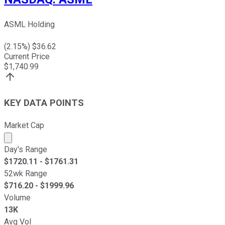
ASML Holding
(
2.15
%) $
36.62
Current Price
$
1,740.99
KEY DATA POINTS
Market Cap
Market cap calculated using publicly traded shares outst
Day's Range
$
1720.11
- $
1761.31
52wk Range
$
716.20
- $
1999.96
Volume
13K
Avg Vol