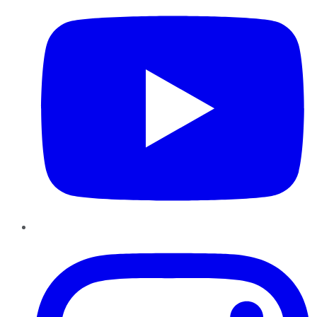
Instagram