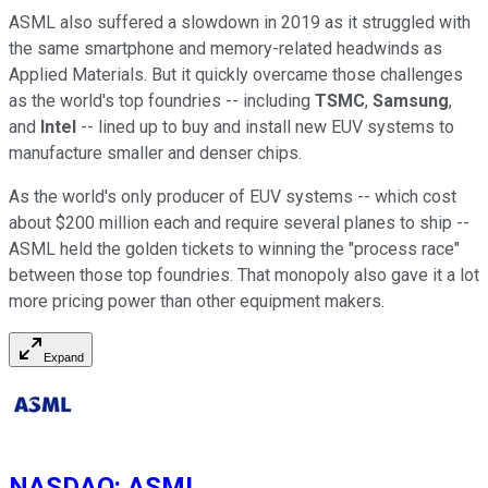
ASML also suffered a slowdown in 2019 as it struggled with
the same smartphone and memory-related headwinds as
Applied Materials. But it quickly overcame those challenges
as the world's top foundries -- including
TSMC
,
Samsung
,
and
Intel
-- lined up to buy and install new EUV systems to
manufacture smaller and denser chips.
As the world's only producer of EUV systems -- which cost
about $200 million each and require several planes to ship --
ASML held the golden tickets to winning the "process race"
between those top foundries. That monopoly also gave it a lot
more pricing power than other equipment makers.
Expand
NASDAQ
:
ASML