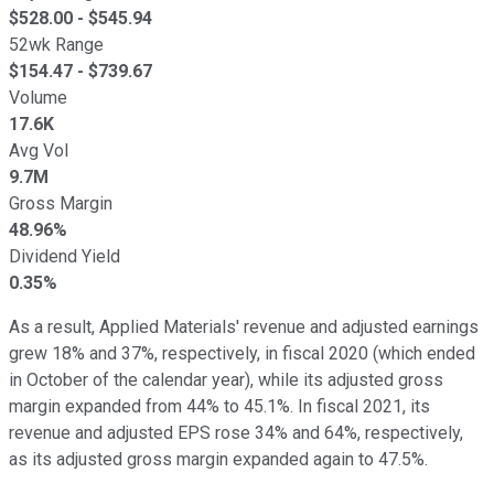
$
528.00
- $
545.94
52wk Range
$
154.47
- $
739.67
Volume
17.6K
Avg Vol
9.7M
Gross Margin
48.96%
Dividend Yield
0.35%
As a result, Applied Materials' revenue and adjusted earnings
grew 18% and 37%, respectively, in fiscal 2020 (which ended
in October of the calendar year), while its adjusted gross
margin expanded from 44% to 45.1%. In fiscal 2021, its
revenue and adjusted EPS rose 34% and 64%, respectively,
as its adjusted gross margin expanded again to 47.5%.