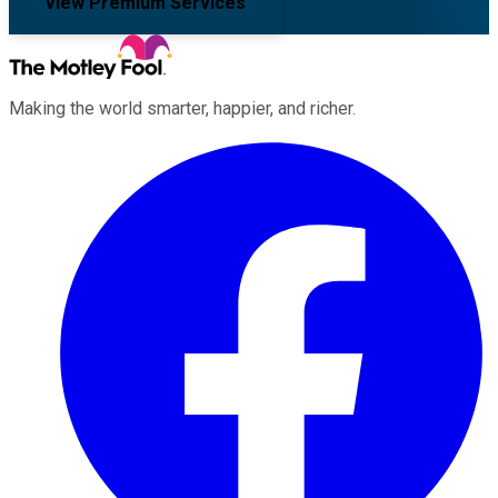
View Premium Services
Making the world smarter, happier, and richer.
Facebook