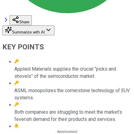
Share
Summarize with AI
KEY POINTS
Applied Materials supplies the crucial “picks and
shovels” of the semiconductor market.
ASML monopolizes the cornerstone technology of EUV
systems.
Both companies are struggling to meet the market’s
feverish demand for their products and services.