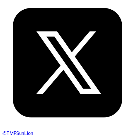
@
TMFSunLion