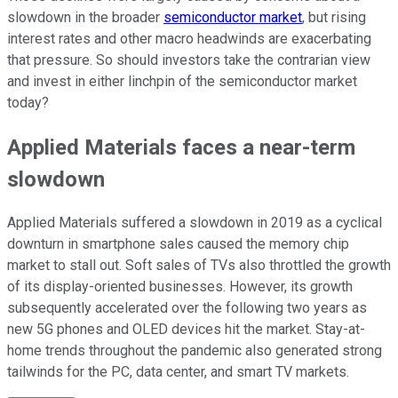
slowdown in the broader
semiconductor market
, but rising
interest rates and other macro headwinds are exacerbating
that pressure. So should investors take the contrarian view
and invest in either linchpin of the semiconductor market
today?
Applied Materials faces a near-term
slowdown
Applied Materials suffered a slowdown in 2019 as a cyclical
downturn in smartphone sales caused the memory chip
market to stall out. Soft sales of TVs also throttled the growth
of its display-oriented businesses. However, its growth
subsequently accelerated over the following two years as
new 5G phones and OLED devices hit the market. Stay-at-
home trends throughout the pandemic also generated strong
tailwinds for the PC, data center, and smart TV markets.