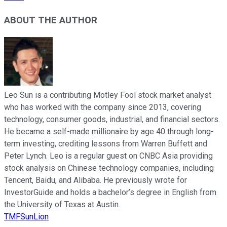
ABOUT THE AUTHOR
Leo Sun is a contributing Motley Fool stock market analyst
who has worked with the company since 2013, covering
technology, consumer goods, industrial, and financial sectors.
He became a self-made millionaire by age 40 through long-
term investing, crediting lessons from Warren Buffett and
Peter Lynch. Leo is a regular guest on CNBC Asia providing
stock analysis on Chinese technology companies, including
Tencent, Baidu, and Alibaba. He previously wrote for
InvestorGuide and holds a bachelor’s degree in English from
the University of Texas at Austin.
TMFSunLion