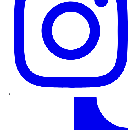
TikTok