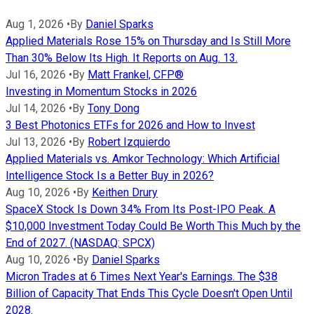
Aug 1, 2026
•
By
Daniel Sparks
Applied Materials Rose 15% on Thursday and Is Still More
Than 30% Below Its High. It Reports on Aug. 13.
Jul 16, 2026
•
By
Matt Frankel, CFP®
Investing in Momentum Stocks in 2026
Jul 14, 2026
•
By
Tony Dong
3 Best Photonics ETFs for 2026 and How to Invest
Jul 13, 2026
•
By
Robert Izquierdo
Applied Materials vs. Amkor Technology: Which Artificial
Intelligence Stock Is a Better Buy in 2026?
Aug 10, 2026
•
By
Keithen Drury
SpaceX Stock Is Down 34% From Its Post-IPO Peak. A
$10,000 Investment Today Could Be Worth This Much by the
End of 2027. (NASDAQ: SPCX)
Aug 10, 2026
•
By
Daniel Sparks
Micron Trades at 6 Times Next Year's Earnings. The $38
Billion of Capacity That Ends This Cycle Doesn't Open Until
2028.