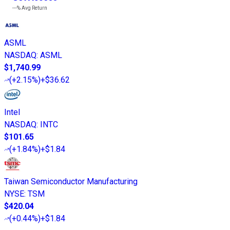
---%
Avg Return
ASML
NASDAQ
:
ASML
$1,740.99
(
+2.15%
)
+$36.62
Intel
NASDAQ
:
INTC
$101.65
(
+1.84%
)
+$1.84
Taiwan Semiconductor Manufacturing
NYSE
:
TSM
$420.04
(
+0.44%
)
+$1.84