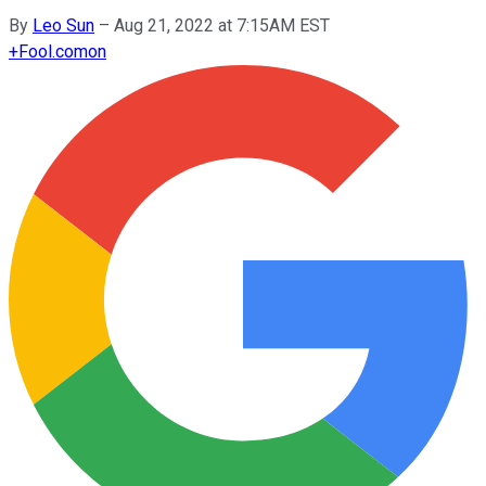
By
Leo Sun
–
Aug 21, 2022 at 7:15AM EST
+
Fool.com
on