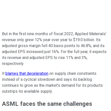
But in the first nine months of fiscal 2022, Applied Materials'
revenue only grew 12% year over year to $19.0 billion. Its
adjusted gross margin fell 40 basis points to 46.8%, and its
adjusted EPS increased just 16%. For the full year, it expects
its revenue and adjusted EPS to rise 11% and 3%,
respectively.
It
blames that deceleration
on supply chain constraints
instead of a cyclical slowdown and says its backlog
continues to grow as the market's demand for its products
outstrips its available supply.
ASML faces the same challenges