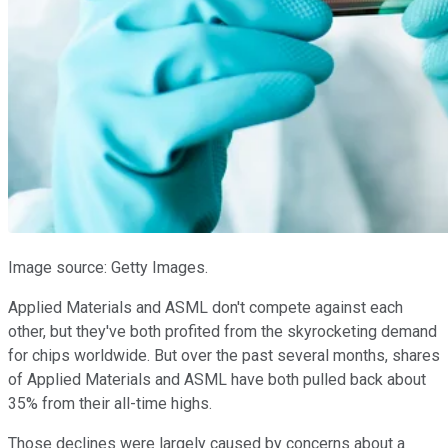
Image source: Getty Images.
Applied Materials and ASML don't compete against each
other, but they've both profited from the skyrocketing demand
for chips worldwide. But over the past several months, shares
of Applied Materials and ASML have both pulled back about
35% from their all-time highs.
Those declines were largely caused by concerns about a