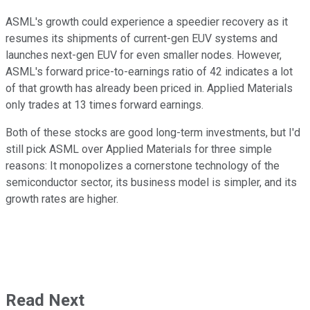
ASML's growth could experience a speedier recovery as it
resumes its shipments of current-gen EUV systems and
launches next-gen EUV for even smaller nodes. However,
ASML's forward price-to-earnings ratio of 42 indicates a lot
of that growth has already been priced in. Applied Materials
only trades at 13 times forward earnings.
Both of these stocks are good long-term investments, but I'd
still pick ASML over Applied Materials for three simple
reasons: It monopolizes a cornerstone technology of the
semiconductor sector, its business model is simpler, and its
growth rates are higher.
Read Next