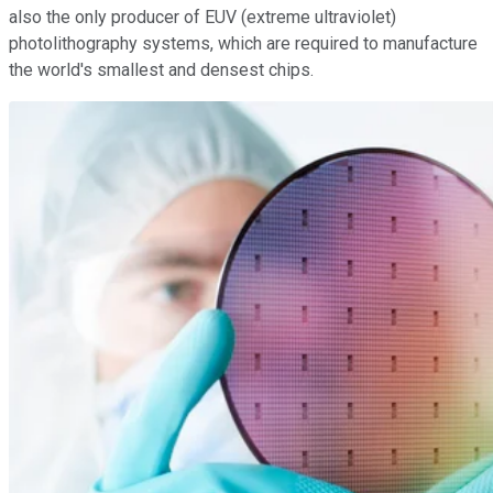
also the only producer of EUV (extreme ultraviolet)
photolithography systems, which are required to manufacture
the world's smallest and densest chips.