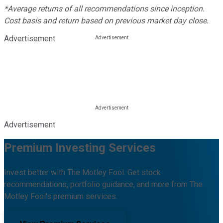
*Average returns of all recommendations since inception.
Cost basis and return based on previous market day close.
Advertisement
Advertisement
Premium Investing Services
Invest better with The Motley Fool. Get stock
recommendations, portfolio guidance, and more from The
Motley Fool's premium services.