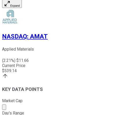
Expand
NASDAQ
:
AMAT
Applied Materials
(
2.21
%) $
11.66
Current Price
$
539.14
KEY DATA POINTS
Market Cap
Market cap calculated using publicly traded shares outst
Day's Range