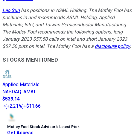
Leo Sun
has positions in ASML Holding. The Motley Fool has
positions in and recommends ASML Holding, Applied
Materials, Intel, and Taiwan Semiconductor Manufacturing.
The Motley Fool recommends the following options: long
January 2023 $57.50 calls on Intel and short January 2023
$57.50 puts on Intel. The Motley Fool has a
disclosure policy
.
STOCKS MENTIONED
Applied Materials
NASDAQ
:
AMAT
$539.14
(
+2.21%
)
+$11.66
Motley Fool Stock Advisor
’
s Latest Pick
Get Access