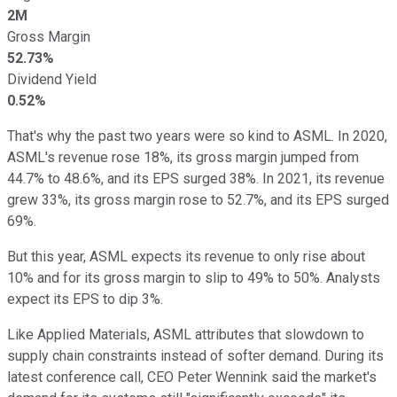
2M
Gross Margin
52.73%
Dividend Yield
0.52%
That's why the past two years were so kind to ASML. In 2020,
ASML's revenue rose 18%, its gross margin jumped from
44.7% to 48.6%, and its EPS surged 38%. In 2021, its revenue
grew 33%, its gross margin rose to 52.7%, and its EPS surged
69%.
But this year, ASML expects its revenue to only rise about
10% and for its gross margin to slip to 49% to 50%. Analysts
expect its EPS to dip 3%.
Like Applied Materials, ASML attributes that slowdown to
supply chain constraints instead of softer demand. During its
latest conference call, CEO Peter Wennink said the market's