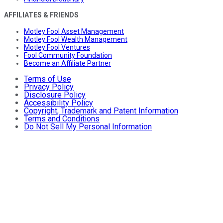
AFFILIATES & FRIENDS
Motley Fool Asset Management
Motley Fool Wealth Management
Motley Fool Ventures
Fool Community Foundation
Become an Affiliate Partner
Terms of Use
Privacy Policy
Disclosure Policy
Accessibility Policy
Copyright, Trademark and Patent Information
Terms and Conditions
Do Not Sell My Personal Information