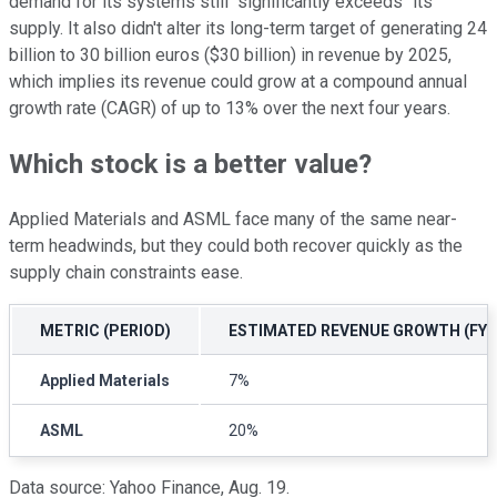
demand for its systems still "significantly exceeds" its
supply. It also didn't alter its long-term target of generating 24
billion to 30 billion euros ($30 billion) in revenue by 2025,
which implies its revenue could grow at a compound annual
growth rate (CAGR) of up to 13% over the next four years.
Which stock is a better value?
Applied Materials and ASML face many of the same near-
term headwinds, but they could both recover quickly as the
supply chain constraints ease.
METRIC (PERIOD)
ESTIMATED REVENUE GROWTH (FY 2
Applied Materials
7%
ASML
20%
Data source: Yahoo Finance, Aug. 19.