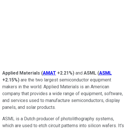
Applied Materials
(
AMAT
+2.21%
)
and
ASML
(
ASML
+2.15%
)
are the two largest semiconductor equipment
makers in the world. Applied Materials is an American
company that provides a wide range of equipment, software,
and services used to manufacture semiconductors, display
panels, and solar products.
ASML is a Dutch producer of photolithography systems,
which are used to etch circuit patterns into silicon wafers. It's