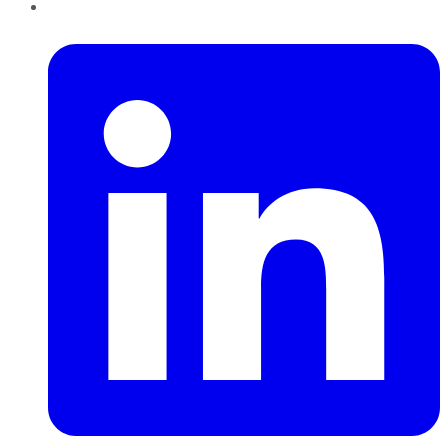
LinkedIn