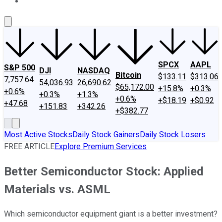
About Us
Contact Us
Investing Philosophy
Motley Fool Mo
SPCX
AAPL
S&P 500
DJI
NASDAQ
Bitcoin
$133.11
$313.06
7,757.64
54,036.93
26,690.62
$65,172.00
+15.8%
+0.3%
+0.6%
+0.3%
+1.3%
+0.6%
+$18.19
+$0.92
+47.68
+151.83
+342.26
+$382.77
Most Active Stocks
Daily Stock Gainers
Daily Stock Losers
FREE ARTICLE
Explore Premium Services
Better Semiconductor Stock: Applied
Materials vs. ASML
Which semiconductor equipment giant is a better investment?