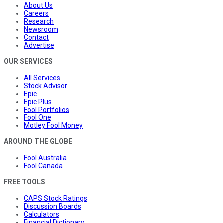
About Us
Careers
Research
Newsroom
Contact
Advertise
OUR SERVICES
All Services
Stock Advisor
Epic
Epic Plus
Fool Portfolios
Fool One
Motley Fool Money
AROUND THE GLOBE
Fool Australia
Fool Canada
FREE TOOLS
CAPS Stock Ratings
Discussion Boards
Calculators
Financial Dictionary