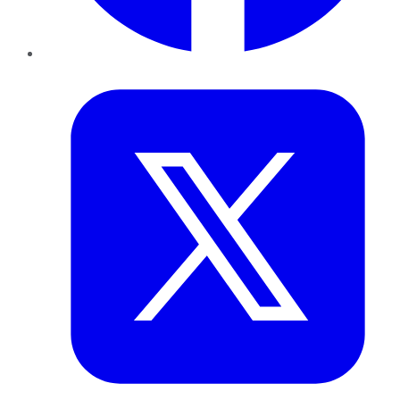
Twitter