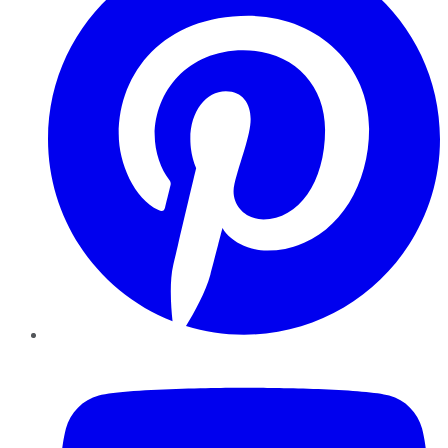
YouTube