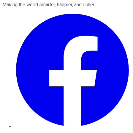
Making the world smarter, happier, and richer.
Facebook
Twitter