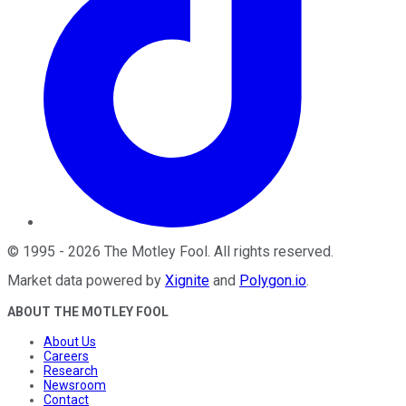
©
1995
-
2026
The Motley Fool
. All rights reserved.
Market data powered by
Xignite
and
Polygon.io
.
ABOUT THE MOTLEY FOOL
About Us
Careers
Research
Newsroom
Contact