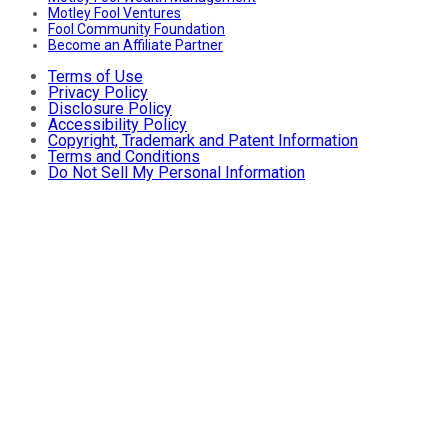
Motley Fool Ventures
Fool Community Foundation
Become an Affiliate Partner
Terms of Use
Privacy Policy
Disclosure Policy
Accessibility Policy
Copyright, Trademark and Patent Information
Terms and Conditions
Do Not Sell My Personal Information