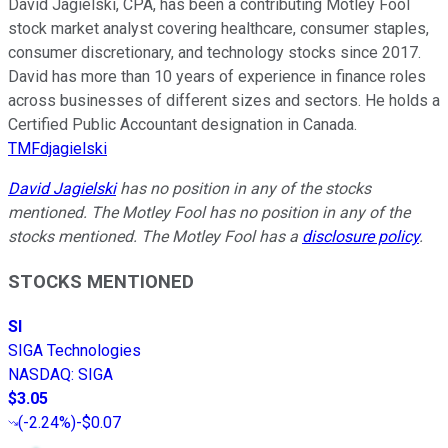
David Jagielski, CPA, has been a contributing Motley Fool
stock market analyst covering healthcare, consumer staples,
consumer discretionary, and technology stocks since 2017.
David has more than 10 years of experience in finance roles
across businesses of different sizes and sectors. He holds a
Certified Public Accountant designation in Canada.
TMFdjagielski
David Jagielski
has no position in any of the stocks
mentioned. The Motley Fool has no position in any of the
stocks mentioned. The Motley Fool has a
disclosure policy
.
STOCKS MENTIONED
SI
SIGA Technologies
NASDAQ
:
SIGA
$3.05
(
-2.24%
)
-$0.07