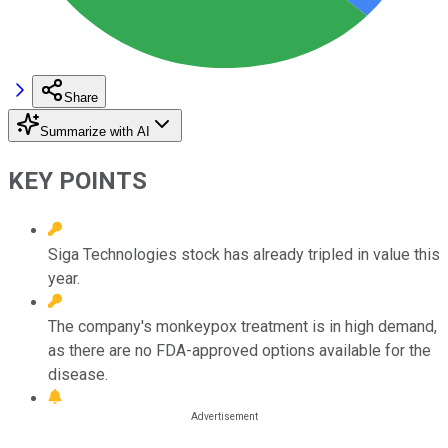
Share
Summarize with AI
KEY POINTS
Siga Technologies stock has already tripled in value this
year.
The company's monkeypox treatment is in high demand,
as there are no FDA-approved options available for the
disease.