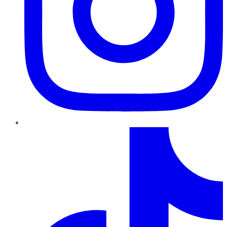
TikTok