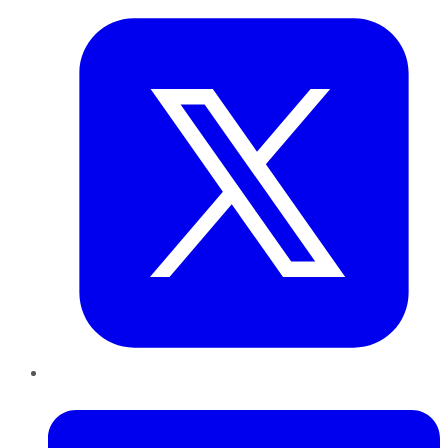
LinkedIn