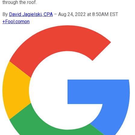
through the roof.
By
David Jagielski, CPA
–
Aug 24, 2022 at 8:50AM EST
+
Fool.com
on