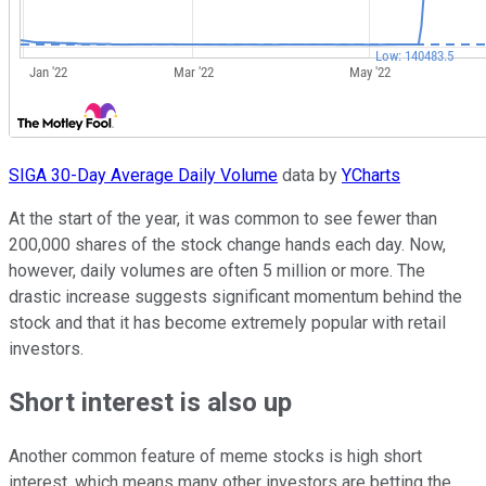
SIGA 30-Day Average Daily Volume
data by
YCharts
At the start of the year, it was common to see fewer than
200,000 shares of the stock change hands each day. Now,
however, daily volumes are often 5 million or more. The
drastic increase suggests significant momentum behind the
stock and that it has become extremely popular with retail
investors.
Short interest is also up
Another common feature of meme stocks is high short
interest, which means many other investors are betting the