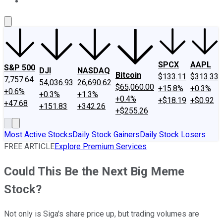
About Us
Contact Us
Investing Philosophy
Motley Fool Mo
SPCX
AAPL
S&P 500
DJI
NASDAQ
Bitcoin
$133.11
$313.33
7,757.64
54,036.93
26,690.62
$65,060.00
+15.8%
+0.3%
+0.6%
+0.3%
+1.3%
+0.4%
+$18.19
+$0.92
+47.68
+151.83
+342.26
+$255.26
Most Active Stocks
Daily Stock Gainers
Daily Stock Losers
FREE ARTICLE
Explore Premium Services
Could This Be the Next Big Meme
Stock?
Not only is Siga's share price up, but trading volumes are