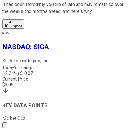
It has been incredibly volatile of late and may remain so over
the weeks and months ahead, and here's why.
Expand
SIGA
NASDAQ
:
SIGA
SIGA Technologies, Inc.
Today's Change
(
-2.24
%) $
-0.07
Current Price
$
3.05
KEY DATA POINTS
Market Cap
Market cap calculated using publicly traded shares outst