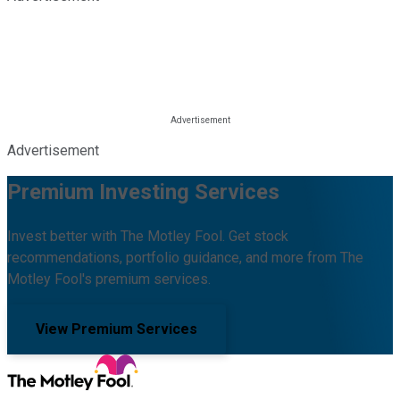
Advertisement
Premium Investing Services
Invest better with The Motley Fool. Get stock
recommendations, portfolio guidance, and more from The
Motley Fool's premium services.
View Premium Services