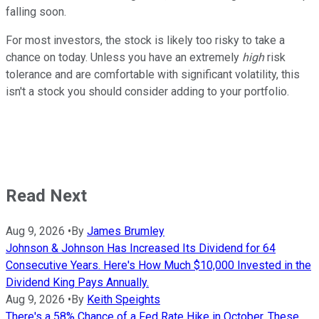
falling soon.
For most investors, the stock is likely too risky to take a
chance on today. Unless you have an extremely
high
risk
tolerance and are comfortable with significant volatility, this
isn't a stock you should consider adding to your portfolio.
Read Next
Aug 9, 2026
•
By
James Brumley
Johnson & Johnson Has Increased Its Dividend for 64
Consecutive Years. Here's How Much $10,000 Invested in the
Dividend King Pays Annually.
Aug 9, 2026
•
By
Keith Speights
There's a 58% Chance of a Fed Rate Hike in October. These