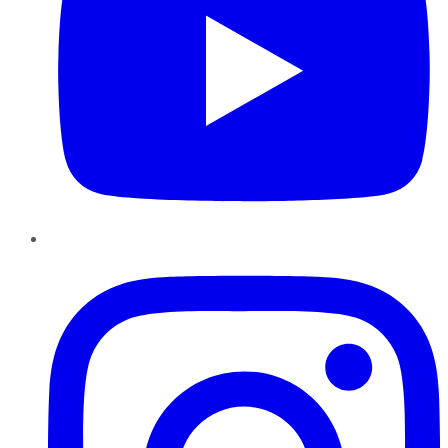
Instagram