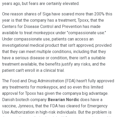
years ago, but fears are certainly elevated.
One reason shares of Siga have soared more than 200% this
year is that the company has a treatment, Tpoxx, that the
Centers for Disease Control and Prevention has made
available to treat monkeypox under "compassionate use."
Under compassionate use, patients can access an
investigational medical product that isn't approved, provided
that they can meet multiple conditions, including that they
have a serious disease or condition, there isn't a suitable
treatment available, the benefits justify any risks, and the
patient can't enroll in a clinical trial.
The Food and Drug Administration (FDA) hasn't fully approved
any treatments for monkeypox, and so even this limited
approval for Tpoxx has given the companya big advantage.
Danish biotech company
Bavarian Nordic
does have a
vaccine, Jynneos, that the FDA has cleared for Emergency
Use Authorization in high-risk individuals. But the problem is