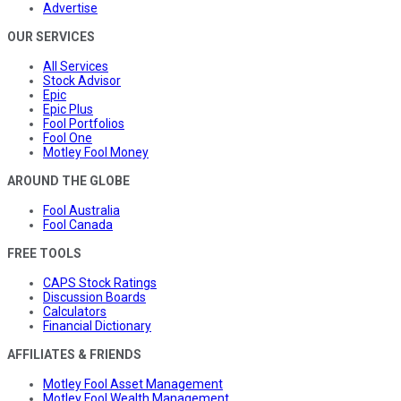
Advertise
OUR SERVICES
All Services
Stock Advisor
Epic
Epic Plus
Fool Portfolios
Fool One
Motley Fool Money
AROUND THE GLOBE
Fool Australia
Fool Canada
FREE TOOLS
CAPS Stock Ratings
Discussion Boards
Calculators
Financial Dictionary
AFFILIATES & FRIENDS
Motley Fool Asset Management
Motley Fool Wealth Management