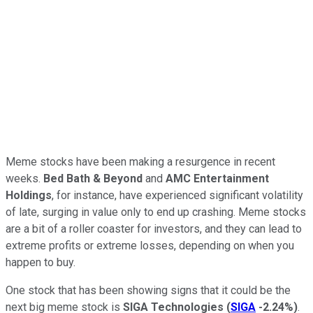
Meme stocks have been making a resurgence in recent
weeks.
Bed Bath & Beyond
and
AMC Entertainment
Holdings
, for instance, have experienced significant volatility
of late, surging in value only to end up crashing. Meme stocks
are a bit of a roller coaster for investors, and they can lead to
extreme profits or extreme losses, depending on when you
happen to buy.
One stock that has been showing signs that it could be the
next big meme stock is
SIGA Technologies
(
SIGA
-2.24%
)
.