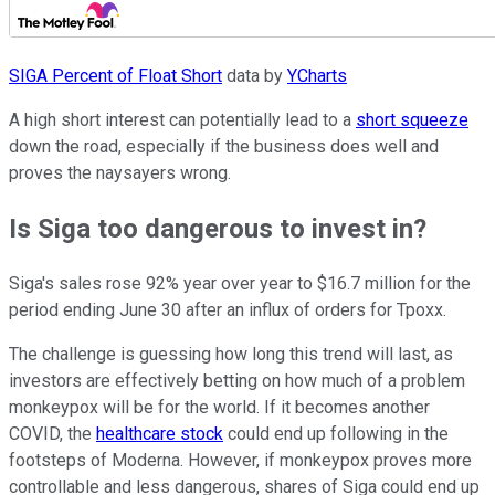
SIGA Percent of Float Short
data by
YCharts
A high short interest can potentially lead to a
short squeeze
down the road, especially if the business does well and
proves the naysayers wrong.
Is Siga too dangerous to invest in?
Siga's sales rose 92% year over year to $16.7 million for the
period ending June 30 after an influx of orders for Tpoxx.
The challenge is guessing how long this trend will last, as
investors are effectively betting on how much of a problem
monkeypox will be for the world. If it becomes another
COVID, the
healthcare stock
could end up following in the
footsteps of Moderna. However, if monkeypox proves more
controllable and less dangerous, shares of Siga could end up