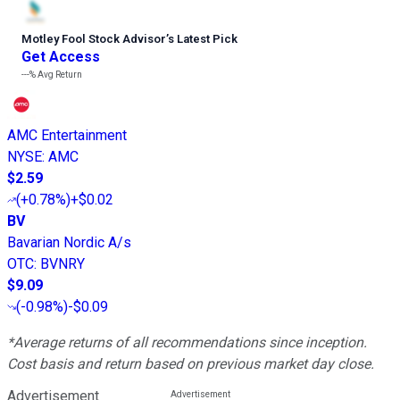
Motley Fool Stock Advisor
’
s Latest Pick
Get Access
---%
Avg Return
AMC Entertainment
NYSE
:
AMC
$2.59
(
+0.78%
)
+$0.02
BV
Bavarian Nordic A/s
OTC
:
BVNRY
$9.09
(
-0.98%
)
-$0.09
*Average returns of all recommendations since inception.
Cost basis and return based on previous market day close.
Advertisement