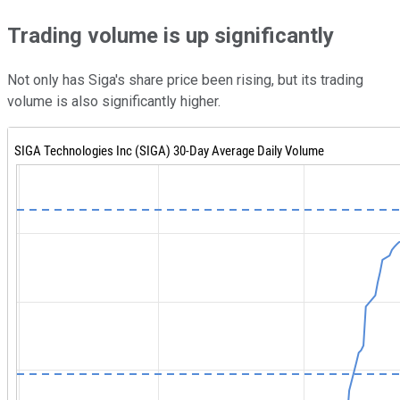
Trading volume is up significantly
Not only has Siga's share price been rising, but its trading
volume is also significantly higher.