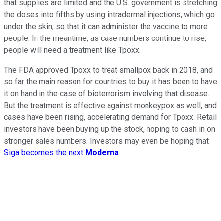
that supplies are limited and the U.S. government is stretching
the doses into fifths by using intradermal injections, which go
under the skin, so that it can administer the vaccine to more
people. In the meantime, as case numbers continue to rise,
people will need a treatment like Tpoxx.
The FDA approved Tpoxx to treat smallpox back in 2018, and
so far the main reason for countries to buy it has been to have
it on hand in the case of bioterrorism involving that disease.
But the treatment is effective against monkeypox as well, and
cases have been rising, accelerating demand for Tpoxx. Retail
investors have been buying up the stock, hoping to cash in on
stronger sales numbers. Investors may even be hoping that
Siga becomes the next
Moderna
.