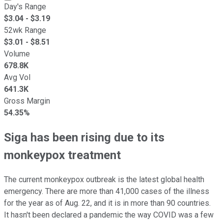
Day's Range
$
3.04
- $
3.19
52wk Range
$
3.01
- $
8.51
Volume
678.8K
Avg Vol
641.3K
Gross Margin
54.35%
Siga has been rising due to its
monkeypox treatment
The current monkeypox outbreak is the latest global health
emergency. There are more than 41,000 cases of the illness
for the year as of Aug. 22, and it is in more than 90 countries.
It hasn't been declared a pandemic the way COVID was a few