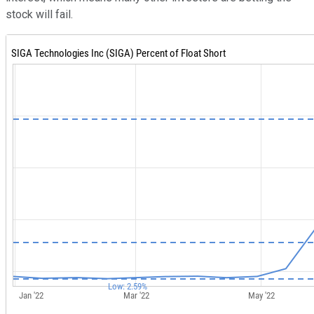
stock will fail.