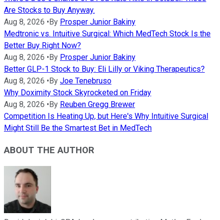
Are Stocks to Buy Anyway.
Aug 8, 2026
•
By
Prosper Junior Bakiny
Medtronic vs. Intuitive Surgical: Which MedTech Stock Is the
Better Buy Right Now?
Aug 8, 2026
•
By
Prosper Junior Bakiny
Better GLP-1 Stock to Buy: Eli Lilly or Viking Therapeutics?
Aug 8, 2026
•
By
Joe Tenebruso
Why Doximity Stock Skyrocketed on Friday
Aug 8, 2026
•
By
Reuben Gregg Brewer
Competition Is Heating Up, but Here's Why Intuitive Surgical
Might Still Be the Smartest Bet in MedTech
ABOUT THE AUTHOR