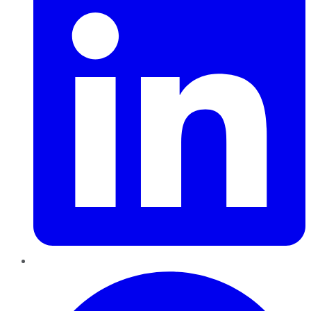
Pinterest