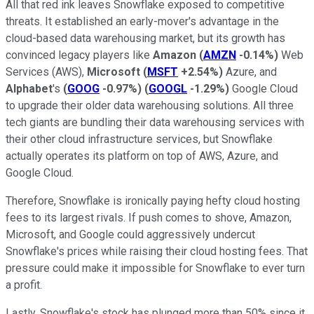
All that red ink leaves Snowflake exposed to competitive
threats. It established an early-mover's advantage in the
cloud-based data warehousing market, but its growth has
convinced legacy players like
Amazon
(
AMZN
-0.14%
)
Web
Services (AWS),
Microsoft
(
MSFT
+2.54%
)
Azure, and
Alphabet
's
(
GOOG
-0.97%
)
(
GOOGL
-1.29%
)
Google Cloud
to upgrade their older data warehousing solutions. All three
tech giants are bundling their data warehousing services with
their other cloud infrastructure services, but Snowflake
actually operates its platform on top of AWS, Azure, and
Google Cloud.
Therefore, Snowflake is ironically paying hefty cloud hosting
fees to its largest rivals. If push comes to shove, Amazon,
Microsoft, and Google could aggressively undercut
Snowflake's prices while raising their cloud hosting fees. That
pressure could make it impossible for Snowflake to ever turn
a profit.
Lastly, Snowflake's stock has plunged more than 50% since it