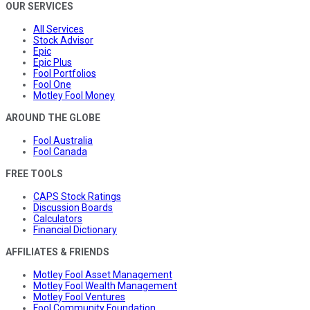
OUR SERVICES
All Services
Stock Advisor
Epic
Epic Plus
Fool Portfolios
Fool One
Motley Fool Money
AROUND THE GLOBE
Fool Australia
Fool Canada
FREE TOOLS
CAPS Stock Ratings
Discussion Boards
Calculators
Financial Dictionary
AFFILIATES & FRIENDS
Motley Fool Asset Management
Motley Fool Wealth Management
Motley Fool Ventures
Fool Community Foundation