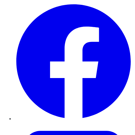
Facebook
Twitter