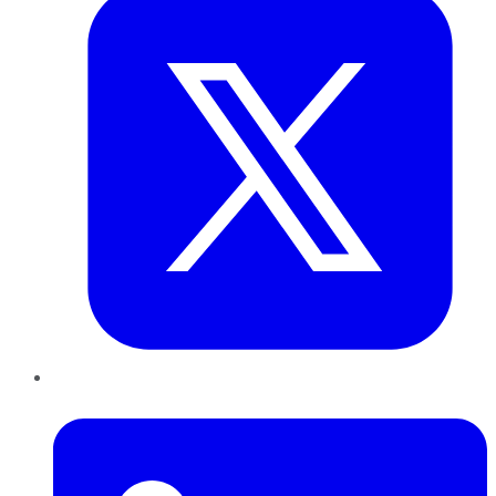
LinkedIn