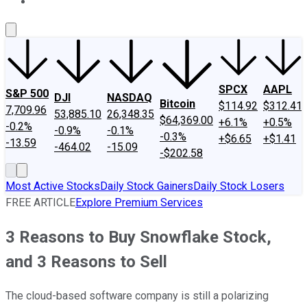
About Us
Contact Us
Investing Philosophy
Motley Fool Mo
SPCX
AAPL
S&P 500
DJI
NASDAQ
Bitcoin
$114.92
$312.41
7,709.96
53,885.10
26,348.35
$64,369.00
+6.1%
+0.5%
-0.2%
-0.9%
-0.1%
-0.3%
+$6.65
+$1.41
-13.59
-464.02
-15.09
-$202.58
Most Active Stocks
Daily Stock Gainers
Daily Stock Losers
FREE ARTICLE
Explore Premium Services
3 Reasons to Buy Snowflake Stock,
and 3 Reasons to Sell
The cloud-based software company is still a polarizing