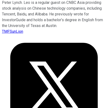
Peter Lynch. Leo is a regular guest on CNBC Asia providing
stock analysis on Chinese technology companies, including
Tencent, Baidu, and Alibaba. He previously wrote for
InvestorGuide and holds a bachelor’s degree in English from
the University of Texas at Austin.
TMFSunLion