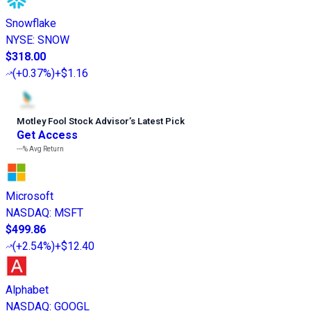
Snowflake
NYSE
:
SNOW
$318.00
(
+0.37%
)
+$1.16
Motley Fool Stock Advisor
’
s Latest Pick
Get Access
---%
Avg Return
Microsoft
NASDAQ
:
MSFT
$499.86
(
+2.54%
)
+$12.40
Alphabet
NASDAQ
:
GOOGL