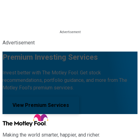
Advertisement
Premium Investing Services
Invest better with The Motley Fool. Get stock
recommendations, portfolio guidance, and more from The
Motley Fool's premium services.
View Premium Services
Making the world smarter, happier, and richer.