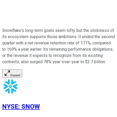
Snowflake's long-term goals seem lofty, but the stickiness of
its ecosystem supports those ambitions. It ended the second
quarter with a net revenue retention rate of 171%, compared
to 169% a year earlier. Its remaining performance obligations,
or the revenue it expects to recognize from its existing
contracts, also surged 78% year-over-year to $2.7 billion.
Expand
NYSE
:
SNOW