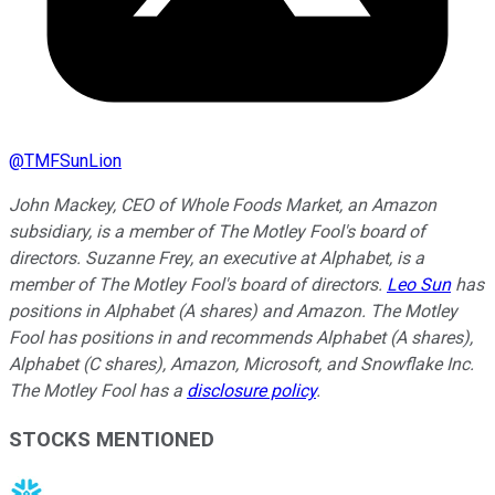
@
TMFSunLion
John Mackey, CEO of Whole Foods Market, an Amazon
subsidiary, is a member of The Motley Fool's board of
directors. Suzanne Frey, an executive at Alphabet, is a
member of The Motley Fool's board of directors.
Leo Sun
has
positions in Alphabet (A shares) and Amazon. The Motley
Fool has positions in and recommends Alphabet (A shares),
Alphabet (C shares), Amazon, Microsoft, and Snowflake Inc.
The Motley Fool has a
disclosure policy
.
STOCKS MENTIONED