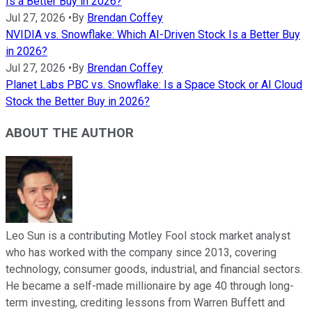
Is a Better Buy in 2026?
Jul 27, 2026
•
By
Brendan Coffey
NVIDIA vs. Snowflake: Which AI-Driven Stock Is a Better Buy
in 2026?
Jul 27, 2026
•
By
Brendan Coffey
Planet Labs PBC vs. Snowflake: Is a Space Stock or AI Cloud
Stock the Better Buy in 2026?
ABOUT THE AUTHOR
Leo Sun is a contributing Motley Fool stock market analyst
who has worked with the company since 2013, covering
technology, consumer goods, industrial, and financial sectors.
He became a self-made millionaire by age 40 through long-
term investing, crediting lessons from Warren Buffett and