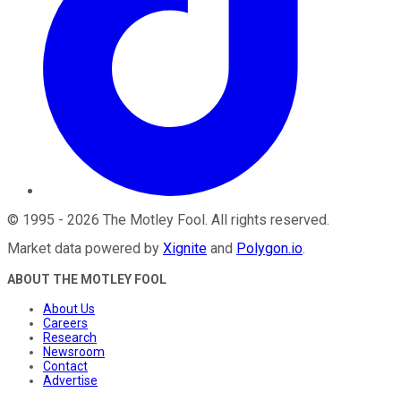
©
1995
-
2026
The Motley Fool
. All rights reserved.
Market data powered by
Xignite
and
Polygon.io
.
ABOUT THE MOTLEY FOOL
About Us
Careers
Research
Newsroom
Contact
Advertise