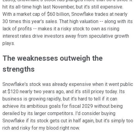
hit its all-time high last November, but it's still expensive.
With a market cap of $60 billion, Snowflake trades at nearly
30 times this year's sales. That high valuation -- along with its
lack of profits -- makes it a risky stock to own as rising
interest rates drive investors away from speculative growth
plays.
The weaknesses outweigh the
strengths
Snowflake's stock was already expensive when it went public
at $120 nearly two years ago, and it's still pricey today. Its
business is growing rapidly, but it's hard to tell if it can
achieve its ambitious goals for fiscal 2029 without being
derailed by its larger competitors. I'd consider buying
Snowflake if its stock gets cut in half again, but it's simply too
rich and risky for my blood right now.