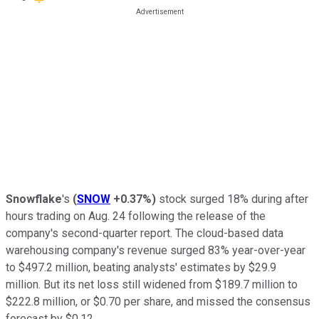
Snowflake
's
(
SNOW
+0.37%
)
stock surged 18% during after
hours trading on Aug. 24 following the release of the
company's second-quarter report. The cloud-based data
warehousing company's revenue surged 83% year-over-year
to $497.2 million, beating analysts' estimates by $29.9
million. But its net loss still widened from $189.7 million to
$222.8 million, or $0.70 per share, and missed the consensus
forecast by $0.12.