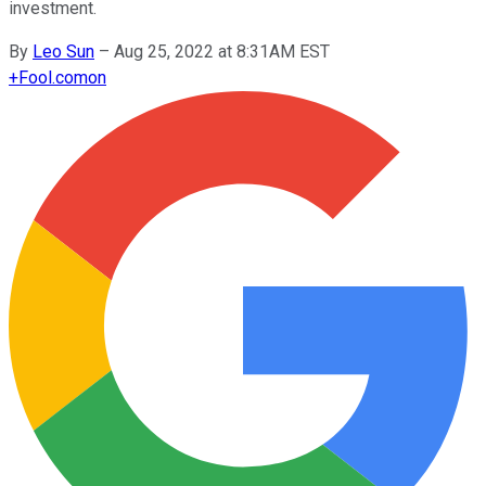
investment.
By
Leo Sun
–
Aug 25, 2022 at 8:31AM EST
+
Fool.com
on