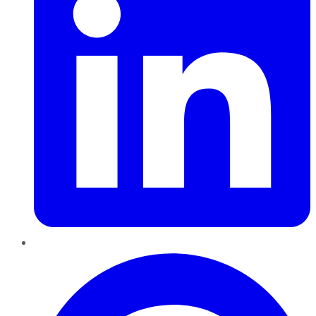
Pinterest