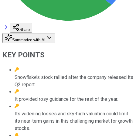
Share
Summarize with AI
KEY POINTS
Snowflake’s stock rallied after the company released its
Q2 report.
It provided rosy guidance for the rest of the year.
Its widening losses and sky-high valuation could limit
its near-term gains in this challenging market for growth
stocks.