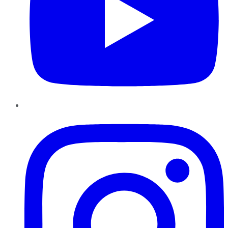
Instagram