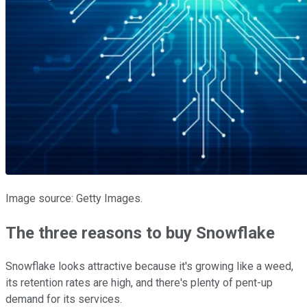
Image source: Getty Images.
The three reasons to buy Snowflake
Snowflake looks attractive because it's growing like a weed,
its retention rates are high, and there's plenty of pent-up
demand for its services.