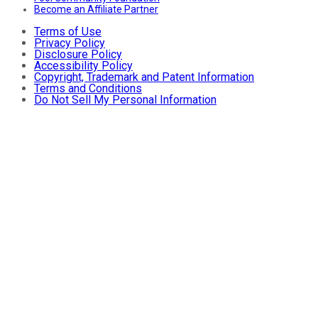
Become an Affiliate Partner
Terms of Use
Privacy Policy
Disclosure Policy
Accessibility Policy
Copyright, Trademark and Patent Information
Terms and Conditions
Do Not Sell My Personal Information