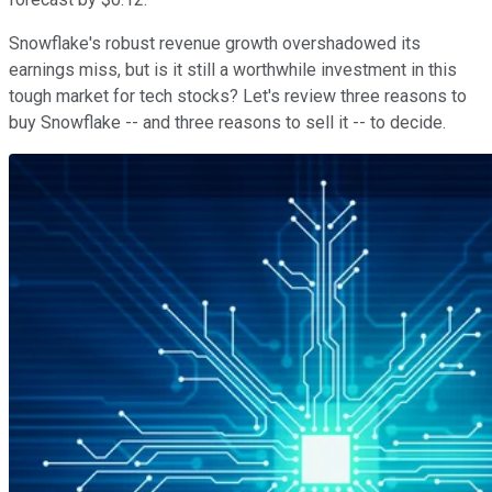
Snowflake's robust revenue growth overshadowed its
earnings miss, but is it still a worthwhile investment in this
tough market for tech stocks? Let's review three reasons to
buy Snowflake -- and three reasons to sell it -- to decide.