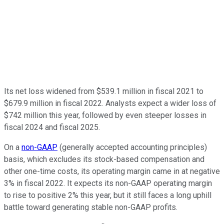
Its net loss widened from $539.1 million in fiscal 2021 to
$679.9 million in fiscal 2022. Analysts expect a wider loss of
$742 million this year, followed by even steeper losses in
fiscal 2024 and fiscal 2025.
On a
non-GAAP
(generally accepted accounting principles)
basis, which excludes its stock-based compensation and
other one-time costs, its operating margin came in at negative
3% in fiscal 2022. It expects its non-GAAP operating margin
to rise to positive 2% this year, but it still faces a long uphill
battle toward generating stable non-GAAP profits.