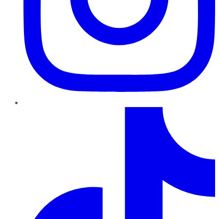
TikTok