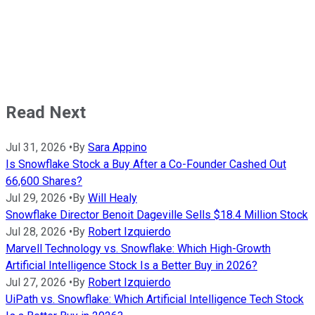
Read Next
Jul 31, 2026
•
By
Sara Appino
Is Snowflake Stock a Buy After a Co-Founder Cashed Out
66,600 Shares?
Jul 29, 2026
•
By
Will Healy
Snowflake Director Benoit Dageville Sells $18.4 Million Stock
Jul 28, 2026
•
By
Robert Izquierdo
Marvell Technology vs. Snowflake: Which High-Growth
Artificial Intelligence Stock Is a Better Buy in 2026?
Jul 27, 2026
•
By
Robert Izquierdo
UiPath vs. Snowflake: Which Artificial Intelligence Tech Stock