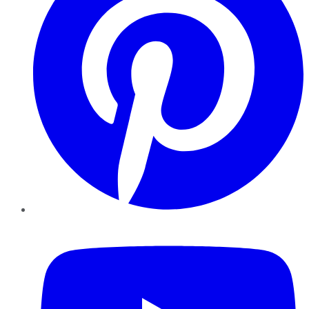
YouTube