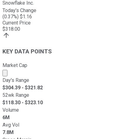
Snowflake Inc.
Today's Change
(
0.37
%) $
1.16
Current Price
$
318.00
KEY DATA POINTS
Market Cap
Market cap calculated using publicly traded shares outst
Day's Range
$
304.39
- $
321.82
52wk Range
$
118.30
- $
323.10
Volume
6M
Avg Vol
7.8M