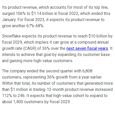
Its product revenue, which accounts for most of its top line,
surged 106% to $1.14 billion in fiscal 2022, which ended this
January. For fiscal 2023, it expects its product revenue to
grow another 67%-68%.
Snowflake expects its product revenue to reach $10 billion by
fiscal 2029, which implies it can grow at a compound annual
growth rate (CAGR) of 36% over the
next seven fiscal years
. It
intends to achieve that goal by expanding its customer base
and gaining more high-value customers.
The company ended the second quarter with 6,808
customers, representing 36% growth from a year earlier.
Within that total, its number of customers that generated more
than $1 million in trailing-12-month product revenue increased
112% to 246. It expects that high-value cohort to expand to
about 1,400 customers by fiscal 2029.