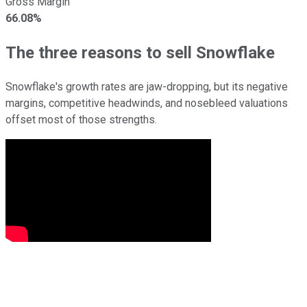
Gross Margin
66.08%
The three reasons to sell Snowflake
Snowflake's growth rates are jaw-dropping, but its negative
margins, competitive headwinds, and nosebleed valuations
offset most of those strengths.