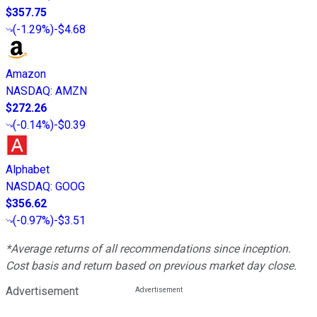
$357.75
(
-1.29%
)
-$4.68
Amazon
NASDAQ
:
AMZN
$272.26
(
-0.14%
)
-$0.39
Alphabet
NASDAQ
:
GOOG
$356.62
(
-0.97%
)
-$3.51
*Average returns of all recommendations since inception.
Cost basis and return based on previous market day close.
Advertisement